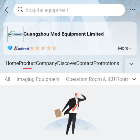
Guangzhou Med Equipment Limited
More
Home
Product
Company
Discover
Contact
Promotions
All
Imaging Equipment
Operation Room & ICU Room & E