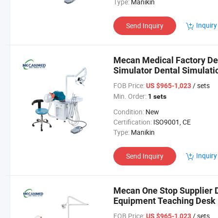
Type:
Manikin
Inquiry
Send Inquiry
Mecan Medical Factory Den
Simulator Dental Simulati
FOB Price:
/ sets
US $965-1,023
Min. Order:
1 sets
Condition:
New
Certification:
ISO9001, CE
Type:
Manikin
Inquiry
Send Inquiry
Mecan One Stop Supplier 
Equipment Teaching Desk D
Simulator
FOB Price:
/ sets
US $965-1,023