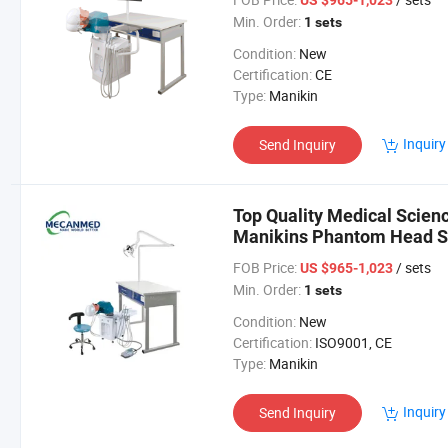
US $965-1,023
Min. Order:
1 sets
Condition:
New
Certification:
CE
Type:
Manikin
Inquiry
Send Inquiry
Top Quality Medical Scienc
Manikins Phantom Head Si
Simulator
FOB Price:
/ sets
US $965-1,023
Min. Order:
1 sets
Condition:
New
Certification:
ISO9001, CE
Type:
Manikin
Inquiry
Send Inquiry