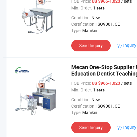
FOB Price:
/ sets
US $965-1,023
Min. Order:
1 sets
Condition:
New
Certification:
ISO9001, CE
Type:
Manikin
Inquiry
Send Inquiry
Mecan One-Stop Supplier U
Education Dentist Teaching
Simulation Models
FOB Price:
/ sets
US $965-1,023
Min. Order:
1 sets
Condition:
New
Certification:
ISO9001, CE
Type:
Manikin
Inquiry
Send Inquiry