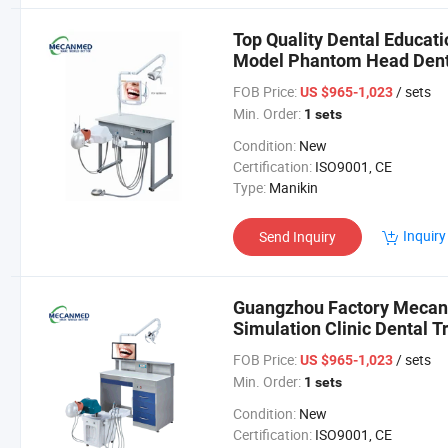
Top Quality Dental Educat
Model Phantom Head Denti
Dental Simulator
FOB Price:
/ sets
US $965-1,023
Min. Order:
1 sets
Condition:
New
Certification:
ISO9001, CE
Type:
Manikin
Inquiry
Send Inquiry
Guangzhou Factory Mecan 
Simulation Clinic Dental T
FOB Price:
/ sets
US $965-1,023
Min. Order:
1 sets
Condition:
New
Certification:
ISO9001, CE