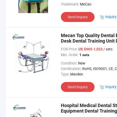
Trademark:
MeCan
Inquiry
Send Inquiry
Mecan Top Quality Dental
Desk Dental Training Unit 
FOB Price:
/ sets
US $965-1,023
Min. Order:
1 sets
Condition:
New
Certification:
RoHS, ISO9001, CE, 
Type:
Manikin
Inquiry
Send Inquiry
Hospital Medical Dental St
Equipment Dental Trainin