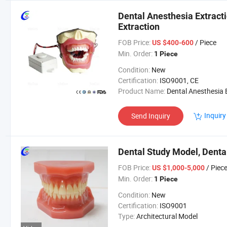
Dental Anesthesia Extract
Extraction
FOB Price:
/ Piece
US $400-600
Min. Order:
1 Piece
Condition:
New
Certification:
ISO9001, CE
Product Name:
Dental Anesthesia Extraction Mo
Inquiry
Send Inquiry
Dental Study Model, Denta
FOB Price:
/ Piec
US $1,000-5,000
Min. Order:
1 Piece
Condition:
New
Certification:
ISO9001
Type:
Architectural Model