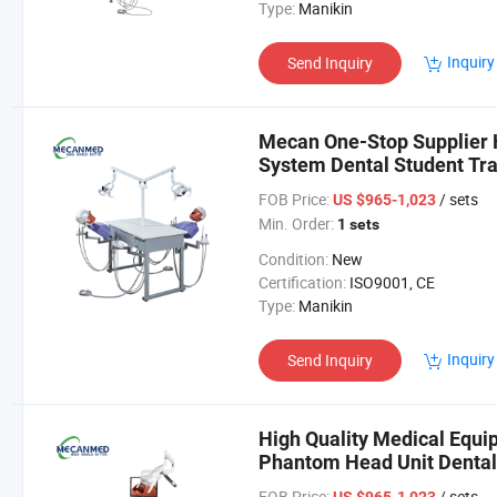
Type:
Manikin
Inquiry
Send Inquiry
Mecan One-Stop Supplier 
System Dental Student Tr
Dental Simulator
FOB Price:
/ sets
US $965-1,023
Min. Order:
1 sets
Condition:
New
Certification:
ISO9001, CE
Type:
Manikin
Inquiry
Send Inquiry
High Quality Medical Equi
Phantom Head Unit Dental
FOB Price:
/ sets