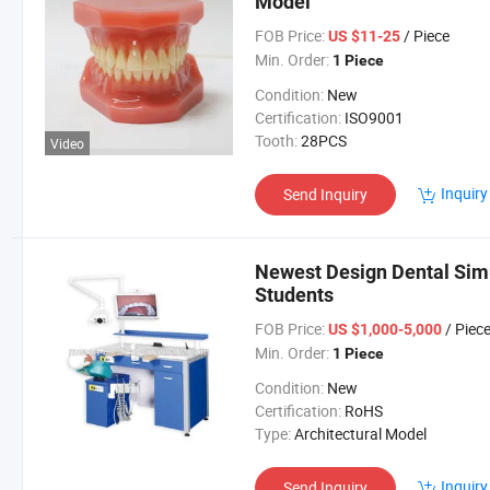
Model
FOB Price:
/ Piece
US $11-25
Min. Order:
1 Piece
Condition:
New
Certification:
ISO9001
Tooth:
28PCS
Video
Inquiry
Send Inquiry
Newest Design Dental Simu
Students
FOB Price:
/ Piec
US $1,000-5,000
Min. Order:
1 Piece
Condition:
New
Certification:
RoHS
Type:
Architectural Model
Inquiry
Send Inquiry