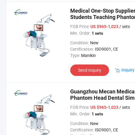
Medical One-Stop Supplier
Students Teaching Phanto
FOB Price:
/ sets
US $965-1,023
Min. Order:
1 sets
Condition:
New
Certification:
ISO9001, CE
Type:
Manikin
Inquiry
Send Inquiry
Guangzhou Mecan Medical 
Phantom Head Dental Simul
Training
FOB Price:
/ sets
US $965-1,023
Min. Order:
1 sets
Condition:
New
Certification:
ISO9001, CE