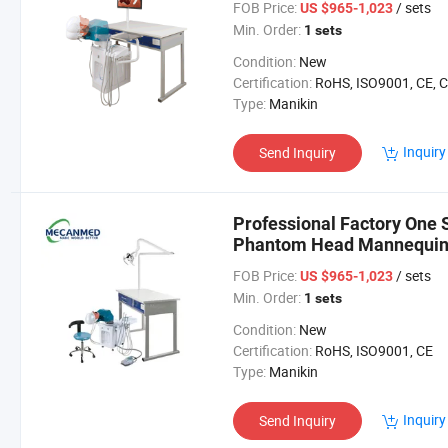
FOB Price:
/ sets
US $965-1,023
Min. Order:
1 sets
Condition:
New
Certification:
RoHS, ISO9001, CE, 
Type:
Manikin
Inquiry
Send Inquiry
Professional Factory One 
Phantom Head Mannequin S
Simulator
FOB Price:
/ sets
US $965-1,023
Min. Order:
1 sets
Condition:
New
Certification:
RoHS, ISO9001, CE
Type:
Manikin
Inquiry
Send Inquiry