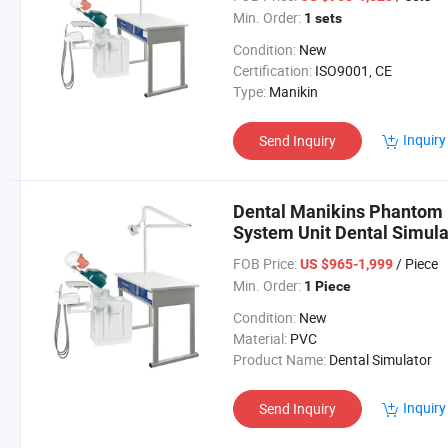
Min. Order:
1 sets
Condition:
New
Certification:
ISO9001, CE
Type:
Manikin
Inquiry
Send Inquiry
Dental Manikins Phantom 
System Unit Dental Simula
FOB Price:
/ Piece
US $965-1,999
Min. Order:
1 Piece
Condition:
New
Material:
PVC
Product Name:
Dental Simulator
Inquiry
Send Inquiry