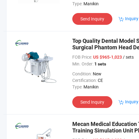
Type:
Manikin
Inquiry
Send Inquiry
Top Quality Dental Model 
Surgical Phantom Head Den
Simulator
FOB Price:
/ sets
US $965-1,023
Min. Order:
1 sets
Condition:
New
Certification:
CE
Type:
Manikin
Inquiry
Send Inquiry
Mecan Medical Education 
Training Simulation Unit 