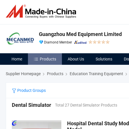
Guangzhou Med Equipment Limited
Diamond Member
Home
Products
About Us
Solutions
Di
Supplier Homepage
Products
Education Training Equipment
Product Groups
Dental Simulator
Total 27 Dental Simulator Products
Hospital Dental Study Mod