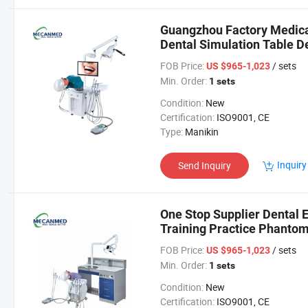
Guangzhou Factory Medica
Dental Simulation Table De
FOB Price:
/ sets
US $965-1,023
Min. Order:
1 sets
Condition:
New
Certification:
ISO9001, CE
Type:
Manikin
Inquiry
Send Inquiry
One Stop Supplier Dental 
Training Practice Phanto
Model
FOB Price:
/ sets
US $965-1,023
Min. Order:
1 sets
Condition:
New
Certification:
ISO9001, CE