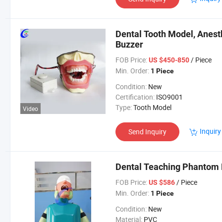
Dental Tooth Model, Anest
Buzzer
FOB Price:
/ Piece
US $450-850
Min. Order:
1 Piece
Condition:
New
Certification:
ISO9001
Type:
Tooth Model
Video
Inquiry
Send Inquiry
Dental Teaching Phantom 
FOB Price:
/ Piece
US $586
Min. Order:
1 Piece
Condition:
New
Material:
PVC