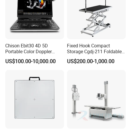
Chison Ebit30 4D 5D
Fixed Hook Compact
Portable Color Doppler
Storage Cgdj-211 Foldable
Digital Dianostic Imaging
Multifunction Animal Pet
US$100.00-10,000.00
US$200.00-1,000.00
System Human Ultrasound
Grooming Table
Gynecology, Cardiovascular
Echo Machine