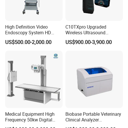
High Definition Video
C10TXpro Upgraded
Endoscopy System HD
Wireless Ultrasound
Colonoscope Machine
Scanner Dual-probes
US$500.00-2,000.00
US$900.00-3,900.00
Veterinary Gastroscope
Multipurpose Ultrasound
Convex +linear+ Cardiac
Probe
Medical Equipment High
Biobase Portable Veterinary
Frequency 50kw Digital
Clinical Analyzer
Radiography Dr X Ray
Biochemistry Analyzer