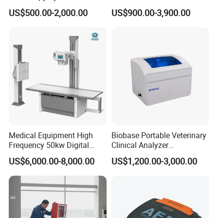
Colonoscope Machine
Scanner Dual-probes
US$500.00-2,000.00
US$900.00-3,900.00
Veterinary Gastroscope
Multipurpose Ultrasound
Convex +linear+ Cardiac
Probe
Medical Equipment High
Biobase Portable Veterinary
Frequency 50kw Digital
Clinical Analyzer
Radiography Dr X Ray
Biochemistry Analyzer
US$6,000.00-8,000.00
US$1,200.00-3,000.00
Machine
Complete with Reagents