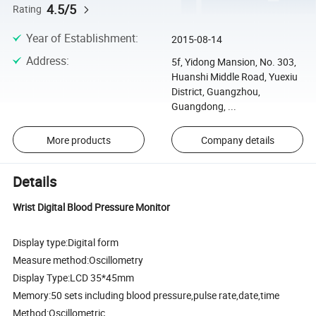
4.5/5
Rating
Year of Establishment
:
2015-08-14
Address
:
5f, Yidong Mansion, No. 303,
Huanshi Middle Road, Yuexiu
District, Guangzhou,
Guangdong, ...
More products
Company details
Details
Wrist Digital Blood Pressure Monitor
Display type:Digital form
Measure method:Oscillometry
Display Type:LCD 35*45mm
Memory:50 sets including blood pressure,pulse rate,date,time
Method:Oscillometric