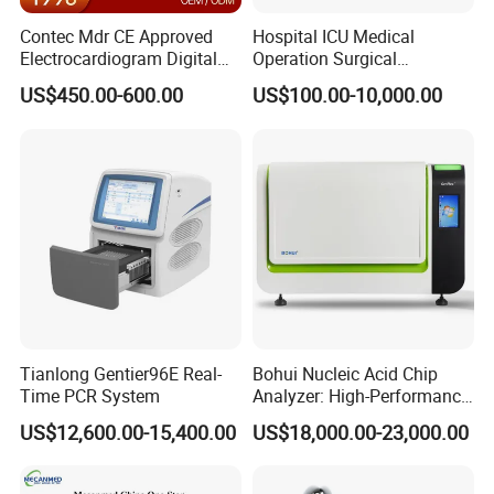
Contec Mdr CE Approved
Hospital ICU Medical
Electrocardiogram Digital
Operation Surgical
12 Lead 12 Channel ECG
Operating Room Equipment
US$450.00-600.00
US$100.00-10,000.00
Machine
One-Stop Medical Service
Tianlong Gentier96E Real-
Bohui Nucleic Acid Chip
Time PCR System
Analyzer: High-Performance
Lab Instrument
US$12,600.00-15,400.00
US$18,000.00-23,000.00