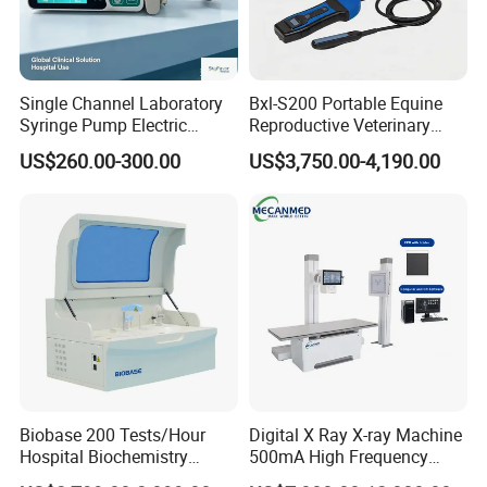
Single Channel Laboratory
Bxl-S200 Portable Equine
Syringe Pump Electric
Reproductive Veterinary
Portable Medical Use
Ultrasound Devices for
US$260.00-300.00
US$3,750.00-4,190.00
ICU/Nicu Syringe Infusion
Cattle Horse Donkey
Pump High Accuracy
Livestock Pregnancy
Syringe Pump
Detection CE ISO
Biobase 200 Tests/Hour
Digital X Ray X-ray Machine
Hospital Biochemistry
500mA High Frequency
Clinical Blood Test Medical
Chest Dr Medical