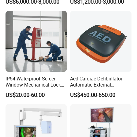
US$6,000.00-8,000.00
US$1,200.00-3,000.00
Machine
Complete with Reagents
IP54 Waterproof Screen
Aed Cardiac Defibrillator
Window Mechanical Lock
Automatic External
Aed Cabinet
Defibrillator for First Aid
US$20.00-60.00
US$450.00-650.00
with High Capacity Battery