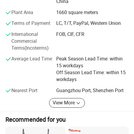
China
Plant Area
1660 square meters
Terms of Payment
LC, T/T, PayPal, Western Union
International
FOB, CIF, CFR
Commercial
Terms(Incoterms)
Average Lead Time
Peak Season Lead Time: within
15 workdays
Off Season Lead Time: within 15
workdays
Nearest Port
Guangzhou Port, Shenzhen Port
View More
Recommended for you