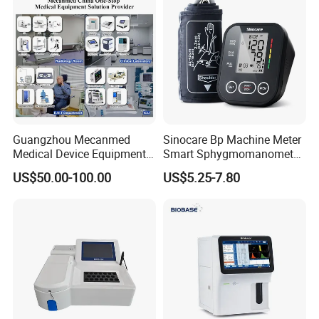
Guangzhou Mecanmed
Sinocare Bp Machine Meter
Medical Device Equipment
Smart Sphygmomanometer
Supplier X Ray Machine
Digital Blood Pressure
US$50.00-100.00
US$5.25-7.80
Ultrasound Patient Monitor
Monitor
for One Stop Hospital
Solution