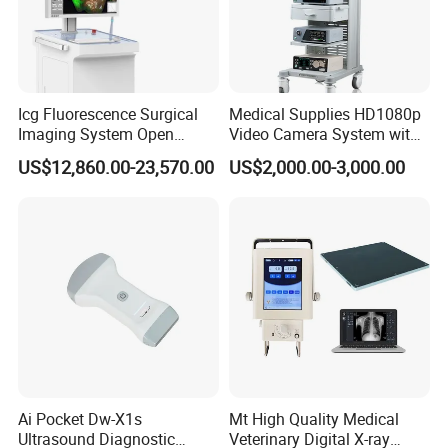
Icg Fluorescence Surgical
Medical Supplies HD1080p
Imaging System Open
Video Camera System with
Surgery Intraoperative
CE for Endoscopy
US$12,860.00-23,570.00
US$2,000.00-3,000.00
Tumor Navigation Device
Ai Pocket Dw-X1s
Mt High Quality Medical
Ultrasound Diagnostic
Veterinary Digital X-ray