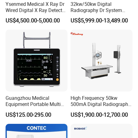
Ysenmed Medical X Ray Dr
32kw/50kw Digital
Wired Digital X Ray Detector
Radiography Dr System
Flat Panel Detector X Ray
High Frequency X Ray
US$4,500.00-5,000.00
US$5,999.00-13,489.00
Machine Floor Mounted
Xray Machine
Guangzhou Medical
High Frequency 50kw
Equipment Portable Multi
500mA Digital Radiography
Parameter Vital Signs Large
Dr Xray Medical X Ray
US$125.00-295.00
US$1,900.00-12,700.00
Screen 6 Parameters 8 Inch
Machine
Patient Monitor