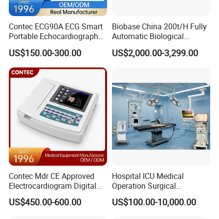
Contec ECG90A ECG Smart
Biobase China 200t/H Fully
Portable Echocardiography
Automatic Biological
EKG Machine 12 Lead ECG
Chemistry Analyzer for Lab
US$150.00-300.00
US$2,000.00-3,299.00
Contec Mdr CE Approved
Hospital ICU Medical
Electrocardiogram Digital
Operation Surgical
12 Lead 12 Channel ECG
Operating Room Equipment
US$450.00-600.00
US$100.00-10,000.00
Machine
One-Stop Medical Service