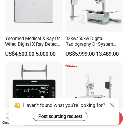
Ysenmed Medical X Ray Dr
32kw/50kw Digital
Wired Digital X Ray Detector
Radiography Dr System
Flat Panel Detector X Ray
High Frequency X Ray
US$4,500.00-5,000.00
US$5,999.00-13,489.00
Machine Floor Mounted
Xray Machine
Haven't found what you're looking for?
Post sourcing request
Send Inquiry
Chat Now
Guangzhou Medical
High Frequency 50kw