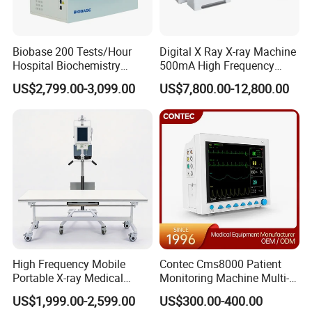
Biobase 200 Tests/Hour
Digital X Ray X-ray Machine
Hospital Biochemistry
500mA High Frequency
Clinical Blood Test Medical
Chest Dr Medical
US$2,799.00-3,099.00
US$7,800.00-12,800.00
Automated Chemistry
Radiography System for
Analyzer
Hospital Mecanmed 32kw
50kw
High Frequency Mobile
Contec Cms8000 Patient
Portable X-ray Medical
Monitoring Machine Multi-
Digital Radiography X Ray
Parameter Patient Monitor
US$1,999.00-2,599.00
US$300.00-400.00
Machine for Human or