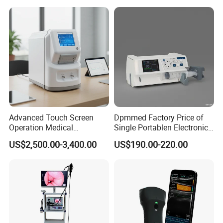
Veterinary
Advanced Touch Screen
Dpmmed Factory Price of
Operation Medical
Single Portablen Electronic
Instrument C13 Breath
Syringe Pumps Sp1
US$2,500.00-3,400.00
US$190.00-220.00
Testing Ubt Test