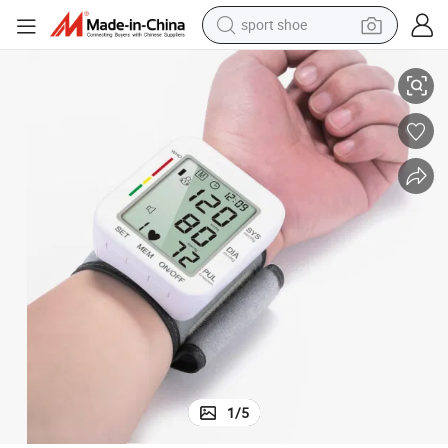
sport shoe
Wrist Digital Blood Pressure Monitor
earbud
reagent
man watch
container house
electric tricycle
living room sofa
electric car
1
/
5