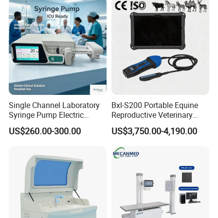
Equipment Medical
Ultrasound Device
Single Channel Laboratory
Bxl-S200 Portable Equine
Syringe Pump Electric
Reproductive Veterinary
Portable Medical Use
Ultrasound Devices for
US$260.00-300.00
US$3,750.00-4,190.00
ICU/Nicu Syringe Infusion
Cattle Horse Donkey
Pump High Accuracy
Livestock Pregnancy
Syringe Pump
Detection CE ISO