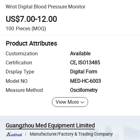
Wrist Digital Blood Pressure Monitor
US$7.00-12.00
100
Pieces
(MOQ)
Product Attributes
Customization
Available
Certification
CE, ISO13485
Display Type
Digital Form
Model NO.
MED-HC-6003
Measure Method
Oscillometry
View More
Guangzhou Med Equipment Limited
Manufacturer/Factory & Trading Company