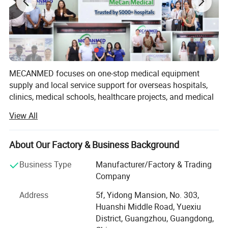
MECANMED focuses on one-stop medical equipment
supply and local service support for overseas hospitals,
clinics, medical schools, healthcare projects, and medical
distributors.
View All
Our products and solutions cover imaging, operating
rooms, laboratories, hemodialysis, wards, hospital
About Our Factory & Business Background
furniture, veterinary care, and medical education. In
addition to X-ray manufacturing capability, MECANMED
Business Type
Manufacturer/Factory & Trading
integrates multi-category medical equipment supply chain
Company
resources and supports customers with BOQ, equipment
Address
5f, Yidong Mansion, No. 303,
lists, equipment package configuration, installation,
Huanshi Middle Road, Yuexiu
commissioning, training, and after-sales service.
District, Guangzhou, Guangdong,