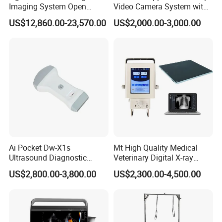
Imaging System Open
Video Camera System with
Surgery Intraoperative
CE for Endoscopy
US$12,860.00-23,570.00
US$2,000.00-3,000.00
Tumor Navigation Device
Ai Pocket Dw-X1s
Mt High Quality Medical
Ultrasound Diagnostic
Veterinary Digital X-ray
Scanner
Machine Portable X-ray Unit
US$2,800.00-3,800.00
US$2,300.00-4,500.00
Complete X-ray Machine for
Human Radiology and
Animal Diagnosis