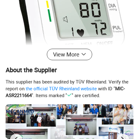
View More
About the Supplier
This supplier has been audited by TÜV Rheinland. Verify the
report on
the official TÜV Rheinland website
with ID "
MIC-
ASR2211664
". Items marked "
" are certified.