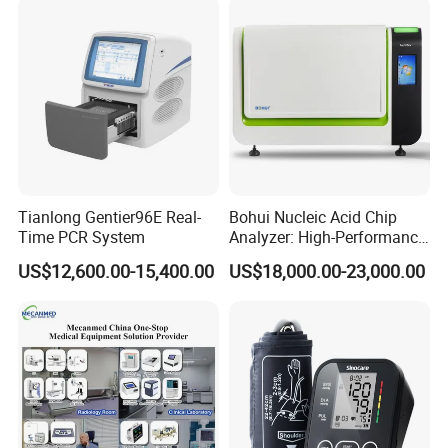
Tianlong Gentier96E Real-
Bohui Nucleic Acid Chip
Time PCR System
Analyzer: High-Performance
Lab Instrument
US$12,600.00-15,400.00
US$18,000.00-23,000.00