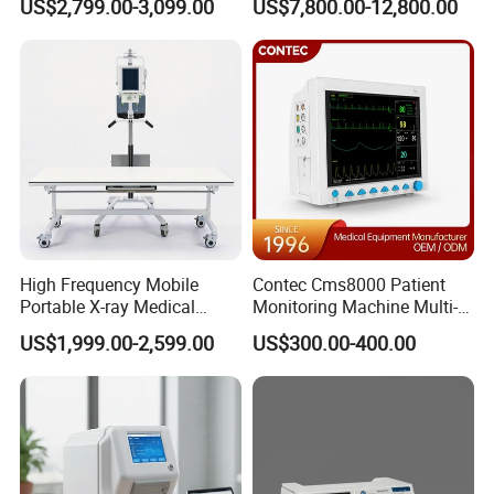
US$2,799.00-3,099.00
US$7,800.00-12,800.00
Automated Chemistry
Radiography System for
Analyzer
Hospital Mecanmed 32kw
50kw
High Frequency Mobile
Contec Cms8000 Patient
Portable X-ray Medical
Monitoring Machine Multi-
Digital Radiography X Ray
Parameter Patient Monitor
US$1,999.00-2,599.00
US$300.00-400.00
Machine for Human or
Veterinary