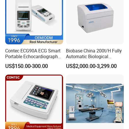
Contec ECG90A ECG Smart
Biobase China 200t/H Fully
Portable Echocardiography
Automatic Biological
EKG Machine 12 Lead ECG
Chemistry Analyzer for Lab
US$150.00-300.00
US$2,000.00-3,299.00