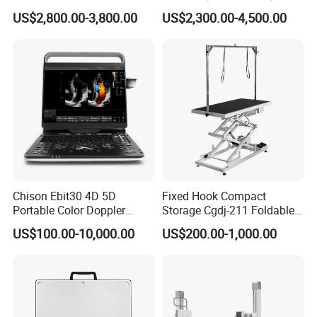
Scanner
Machine Portable X-ray Unit
US$2,800.00-3,800.00
US$2,300.00-4,500.00
Complete X-ray Machine for
Human Radiology and
Animal Diagnosis
Chison Ebit30 4D 5D
Fixed Hook Compact
Portable Color Doppler
Storage Cgdj-211 Foldable
Digital Dianostic Imaging
Multifunction Animal Pet
US$100.00-10,000.00
US$200.00-1,000.00
System Human Ultrasound
Grooming Table
Gynecology, Cardiovascular
Echo Machine