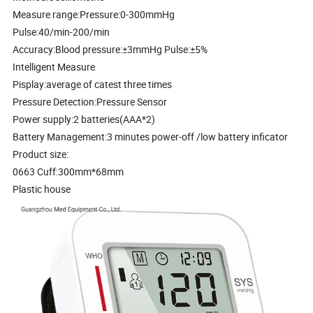
Measure range:Pressure:0-300mmHg
Pulse:40/min-200/min
Accuracy:Blood pressure:±3mmHg Pulse:±5%
Intelligent Measure
Pisplay:average of catest three times
Pressure Detection:Pressure Sensor
Power supply:2 batteries(AAA*2)
Battery Management:3 minutes power-off /low battery inficator
Product size:
0663 Cuff:300mm*68mm
Plastic house