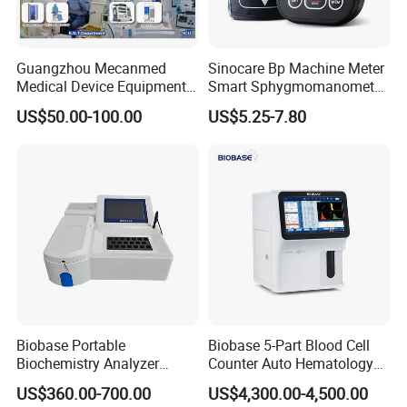
Guangzhou Mecanmed
Sinocare Bp Machine Meter
Medical Device Equipment
Smart Sphygmomanometer
Supplier X Ray Machine
Digital Blood Pressure
US$50.00-100.00
US$5.25-7.80
Ultrasound Patient Monitor
Monitor
for One Stop Hospital
Solution
Biobase Portable
Biobase 5-Part Blood Cell
Biochemistry Analyzer
Counter Auto Hematology
Medical Semi Auto
Analyzer for Lab
US$360.00-700.00
US$4,300.00-4,500.00
Chemistry Analyzer