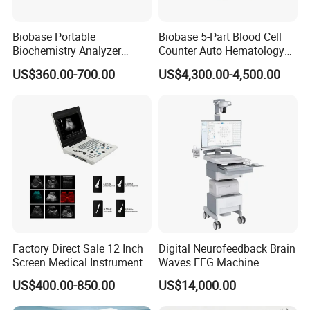
Biobase Portable
Biobase 5-Part Blood Cell
Biochemistry Analyzer
Counter Auto Hematology
Medical Semi Auto
Analyzer for Lab
US$360.00-700.00
US$4,300.00-4,500.00
Chemistry Analyzer
Factory Direct Sale 12 Inch
Digital Neurofeedback Brain
Screen Medical Instrument
Waves EEG Machine
Portable Ultrasound
System with Amplifier
US$400.00-850.00
US$14,000.00
Scanner Cheap Price
Electrodes & Caps Software
Medical Diagnostic