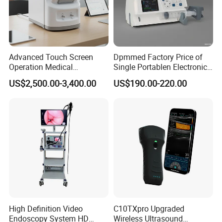
Advanced Touch Screen
Dpmmed Factory Price of
Operation Medical
Single Portablen Electronic
Instrument C13 Breath
Syringe Pumps Sp1
US$2,500.00-3,400.00
US$190.00-220.00
Testing Ubt Test
High Definition Video
C10TXpro Upgraded
Endoscopy System HD
Wireless Ultrasound