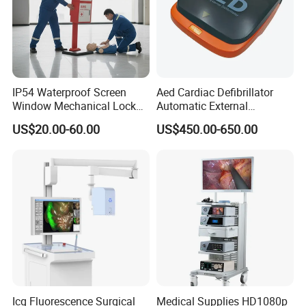
IP54 Waterproof Screen
Aed Cardiac Defibrillator
Window Mechanical Lock
Automatic External
Aed Cabinet
Defibrillator for First Aid
US$20.00-60.00
US$450.00-650.00
with High Capacity Battery
Icg Fluorescence Surgical
Medical Supplies HD1080p