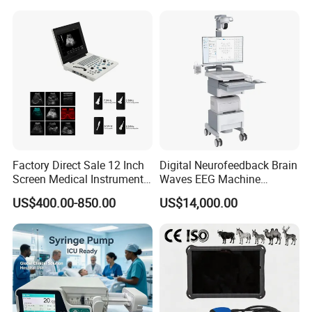
Factory Direct Sale 12 Inch
Digital Neurofeedback Brain
Screen Medical Instrument
Waves EEG Machine
Portable Ultrasound
System with Amplifier
US$400.00-850.00
US$14,000.00
Scanner Cheap Price
Electrodes & Caps Software
Medical Diagnostic
Equipment Medical
Ultrasound Device