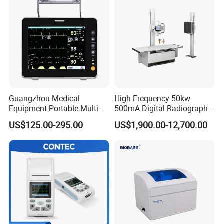
Guangzhou Medical
High Frequency 50kw
Equipment Portable Multi
500mA Digital Radiography
Parameter Vital Signs Large
Dr Xray Medical X Ray
US$125.00-295.00
US$1,900.00-12,700.00
Screen 6 Parameters 8 Inch
Machine
Patient Monitor