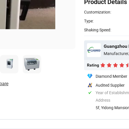
Product Details
Customization:
Type:
Shaking Speed:
Guangzhou 
Manufacturer
Rating
Diamond Member
pare
Audited Supplier
Year of Establish
Address
5f, Yidong Mansion
Guangdong, ...