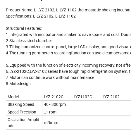
Product Name: L-LYZ-2102, L-LYZ-1102 thermostatic shaking incubat
Specifications: L-LYZ-2102, L-LYZ-1102
Structural Features:
1.Integrated with incubator and shaker to save space and cost. Doub
2.Stainless steel chamber.
3.Tilting humanized control panel, large LCD display, and good visual 
4.The running parameters recordingfunction can avoid cumbersome 
5.Equipped with the function of electricity incoming recovery, not af
6.LYZ-2102C,LYZ-2102 series have tough rapid refrigeration system, f
7.Motor can continue work without maintenance.
8.Mutedesign.
Model
LYZ-2102C
LYZ1102C
LYZ-2102
Shaking Speed
40~300rpm
Speed Precision
±1 rpm
Oscillation Amplit
φ26mm
ude