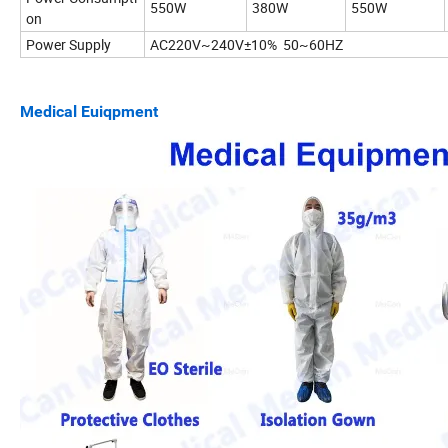
550W
380W
550W
on
Power Supply
AC220V~240V±10% 50~60HZ
Medical Euiqpment