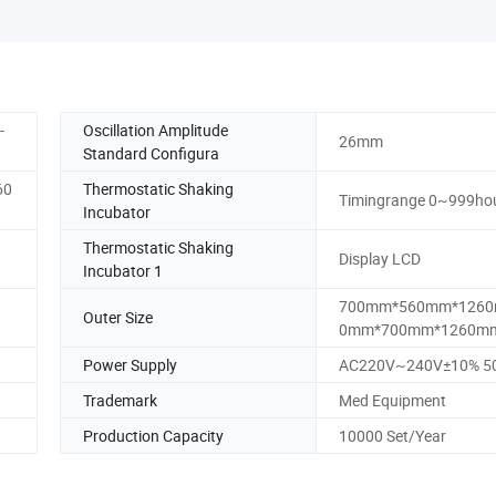
-
Oscillation Amplitude
26mm
Standard Configura
60
Thermostatic Shaking
Timingrange 0~999ho
Incubator
Thermostatic Shaking
Display LCD
Incubator 1
700mm*560mm*1260
Outer Size
0mm*700mm*1260m
Power Supply
AC220V~240V±10% 5
Trademark
Med Equipment
Production Capacity
10000 Set/Year