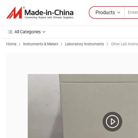
Products
All Categories
Home
Instruments & Meters
Laboratory Instruments
Other Lab Instr