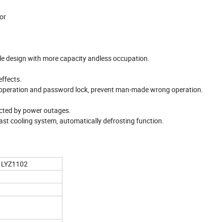
or
le design with more capacity andless occupation.
effects.
operation and password lock, prevent man-made wrong operation.
fected by power outages.
ast cooling system, automatically defrosting function.
LYZ1102