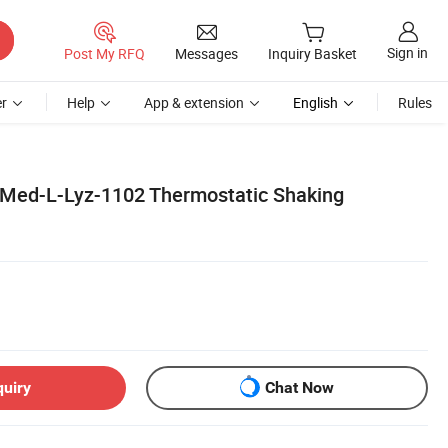
Sign in
Post My RFQ
Messages
Inquiry Basket
r
Help
App & extension
English
Rules
 Med-L-Lyz-1102 Thermostatic Shaking
quiry
Chat Now