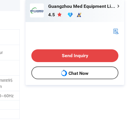
Guangzhou Med Equipment Limited
4.5
ur
Send Inquiry
Chat Now
mmt95
m
0~60Hz