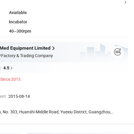
Available
Incubator
40~300rpm
Med Equipment Limited
/Factory & Trading Company
4.5
Since 2015
ment
2015-08-14
, No. 303, Huanshi Middle Road, Yuexiu District, Guangzhou,