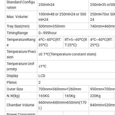
Standard Configu
250ml×24
250ml×35 or50
ration
100ml×48 or 250ml×24 or 500
250ml×70or 50
Max. Volume
ml×24
24
Tray Size(mm)
500mm×350mm
740mm×460m
TimingRange
0~999hour
TemperatureRang
4ºC~60ºC(RT:
RT+5~60ºC(R
4ºC~60ºC(RT:
e
25ºC)
T:25ºC)
25ºC)
Temperature Preci
±0.1ºC(Temperature constant state)
sion
Temperature Unif
±1ºC
ormity
Display
LCD
Plates
2
Outer Size
700mm×560mm×1260mm
950mm×700m
N.W(kg)
165KG
165Kg
220Kg
660mm×440mm×650mm(170
Chamber Volume
840mm×520mm
L)
Power Consumpti