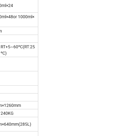
0ml×24
0ml×48or 1000ml×
m
RT+5~60ºC(RT:25
ºC)
m×1260mm
240KG
×640mm(285L)