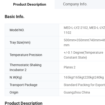
Company Info.
Product Description
Basic Info.
MED-L-LYZ-2102, MED-L-LYZ
Model NO.
1102
500mm×350mmt740mm×4
Tray Size(mm)
mm
+/-0.1 Degree(Temperature
Temperature Precision
Constant State)
Thermostatic Shaking
Plates 2
Incubator 2
N.W(Kg)
165kgt165kgt220kgt240kg
Transport Package
Standard Packing for Export
Origin
Guangzhou China
Product Description