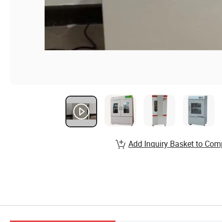
Add Inquiry Basket to Com