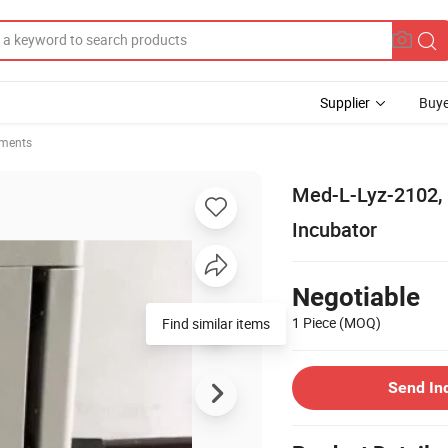
Supplier
Buye
uments
Med-L-Lyz-2102,
Incubator
Negotiable
1 Piece
(MOQ)
Find similar items
Send In