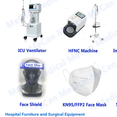
Hospital Furniture
and
Surgical Equipment