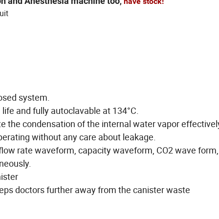
ion and Anesthesia machine too
,
have stock!
uit
losed system.
 life and fully autoclavable at 134°C.
e the condensation of the internal water vapor effectivel
perating without any care about leakage.
flow rate waveform, capacity waveform, CO2 wave form,
neously.
ister
ps doctors further away from the canister waste