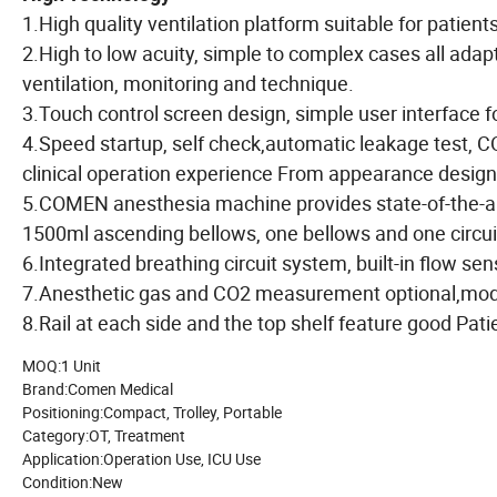
1.High quality ventilation platform suitable for patients
2.High to low acuity, simple to complex cases all ad
ventilation, monitoring and technique.
3.Touch control screen design, simple user interface fo
4.Speed startup, self check,automatic leakage test, C
clinical operation experience From appearance design,
5.COMEN anesthesia machine provides state-of-the-ar
1500ml ascending bellows, one bellows and one circuit 
6.Integrated breathing circuit system, built-in flow sen
7.Anesthetic gas and CO2 measurement optional,mod
8.Rail at each side and the top shelf feature good Pat
MOQ:1 Unit
Brand:Comen Medical
Positioning:Compact, Trolley, Portable
Category:OT, Treatment
Application:Operation Use, ICU Use
Condition:New