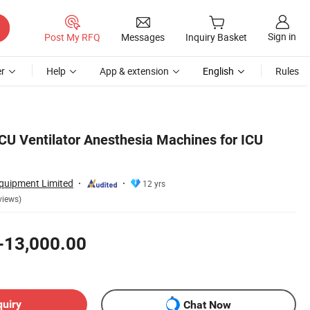
Sign in
Post My RFQ
Messages
Inquiry Basket
r
Help
App & extension
English
Rules
CU Ventilator Anesthesia Machines for ICU
uipment Limited
12 yrs
views)
-13,000.00
quiry
Chat Now