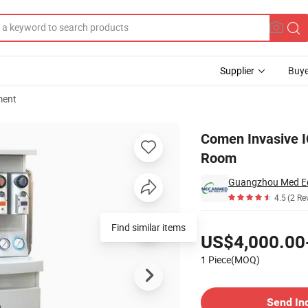
Supplier
Buye
ment
es for ICU Room
Comen Invasive I
Room
Guangzhou Med Eq
4.5
(2 Re
Pricing
Find similar items
US$4,000.00
1 Piece(MOQ)
Contact Supplier
Send In