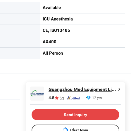
Available
ICU Anesthesia
CE, ISO13485
AX400
All Person
Guangzhou Med Equipment Limited
4.5
12 yrs
(2)
Send Inquiry
Chat Now