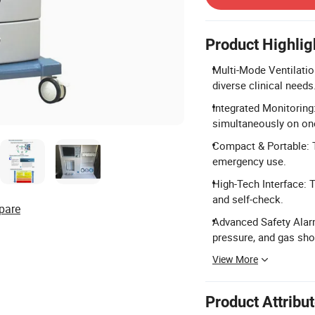
Product Highlig
Multi-Mode Ventilati
diverse clinical needs
Integrated Monitoring
simultaneously on on
Compact & Portable: T
emergency use.
High-Tech Interface: 
and self-check.
pare
Advanced Safety Alar
pressure, and gas sho
View More
Product Attribu