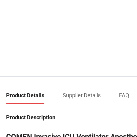
Supplier Details
FAQ
Product Details
Product Description
COMEN Invasive ICU Ventilator Anesth