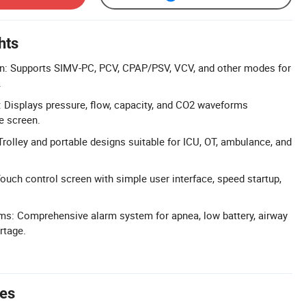
hts
on: Supports SIMV-PC, PCV, CPAP/PSV, VCV, and other modes for
.
: Displays pressure, flow, capacity, and CO2 waveforms
e screen.
rolley and portable designs suitable for ICU, OT, ambulance, and
Touch control screen with simple user interface, speed startup,
ms: Comprehensive alarm system for apnea, low battery, airway
rtage.
tes