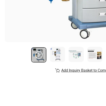
Add Inquiry Basket to Com