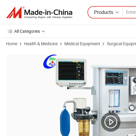
Products
All Categories
Home
Health & Medicine
Medical Equipment
Surgical Equip
Product Images of Comen Invasive ICU Ventilator Anesthesia Machin