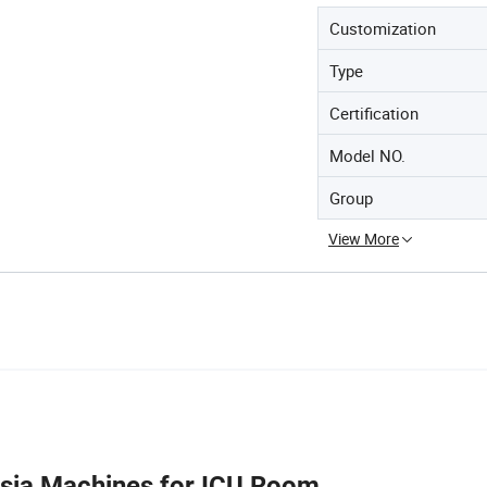
Customization
Type
Certification
Model NO.
Group
View More
esia Machines for ICU Room