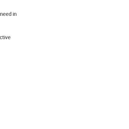
 need in
ctive