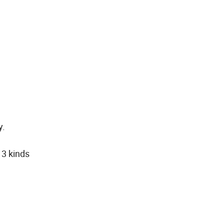
y.
 3 kinds