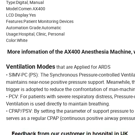
Type:Digital, Manual
Model:Comen AX400
LCD Display:Yes
Features:Patient Monitoring Devices
Automation Grade:Automatic
Usage:Hospital, Clinic, Personal
Color:White
More infomation of the AX400 Anesthesia Machine, w
Ventilation Modes
that are Applied for ARDS
• SIMV-PC (PS): The Synchronous Pressure-controlled Ventil
maintains near-nose positive pressure support. Meanwhile, t
trigger is adopted to reduce the confrontation of man-machin
• PCV: For patients with severe respiratory distress, Pressure-
Ventilation is used directly to maintain breathing.
• CPAP/PSV: By setting the parameter of support pressure to
serves as a regular CPAP (continuous positive airway press