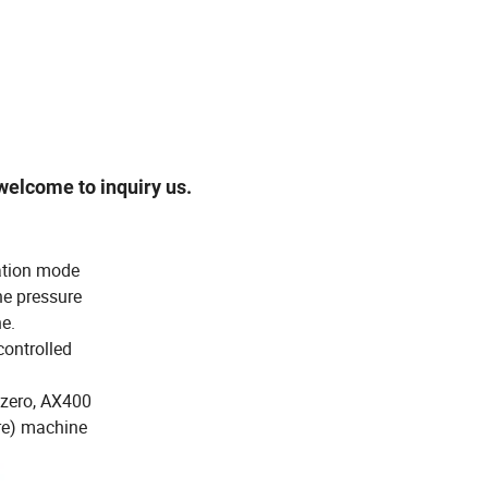
elcome to inquiry us.
ation mode
he pressure
e.
controlled
 zero, AX400
ure) machine