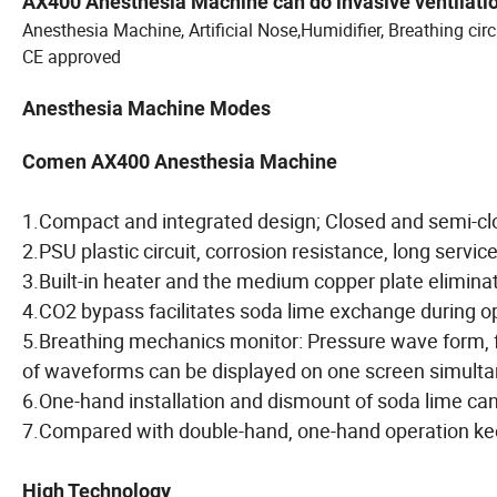
AX400 Anesthesia Machine c
an do invasive ventilat
Anesthesia Machine, Artificial Nose,Humidifier, Breathing circ
CE approved
Anesthesia Machine Modes
Comen AX400 Anesthesia Machine
1.Compact and integrated design; Closed and semi-c
2.PSU plastic circuit, corrosion resistance, long service
3.Built-in heater and the medium copper plate eliminat
4.CO2 bypass facilitates soda lime exchange during o
5.Breathing mechanics monitor: Pressure wave form, 
of waveforms can be displayed on one screen simulta
6.One-hand installation and dismount of soda lime can
7.Compared with double-hand, one-hand operation kee
High Technology