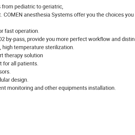
 from pediatric to geriatric,
apt. COMEN anesthesia Systems offer you the choices you
r fast operation.
O2 by-pass, provide you more perfect workflow and distin
 high temperature sterilization.
t therapy solution
for all patients.
sors.
ular design.
ient monitoring and other equipments installation.