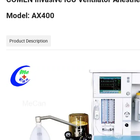
Model: AX400
Product Description