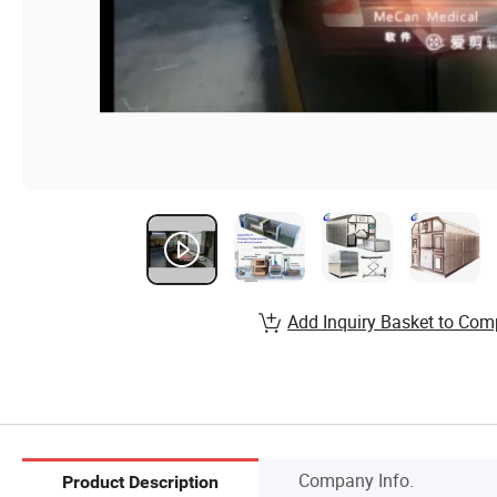
Add Inquiry Basket to Com
Company Info.
Product Description