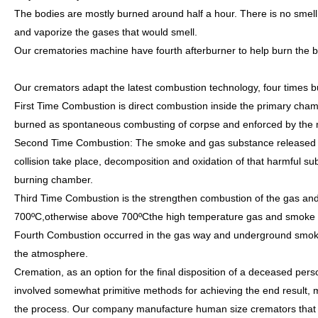
The bodies are mostly burned around half a hour. There is no smel
and vaporize the gases that would smell.
Our crematories machine have fourth afterburner to help burn the 
Our cremators adapt the latest combustion technology, four times b
First Time Combustion is direct combustion inside the primary cha
burned as spontaneous combusting of corpse and enforced by the m
Second Time Combustion: The smoke and gas substance released f
collision take place, decomposition and oxidation of that harmful s
burning chamber.
Third Time Combustion is the strengthen combustion of the gas and
700ºC,otherwise above 700ºCthe high temperature gas and smoke bu
Fourth Combustion occurred in the gas way and underground smoke c
the atmosphere.
Cremation, as an option for the final disposition of a deceased per
involved somewhat primitive methods for achieving the end result, 
the process. Our company manufacture human size cremators that r