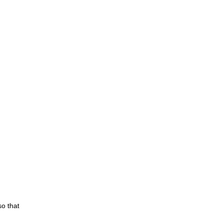
so that