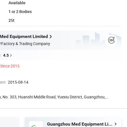
Available
1 or 2 Bodies
25t
Med Equipment Limited
/Factory & Trading Company
4.5
Since 2015
ment
2015-08-14
, No. 303, Huanshi Middle Road, Yuexiu District, Guangzhou,
Guangzhou Med Equipment Limited