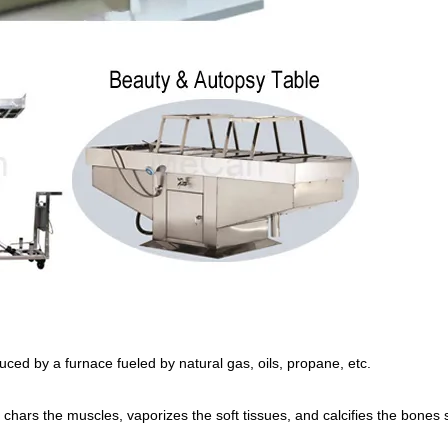
ced by a furnace fueled by natural gas, oils, propane, etc.
 chars the muscles, vaporizes the soft tissues, and calcifies the bones 