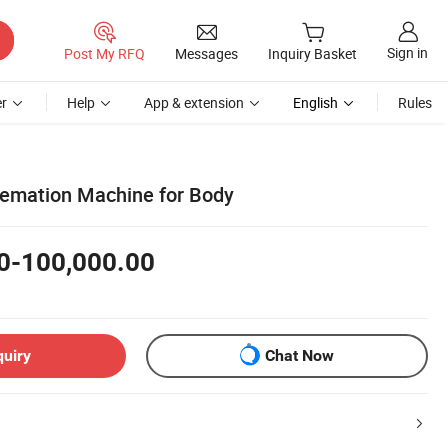
Sign in
Post My RFQ
Messages
Inquiry Basket
r
Help
App & extension
English
Rules
emation Machine for Body
0-100,000.00
quiry
Chat Now