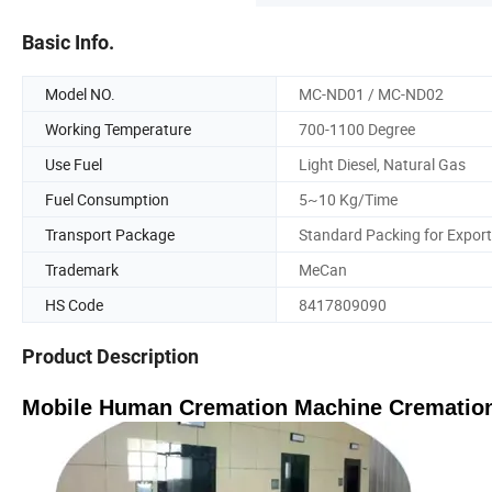
Basic Info.
Model NO.
MC-ND01 / MC-ND02
Working Temperature
700-1100 Degree
Use Fuel
Light Diesel, Natural Gas
Fuel Consumption
5~10 Kg/Time
Transport Package
Standard Packing for Export
Trademark
MeCan
HS Code
8417809090
Product Description
Mobile Human Cremation Machine Cremation