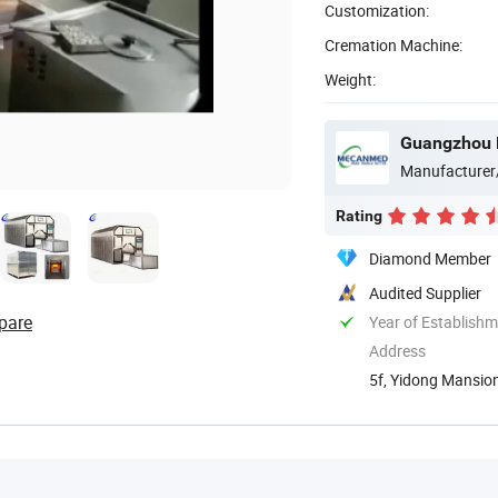
Customization:
Cremation Machine:
Weight:
Guangzhou 
Manufacturer
Rating
Diamond Member
Audited Supplier
pare
Year of Establish
Address
5f, Yidong Mansion
Guangdong, ...