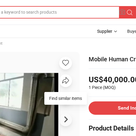
Supplier
Buye
nt
Mobile Human Cr
US$40,000.0
1 Piece
(MOQ)
Find similar items
Send In
Product Details