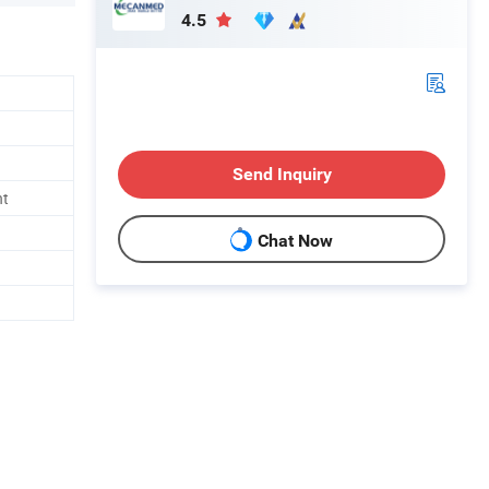
4.5
Send Inquiry
nt
Chat Now