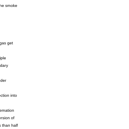
 the smoke
gas get
iple
ndary
nder
tion into
remation
rsion of
 than half