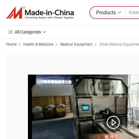
Products
All Categories
Home
Health & Medicine
Medical Equipment
Other Medical Equipme