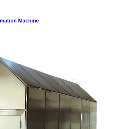
emation Machine