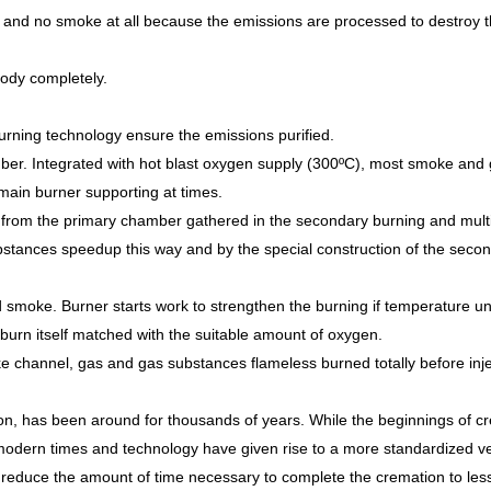
l and no smoke at all because the emissions are processed to destroy
body completely.
urning technology ensure the emissions purified.
mber. Integrated with hot blast oxygen supply (300ºC), most smoke and 
ain burner supporting at times.
rom the primary chamber gathered in the secondary burning and mult
ubstances speedup this way and by the special construction of the seco
 smoke. Burner starts work to strengthen the burning if temperature u
rn itself matched with the suitable amount of oxygen.
hannel, gas and gas substances flameless burned totally before injec
son, has been around for thousands of years. While the beginnings of c
modern times and technology have given rise to a more standardized ve
educe the amount of time necessary to complete the cremation to less