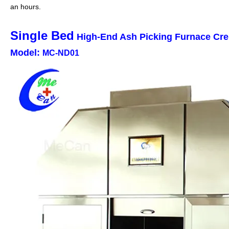
an hours.
Single Bed
High-End Ash Picking Furnace Cr
Model:
MC-ND01