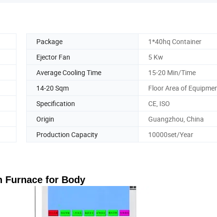
Package
1*40hq Container
Ejector Fan
5 Kw
Average Cooling Time
15-20 Min/Time
14-20 Sqm
Floor Area of Equipme
Specification
CE, ISO
Origin
Guangzhou, China
Production Capacity
10000set/Year
 Furnace for Body