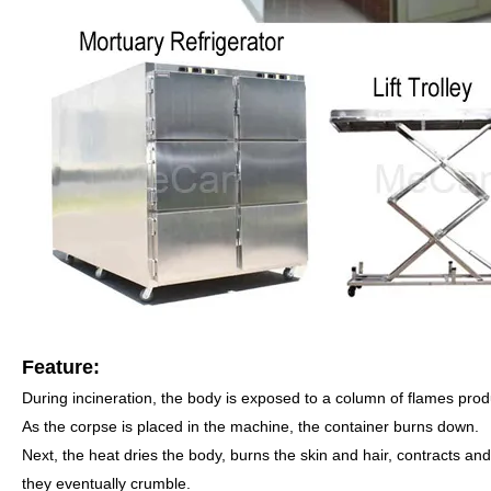
Feature:
During incineration, the body is exposed to a column of flames produ
As the corpse is placed in the machine, the container burns down.
Next, the heat dries the body, burns the skin and hair, contracts and
they eventually crumble.