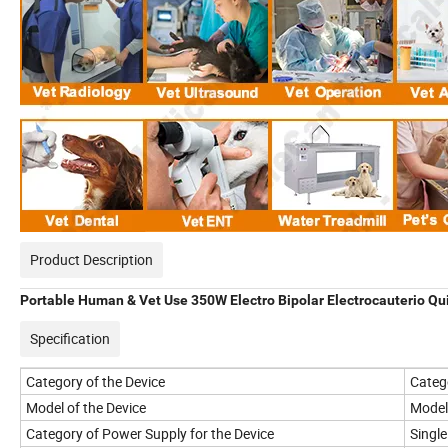
Product Description
Portable Human & Vet Use 350W Electro Bipolar Electrocauterio Qu
Specification
Category of the Device
Categ
Model of the Device
Model
Category of Power Supply for the Device
Singl