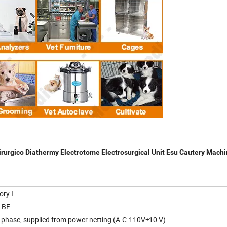
irurgico Diathermy Electrotome Electrosurgical Unit Esu Cautery Mach
ory I
 BF
e phase, supplied from power netting (A.C.110V±10 V)