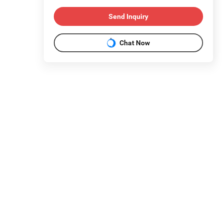
Send Inquiry
Chat Now