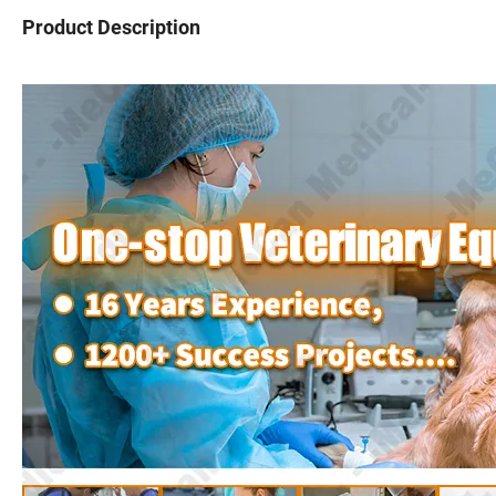
Product Description