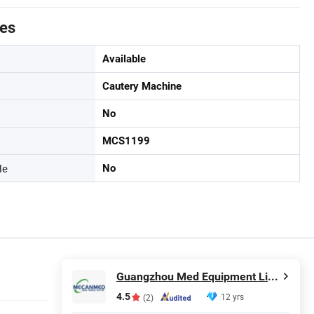
tes
Available
Cautery Machine
No
MCS1199
le
No
Guangzhou Med Equipment Limited
4.5
12 yrs
(2)