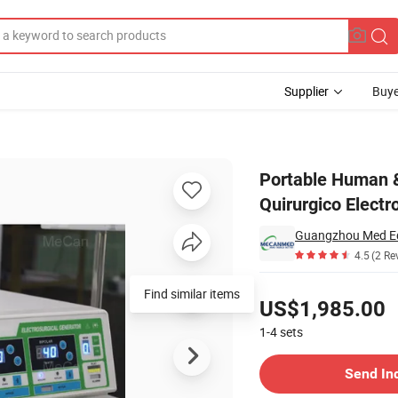
Supplier
Buye
ctrocauterio Quirurgico Electrotome Electrosurgical Unit Esu Cautery M
Portable Human &
Quirurgico Electr
Guangzhou Med Eq
4.5
(2 Re
Pricing
US$1,985.00
1-4
sets
Contact Supplier
Send In