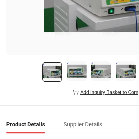
Add Inquiry Basket to Com
Supplier Details
Product Details