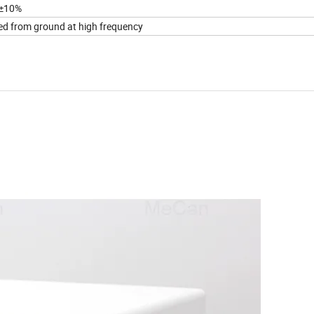
±10%
ted from ground at high frequency