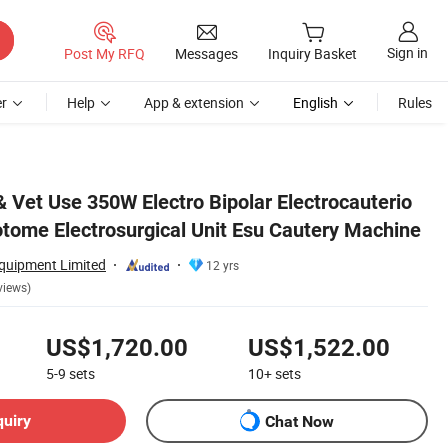
Sign in
Post My RFQ
Messages
Inquiry Basket
r
Help
App & extension
English
Rules
achine
 Vet Use 350W Electro Bipolar Electrocauterio
otome Electrosurgical Unit Esu Cautery Machine
uipment Limited
12 yrs
views)
US$1,720.00
US$1,522.00
5-9
sets
10+
sets
quiry
Chat Now