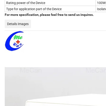
Rating power of the Device
100W
Type for application part of the Device
Isola
For more specification, please feel free to send us inquires.
Details Images