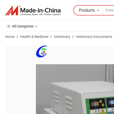
Products
All Categories
Home
Health & Medicine
Veterinary
Veterinary Instruments
Product Images of Portable Human & Vet Use 350W Electro Bipolar Ele