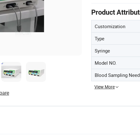
Product Attribu
Customization
Type
Syringe
Model NO.
Blood Sampling Need
View More
pare