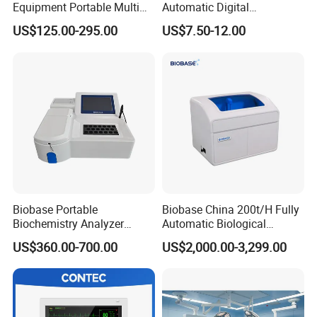
Equipment Portable Multi
Automatic Digital
followed the developing trend, and with constant
Parameter Vital Signs Large
Sphygmomanometer
US$125.00-295.00
US$7.50-12.00
Screen 6 Parameters 8 Inch
Monitoring Blood Pressure
innovation, breakthrough in the industry field and
Patient Monitor
Monitor
achieved:
l Eddy zero technology
Make sure the imaging quality achieved qualitative
improve.
The shimming algorithm technology (ensure field
Biobase Portable
Biobase China 200t/H Fully
Biochemistry Analyzer
Automatic Biological
strength with high uniformity and stability), ensure
Medical Semi Auto
Chemistry Analyzer for Lab
US$360.00-700.00
US$2,000.00-3,299.00
Chemistry Analyzer
the MRI system operating stably with high quality
and high performance.
The high magnetic uniformity, high stability, fast