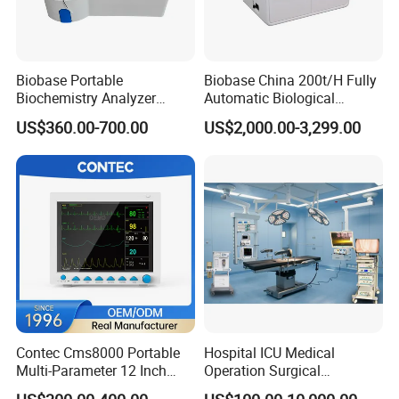
Biobase Portable
Biobase China 200t/H Fully
Biochemistry Analyzer
Automatic Biological
Medical Semi Auto
Chemistry Analyzer for Lab
US$360.00-700.00
US$2,000.00-3,299.00
Chemistry Analyzer
Contec Cms8000 Portable
Hospital ICU Medical
Multi-Parameter 12 Inch
Operation Surgical
Vital Signs Bedside Patient
Operating Room Equipment