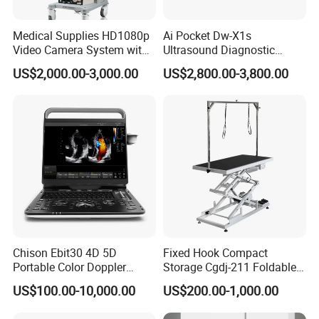
Medical Supplies HD1080p
Ai Pocket Dw-X1s
Video Camera System with
Ultrasound Diagnostic
CE for Endoscopy
Scanner
US$2,000.00-3,000.00
US$2,800.00-3,800.00
Chison Ebit30 4D 5D
Fixed Hook Compact
Portable Color Doppler
Storage Cgdj-211 Foldable
Digital Dianostic Imaging
Multifunction Animal Pet
US$100.00-10,000.00
US$200.00-1,000.00
System Human Ultrasound
Grooming Table
Gynecology, Cardiovascular