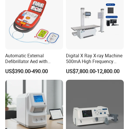
high slew rate come from ultra-fast sequence was
resolved completely, which guarantee to get the
best clinic image.
Automatic External
Digital X Ray X-ray Machine
Defibrillator Aed with
500mA High Frequency
Automatic Recording, High
Chest Dr Medical
US$390.00-490.00
US$7,800.00-12,800.00
Capacity Battery,
Radiography System for
Adult/Pediatric Pads
Hospital Mecanmed 32kw
50kw