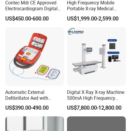
Contec Mdr CE Approved
High Frequency Mobile
Electrocardiogram Digital
Portable X-ray Medical
12 Lead 12 Channel ECG
Digital Radiography X Ray
US$450.00-600.00
US$1,999.00-2,599.00
Machine
Machine for Human or
Veterinary
Automatic External
Digital X Ray X-ray Machine
Defibrillator Aed with
500mA High Frequency
Automatic Recording, High
Chest Dr Medical
US$390.00-490.00
US$7,800.00-12,800.00
Capacity Battery,
Radiography System for
Adult/Pediatric Pads
Hospital Mecanmed 32kw
50kw