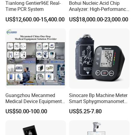
Tianlong Gentier96E Real-
Bohui Nucleic Acid Chip
maximum of openness, offer a maximum vision for
Time PCR System
Analyzer: High-Performance
patients, especially leave much space comfort for
Lab Instrument
US$12,600.00-15,400.00
US$18,000.00-23,000.00
obese patients, minimizing claustrophobia of
patients and providing more space for MR
intervention surgery.
l Very good gradient system
Gradient system helps to provide higher resolution
pictures, MC-MRI-0.35Tgradient system(X,Y,Z)
Guangzhou Mecanmed
Sinocare Bp Machine Meter
gradient intensity is 25mT/m,Higher the gradient
Medical Device Equipment
Smart Sphygmomanometer
Supplier X Ray Machine
Digital Blood Pressure
intensity, faster imaging speed, shorter of scanning
US$50.00-100.00
US$5.25-7.80
Ultrasound Patient Monitor
Monitor
time; Higher the gradient intensity, thinner of
for One Stop Hospital
Solution
imaging slice, higher of image resolution