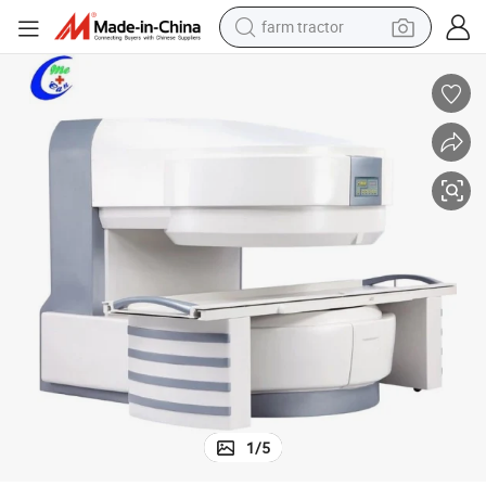
farm tractor
weight loss capsule
human hair wig
basketball shoe
electric motorcycle
shoulder bag
crawler excavator
living room sofa
1
/
5