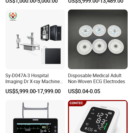
US$1,000.00-5,000.00
US$5,999.00-13,489.00
Machine Floor Mounted
Xray Machine
Sy-D047A-3 Hospital
Disposable Medical Adult
Imaging Dr X-ray Machine
Non-Woven ECG Electrodes
System Medical 50kw High
US$5,999.00-17,999.00
US$0.04-0.05
Frequency Digital X-ray
Equipment for Radiography