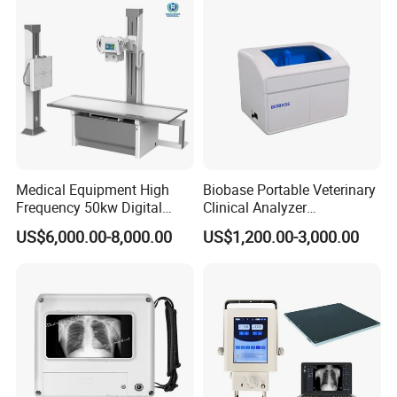
Probe
Medical Equipment High
Biobase Portable Veterinary
Frequency 50kw Digital
Clinical Analyzer
Radiography Dr X Ray
Biochemistry Analyzer
US$6,000.00-8,000.00
US$1,200.00-3,000.00
Machine
Complete with Reagents