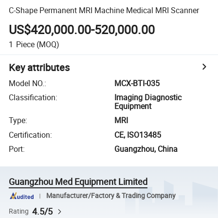
C-Shape Permanent MRI Machine Medical MRI Scanner
US$420,000.00-520,000.00
1
Piece
(MOQ)
Key attributes
Model NO.
:
MCX-BTI-035
Classification
:
Imaging Diagnostic
Equipment
Type
:
MRI
Certification
:
CE, ISO13485
Port
:
Guangzhou, China
Guangzhou Med Equipment Limited
Manufacturer/Factory & Trading Company
4.5/5
Rating