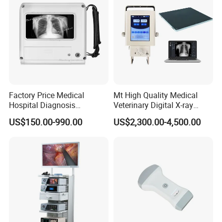
Factory Price Medical
Mt High Quality Medical
Hospital Diagnosis
Veterinary Digital X-ray
Equipment Xray Handheld
Machine Portable X-ray Unit
US$150.00-990.00
US$2,300.00-4,500.00
Portable X-ray Machine
Complete X-ray Machine for
Human Radiology and
Animal Diagnosis