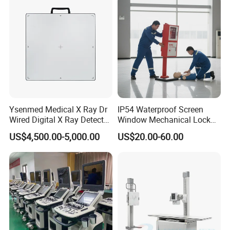
Echo Machine
Ysenmed Medical X Ray Dr
IP54 Waterproof Screen
Wired Digital X Ray Detector
Window Mechanical Lock
Flat Panel Detector X Ray
Aed Cabinet
US$4,500.00-5,000.00
US$20.00-60.00