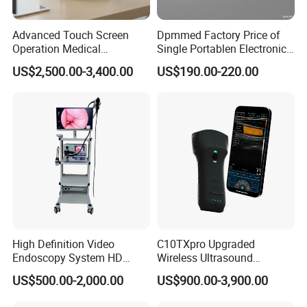
Advanced Touch Screen
Dpmmed Factory Price of
Operation Medical
Single Portablen Electronic
Instrument C13 Breath
Syringe Pumps Sp1
US$2,500.00-3,400.00
US$190.00-220.00
Testing Ubt Test
High Definition Video
C10TXpro Upgraded
Endoscopy System HD
Wireless Ultrasound
Colonoscope Machine
Scanner Dual-probes
US$500.00-2,000.00
US$900.00-3,900.00
Veterinary Gastroscope
Multipurpose Ultrasound
Convex +linear+ Cardiac