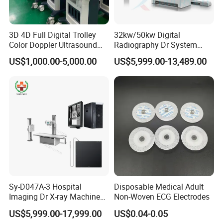
3D 4D Full Digital Trolley
32kw/50kw Digital
Color Doppler Ultrasound
Radiography Dr System
Scanner
High Frequency X Ray
US$1,000.00-5,000.00
US$5,999.00-13,489.00
Machine Floor Mounted
Xray Machine
Sy-D047A-3 Hospital
Disposable Medical Adult
Imaging Dr X-ray Machine
Non-Woven ECG Electrodes
System Medical 50kw High
US$5,999.00-17,999.00
US$0.04-0.05
Frequency Digital X-ray