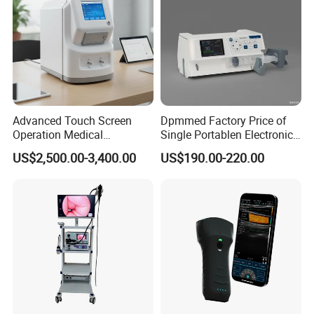
Advanced Touch Screen
Dpmmed Factory Price of
Operation Medical
Single Portablen Electronic
Instrument C13 Breath
Syringe Pumps Sp1
US$2,500.00-3,400.00
US$190.00-220.00
Testing Ubt Test