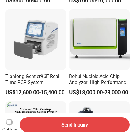
US$300.00-400.00
US$100.00-10,000.00
Monitor
One-Stop Medical Service
Tianlong Gentier96E Real-
Bohui Nucleic Acid Chip
Time PCR System
Analyzer: High-Performance
Lab Instrument
US$12,600.00-15,400.00
US$18,000.00-23,000.00
Send Inquiry
Chat Now