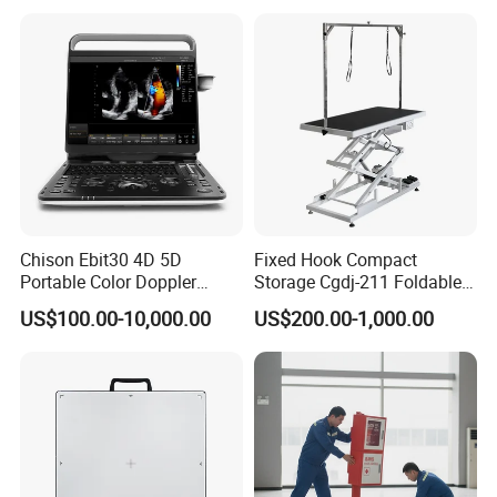
Chison Ebit30 4D 5D
Fixed Hook Compact
Portable Color Doppler
Storage Cgdj-211 Foldable
Digital Dianostic Imaging
Multifunction Animal Pet
US$100.00-10,000.00
US$200.00-1,000.00
System Human Ultrasound
Grooming Table
Gynecology, Cardiovascular
Echo Machine