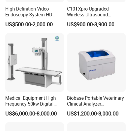
High Definition Video
C10TXpro Upgraded
Endoscopy System HD
Wireless Ultrasound
Colonoscope Machine
Scanner Dual-probes
US$500.00-2,000.00
US$900.00-3,900.00
Veterinary Gastroscope
Multipurpose Ultrasound
Convex +linear+ Cardiac
Probe
Medical Equipment High
Biobase Portable Veterinary
Frequency 50kw Digital
Clinical Analyzer
Radiography Dr X Ray
Biochemistry Analyzer
US$6,000.00-8,000.00
US$1,200.00-3,000.00
Machine
Complete with Reagents