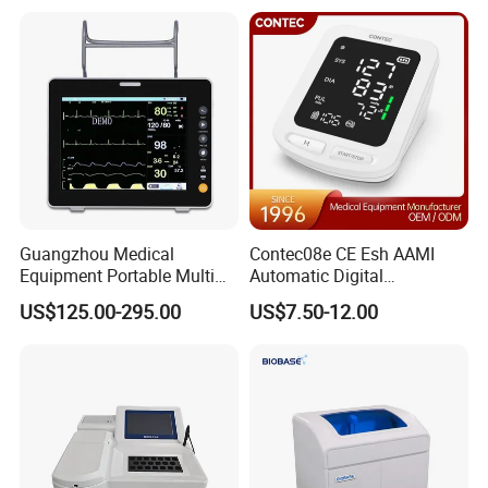
Equipment for Radiography
Guangzhou Medical
Contec08e CE Esh AAMI
Equipment Portable Multi
Automatic Digital
Parameter Vital Signs Large
Sphygmomanometer
US$125.00-295.00
US$7.50-12.00
Screen 6 Parameters 8 Inch
Monitoring Blood Pressure
Patient Monitor
Monitor