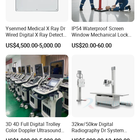
Ysenmed Medical X Ray Dr
IP54 Waterproof Screen
Wired Digital X Ray Detector
Window Mechanical Lock
Flat Panel Detector X Ray
Aed Cabinet
US$4,500.00-5,000.00
US$20.00-60.00
3D 4D Full Digital Trolley
32kw/50kw Digital
Color Doppler Ultrasound
Radiography Dr System
Scanner
High Frequency X Ray