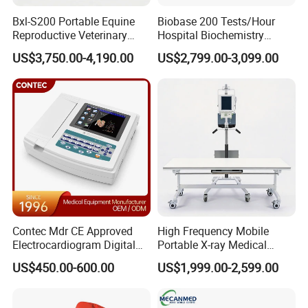
<2.5ppm in 40cm the DSV Vrms, the system can
Bxl-S200 Portable Equine
Biobase 200 Tests/Hour
Reproductive Veterinary
Hospital Biochemistry
complete a wide range of scanning (40cm).
Ultrasound Devices for
Clinical Blood Test Medical
US$3,750.00-4,190.00
US$2,799.00-3,099.00
Cattle Horse Donkey
Automated Chemistry
Livestock Pregnancy
Analyzer
Detection CE ISO
Eddy Zero Technology:
a) Magnet design uses breakthrough
anti-eddy current technology
b) The gradient coil using self-shielded active anti-
eddy current technology
c) Implementation of precision eddy current
Contec Mdr CE Approved
High Frequency Mobile
Electrocardiogram Digital
Portable X-ray Medical
compensation algorithm, completely eliminate the
12 Lead 12 Channel ECG
Digital Radiography X Ray
US$450.00-600.00
US$1,999.00-2,599.00
Machine
Machine for Human or
impact of eddy current
Veterinary
The eddy current because of the high gradient and