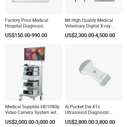
Factory Price Medical
Mt High Quality Medical
Hospital Diagnosis
Veterinary Digital X-ray
Equipment Xray Handheld
Machine Portable X-ray Unit
US$150.00-990.00
US$2,300.00-4,500.00
Portable X-ray Machine
Complete X-ray Machine for
Human Radiology and
Animal Diagnosis
Medical Supplies HD1080p
Ai Pocket Dw-X1s
Video Camera System with
Ultrasound Diagnostic
CE for Endoscopy
Scanner
US$2,000.00-3,000.00
US$2,800.00-3,800.00