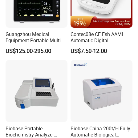
Guangzhou Medical
Contec08e CE Esh AAMI
Equipment Portable Multi
Automatic Digital
Parameter Vital Signs Large
Sphygmomanometer
US$125.00-295.00
US$7.50-12.00
Screen 6 Parameters 8 Inch
Monitoring Blood Pressure
Patient Monitor
Monitor
Biobase Portable
Biobase China 200t/H Fully
Biochemistry Analyzer
Automatic Biological