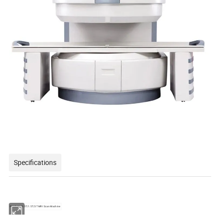
Specifications
Product
0.5T/1.5T/3T MRI Scan Machine