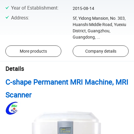
Year of Establishment
:
2015-08-14
Address
:
5f, Yidong Mansion, No. 303,
Huanshi Middle Road, Yuexiu
District, Guangzhou,
Guangdong, ...
More products
Company details
Details
C-shape Permanent MRI Machine, MRI
Scanner