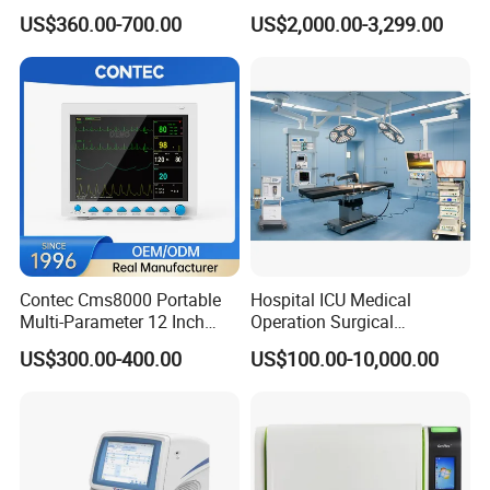
Medical Semi Auto
Chemistry Analyzer for Lab
US$360.00-700.00
US$2,000.00-3,299.00
Chemistry Analyzer
Why Choose Us
Ideal supplier for providing more than 2,000
hospitals with one-stop solutions
Contec Cms8000 Portable
Hospital ICU Medical
Multi-Parameter 12 Inch
Operation Surgical
Vital Signs Bedside Patient
Operating Room Equipment
1) One of the most pioneer suppliers in one-stop medical
US$300.00-400.00
US$100.00-10,000.00
Monitor
One-Stop Medical Service
equipment service in China
2) Satisfying purchasing needs for medical equipment from more
than 2,000+ hospitals worldwide
3) One of the best suppliers approved by Ghana, Zambia & the
Phillipines governments