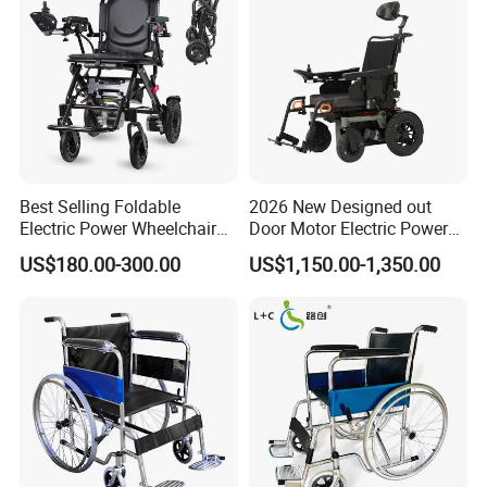
Best Selling Foldable
2026 New Designed out
Electric Power Wheelchair
Door Motor Electric Power
with Lithium Battery
Lightweight Portable
US$180.00-300.00
US$1,150.00-1,350.00
Wheelchair