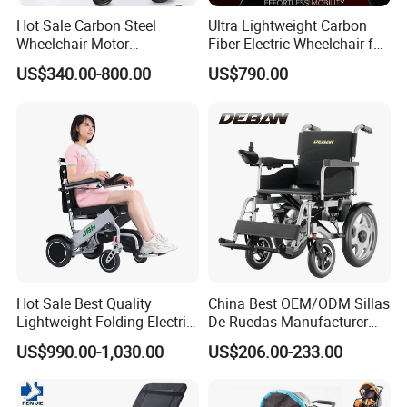
Hot Sale Carbon Steel
Ultra Lightweight Carbon
Wheelchair Motor
Fiber Electric Wheelchair for
Automatic Wheelchair for
Travel
US$340.00-800.00
US$790.00
Care Assistance
Hot Sale Best Quality
China Best OEM/ODM Sillas
Lightweight Folding Electric
De Ruedas Manufacturer
Wheelchair Power Scooter
Lightweight Medical Folding
US$990.00-1,030.00
US$206.00-233.00
Electric Power Wheel Chair
Wheelchair for Cerebral
Palsy Children and