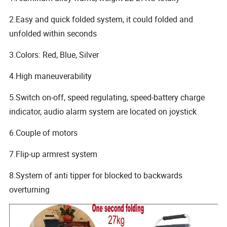
2.Easy and quick folded system, it could folded and
unfolded within seconds
3.Colors: Red, Blue, Silver
4.High maneuverability
5.Switch on-off, speed regulating, speed-battery charge
indicator, audio alarm system are located on joystick
6.Couple of motors
7.Flip-up armrest system
8.System of anti tipper for blocked to backwards
overturning