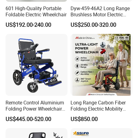
601 High-Quality Portable
Dyw-459-46A2 Long Range
Foldable Electric Wheelchair
Brushless Motor Electric
Wheelchair for
US$192.00-240.00
US$250.00-320.00
Rehabilitation Therapy
Remote Control Aluminium
Long Range Carbon Fiber
Folding Power Wheelchair
Folding Electric Mobility
Light Weight
Scooter
US$445.00-520.00
US$850.00