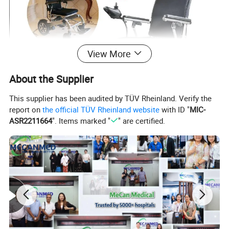
View More
About the Supplier
This supplier has been audited by TÜV Rheinland. Verify the
report on
the official TÜV Rheinland website
with ID "
MIC-
ASR2211664
". Items marked "
" are certified.