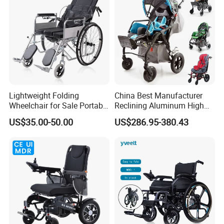
Handicapped
Lightweight Folding
China Best Manufacturer
Wheelchair for Sale Portable
Reclining Aluminum High
Durable Manual Travel
Back Lightweight Folding
US$35.00-50.00
US$286.95-380.43
Mobility Chair with
Wheelchair for Cerebral
Aluminum Frame Compact
Palsy Children Cp Kids
Foldable Design for Adults
Pediatric Baby Sillas De
Disabled Care
Ruedas