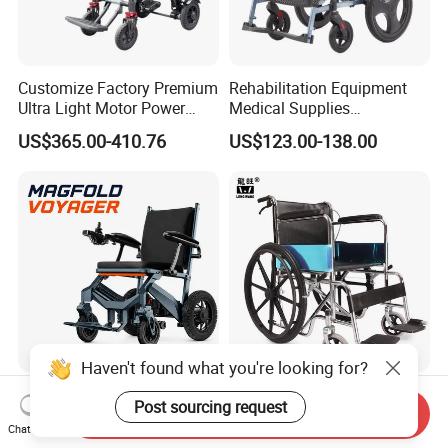
Customize Factory Premium
Rehabilitation Equipment
Ultra Light Motor Power
Medical Supplies
Outside Travel Fold Electric
Aluminium Wheelchair
US$365.00-410.76
US$123.00-138.00
Mobility Wheelchair for The
Foldable Lightweight
Disabled Topmedi Medical
Manual Light Wheel Chair
with CE
Haven't found what you're looking for?
Hubang 500W Foldable
Folding Wheelchair Medical
Post sourcing request
Power Wheelchair Premium
Device Silla De Ruedas
Send Inquiry
Chat Now
2026 Magnesium Frame,
Economica Manual Wheel
US$570.00-620.00
US$19.90-29.90