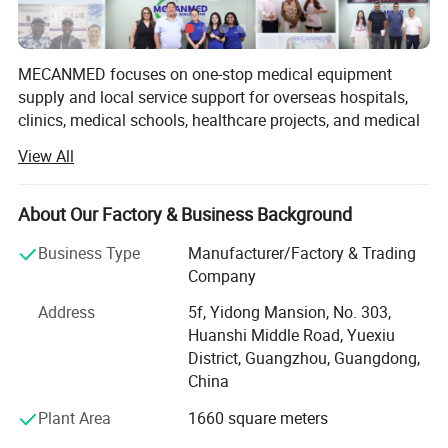
MECANMED focuses on one-stop medical equipment
supply and local service support for overseas hospitals,
clinics, medical schools, healthcare projects, and medical
What is the specification of our handicapped wheelchair?
distributors.
View All
Our products and solutions cover imaging, operating
Overall length
96cm
rooms, laboratories, hemodialysis, wards, hospital
Overall width
59cm
About Our Factory & Business Background
furniture, veterinary care, and medical education. In
Overall height
92cm
addition to X-ray manufacturing capability, MECANMED
Folded size (L*W*H)
76*62*40cm
Business Type
Manufacturer/Factory & Trading
integrates multi-category medical equipment supply chain
Weight capacity
130KG
Company
resources and supports customers with BOQ, equipment
Tire type
Front 8 " PU solid rear:12" pneumatic
Address
5f, Yidong Mansion, No. 303,
lists, equipment package configuration, installation,
Gradeability
8-15 degree
Huanshi Middle Road, Yuexiu
commissioning, training, and after-sales service.
Max sppeed
9km/hr
District, Guangzhou, Guangdong,
Driving range
25km
China
Joystick/controller type
PG VSI
Motor type
200W *2 Brush motor
Plant Area
1660 square meters
Seat depth
45cm