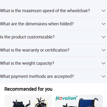
The charging time is approximately 6-8 hours using a
What is the maximum speed of the wheelchair?
24V/5A charger.
The max speed is 9km/hr.
What are the dimensions when folded?
The folded size is 76*62*40cm (L*W*H).
Is the product customizable?
No, the product is listed as Non-Customized.
What is the warranty or certification?
The product holds ISO certification.
What is the weight capacity?
The weight capacity is 130KG.
More pictures of our electric power wheelchair
What payment methods are accepted?
Accepted payment terms include LC, T/T, PayPal, and
Recommended for you
Western Union.