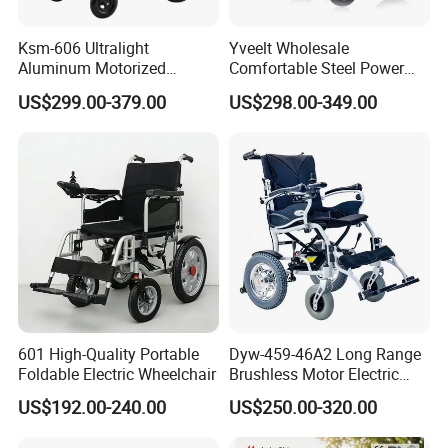
Ksm-606 Ultralight
Yveelt Wholesale
Aluminum Motorized
Comfortable Steel Power
Folding Power Cheap
Folding Wheel Chair
US$299.00-379.00
US$298.00-349.00
Electric Wheelchair with Mdr
Portable Mobility Motorized
Disability Electric Ultra
Lightweight Aluminum
Wheelchair Price
601 High-Quality Portable
Dyw-459-46A2 Long Range
Foldable Electric Wheelchair
Brushless Motor Electric
Wheelchair for
US$192.00-240.00
US$250.00-320.00
Rehabilitation Therapy