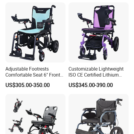
Magnesium Alloy Electric
Wheelchair
Adjustable Footrests
Customizable Lightweight
Comfortable Seat 6" Front
ISO CE Certified Lithium
Wheel Electric Wheelchair
Battery Mobility Electric
US$305.00-350.00
US$345.00-390.00
Wheelchair