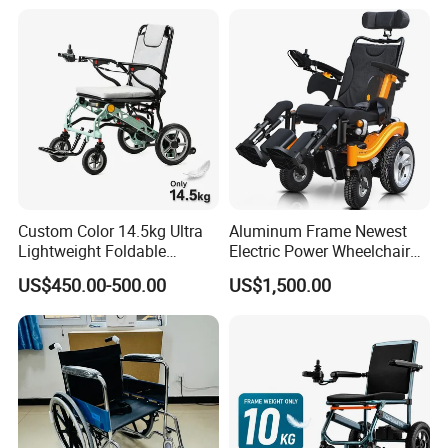
Wheelchair 809 Basic
Folding Wheel Chair
Custom Color 14.5kg Ultra
Aluminum Frame Newest
Lightweight Foldable
Electric Power Wheelchair
Magnesium Alloy Electric
with CE Certificate
US$450.00-500.00
US$1,500.00
Wheelchair