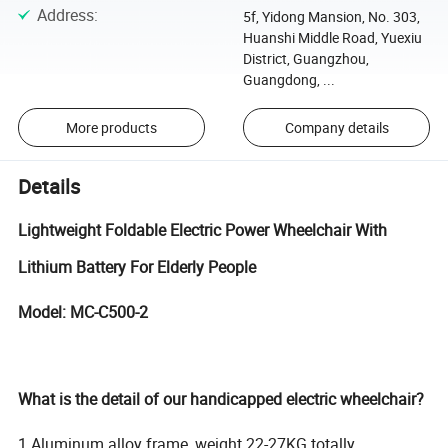
Address
:
5f, Yidong Mansion, No. 303,
Huanshi Middle Road, Yuexiu
District, Guangzhou,
Guangdong, ...
More products
Company details
Details
Lightweight Foldable Electric Power Wheelchair With
Lithium Battery For Elderly People
Model: MC-C500-2
What is the detail of our handicapped electric wheelchair?
1.Aluminum alloy frame, weight 22-27KG totally