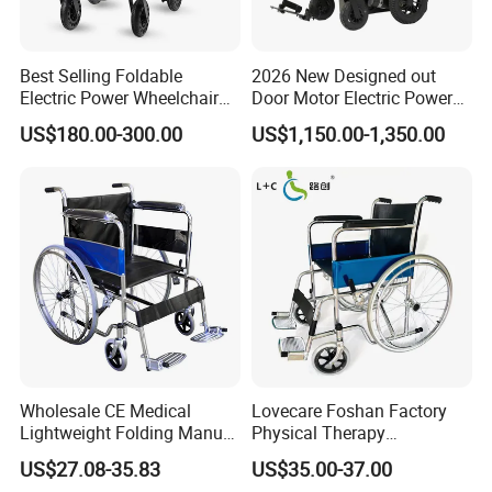
Best Selling Foldable
2026 New Designed out
Electric Power Wheelchair
Door Motor Electric Power
with Lithium Battery
Lightweight Portable
US$180.00-300.00
US$1,150.00-1,350.00
Wheelchair
Wholesale CE Medical
Lovecare Foshan Factory
Lightweight Folding Manual
Physical Therapy
Wheelchair for
Equipment Medical Hospital
US$27.08-35.83
US$35.00-37.00
Elderly/Disabled
Steel Manual Chromed