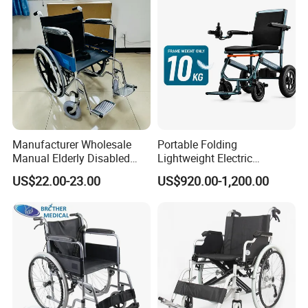
Manufacturer Wholesale
Portable Folding
Manual Elderly Disabled
Lightweight Electric
People Folding Steel
Disabled Scooter
US$22.00-23.00
US$920.00-1,200.00
Wheelchair with Mag Wheel
Wheelchair Carbon Fiber
Electric Wheelchair for
Travel