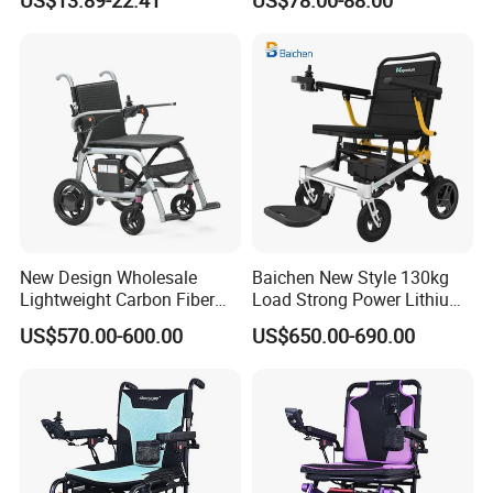
Wheelchairs for The Elderly
Maneuver
New Design Wholesale
Baichen New Style 130kg
Lightweight Carbon Fiber
Load Strong Power Lithium
Foldable Electric Wheelchair
Battery 180W*2 Brushless
US$570.00-600.00
US$650.00-690.00
for Disabled
Motors Easy Fold
Magnesium Alloy Electric
Wheelchair