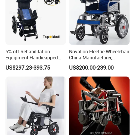
5% off Rehabilitation
Novalion Electric Wheelchair
Equipment Handicapped
China Manufacturer,
Cheapest Price Power
ISO13485 CE, OEM/ODM,
US$297.23-393.75
US$200.00-239.00
Electric Wheelchair with
Fold Folding Foldable
Standing Function
Motorized Power Mobility
Wheelchair
Wheel Chair