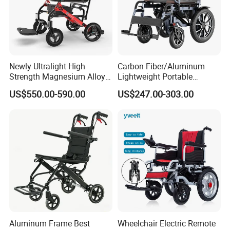
Newly Ultralight High
Carbon Fiber/Aluminum
Strength Magnesium Alloy
Lightweight Portable
Fast Folding Portable
Brushless Motor Folding
US$550.00-590.00
US$247.00-303.00
Electric Wheelchair for
Motorized Electric Power
Disabled People
Wheelchair for Medical
Cerebral Palsy Children
Disabled Handicapped
Aluminum Frame Best
Wheelchair Electric Remote