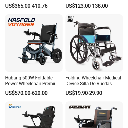
Outside Travel Fold Electric
Aluminium Wheelchair
US$365.00-410.76
US$123.00-138.00
Mobility Wheelchair for The
Foldable Lightweight
Disabled Topmedi Medical
Manual Light Wheel Chair
with CE
Hubang 500W Foldable
Folding Wheelchair Medical
Power Wheelchair Premium
Device Silla De Ruedas
2026 Magnesium Frame,
Economica Manual Wheel
US$570.00-620.00
US$19.90-29.90
Electromagnetic Brakes,
Chair
Airline-Ready, 150kg
Support