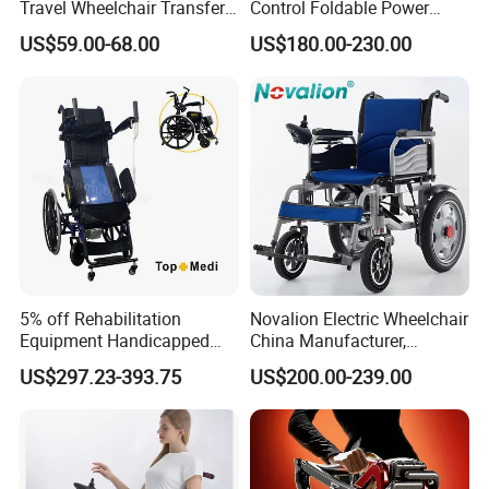
Travel Wheelchair Transfer
Control Foldable Power
Chairs for Adults Load up to
Wheel Chair Portable
US$59.00-68.00
US$180.00-230.00
110kg
Folding Electric Wheelchair
5% off Rehabilitation
Novalion Electric Wheelchair
Equipment Handicapped
China Manufacturer,
Cheapest Price Power
ISO13485 CE, OEM/ODM,
US$297.23-393.75
US$200.00-239.00
Electric Wheelchair with
Fold Folding Foldable
Standing Function
Motorized Power Mobility
Wheelchair
Wheel Chair