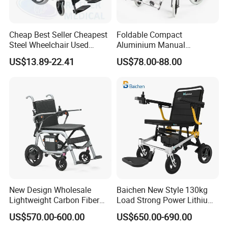
Cheap Best Seller Cheapest
Foldable Compact
Steel Wheelchair Used
Aluminium Manual
Hospital Manual Folding
Wheelchair for Adult Easy
US$13.89-22.41
US$78.00-88.00
Wheelchairs for The Elderly
Maneuver
New Design Wholesale
Baichen New Style 130kg
Lightweight Carbon Fiber
Load Strong Power Lithium
Foldable Electric Wheelchair
Battery 180W*2 Brushless
US$570.00-600.00
US$650.00-690.00
for Disabled
Motors Easy Fold