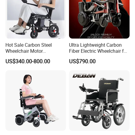
Hot Sale Carbon Steel
Ultra Lightweight Carbon
Wheelchair Motor
Fiber Electric Wheelchair for
Automatic Wheelchair for
Travel
US$340.00-800.00
US$790.00
Care Assistance