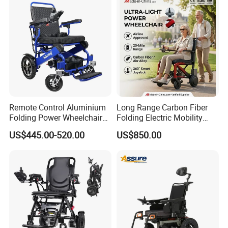
Remote Control Aluminium
Long Range Carbon Fiber
Folding Power Wheelchair
Folding Electric Mobility
Light Weight
Scooter
US$445.00-520.00
US$850.00