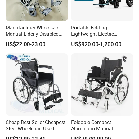
Manufacturer Wholesale
Portable Folding
Manual Elderly Disabled
Lightweight Electric
People Folding Steel
Disabled Scooter
US$22.00-23.00
US$920.00-1,200.00
Wheelchair with Mag Wheel
Wheelchair Carbon Fiber
Electric Wheelchair for
Travel
Cheap Best Seller Cheapest
Foldable Compact
Steel Wheelchair Used
Aluminium Manual
Hospital Manual Folding
Wheelchair for Adult Easy
US$13.89-22.41
US$78.00-88.00