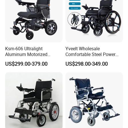
Ksm-606 Ultralight
Yveelt Wholesale
Aluminum Motorized
Comfortable Steel Power
Folding Power Cheap
Folding Wheel Chair
US$299.00-379.00
US$298.00-349.00
Electric Wheelchair with Mdr
Portable Mobility Motorized
Disability Electric Ultra
Lightweight Aluminum
Wheelchair Price