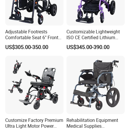
Adjustable Footrests
Customizable Lightweight
Comfortable Seat 6" Front
ISO CE Certified Lithium
Wheel Electric Wheelchair
Battery Mobility Electric
US$305.00-350.00
US$345.00-390.00
Wheelchair
Customize Factory Premium
Rehabilitation Equipment
Ultra Light Motor Power
Medical Supplies