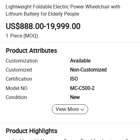
Lightweight Foldable Electric Power Wheelchair with
Lithium Battery for Elderly People
US$888.00-19,999.00
1
Piece
(MOQ)
Product Attributes
Customization
Available
Customized
Non-Customized
Certification
ISO
Model NO.
MC-C500-2
Condition
New
View More
Product Highlights