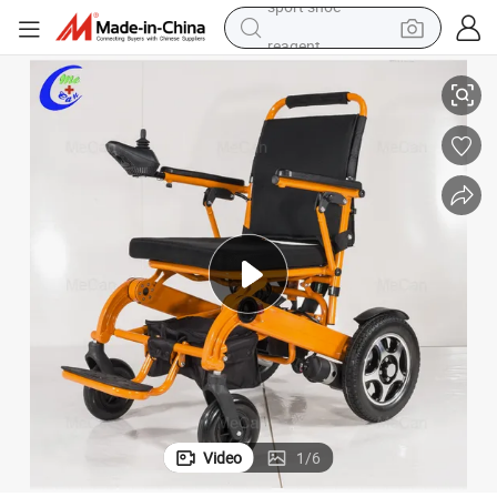
reagent
Elderly People
Lightweight Foldable Electric Power Wheelchair with Lithium Battery for 
earbud
electric bike
tshirt
electric scooter
weight loss capsule
container house
sport shoe
Video
1
/
6