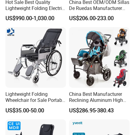
Hot Sale Best Quality
China Best OEM/ODM Sillas
Lightweight Folding Electric
De Ruedas Manufacturer
Wheelchair Power Scooter
Lightweight Medical Folding
US$990.00-1,030.00
US$206.00-233.00
Electric Power Wheel Chair
Wheelchair for Cerebral
Palsy Children and
Handicapped
Lightweight Folding
China Best Manufacturer
Wheelchair for Sale Portable
Reclining Aluminum High
Durable Manual Travel
Back Lightweight Folding
US$35.00-50.00
US$286.95-380.43
Mobility Chair with
Wheelchair for Cerebral
Aluminum Frame Compact
Palsy Children Cp Kids
Foldable Design for Adults
Pediatric Baby Sillas De
Disabled Care
Ruedas