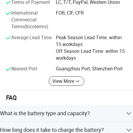
Terms of Payment
LC, T/T, PayPal, Western Union
Seat width
45cm
Seat height
53cm
International
FOB, CIF, CFR
Shock absorption system
Front Yes; Back: no
Commercial
Battery type
Lithium Battery 24V/20AH (30AH is max optional)
Terms(Incoterms)
Charger
24V/5A
Charging time
6-8 hours
Average Lead Time
Peak Season Lead Time: within
Overall weight
27KG
15 workdays
Weight w/o battery
23KG
Off Season Lead Time: within 15
Package size by Carton
68*46*87"
workdays
Nearest Port
Guangzhou Port, Shenzhen Port
View More
FAQ
What is the battery type and capacity?
The wheelchair uses a Lithium Battery 24V/20AH, with a
How long does it take to charge the battery?
maximum optional capacity of 30AH.