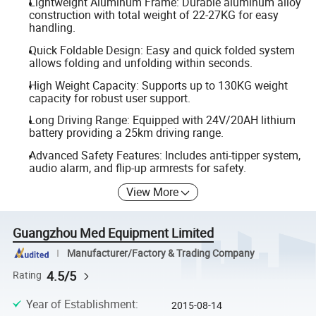
Lightweight Aluminum Frame: Durable aluminum alloy
construction with total weight of 22-27KG for easy
handling.
Quick Foldable Design: Easy and quick folded system
allows folding and unfolding within seconds.
High Weight Capacity: Supports up to 130KG weight
capacity for robust user support.
Long Driving Range: Equipped with 24V/20AH lithium
battery providing a 25km driving range.
Advanced Safety Features: Includes anti-tipper system,
audio alarm, and flip-up armrests for safety.
View More
Guangzhou Med Equipment Limited
Manufacturer/Factory & Trading Company
4.5/5
Rating
Year of Establishment
:
2015-08-14