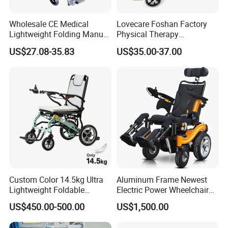
Wholesale CE Medical
Lovecare Foshan Factory
Lightweight Folding Manual
Physical Therapy
Wheelchair for
Equipment Medical Hospital
US$27.08-35.83
US$35.00-37.00
Elderly/Disabled
Steel Manual Chromed
Wheelchair 809 Basic
Folding Wheel Chair
Custom Color 14.5kg Ultra
Aluminum Frame Newest
Lightweight Foldable
Electric Power Wheelchair
Magnesium Alloy Electric
with CE Certificate
US$450.00-500.00
US$1,500.00
Wheelchair