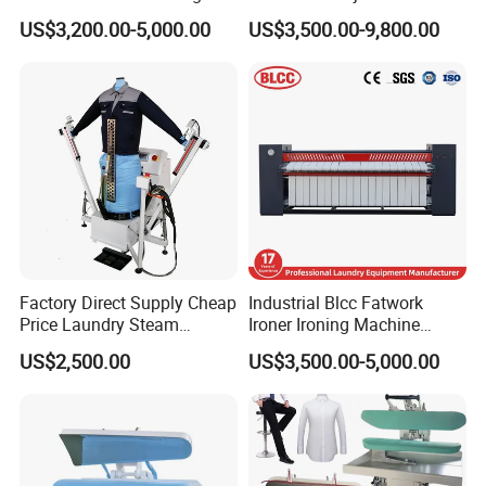
Machine
Speed and Industrial
US$3,200.00-5,000.00
US$3,500.00-9,800.00
Bedsheets Ironing Machine
Factory Direct Supply Cheap
Industrial Blcc Fatwork
Price Laundry Steam
Ironer Ironing Machine
Machine Cloth Shirt
Stainless Steel Material
US$2,500.00
US$3,500.00-5,000.00
Bedsheet Press Dry
Industrial Flatwork Ironing
Cleaning Automatic Ironing
Machine
Machine