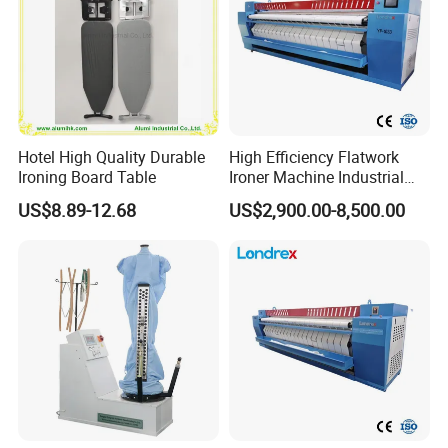
Hotel High Quality Durable
High Efficiency Flatwork
Ironing Board Table
Ironer Machine Industrial
Linen Ironing Machine for
US$8.89-12.68
US$2,900.00-8,500.00
Hotel Hospital Laundry
Service Tablecloth Sheet
Ironing