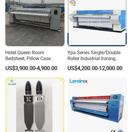
Hotel Queen Room
Ypa Series Single/Double
Bedsheet, Pillow Case
Roller Industrial Ironing
Flatwork Ironer Ironing
Machine Commercial
US$3,900.00-4,900.00
US$4,200.00-12,000.00
Machine Price
Ironing Machine Flatwork
Ironer Machine