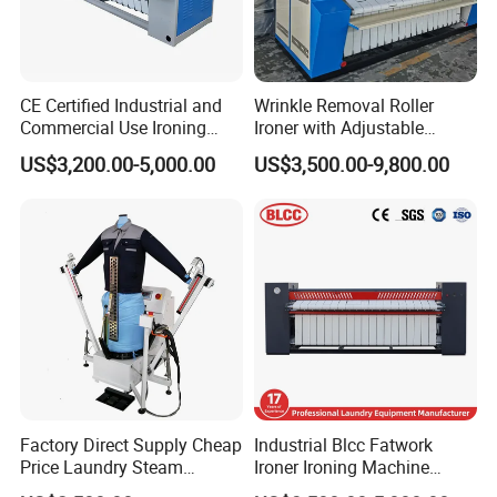
CE Certified Industrial and
Wrinkle Removal Roller
Commercial Use Ironing
Ironer with Adjustable
Machine
Speed and Industrial
US$3,200.00-5,000.00
US$3,500.00-9,800.00
Bedsheets Ironing Machine
Factory Direct Supply Cheap
Industrial Blcc Fatwork
Price Laundry Steam
Ironer Ironing Machine
Machine Cloth Shirt
Stainless Steel Material