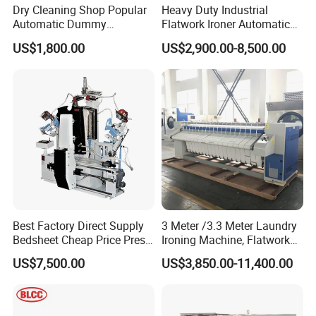
Dry Cleaning Shop Popular
Heavy Duty Industrial
Automatic Dummy
Flatwork Ironer Automatic
Machine, Body Shape Form
Bed Sheet Ironing Machine
US$1,800.00
US$2,900.00-8,500.00
Finisher Laundry Press
Commercial Laundry Hotel
Equipment
Hospital Laundry Ironing
Calendar Equipment
Best Factory Direct Supply
3 Meter /3.3 Meter Laundry
Bedsheet Cheap Price Press
Ironing Machine, Flatwork
Laundry Machine Cloth Dry
Automatic Roller Ironer
US$7,500.00
US$3,850.00-11,400.00
Cleaning Automatic Shirt
Machine/Gas Heat Bed
Ironing Machine
Sheets Ironing Machines