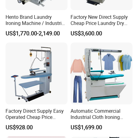
Hento Brand Laundry
Factory New Direct Supply
Ironing Machine / Industrial
Cheap Price Laundry Dry
Ironing Machine
Cleaning Bedsheet Shirt
US$1,770.00-2,149.00
US$3,600.00
Jacket Pants
Machineautomatic Cloth
Press Ironing Machine
Factory Direct Supply Easy
Automatic Commercial
Operated Cheap Price
Industrial Cloth Ironing
Laundry Dry Cleaning
Steam Press Machine Price
US$928.00
US$1,699.00
Bedsheet Shirt Utility
for Laundry Ironing
Machineautomatic Cloth