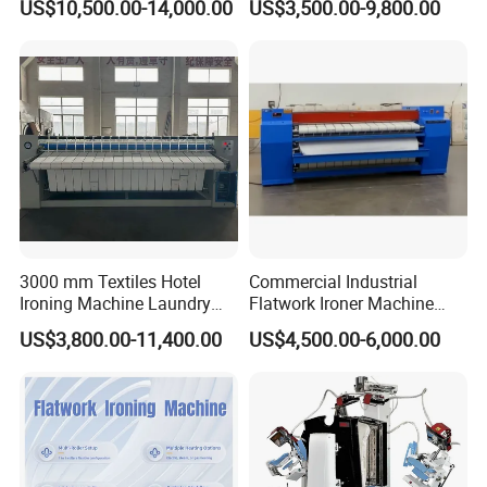
US$10,500.00-14,000.00
US$3,500.00-9,800.00
Solutions
3000 mm Textiles Hotel
Commercial Industrial
Ironing Machine Laundry
Flatwork Ironer Machine
Shopping Equipment Ironer
1800-3300mm Working
US$3,800.00-11,400.00
US$4,500.00-6,000.00
Machines
Width Double 2.5m Single
Rollers Gas Option Electric
Fuel