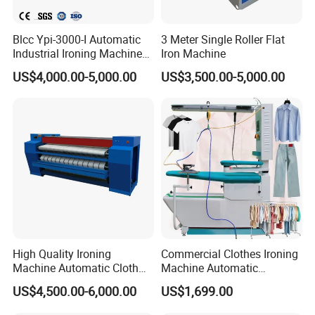
Blcc Ypi-3000-I Automatic
3 Meter Single Roller Flat
Industrial Ironing Machine
Iron Machine
ODM OEM Fatwork Ironer
US$4,000.00-5,000.00
US$3,500.00-5,000.00
High Quality Ironing
Commercial Clothes Ironing
Machine Automatic Cloth
Machine Automatic
Ironing Machine Polyester
Garment Dry Cleaning
US$4,500.00-6,000.00
US$1,699.00
Felt for Ironing Machine
Steam Vacuum Ironing
Table for Laundromat