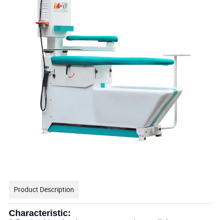
Product Description
Characteristic: