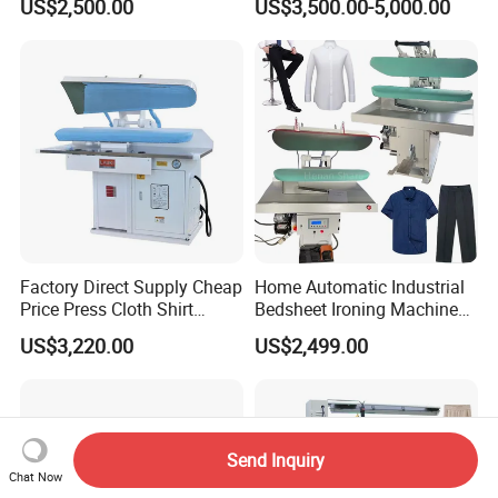
US$2,500.00
US$3,500.00-5,000.00
Bedsheet Press Dry
Industrial Flatwork Ironing
Cleaning Automatic Ironing
Machine
Machine
Factory Direct Supply Cheap
Home Automatic Industrial
Price Press Cloth Shirt
Bedsheet Ironing Machine
Bedsheet Laundry Machine
Sale Automatic Clothes for
US$3,220.00
US$2,499.00
Dry Cleaning Automatic
Laundry
Ironing Machine
Send Inquiry
Chat Now