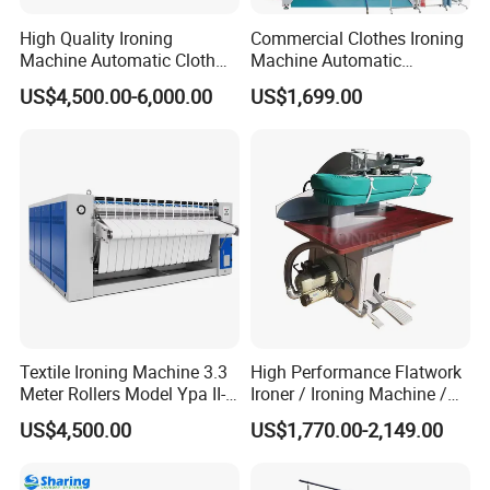
High Quality Ironing
Commercial Clothes Ironing
Machine Automatic Cloth
Machine Automatic
Ironing Machine Polyester
Garment Dry Cleaning
US$4,500.00-6,000.00
US$1,699.00
Felt for Ironing Machine
Steam Vacuum Ironing
Table for Laundromat
Textile Ironing Machine 3.3
High Performance Flatwork
Meter Rollers Model Ypa II-
Ironer / Ironing Machine /
3300
Automatic Ironing Machine
US$4,500.00
US$1,770.00-2,149.00