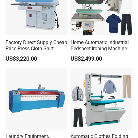
Factory Direct Supply Cheap
Home Automatic Industrial
Price Press Cloth Shirt
Bedsheet Ironing Machine
Bedsheet Laundry Machine
Sale Automatic Clothes for
US$3,220.00
US$2,499.00
Dry Cleaning Automatic
Laundry
Ironing Machine
Laundry Equipment,
Automatic Clothes Folding