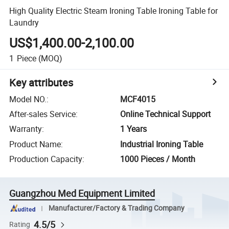
High Quality Electric Steam Ironing Table Ironing Table for
Laundry
US$1,400.00-2,100.00
1
Piece
(MOQ)
Key attributes
Model NO.
:
MCF4015
After-sales Service
:
Online Technical Support
Warranty
:
1 Years
Product Name
:
Industrial Ironing Table
Production Capacity
:
1000 Pieces / Month
Guangzhou Med Equipment Limited
Manufacturer/Factory & Trading Company
4.5/5
Rating