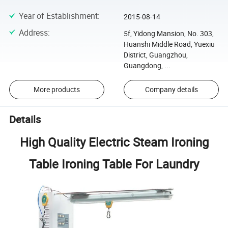
Year of Establishment
:
2015-08-14
Address
:
5f, Yidong Mansion, No. 303,
Huanshi Middle Road, Yuexiu
District, Guangzhou,
Guangdong, ...
More products
Company details
Details
High Quality Electric Steam Ironing
Table Ironing Table For Laundry