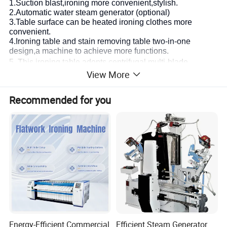
1.Suction blast,ironing more convenient,stylish.
2.Automatic water steam generator (optional)
3.Table surface can be heated ironing clothes more
convenient.
4.Ironing table and stain removing table two-in-one
design,a machine to achieve more functions.
5.
This ironing table adopts centrifugal multi-blade
View More
impeller, with large suction, low noise and good ironing
affect.
Recommended for you
6. Being made of high quality materials and durable.
7. Used in various types of clothing semi-finished and
finished garments ironing. The pedal controls the
ventilation door.
8. The foot switch controls the main motor, saving energy,
offering the iron hanger.
Accessories:
1.Controller 2.Pressure Gage 3.Power Switch 4.Light
5.Balancer 6.Rocker Arm 7.Working Table 8.Remove
Stains Gun 9. Iron table 10.Ironing Table Pedal
Energy-Efficient Commercial
Efficient Steam Generator
11.Remove stains Table 12.High pressure steam pipe