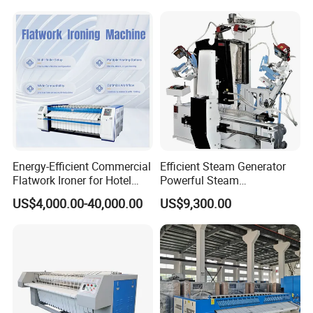
Rollers Gas Option Electric
Fuel
Energy-Efficient Commercial
Efficient Steam Generator
Flatwork Ironer for Hotel
Powerful Steam
Linens
Pressurization Clothes
US$4,000.00-40,000.00
US$9,300.00
Ironing Machine