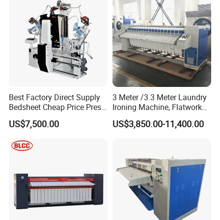
Best Factory Direct Supply
3 Meter /3.3 Meter Laundry
Bedsheet Cheap Price Press
Ironing Machine, Flatwork
Laundry Machine Cloth Dry
Automatic Roller Ironer
US$7,500.00
US$3,850.00-11,400.00
Cleaning Automatic Shirt
Machine/Gas Heat Bed
Ironing Machine
Sheets Ironing Machines