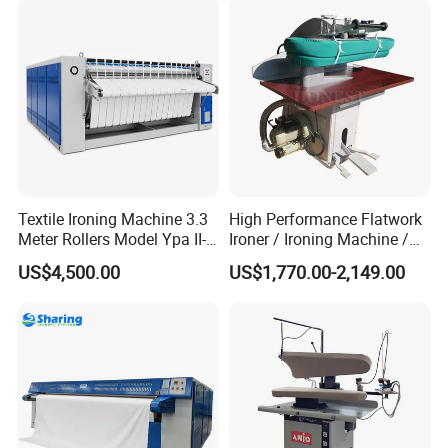
Textile Ironing Machine 3.3
High Performance Flatwork
Meter Rollers Model Ypa II-
Ironer / Ironing Machine /
3300
Automatic Ironing Machine
US$4,500.00
US$1,770.00-2,149.00