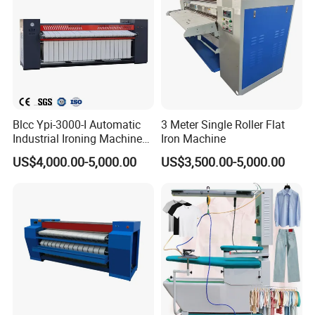
Blcc Ypi-3000-I Automatic
3 Meter Single Roller Flat
Industrial Ironing Machine
Iron Machine
ODM OEM Fatwork Ironer
US$4,000.00-5,000.00
US$3,500.00-5,000.00