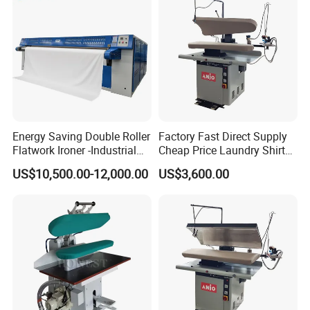
Energy Saving Double Roller
Factory Fast Direct Supply
Flatwork Ironer -Industrial
Cheap Price Laundry Shirt
Bedsheets Laundry Ironing
Jacket Pants Machine Dry
US$10,500.00-12,000.00
US$3,600.00
Machine
Cleaning Automatic Cloth
Bedsheet Press Ironing
Machine