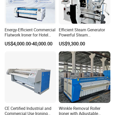
Energy-Efficient Commercial
Efficient Steam Generator
Flatwork Ironer for Hotel
Powerful Steam
Linens
Pressurization Clothes
US$4,000.00-40,000.00
US$9,300.00
Ironing Machine
CE Certified Industrial and
Wrinkle Removal Roller
Commercial Use Ironing
Ironer with Adjustable