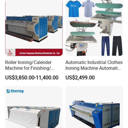
Press Ironing Machine
Roller Ironing/Calender
Automatic Industrial Clothes
Machine for Finishing/
Ironing Machine Automatic
Hospital Roller Ironing
for Laundry
US$3,850.00-11,400.00
US$2,499.00
Machine