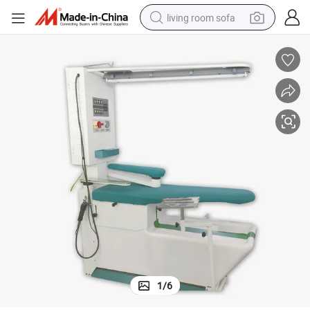
living room sofa
human hair wig
dirt bike
pullover hoody
powder
electric motorcycle
electric car
alloy wheel
1
/
6