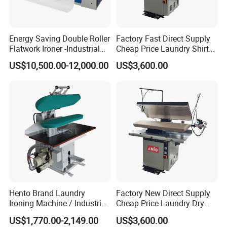
Energy Saving Double Roller
Factory Fast Direct Supply
Flatwork Ironer -Industrial
Cheap Price Laundry Shirt
Bedsheets Laundry Ironing
Jacket Pants Machine Dry
US$10,500.00-12,000.00
US$3,600.00
Machine
Cleaning Automatic Cloth
Bedsheet Press Ironing
Machine
Hento Brand Laundry
Factory New Direct Supply
Ironing Machine / Industrial
Cheap Price Laundry Dry
Ironing Machine
Cleaning Bedsheet Shirt
US$1,770.00-2,149.00
US$3,600.00
Jacket Pants