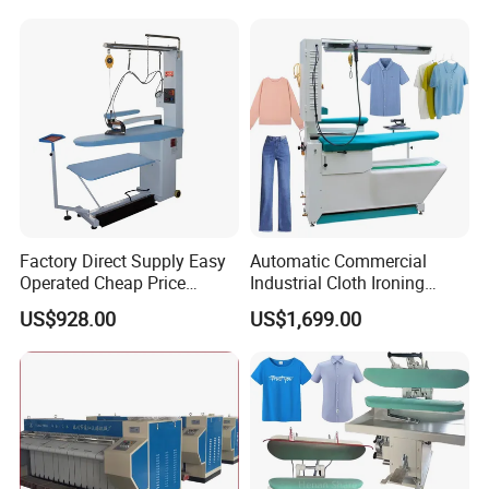
Machineautomatic Cloth
Press Ironing Machine
Factory Direct Supply Easy
Automatic Commercial
Operated Cheap Price
Industrial Cloth Ironing
Laundry Dry Cleaning
Steam Press Machine Price
US$928.00
US$1,699.00
Bedsheet Shirt Utility
for Laundry Ironing
Machineautomatic Cloth
Press Ironing Machine