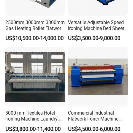
2500mm 3000mm 3300mm
Versatile Adjustable Speed
Gas Heating Roller Flatwork
Ironing Machine Bed Sheet
Ironer for Hotel, Hospital
Ironer for Industrial Laundry
US$10,500.00-14,000.00
US$3,500.00-9,800.00
Solutions
3000 mm Textiles Hotel
Commercial Industrial
Ironing Machine Laundry
Flatwork Ironer Machine
Shopping Equipment Ironer
1800-3300mm Working
US$3,800.00-11,400.00
US$4,500.00-6,000.00
Machines
Width Double 2.5m Single