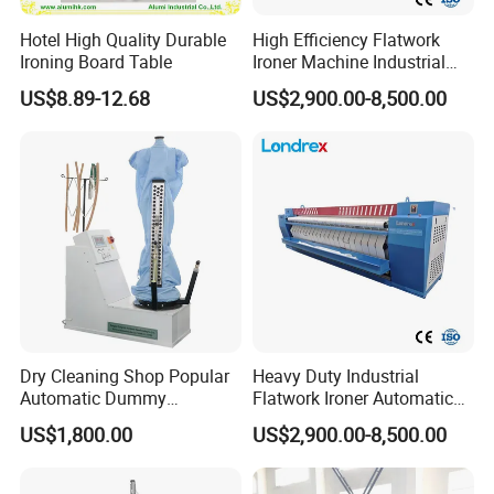
Hotel High Quality Durable
High Efficiency Flatwork
Ironing Board Table
Ironer Machine Industrial
Linen Ironing Machine for
US$8.89-12.68
US$2,900.00-8,500.00
Hotel Hospital Laundry
Service Tablecloth Sheet
Ironing
Company Profile
Dry Cleaning Shop Popular
Heavy Duty Industrial
Automatic Dummy
Flatwork Ironer Automatic
Machine, Body Shape Form
Bed Sheet Ironing Machine
US$1,800.00
US$2,900.00-8,500.00
Finisher Laundry Press
Commercial Laundry Hotel
Equipment
Hospital Laundry Ironing
Calendar Equipment