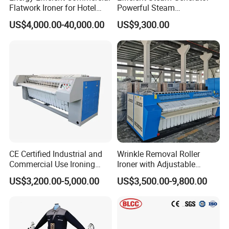
Flatwork Ironer for Hotel
Powerful Steam
Linens
Pressurization Clothes
US$4,000.00-40,000.00
US$9,300.00
Ironing Machine
Product Parameters
Table size
mm
1380*490
Power supply
V/P/Hz
220/1/50
Fan power
kw
0.55
Lighting power
w
36
Table heating power
kw
0.4
CE Certified Industrial and
Wrinkle Removal Roller
0.
Commercial Use Ironing
Ironer with Adjustable
Rocket arm heating power
kw
Machine
Speed and Industrial
15
US$3,200.00-5,000.00
US$3,500.00-9,800.00
Bedsheets Ironing Machine
Steam pressure
Mpa
0.3-0.6
Suction pressure
Pa
140