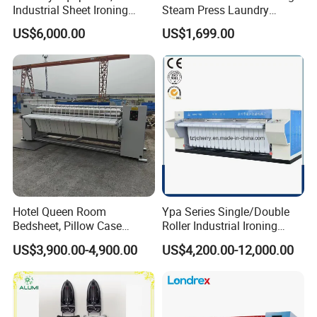
Industrial Sheet Ironing
Steam Press Laundry
Machine for Sale
Ironing Machine for Sale
US$6,000.00
US$1,699.00
Home Use
Hotel Queen Room
Ypa Series Single/Double
Bedsheet, Pillow Case
Roller Industrial Ironing
Flatwork Ironer Ironing
Machine Commercial
US$3,900.00-4,900.00
US$4,200.00-12,000.00
Machine Price
Ironing Machine Flatwork
Ironer Machine