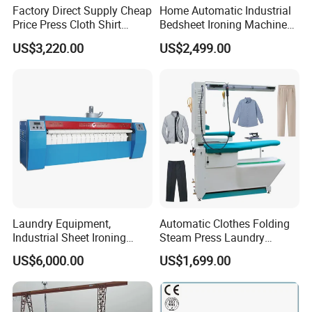
Factory Direct Supply Cheap
Home Automatic Industrial
Price Press Cloth Shirt
Bedsheet Ironing Machine
Bedsheet Laundry Machine
Sale Automatic Clothes for
US$3,220.00
US$2,499.00
Dry Cleaning Automatic
Laundry
Ironing Machine
Laundry Equipment,
Automatic Clothes Folding
Industrial Sheet Ironing
Steam Press Laundry
Machine for Sale
Ironing Machine for Sale
US$6,000.00
US$1,699.00
Home Use