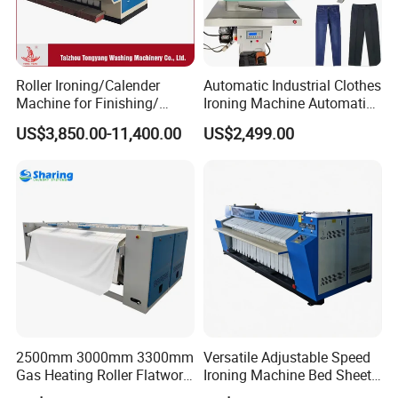
Roller Ironing/Calender
Automatic Industrial Clothes
Machine for Finishing/
Ironing Machine Automatic
Hospital Roller Ironing
for Laundry
US$3,850.00-11,400.00
US$2,499.00
Machine
2500mm 3000mm 3300mm
Versatile Adjustable Speed
Gas Heating Roller Flatwork
Ironing Machine Bed Sheet
Ironer for Hotel, Hospital
Ironer for Industrial Laundry