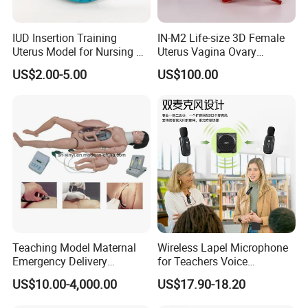
IUD Insertion Training
IN-M2 Life-size 3D Female
Uterus Model for Nursing &
Uterus Vagina Ovary
Midwifery Training
Genitalstructure Anatomical
US$2.00-5.00
US$100.00
Model
Teaching Model Maternal
Wireless Lapel Microphone
Emergency Delivery
for Teachers Voice
Simulator Medical
Amplifiers for Tour Guides
US$10.00-4,000.00
US$17.90-18.20
Education Training
Sales Promoters