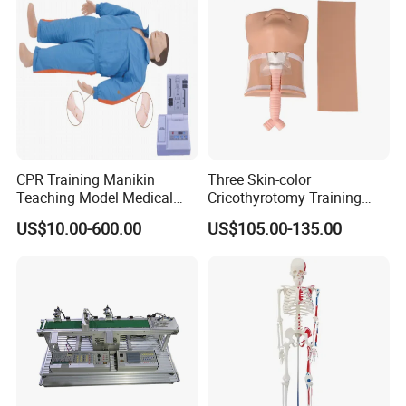
CPR Training Manikin
Three Skin-color
Teaching Model Medical
Cricothyrotomy Training
Education Training
Simulator Model,
US$10.00-600.00
US$105.00-135.00
Simulator
Tracheostomy Simulator
Model