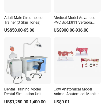
Adult Male Circumcision
Medical Model Advanced
Trainer (3 Skin Tones)
PVC Sc-Ck811 Vertebra
Lumbalis Puncture Training
US$50.00-65.00
US$900.00-936.00
Manikin
Dental Training Model
Cow Anatomical Model
Dental Simulation Unit
Animal Anatomical Manikin
US$1,250.00-1,400.00
US$0.01