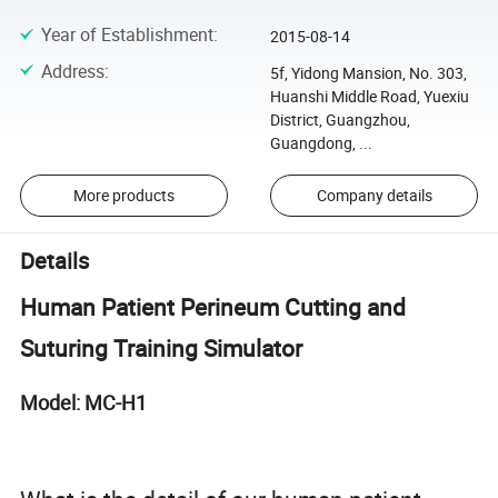
Year of Establishment
:
2015-08-14
Address
:
5f, Yidong Mansion, No. 303,
Huanshi Middle Road, Yuexiu
District, Guangzhou,
Guangdong, ...
More products
Company details
Details
Human Patient Perineum Cutting and
Suturing Training Simulator
Model: MC-H1