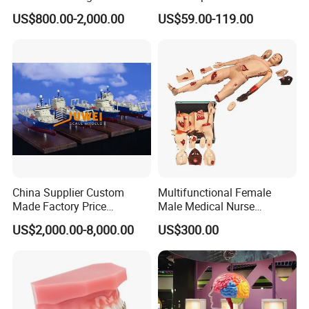
Anatomical Model 18 Parts
Arm, Designed for Training
US$800.00-2,000.00
US$59.00-119.00
and Perfecting IV
Phlebotomy Infusion Kit
China Supplier Custom
Multifunctional Female
Made Factory Price
Male Medical Nurse
Miniature Scale Ocean
Training Manikin Teaching
US$2,000.00-8,000.00
US$300.00
Cable Laying Ship Boat
Model for Nursing Dummy
Vessel Model (JW-233)
for Nurse Training