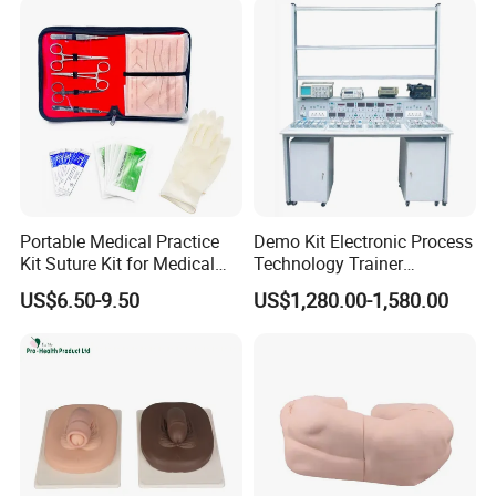
Portable Medical Practice
Demo Kit Electronic Process
Kit Suture Kit for Medical
Technology Trainer
Student Suture Training
Vocational Training
US$6.50-9.50
US$1,280.00-1,580.00
Absorbable Surgical Suture
Equipmemt Teaching
Equipment