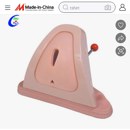
tshirt
electric car
smart phone
perfume
running shoe
human hair wig
reagent
tote bag