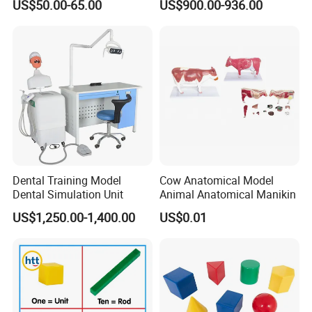
US$50.00-65.00
US$900.00-936.00
Manikin
Dental Training Model
Cow Anatomical Model
Dental Simulation Unit
Animal Anatomical Manikin
US$1,250.00-1,400.00
US$0.01