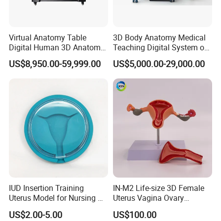
Virtual Anatomy Table
3D Body Anatomy Medical
Digital Human 3D Anatomy
Teaching Digital System of
Dissection Table for
Human
US$8,950.00-59,999.00
US$5,000.00-29,000.00
Medical Education Training
and School
IUD Insertion Training
IN-M2 Life-size 3D Female
Uterus Model for Nursing &
Uterus Vagina Ovary
Midwifery Training
Genitalstructure Anatomical
US$2.00-5.00
US$100.00
Model