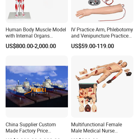
Human Body Muscle Model
IV Practice Arm, Phlebotomy
with Internal Organs
and Venipuncture Practice
Anatomical Model 18 Parts
Arm, Designed for Training
US$800.00-2,000.00
US$59.00-119.00
and Perfecting IV
Phlebotomy Infusion Kit
China Supplier Custom
Multifunctional Female
Made Factory Price
Male Medical Nurse
Miniature Scale Ocean
Training Manikin Teaching