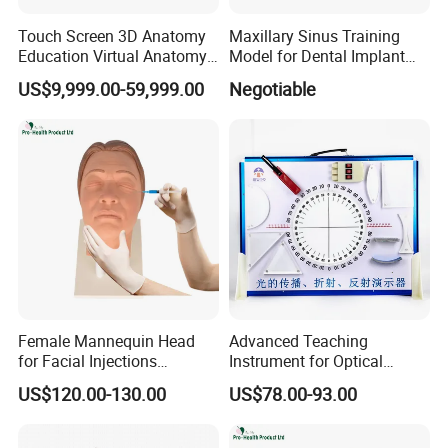
Touch Screen 3D Anatomy
Maxillary Sinus Training
Education Virtual Anatomy
Model for Dental Implant
Table
Practice
US$9,999.00-59,999.00
Negotiable
Female Mannequin Head
Advanced Teaching
for Facial Injections
Instrument for Optical
Harmonization Training
Experiments and
US$120.00-130.00
US$78.00-93.00
Demonstrations