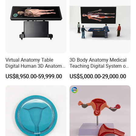
Virtual Anatomy Table
3D Body Anatomy Medical
Digital Human 3D Anatomy
Teaching Digital System of
Dissection Table for
Human
US$8,950.00-59,999.00
US$5,000.00-29,000.00
Medical Education Training
and School