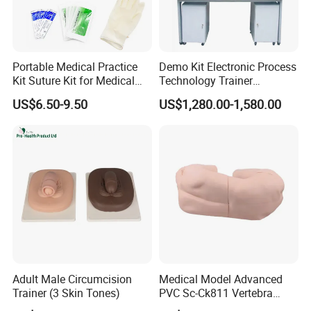
Portable Medical Practice
Demo Kit Electronic Process
Kit Suture Kit for Medical
Technology Trainer
Student Suture Training
Vocational Training
US$6.50-9.50
US$1,280.00-1,580.00
Absorbable Surgical Suture
Equipmemt Teaching
Equipment
Adult Male Circumcision
Medical Model Advanced
Trainer (3 Skin Tones)
PVC Sc-Ck811 Vertebra
Lumbalis Puncture Training