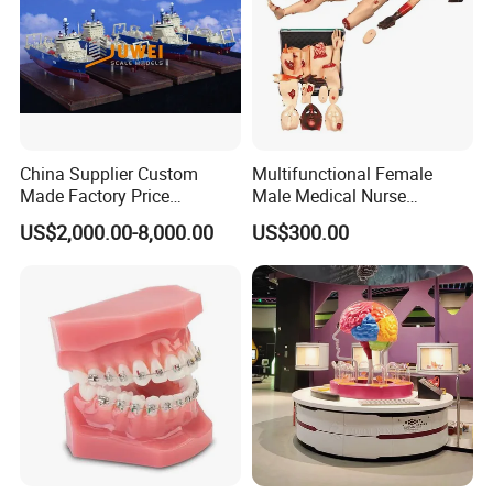
China Supplier Custom
Multifunctional Female
Made Factory Price
Male Medical Nurse
Miniature Scale Ocean
Training Manikin Teaching
US$2,000.00-8,000.00
US$300.00
Cable Laying Ship Boat
Model for Nursing Dummy
Vessel Model (JW-233)
for Nurse Training