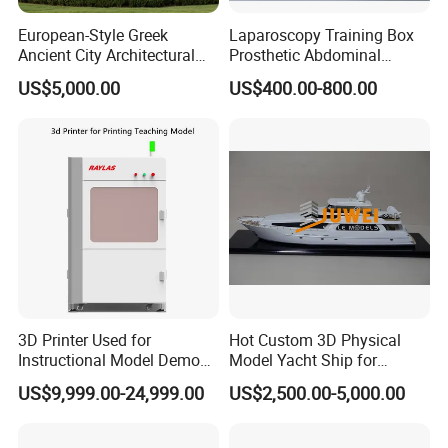
European-Style Greek
Laparoscopy Training Box
Ancient City Architectural
Prosthetic Abdominal
Model Temple Sculpture
Laparoscopy Simulator
US$5,000.00
US$400.00-800.00
Landscaping Decoration
Custom Factory
3D Printer Used for
Hot Custom 3D Physical
Instructional Model Demo
Model Yacht Ship for
Teaching Model Printing
Display (JW-227)
US$9,999.00-24,999.00
US$2,500.00-5,000.00