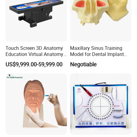
Touch Screen 3D Anatomy
Maxillary Sinus Training
Education Virtual Anatomy
Model for Dental Implant
Table
Practice
US$9,999.00-59,999.00
Negotiable