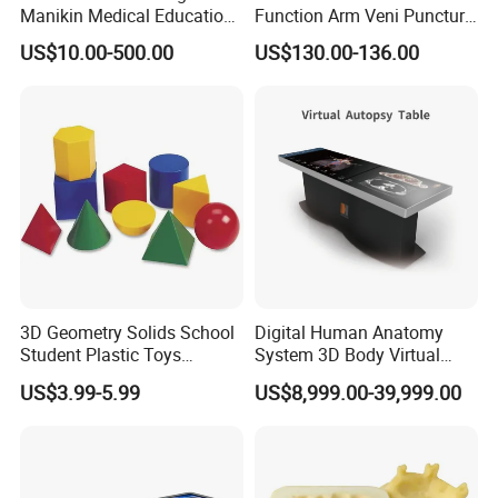
Manikin Medical Education
Function Arm Veni Puncture
Training Model Teaching
Injection Medical Model
US$10.00-500.00
US$130.00-136.00
Manikin
3D Geometry Solids School
Digital Human Anatomy
Student Plastic Toys
System 3D Body Virtual
Shapes Educational Kid Toy
Autopsy Table for School
US$3.99-5.99
US$8,999.00-39,999.00
Manufacturer