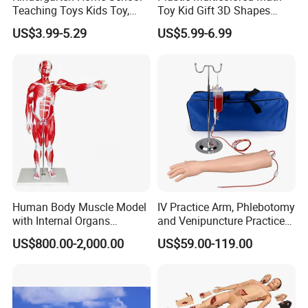
Teaching Toys Kids Toy,
Toy Kid Gift 3D Shapes
Base 10 Blocks Math Toys,
Geometric Solids Geometry
US$3.99-5.29
US$5.99-6.99
Base Ten Block Set
Learning Educational Toys
Educational Toys China
Manufacturer
Human Body Muscle Model
IV Practice Arm, Phlebotomy
with Internal Organs
and Venipuncture Practice
Anatomical Model 18 Parts
Arm, Designed for Training
US$800.00-2,000.00
US$59.00-119.00
and Perfecting IV
Phlebotomy Infusion Kit