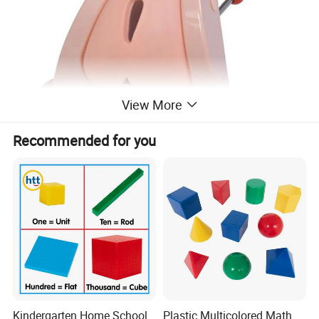
View More
Recommended for you
Kindergarten Home School
Plastic Multicolored Math