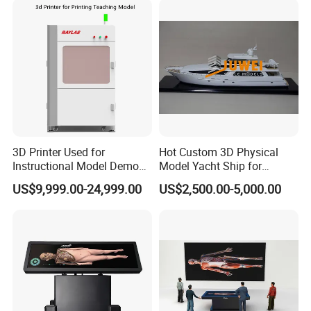
3D Printer Used for
Hot Custom 3D Physical
Instructional Model Demo
Model Yacht Ship for
Teaching Model Printing
Display (JW-227)
US$9,999.00-24,999.00
US$2,500.00-5,000.00