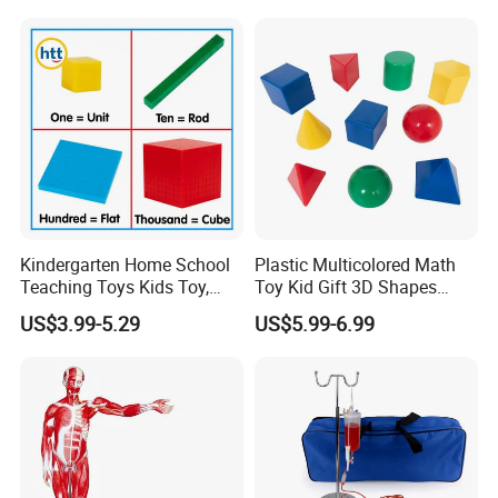
Kindergarten Home School
Plastic Multicolored Math
Teaching Toys Kids Toy,
Toy Kid Gift 3D Shapes
Base 10 Blocks Math Toys,
Geometric Solids Geometry
US$3.99-5.29
US$5.99-6.99
Base Ten Block Set
Learning Educational Toys
Educational Toys China
Manufacturer