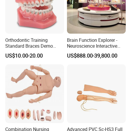
Orthodontic Training
Brain Function Explorer -
Standard Braces Demo
Neuroscience Interactive
Model
Exhibit The Essence of The
US$10.00-20.00
US$888.00-39,800.00
Brain Educational Stem
Custom Brain Model
Science Museum Exhibit
Combination Nursing
Advanced PVC Sc-HS3 Full