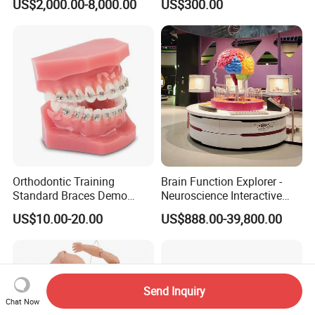
US$2,000.00-8,000.00
US$300.00
Cable Laying Ship Boat
Model for Nursing Dummy
Vessel Model (JW-233)
for Nurse Training
Orthodontic Training
Brain Function Explorer -
Standard Braces Demo
Neuroscience Interactive
Model
Exhibit The Essence of The
US$10.00-20.00
US$888.00-39,800.00
Brain Educational Stem
Custom Brain Model
Science Museum Exhibit
Send Inquiry
Chat Now