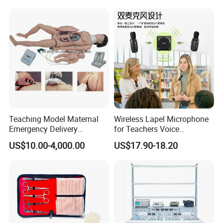
Teaching Model Maternal
Wireless Lapel Microphone
Emergency Delivery
for Teachers Voice
Simulator Medical
Amplifiers for Tour Guides
US$10.00-4,000.00
US$17.90-18.20
Education Training
Sales Promoters