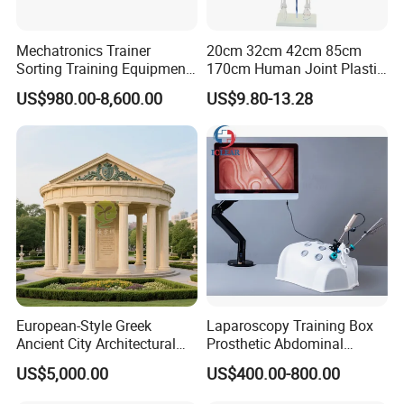
Mechatronics Trainer
20cm 32cm 42cm 85cm
Sorting Training Equipment
170cm Human Joint Plastic
PLC Teaching Model
Bone Skeleton Anatomy Exo
US$980.00-8,600.00
US$9.80-13.28
Science Human Skeleton
Torso Medical Teaching
Model
European-Style Greek
Laparoscopy Training Box
Ancient City Architectural
Prosthetic Abdominal
Model Temple Sculpture
Laparoscopy Simulator
US$5,000.00
US$400.00-800.00
Landscaping Decoration
Custom Factory