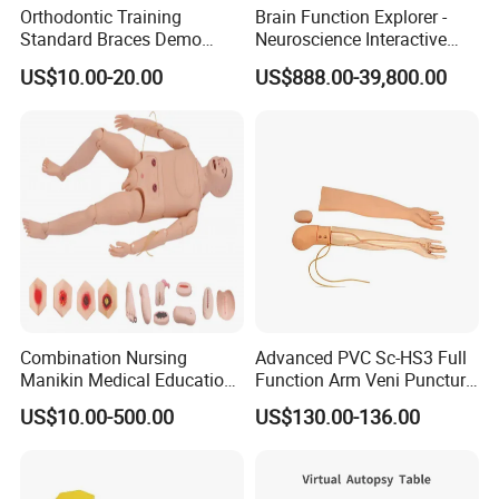
Orthodontic Training
Brain Function Explorer -
Standard Braces Demo
Neuroscience Interactive
Model
Exhibit The Essence of The
US$10.00-20.00
US$888.00-39,800.00
Brain Educational Stem
Custom Brain Model
Science Museum Exhibit
Combination Nursing
Advanced PVC Sc-HS3 Full
Manikin Medical Education
Function Arm Veni Puncture
Training Model Teaching
Injection Medical Model
US$10.00-500.00
US$130.00-136.00
Manikin