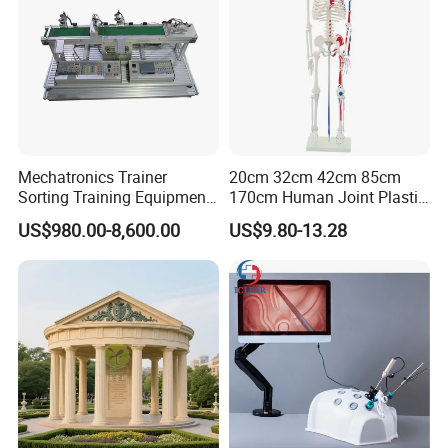
Mechatronics Trainer
20cm 32cm 42cm 85cm
Sorting Training Equipment
170cm Human Joint Plastic
PLC Teaching Model
Bone Skeleton Anatomy Exo
US$980.00-8,600.00
US$9.80-13.28
Science Human Skeleton
Torso Medical Teaching
Model