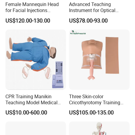
Female Mannequin Head
Advanced Teaching
for Facial Injections
Instrument for Optical
Harmonization Training
Experiments and
US$120.00-130.00
US$78.00-93.00
Demonstrations
CPR Training Manikin
Three Skin-color
Teaching Model Medical
Cricothyrotomy Training
Education Training
Simulator Model,
US$10.00-600.00
US$105.00-135.00
Simulator
Tracheostomy Simulator
Model