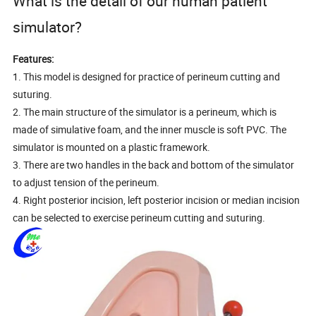
What is the detail of our human patient
simulator?
Features:
1. This model is designed for practice of perineum cutting and
suturing.
2. The main structure of the simulator is a perineum, which is
made of simulative foam, and the inner muscle is soft PVC. The
simulator is mounted on a plastic framework.
3. There are two handles in the back and bottom of the simulator
to adjust tension of the perineum.
4. Right posterior incision, left posterior incision or median incision
can be selected to exercise perineum cutting and suturing.