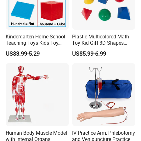
Kindergarten Home School
Plastic Multicolored Math
Teaching Toys Kids Toy,
Toy Kid Gift 3D Shapes
Base 10 Blocks Math Toys,
Geometric Solids Geometry
US$3.99-5.29
US$5.99-6.99
Base Ten Block Set
Learning Educational Toys
Educational Toys China
Manufacturer
Human Body Muscle Model
IV Practice Arm, Phlebotomy
with Internal Organs
and Venipuncture Practice