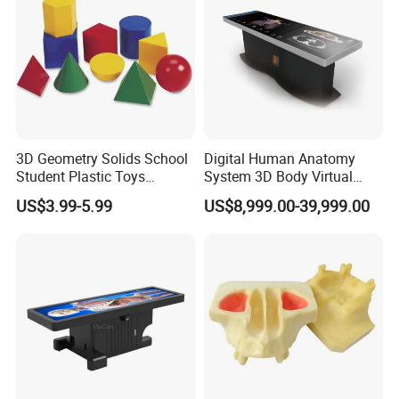
3D Geometry Solids School
Digital Human Anatomy
Student Plastic Toys
System 3D Body Virtual
Shapes Educational Kid Toy
Autopsy Table for School
US$3.99-5.99
US$8,999.00-39,999.00
Manufacturer