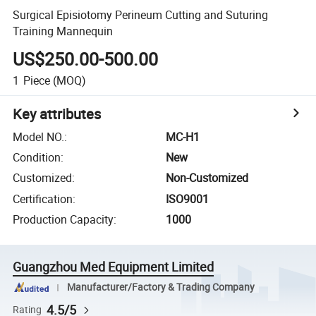
Surgical Episiotomy Perineum Cutting and Suturing
Training Mannequin
US$250.00-500.00
1
Piece
(MOQ)
Key attributes
Model NO.
:
MC-H1
Condition
:
New
Customized
:
Non-Customized
Certification
:
ISO9001
Production Capacity
:
1000
Guangzhou Med Equipment Limited
Manufacturer/Factory & Trading Company
4.5/5
Rating