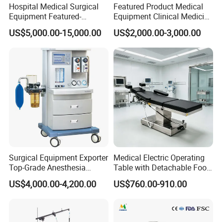
prices, ODM/OEM service without MOQ requirement,
Hospital Medical Surgical
Featured Product Medical
Equipment Featured-
Equipment Clinical Medicine
delivery on-time rate (99%), DDP incoterm, as well as
Anesthesia Machine (CWM-
Operation Room Surgical
US$5,000.00-15,000.00
US$2,000.00-3,000.00
303)
LED Operating Light
favorable payment methods.
Most problems met with international trades could be
solved with every order sector reported directly by
specialists, our on-line training for installation,
operation, and daily maintenance, erasing all your
possible concerns. English, Spanish, French & Cantones
Surgical Equipment Exporter
Medical Electric Operating
communications are also available to support
Top-Grade Anesthesia
Table with Detachable Foot
customers from all over the world.
Machine with Workstation
Section Adjustable Height
US$4,000.00-4,200.00
US$760.00-910.00
(JinLing 850)
Surgical Table for Hospital
Clinic Multi-Function
Hydraulic Ot Table CE
We aim to making more people enjoy better medical
Approved