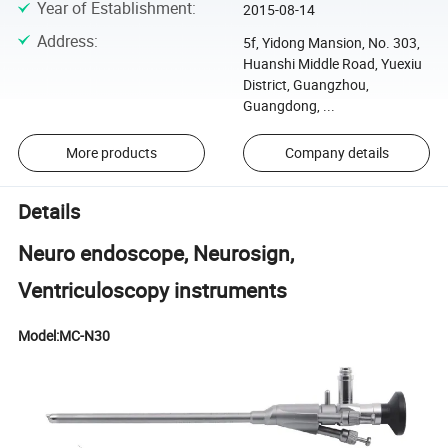
Year of Establishment
:
2015-08-14
Address
:
5f, Yidong Mansion, No. 303,
Huanshi Middle Road, Yuexiu
District, Guangzhou,
Guangdong, ...
More products
Company details
Details
Neuro endoscope, Neurosign,
Ventriculoscopy instruments
Model:MC-N30