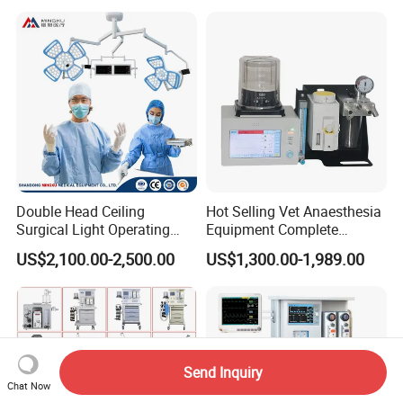
Equipment
Double Head Ceiling
Hot Selling Vet Anaesthesia
Surgical Light Operating
Equipment Complete
Lamp for Operation Room
Anesthesia Work Station
US$2,100.00-2,500.00
US$1,300.00-1,989.00
Portable Pet Anesthesia
Machine Stable Gas Supply
Affordable Factory Price
Send Inquiry
Chat Now