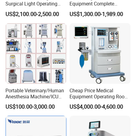
Surgical Light Operating
Equipment Complete
8) Training for installation, operating and daily
Lamp for Operation Room
Anesthesia Work Station
US$2,100.00-2,500.00
US$1,300.00-1,989.00
Portable Pet Anesthesia
maintenance on line
Machine Stable Gas Supply
9) Providing DDP service
Affordable Factory Price
10) No MOQ requirement for ODM/OEM service
11) English, Spanish, French & Cantonese supported
Abous Us
Portable Veterinary/Human
Cheap Price Medical
Guangzhou MeCan Medical Limited, starting as one of
Anesthesia Machine/ICU
Equipment Operating Room
Ventilator/Patient
Anesthesia Machine
the most pioneer suppliers in one-stop medical
US$100.00-3,000.00
US$4,000.00-4,600.00
Monitor/Vaporizer Hospital
equipment service in China, was established in 2006.
Clinics Operation Room
Instrument Surgical Medical
Equipment
Among more than 2,000 hospitals/clinics/universities