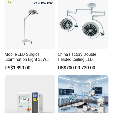
Mobile LED Surgical
China Factory Double
Examination Light 30W
Headed Ceiling LED
Floor Stand Medical Lamp
Surgical Light 700/500 High
US$1,890.00
US$700.00-720.00
Jd1800L Plus
Illumination Shadowless
Lamp Hospital Operating
Room Medical Equipment