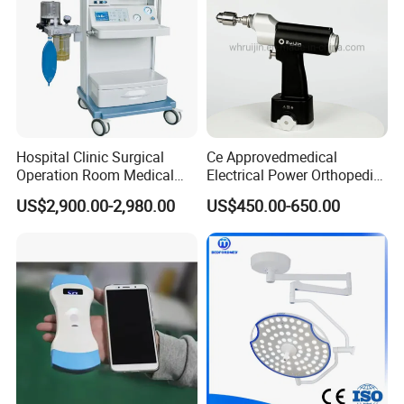
Hospital Clinic Surgical
Ce Approvedmedical
Operation Room Medical
Electrical Power Orthopedic
Equipment Anestesia
Surgical Cannulated Bone
US$2,900.00-2,980.00
US$450.00-650.00
Equipment Anesthesia
Drill
Machine