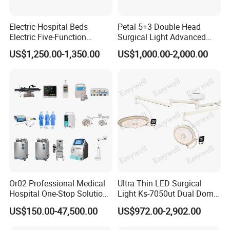
Electric Hospital Beds
Petal 5+3 Double Head
Electric Five-Function
Surgical Light Advanced
Operating Table
Illumination Medical Light
US$1,250.00-1,350.00
US$1,000.00-2,000.00
Or02 Professional Medical
Ultra Thin LED Surgical
Hospital One-Stop Solution
Light Ks-7050ut Dual Dome
General Surgery Operation
Operation Light Ot Light
US$150.00-47,500.00
US$972.00-2,902.00
Room Theatre Equipment
Supplier