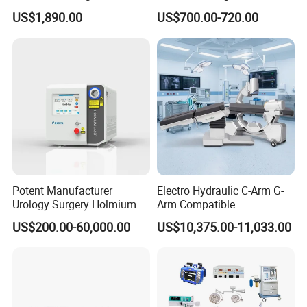
Floor Stand Medical Lamp
Surgical Light 700/500 High
N3102
Blunt electrode
305mm
US$1,890.00
US$700.00-720.00
Jd1800L Plus
Illumination Shadowless
Lamp Hospital Operating
N3103
Needle electrode
305mm
Room Medical Equipment
N3104
Bipolar electric coagulator
305mm
T5010
Light guide cable
diameter4.5×2000mm
N1003
Endoscope holder
Potent Manufacturer
Electro Hydraulic C-Arm G-
Why Choose Us
Urology Surgery Holmium
Arm Compatible
Laser Therapeutic Medical
Radiolucent Imaging Spinal
US$200.00-60,000.00
US$10,375.00-11,033.00
Instrument for Stone
Operating Surgical Theatre
Ideal supplier for providing more than 5,000 hospitals
Dusting
Table
with one-stop solutions