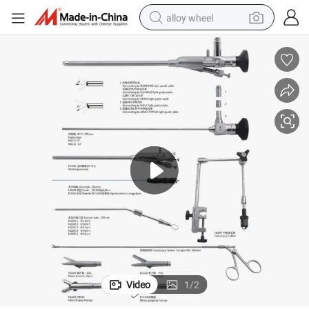
alloy wheel
earbud
dirt bike
pullover hoody
electric motorcycle
in ear headphone
shoulder bag
man watch
Video
1
/
2