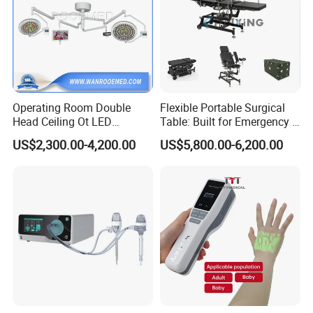
Operating Room Double
Flexible Portable Surgical
Head Ceiling Ot LED
Table: Built for Emergency &
Surgical Light Shadowless
Field Operations
US$2,300.00-4,200.00
US$5,800.00-6,200.00
Lamp with Surveillance
Camera Function