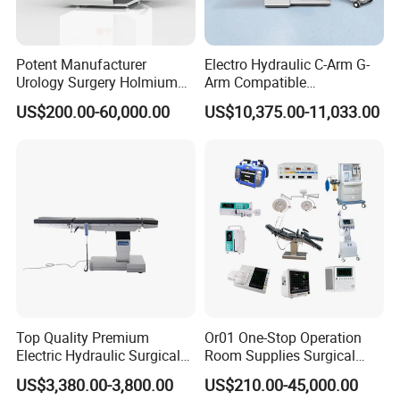
Potent Manufacturer
Electro Hydraulic C-Arm G-
Urology Surgery Holmium
Arm Compatible
Laser Therapeutic Medical
Radiolucent Imaging Spinal
US$200.00-60,000.00
US$10,375.00-11,033.00
Instrument for Stone
Operating Surgical Theatre
Dusting
Table
Top Quality Premium
Or01 One-Stop Operation
Electric Hydraulic Surgical
Room Supplies Surgical
Table with Adjustable
Devices Professional
US$3,380.00-3,800.00
US$210.00-45,000.00
Features
Medical ICU Hospital