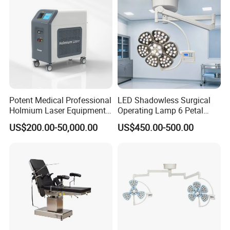
Potent Medical Professional
LED Shadowless Surgical
Holmium Laser Equipment
Operating Lamp 6 Petal
Urology for Bph Cutting
Ceiling Mounted Ot Light
US$200.00-50,000.00
US$450.00-500.00
Urological Lithotripsy Holep
Adjustable Color
Temperature Glare-Free for
Medical Hospital Surgery
Room