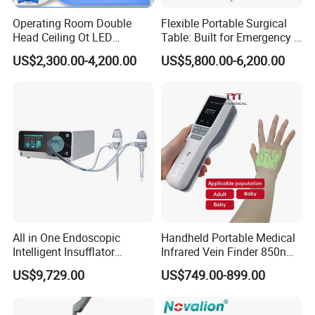
Operating Room Double
Flexible Portable Surgical
Head Ceiling Ot LED
Table: Built for Emergency &
Surgical Light Shadowless
Field Operations
US$2,300.00-4,200.00
US$5,800.00-6,200.00
Lamp with Surveillance
Camera Function
All in One Endoscopic
Handheld Portable Medical
Intelligent Insufflator
Infrared Vein Finder 850nm
System Constant Pressure
8mm Depth Vascular Blood
US$9,729.00
US$749.00-899.00
Instant Smoke Evacuation
Vessel Detector Viewer
Cyclic Filtration
Machine with 6 Colors
Mobile Stand for IV Injection