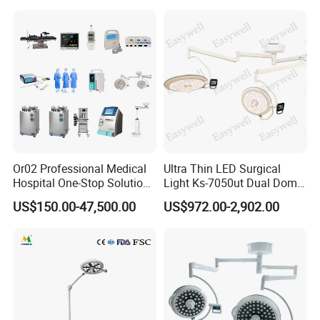
Or02 Professional Medical
Ultra Thin LED Surgical
Hospital One-Stop Solution
Light Ks-7050ut Dual Dome
General Surgery Operation
Operation Light Ot Light
US$150.00-47,500.00
US$972.00-2,902.00
Room Theatre Equipment
Supplier