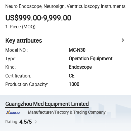
Neuro Endoscope, Neurosign, Ventriculoscopy Instruments
US$999.00-9,999.00
1
Piece
(MOQ)
Key attributes
Model NO.
:
MC-N30
Type
:
Operation Equipment
Kind
:
Endoscope
Certification
:
CE
Production Capacity
:
1000
Guangzhou Med Equipment Limited
Manufacturer/Factory & Trading Company
4.5/5
Rating