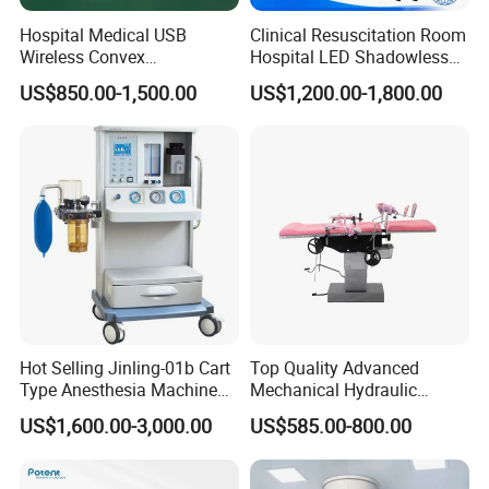
Hospital Medical USB
Clinical Resuscitation Room
Wireless Convex
Hospital LED Shadowless
Transvaginal Probe Portatil
Operating Lamp Surgery
US$850.00-1,500.00
US$1,200.00-1,800.00
Mini Ultrasound Machine
Light
Hot Selling Jinling-01b Cart
Top Quality Advanced
Type Anesthesia Machine
Mechanical Hydraulic
for Sugery ICU Equipment
Comprehensive Delivery Bed
US$1,600.00-3,000.00
US$585.00-800.00
for Hospitals