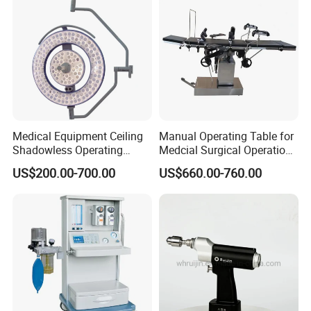
Clinic
Medical Equipment Ceiling
Manual Operating Table for
Shadowless Operating
Medcial Surgical Operation
Lamps LED Surgical Lights
Room,Ot,Head Abdomen
US$200.00-700.00
US$660.00-760.00
CE Approved
Perineum Limbs Surgery
Gynecology Obstetrics
Ophthalmology
Otolaryngology Orthopedics