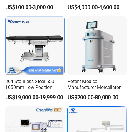
Ventilator/Patient
Anesthesia Machine
US$100.00-3,000.00
US$4,000.00-4,600.00
Monitor/Vaporizer Hospital
Clinics Operation Room
Instrument Surgical Medical
Equipment
304 Stainless Steel 550-
Potent Medical
1050mm Low Position
Manufacturer Morcellator
Operation Room Surgical
Urology Gallstone 160W
US$19,000.00-19,999.00
US$200.00-80,000.00
Electric Hydraulic Operating
Holmium Laser Urology
Table
Prostate Laser Equipment
for Bph Holep