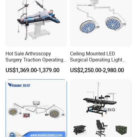
conditions, treating all customers with honesty,
responsibility, efficiency and mutual benefits. Any
collaboration chance is appreciated and welcomed.
Hot Sale Arthroscopy
Ceiling Mounted LED
Company Profile
Surgery Traction Operating
Surgical Operating Light
Shoulder Joint Traction
Double Dome Shadowless
US$1,369.00-1,379.00
US$2,250.00-2,980.00
Frame for Operating Table
Lamp E700/700