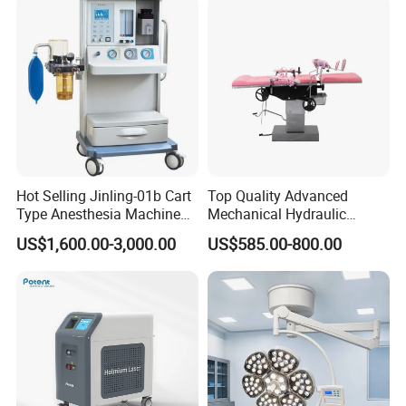
service.
Hot Selling Jinling-01b Cart
Top Quality Advanced
Type Anesthesia Machine
Mechanical Hydraulic
for Sugery ICU Equipment
Comprehensive Delivery Bed
US$1,600.00-3,000.00
US$585.00-800.00
for Hospitals