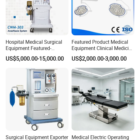
Hospital Medical Surgical
Featured Product Medical
Equipment Featured-
Equipment Clinical Medicine
Anesthesia Machine (CWM-
Operation Room Surgical
US$5,000.00-15,000.00
US$2,000.00-3,000.00
303)
LED Operating Light
Surgical Equipment Exporter
Medical Electric Operating