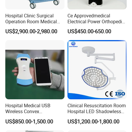
About MECANMED
Hospital Clinic Surgical
Ce Approvedmedical
Operation Room Medical
Electrical Power Orthopedic
O
ne-stop medical solutions
Equipment Anestesia
Surgical Cannulated Bone
US$2,900.00-2,980.00
US$450.00-650.00
MECANMED is committed to making healthcare more
Equipment Anesthesia
Drill
Machine
accessible worldwide - because we believe in "Make
World Better." For over 20 years, MECANMED has been
delivering one-stop medical solutions for hospital
projects. Supported by a global team of 100+ experts
and 800+ product series, we help healthcare providers
efficiently build and equip their facilities. Today, our
solutions serve 5,000+ hospitals across 120+ countries,
Hospital Medical USB
Clinical Resuscitation Room
Wireless Convex
Hospital LED Shadowless
supported by 3 overseas
branches with local teams and
Transvaginal Probe Portatil
Operating Lamp Surgery
US$850.00-1,500.00
US$1,200.00-1,800.00
Mini Ultrasound Machine
Light
warehouses to ensure fast response and reliable