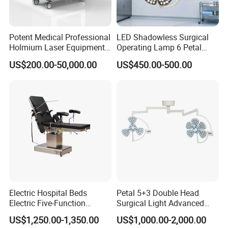
Potent Medical Professional
LED Shadowless Surgical
Holmium Laser Equipment
Operating Lamp 6 Petal
Urology for Bph Cutting
Ceiling Mounted Ot Light
US$200.00-50,000.00
US$450.00-500.00
Urological Lithotripsy Holep
Adjustable Color
Temperature Glare-Free for
Medical Hospital Surgery
Room
Electric Hospital Beds
Petal 5+3 Double Head
Electric Five-Function
Surgical Light Advanced
Operating Table
Illumination Medical Light
US$1,250.00-1,350.00
US$1,000.00-2,000.00