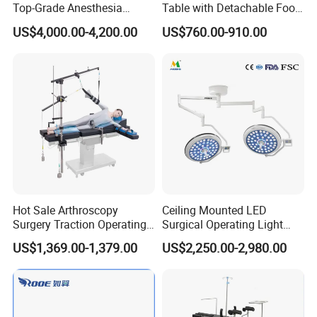
Top-Grade Anesthesia
Table with Detachable Foot
Machine with Workstation
Section Adjustable Height
US$4,000.00-4,200.00
US$760.00-910.00
(JinLing 850)
Surgical Table for Hospital
Clinic Multi-Function
Hydraulic Ot Table CE
Approved
Hot Sale Arthroscopy
Ceiling Mounted LED
Surgery Traction Operating
Surgical Operating Light
Shoulder Joint Traction
Double Dome Shadowless
US$1,369.00-1,379.00
US$2,250.00-2,980.00
Frame for Operating Table
Lamp E700/700