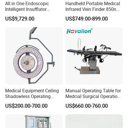
All in One Endoscopic
Handheld Portable Medical
Intelligent Insufflator
Infrared Vein Finder 850nm
System Constant Pressure
8mm Depth Vascular Blood
US$9,729.00
US$749.00-899.00
Instant Smoke Evacuation
Vessel Detector Viewer
Cyclic Filtration
Machine with 6 Colors
Mobile Stand for IV Injection
Clinic
Medical Equipment Ceiling
Manual Operating Table for
Shadowless Operating
Medcial Surgical Operation
Lamps LED Surgical Lights
Room,Ot,Head Abdomen
US$200.00-700.00
US$660.00-760.00
CE Approved
Perineum Limbs Surgery
Gynecology Obstetrics
Ophthalmology
Otolaryngology Orthopedics