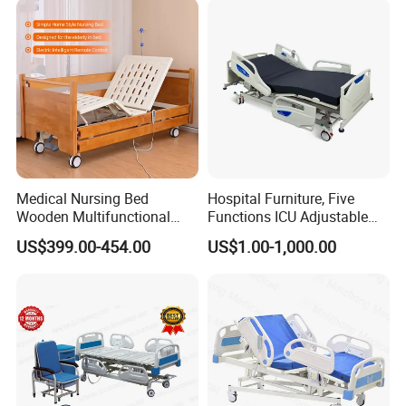
Medical Nursing Bed
Hospital Furniture, Five
Wooden Multifunctional
Functions ICU Adjustable
Nursing Bed
Electric Nursing Hospital
US$399.00-454.00
US$1.00-1,000.00
Bed with Ce& ISO