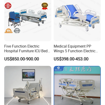
Five Function Electric
Medical Equipment PP
Hospital Furniture ICU Bed
Wings 5 Function Electric
Hospital Bed (BS-858)
Adjustable Bed for ICU
US$850.00-900.00
US$398.00-453.00