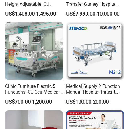
Height Adjustable ICU
Transfer Gurney Hospital
Electric Hospital Medical
Bed for Emergency Patient
US$1,408.00-1,495.00
US$7,999.00-10,000.00
Care Bed for Patients with
Transfer
Detachable ABS Headboard
with CPR Function
Clinic Furniture Electric 5
Medical Supply 2 Function
FAQ
Functions ICU Ccu Medical
Manual Hospital Patient
Patient Nursing Hospital
Bed with 2 Cranks
US$700.00-1,200.00
US$100.00-200.00
Bed
1.What is your warranty for the products?
One year for free