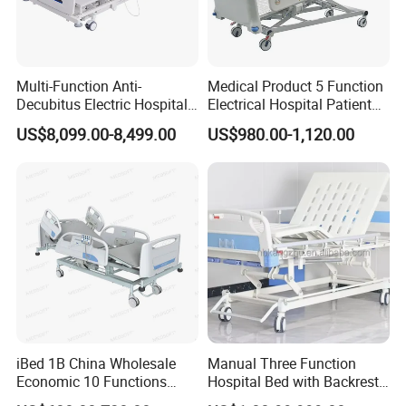
Multi-Function Anti-
Medical Product 5 Function
Decubitus Electric Hospital
Electrical Hospital Patient
Nursing Bed for ICU Ward
Bed for ICU, Nursing
US$8,099.00-8,499.00
US$980.00-1,120.00
Patient Care
iBed 1B China Wholesale
Manual Three Function
Economic 10 Functions
Hospital Bed with Backrest
Smart Hospital Bed
Legrest and Height