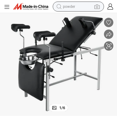
wheel loader
electric motorcycle
earbud
weight loss capsule
running shoe
living room sofa
basketball shoe
powder
1
/
6