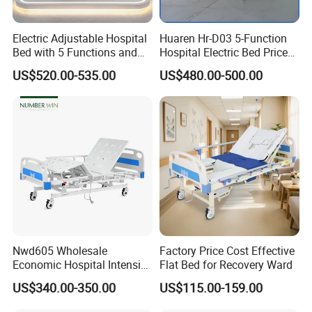
Electric Adjustable Hospital
Huaren Hr-D03 5-Function
Bed with 5 Functions and
Hospital Electric Bed Price
10 Year Warranty
for Nursing Care
US$520.00-535.00
US$480.00-500.00
Nwd605 Wholesale
Factory Price Cost Effective
Economic Hospital Intensive
Flat Bed for Recovery Ward
Three Function ICU Medical
US$340.00-350.00
US$115.00-159.00
Bed