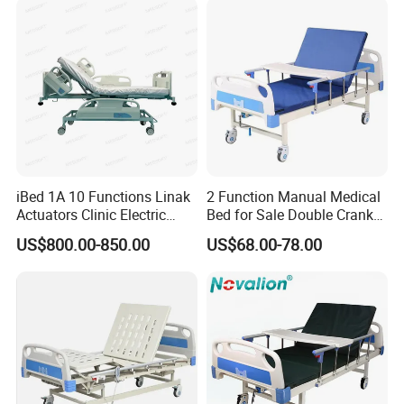
iBed 1A 10 Functions Linak
2 Function Manual Medical
Actuators Clinic Electric
Bed for Sale Double Crank
Hospital Bed
Adjustable Steel Hospital
US$800.00-850.00
US$68.00-78.00
Patient Nursing Care Bed
with Side Rails for Elderly
Home