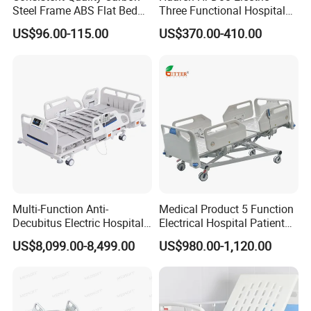
Steel Frame ABS Flat Bed
Three Functional Hospital
for Long-Term Bedridden
Care Bed
US$96.00-115.00
US$370.00-410.00
Patient
Multi-Function Anti-
Medical Product 5 Function
Decubitus Electric Hospital
Electrical Hospital Patient
Nursing Bed for ICU Ward
Bed for ICU, Nursing
US$8,099.00-8,499.00
US$980.00-1,120.00
Patient Care