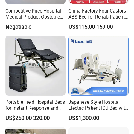
Competitive Price Hospital
China Factory Four Castors
Medical Product Obstetric
ABS Bed for Rehab Patient
Gynecology Operating Chair
Care
Negotiable
US$115.00-159.00
with Paper Roll
Portable Field Hospital Beds
Japanese Style Hospital
for Instant Response and
Electric Patient ICU Bed with
Quick Deployment
Weighing System and Alarm
US$250.00-320.00
US$1,300.00
of Leaving Bed