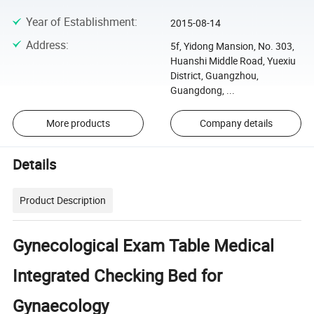
Year of Establishment
:
2015-08-14
Address
:
5f, Yidong Mansion, No. 303,
Huanshi Middle Road, Yuexiu
District, Guangzhou,
Guangdong, ...
More products
Company details
Details
Product Description
Gynecological Exam Table Medical
Integrated Checking Bed for
Gynaecology