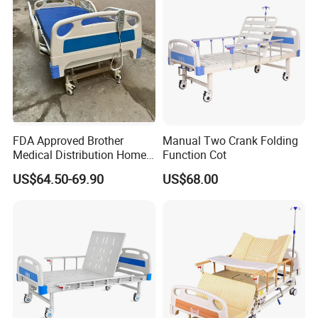
FDA Approved Brother
Manual Two Crank Folding
Medical Distribution Home
Function Cot
Care Hospital Bed with IV
US$64.50-69.90
US$68.00
Pole