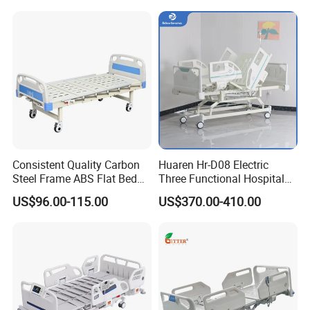
Mattress
Consistent Quality Carbon
Huaren Hr-D08 Electric
Steel Frame ABS Flat Bed
Three Functional Hospital
for Long-Term Bedridden
Care Bed
US$96.00-115.00
US$370.00-410.00
Patient