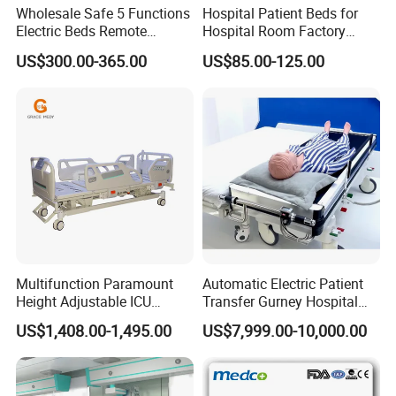
Wholesale Safe 5 Functions
Hospital Patient Beds for
Electric Beds Remote
Hospital Room Factory
Control Hospital Bed Patient
Hospital Beds Supplier
US$300.00-365.00
US$85.00-125.00
Bed Nursing Medical Bed
Multifunction Paramount
Automatic Electric Patient
Height Adjustable ICU
Transfer Gurney Hospital
Electric Hospital Medical
Bed for Emergency Patient
US$1,408.00-1,495.00
US$7,999.00-10,000.00
Care Bed for Patients with
Transfer
Detachable ABS Headboard
with CPR Function