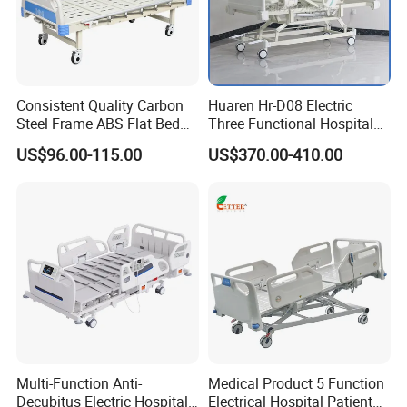
Consistent Quality Carbon
Huaren Hr-D08 Electric
Steel Frame ABS Flat Bed
Three Functional Hospital
for Long-Term Bedridden
Care Bed
US$96.00-115.00
US$370.00-410.00
Patient
Multi-Function Anti-
Medical Product 5 Function
Decubitus Electric Hospital
Electrical Hospital Patient