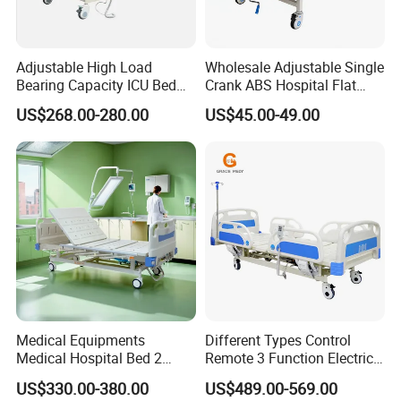
Adjustable High Load
Wholesale Adjustable Single
Bearing Capacity ICU Bed
Crank ABS Hospital Flat
Elderly Remote Control
/Equipment /Care /Electric
US$268.00-280.00
US$45.00-49.00
Electric Medical Hospital
Patient Medical Bed
Nursing Care Bed for
Seniors Medicare
Medical Equipments
Different Types Control
Medical Hospital Bed 2
Remote 3 Function Electric
Cranks Hospital Bed
Hospital ICU Bed Price
US$330.00-380.00
US$489.00-569.00
Manual Hospital Bed with
Home Care Bed for Elder