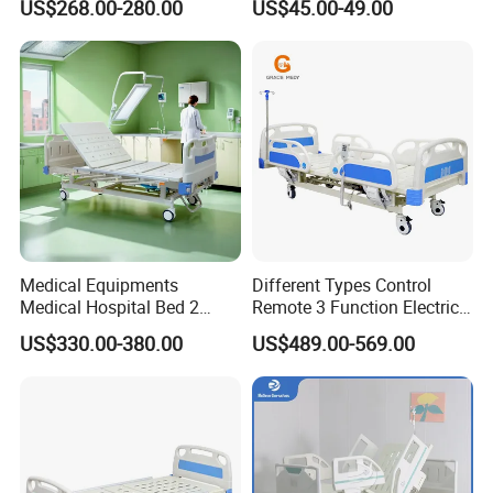
US$268.00-280.00
US$45.00-49.00
Electric Medical Hospital
Patient Medical Bed
Nursing Care Bed for
Seniors Medicare
Medical Equipments
Different Types Control
Medical Hospital Bed 2
Remote 3 Function Electric
Cranks Hospital Bed
Hospital ICU Bed Price
US$330.00-380.00
US$489.00-569.00
Manual Hospital Bed with
Home Care Bed for Elder
Mattress