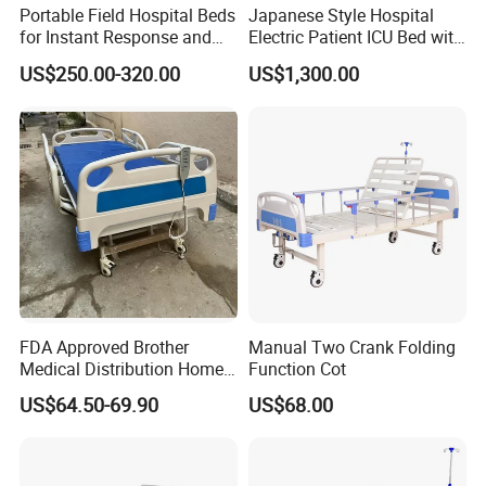
Portable Field Hospital Beds
Japanese Style Hospital
Express:
UPS,DHL,TNT,ect (door to door),7-10
for Instant Response and
Electric Patient ICU Bed with
Quick Deployment
Weighing System and Alarm
days
US$250.00-320.00
US$1,300.00
of Leaving Bed
Hand carry:
Send to your hotel,your friends,your
forwarder,your sea port or your warehouse in
China.
Air freigt(from airport to airport):
3-10 days
Sea(any sea port):
Mombasa(30 days), Port
Kelang (12 days),Manila(10 days), Lagos(45
days), Guayaquil(45 days)
FDA Approved Brother
Manual Two Crank Folding
Medical Distribution Home
Function Cot
Care Hospital Bed with IV
US$64.50-69.90
US$68.00
4.How to place the order?
Pole
WHAT IS YOUR LEAD TIME OF THE
PRODUCTS?