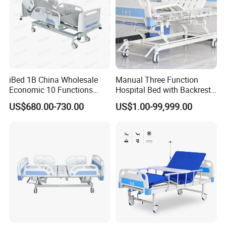
iBed 1B China Wholesale
Manual Three Function
Economic 10 Functions
Hospital Bed with Backrest
Smart Hospital Bed
Legrest and Height
US$680.00-730.00
US$1.00-99,999.00
Adjustment Bed