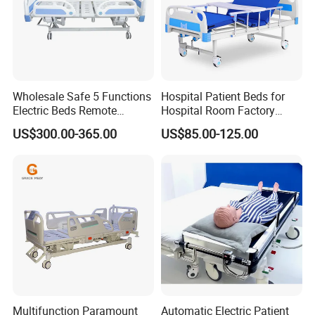
Wholesale Safe 5 Functions
Hospital Patient Beds for
Electric Beds Remote
Hospital Room Factory
Control Hospital Bed Patient
Hospital Beds Supplier
US$300.00-365.00
US$85.00-125.00
Bed Nursing Medical Bed
Multifunction Paramount
Automatic Electric Patient