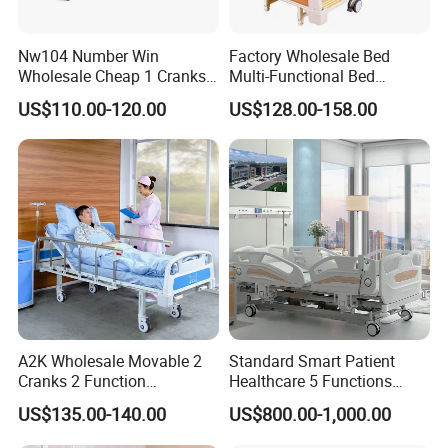
Nw104 Number Win
Factory Wholesale Bed
Wholesale Cheap 1 Cranks
Multi-Functional Bed
Manual Patient Nursing
Hospital Bed Medical Bed
US$110.00-120.00
US$128.00-158.00
Hospital Bed
Used Nursing Electric Bed
A2K Wholesale Movable 2
Standard Smart Patient
Cranks 2 Function
Healthcare 5 Functions
Adjustable Manual Medical
Medical Home Nursing
US$135.00-140.00
US$800.00-1,000.00
Hospital Bed
Electric Hospital Bed