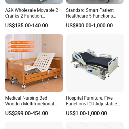
A2K Wholesale Movable 2
Standard Smart Patient
Cranks 2 Function
Healthcare 5 Functions
Adjustable Manual Medical
Medical Home Nursing
US$135.00-140.00
US$800.00-1,000.00
Hospital Bed
Electric Hospital Bed
Medical Nursing Bed
Hospital Furniture, Five
Wooden Multifunctional
Functions ICU Adjustable
Nursing Bed
Electric Nursing Hospital
US$399.00-454.00
US$1.00-1,000.00
Bed with Ce& ISO