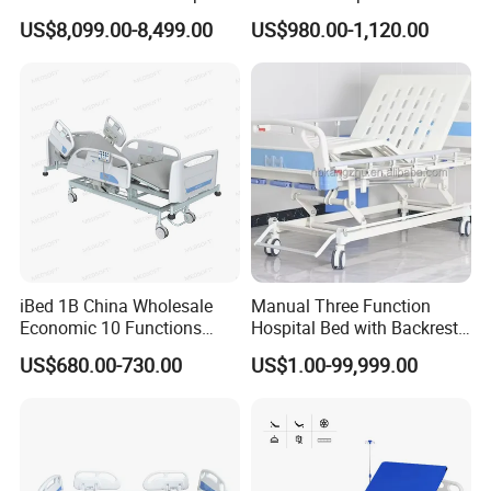
Nursing Bed for ICU Ward
Bed for ICU, Nursing
US$8,099.00-8,499.00
US$980.00-1,120.00
Patient Care
iBed 1B China Wholesale
Manual Three Function
Economic 10 Functions
Hospital Bed with Backrest
Smart Hospital Bed
Legrest and Height
US$680.00-730.00
US$1.00-99,999.00
Adjustment Bed