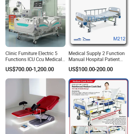
Clinic Furniture Electric 5
Medical Supply 2 Function
Functions ICU Ccu Medical
Manual Hospital Patient
Patient Nursing Hospital
Bed with 2 Cranks
US$700.00-1,200.00
US$100.00-200.00
Company Profile
Bed