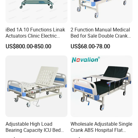
iBed 1A 10 Functions Linak
2 Function Manual Medical
Actuators Clinic Electric
Bed for Sale Double Crank
Hospital Bed
Adjustable Steel Hospital
US$800.00-850.00
US$68.00-78.00
Patient Nursing Care Bed
with Side Rails for Elderly
Home
Adjustable High Load
Wholesale Adjustable Single
Bearing Capacity ICU Bed
Crank ABS Hospital Flat
Elderly Remote Control
/Equipment /Care /Electric