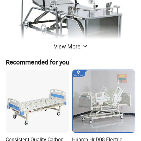
View More
Recommended for you
Consistent Quality Carbon
Huaren Hr-D08 Electric