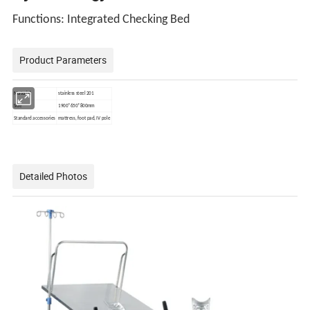
Functions
: Integrated Checking Bed
Product Parameters
Material
stainless steel 201
Size
1900*650*800mm
Standard accessories
mattress, foot pad, IV pole
Detailed Photos