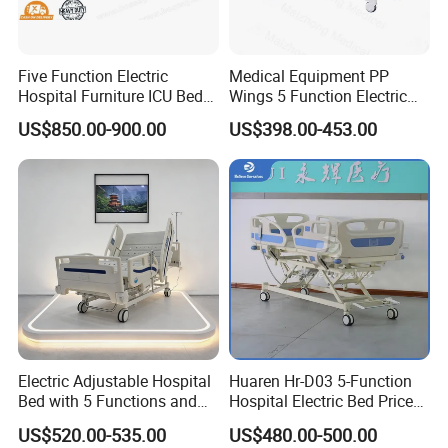
Five Function Electric
Medical Equipment PP
Hospital Furniture ICU Bed
Wings 5 Function Electric
Hospital Bed (BS-858)
Adjustable Bed for ICU
US$850.00-900.00
US$398.00-453.00
Electric Adjustable Hospital
Huaren Hr-D03 5-Function
Bed with 5 Functions and
Hospital Electric Bed Price
10 Year Warranty
for Nursing Care
US$520.00-535.00
US$480.00-500.00