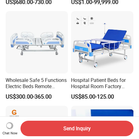
US$680.00-730.00
US$1.00-99,999.00
Adjustment Bed
Wholesale Safe 5 Functions
Hospital Patient Beds for
Electric Beds Remote
Hospital Room Factory
Control Hospital Bed Patient
Hospital Beds Supplier
US$300.00-365.00
US$85.00-125.00
Bed Nursing Medical Bed
Send Inquiry
Chat Now