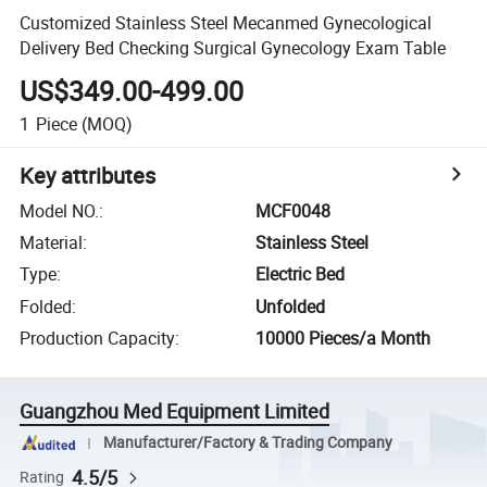
Customized Stainless Steel Mecanmed Gynecological
Delivery Bed Checking Surgical Gynecology Exam Table
US$349.00-499.00
1
Piece
(MOQ)
Key attributes
Model NO.
:
MCF0048
Material
:
Stainless Steel
Type
:
Electric Bed
Folded
:
Unfolded
Production Capacity
:
10000 Pieces/a Month
Guangzhou Med Equipment Limited
Manufacturer/Factory & Trading Company
4.5/5
Rating