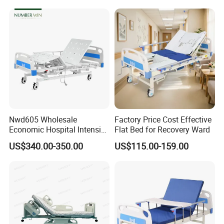
Nwd605 Wholesale
Factory Price Cost Effective
Economic Hospital Intensive
Flat Bed for Recovery Ward
Three Function ICU Medical
US$340.00-350.00
US$115.00-159.00
Bed