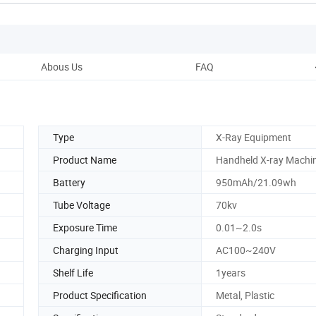
Abous Us
FAQ
Type
X-Ray Equipment
Product Name
Handheld X-ray Machi
Battery
950mAh/21.09wh
Tube Voltage
70kv
Exposure Time
0.01~2.0s
Charging Input
AC100~240V
Shelf Life
1years
Product Specification
Metal, Plastic