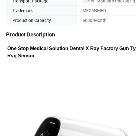
Transport Package
Carton Standard Packaging
Trademark
MECANMED
Production Capacity
5000/Month
Product Description
One Stop Medical Solution Dental X Ray Factory Gun T
Rvg Sensor