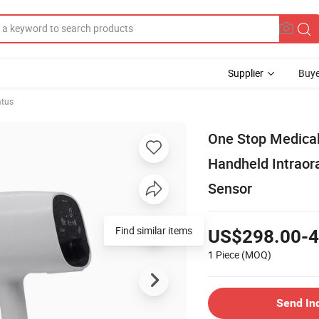
Supplier
Buye
atus
One Stop Medical
Handheld Intraor
Sensor
Find similar items
US$298.00-4
1 Piece
(MOQ)
Send In