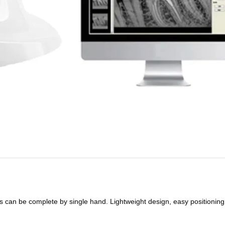
s can be complete by single hand. Lightweight design, easy positioning,a