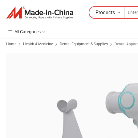
Products
All Categories
Home
Health & Medicine
Dental Equipment & Supplies
Dental Appar