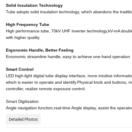
Solid Insulation Technology
Tube adopts solid insulation technology, which abandons the tradition
High Frequency Tube
High performance tube, 70kV UHF inverter technology,kV-mA double 
with higher quality.
Ergonomic Handle, Better Feeling
Eroonomic streamline handle, easy to achieve one-hand operation.
Smart Control
LED high-light digital tube display interface, more intuitive informati
which is easier to operate and identify.Physical knob and buttons, m
controller, realize remote exposure control.
Smart Digitization
Angle navigation function,real-time Angle display, assist the operat
Detailed Photos