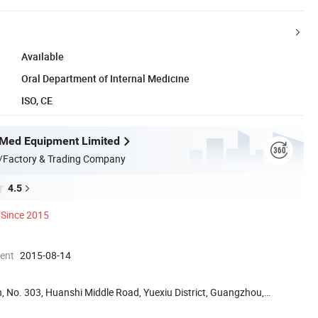
Available
Oral Department of Internal Medicine
ISO, CE
Med Equipment Limited
/Factory & Trading Company
4.5
Since 2015
ment
2015-08-14
, No. 303, Huanshi Middle Road, Yuexiu District, Guangzhou,