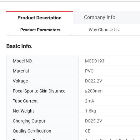
Company Info.
Product Description
Why Choose Us
Product Parameters
Basic Info.
Model NO.
MCD0193
Material
PVC
Voltage
DC22.2V
Focal Spot to Skin Distance
≥200mm
Tube Current
2mA
Net Weight
1.6kg
Charging Output
DC25.2V
Quality Certification
CE