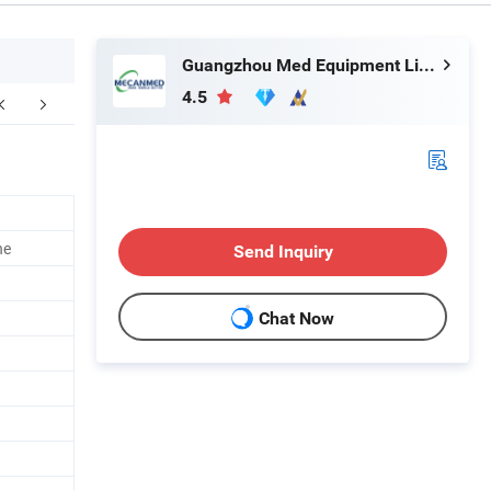
Guangzhou Med Equipment Limited
4.5
ne
Send Inquiry
Chat Now