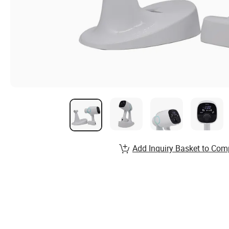
Add Inquiry Basket to Com