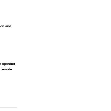
ion and
e operator,
s remote