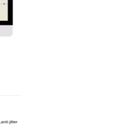
nti-jitter