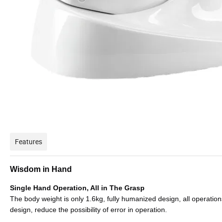
Features
Wisdom in Hand
Single Hand Operation, All in The Grasp
The body weight is only 1.6kg, fully humanized design, all operation
design, reduce the possibility of error in operation.