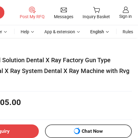
Sign in
Post My RFQ
Messages
Inquiry Basket
r
Help
App & extension
English
Rules
 Solution Dental X Ray Factory Gun Type
al X Ray System Dental X Ray Machine with Rvg
05.00
quiry
Chat Now