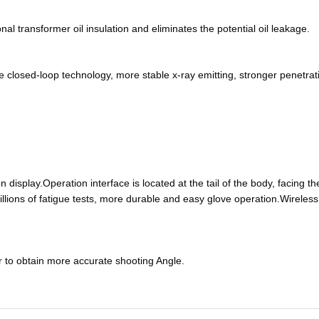
al transformer oil insulation and eliminates the potential oil leakage.
closed-loop technology, more stable x-ray emitting, stronger penetrat
on display.Operation interface is located at the tail of the body, facing th
illions of fatigue tests, more durable and easy glove operation.Wireles
or to obtain more accurate shooting Angle.