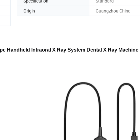
Specification
Standard
Origin
Guangzhou China
ype Handheld Intraoral X Ray System Dental X Ray Machine