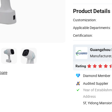
Product Details
Customization:
Applicable Departments:
Certification:
Guangzhou 
Manufacturer
Rating
pare
Diamond Member
Audited Supplier
Year of Establish
Address
5f, Yidong Mansion
Guangdong, ...