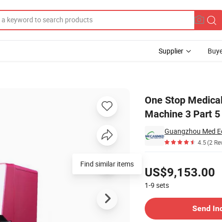
Supplier
Buye
truments Cbc Machine 3 Part 5 Part Full Blood Count Hematology Analyzer
One Stop Medical 
Machine 3 Part 5
Guangzhou Med Eq
4.5
(2 Re
Pricing
US$9,153.00
1-9
sets
Contact Supplier
Send In