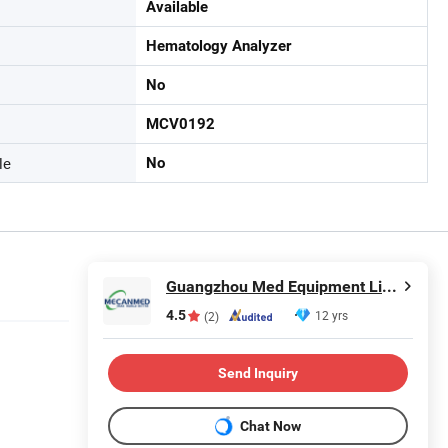
Available
Hematology Analyzer
No
MCV0192
le
No
Guangzhou Med Equipment Limited
4.5
12 yrs
(2)
Send Inquiry
Chat Now