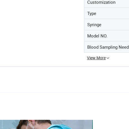
Customization
Type
Syringe
Model NO.
Blood Sampling Need
View More