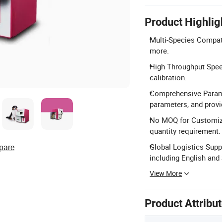
Product Highlig
Multi-Species Compatib
more.
High Throughput Spee
calibration.
Comprehensive Parame
parameters, and prov
No MOQ for Customiza
quantity requirement.
pare
Global Logistics Supp
including English and
View More
Product Attribu