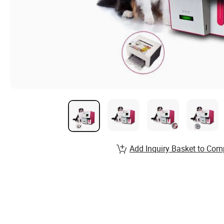
Add Inquiry Basket to Com