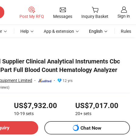
Sign in
Post My RFQ
Messages
Inquiry Basket
r
Help
App & extension
English
Rules
Supplier Clinical Analytical Instruments Cbc
 Part Full Blood Count Hematology Analyzer
uipment Limited
12 yrs
views)
US$7,932.00
US$7,017.00
10-19
sets
20+
sets
quiry
Chat Now