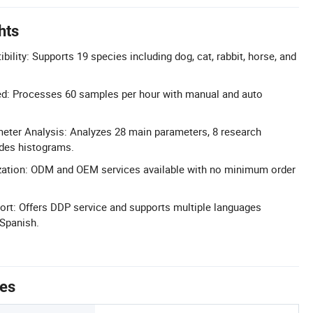
hts
ility: Supports 19 species including dog, cat, rabbit, horse, and
d: Processes 60 samples per hour with manual and auto
ter Analysis: Analyzes 28 main parameters, 8 research
ides histograms.
tion: ODM and OEM services available with no minimum order
ort: Offers DDP service and supports multiple languages
 Spanish.
tes