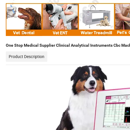
One Stop Medical Supplier Clinical Analytical Instruments Cbc Mac
Product Description