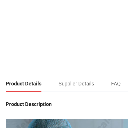
Supplier Details
FAQ
Product Details
Product Description