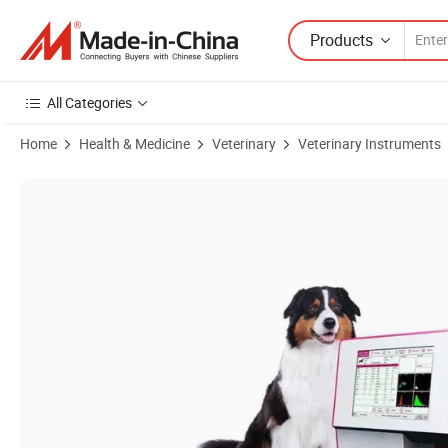
Products
All Categories
Home
Health & Medicine
Veterinary
Veterinary Instruments
Product Images of One Stop Medical Supplier Clinical Analytical Ins