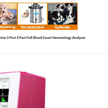
hine 3 Part 5 Part Full Blood Count Hematology Analyzer