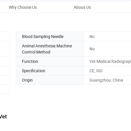
Why Choose Us
Abous Us
Blood Sampling Needle
No
Animal Anesthesia Machine
No
Control Method
Function
Vet Medical Radiograp
Specification
CE, ISO
Origin
Guangzhou, China
Vet