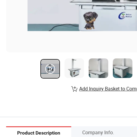
Add Inquiry Basket to Com
Company Info.
Product Description