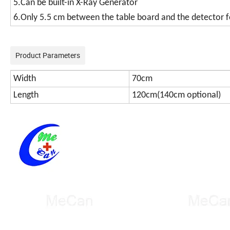
5.Can be built-in X-Ray Generator
6.Only 5.5 cm between the table board and the detector f
Product Parameters
Width
70cm
Length
120cm(140cm optional)