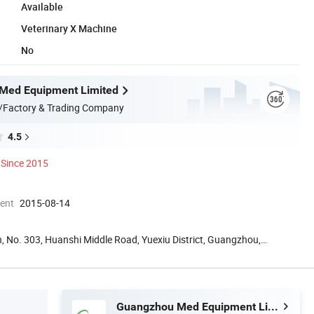
Available
Veterinary X Machine
No
Med Equipment Limited
/Factory & Trading Company
4.5
Since 2015
ment
2015-08-14
, No. 303, Huanshi Middle Road, Yuexiu District, Guangzhou,
Guangzhou Med Equipment Limited