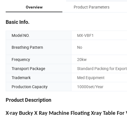
Product Parameters
Overview
Basic Info.
Model NO.
MX-VBF1
Breathing Pattern
No
Frequency
20kw
Transport Package
Standard Packing for Export
Trademark
Med Equipment
Production Capacity
10000set/Year
Product Description
X-ray Bucky X Ray Machine Floating Xray Table For 