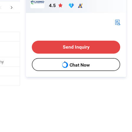
4.5
FAQ
Send Inquiry
hy
Chat Now