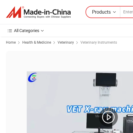
Products
All Categories
Home
Health & Medicine
Veterinary
Veterinary Instruments