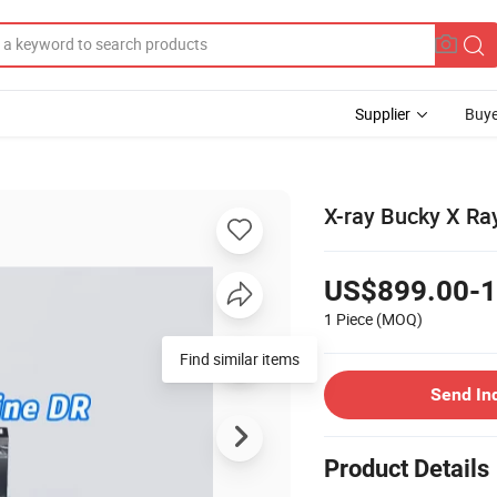
Supplier
Buye
X-ray Bucky X Ray
US$899.00-1
1 Piece
(MOQ)
Find similar items
Send In
Product Details