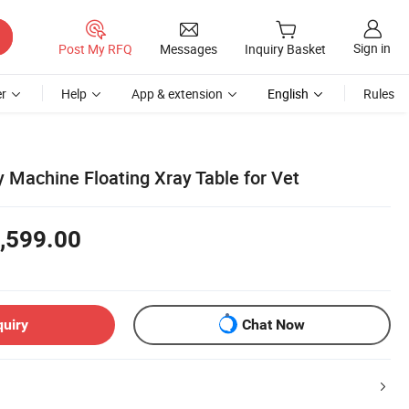
Sign in
Post My RFQ
Messages
Inquiry Basket
r
Help
App & extension
English
Rules
 Machine Floating Xray Table for Vet
,599.00
quiry
Chat Now