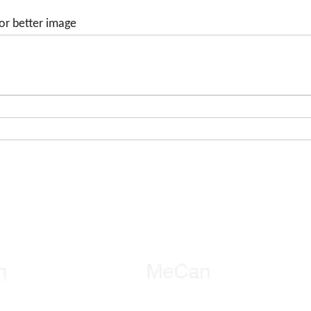
or better image