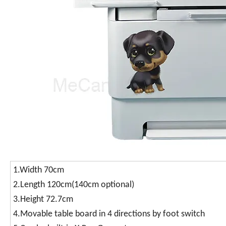
1.Width 70cm
2.Length 120cm(140cm optional)
3.Height 72.7cm
4.Movable table board in 4 directions by foot switch