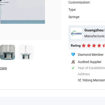
Customization:
Type:
Syringe:
Guangzhou 
Manufacturer
Rating
Diamond Member
Audited Supplier
pare
Year of Establish
Address
5f, Yidong Mansion
Guangdong, ...