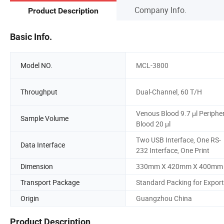
Company Info.
Product Description
Basic Info.
Model NO.
MCL-3800
Throughput
Dual-Channel, 60 T/H
Venous Blood 9.7 μl Periphe
Sample Volume
Blood 20 μl
Two USB Interface, One RS-
Data Interface
232 Interface, One Print
Dimension
330mm X 420mm X 400mm
Transport Package
Standard Packing for Export
Origin
Guangzhou China
Product Description