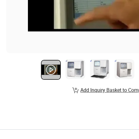
Add Inquiry Basket to Com