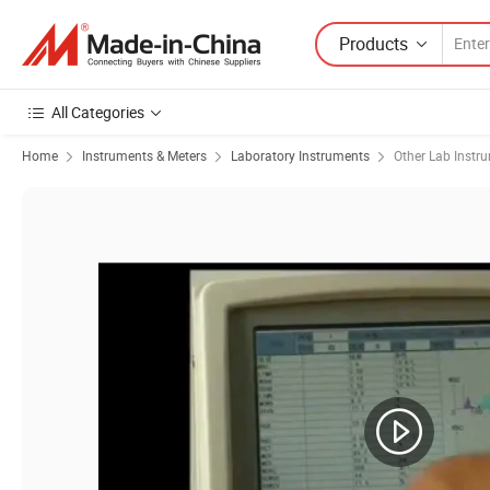
Products
All Categories
Home
Instruments & Meters
Laboratory Instruments
Other Lab Instr