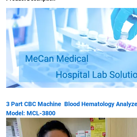
3 Part CBC Machine Blood Hematology Analyzer
Model: MCL-3800