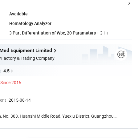
Available
Hematology Analyzer
3 Part Differentiation of Wbc, 20 Parameters + 3 Hi
Med Equipment Limited
/Factory & Trading Company
4.5
Since 2015
ment
2015-08-14
, No. 303, Huanshi Middle Road, Yuexiu District, Guangzhou,