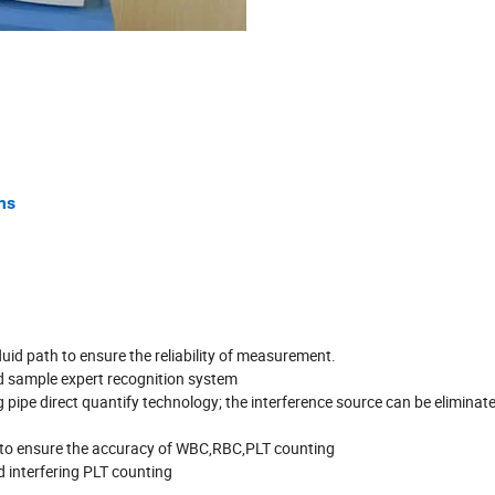
ms
fluid path to ensure the reliability of measurement.
d sample expert recognition system
ipe direct quantify technology; the interference source can be eliminat
se to ensure the accuracy of WBC,RBC,PLT counting
id interfering PLT counting