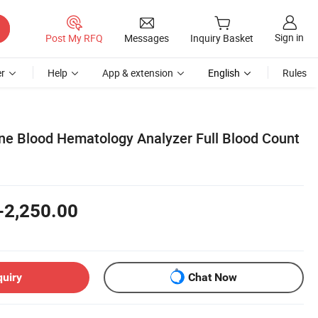
Sign in
Post My RFQ
Messages
Inquiry Basket
r
Help
App & extension
English
Rules
ne Blood Hematology Analyzer Full Blood Count
-2,250.00
quiry
Chat Now