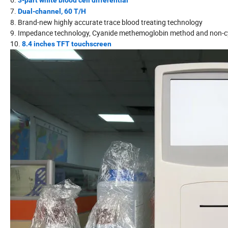
3-part white blood cell differential
7.
Dual-channel, 60 T/H
8. Brand-new highly accurate trace blood treating technology
9. Impedance technology, Cyanide methemoglobin method and non-
10.
8.4 inches TFT touchscreen