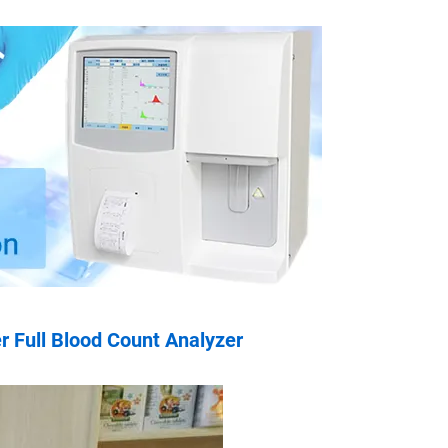
 Full Blood Count Analyzer