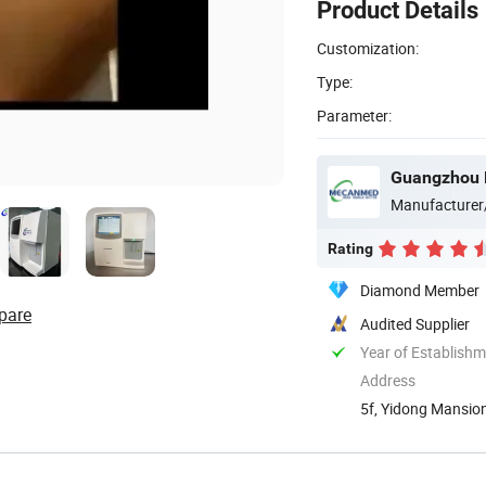
Product Details
Customization:
Type:
Parameter:
Guangzhou 
Manufacturer
Rating
Diamond Member
pare
Audited Supplier
Year of Establish
Address
5f, Yidong Mansion
Guangdong, ...