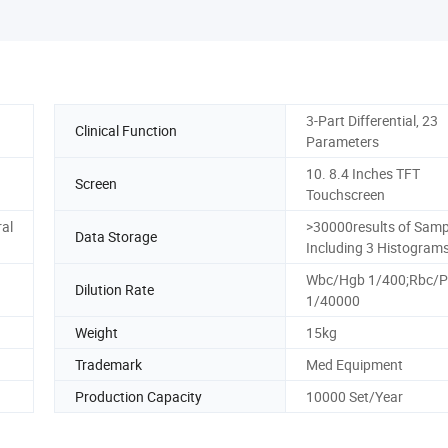
3-Part Differential, 23
Clinical Function
Parameters
10. 8.4 Inches TFT
Screen
Touchscreen
ral
>30000results of Samp
Data Storage
Including 3 Histogram
Wbc/Hgb 1/400;Rbc/P
Dilution Rate
1/40000
Weight
15kg
Trademark
Med Equipment
Production Capacity
10000 Set/Year