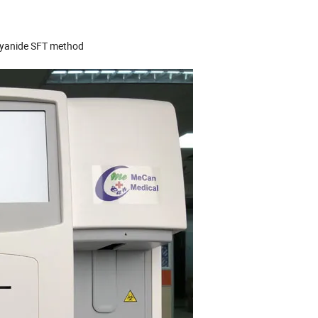
cyanide SFT method