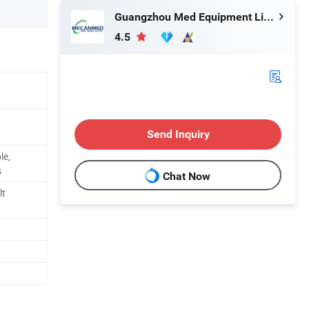
Guangzhou Med Equipment Limited
4.5
Send Inquiry
le,
s
Chat Now
lt