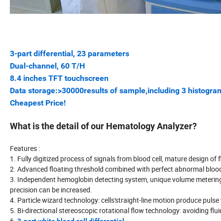
3-part differential, 23 parameters
Dual-channel, 60 T/H
8.4 inches TFT touchscreen
Data storage:>30000results of sample,including 3 histogra
Cheapest Price!
What is the detail of our Hematology Analyzer?
Features :
1. Fully digitized process of signals from blood cell, mature design of 
2. Advanced floating threshold combined with perfect abnormal bloo
3. Independent hemoglobin detecting system, unique volume metering p
precision can be increased.
4. Particle wizard technology: cells'straight-line motion produce pul
5. Bi-directional stereoscopic rotational flow technology: avoiding flu
6.