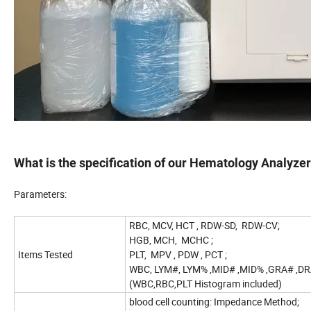
What is the specification of our Hematology Analyze
Parameters:
RBC, MCV, HCT , RDW-SD, RDW-CV;
HGB, MCH, MCHC ;
Items Tested
PLT, MPV , PDW , PCT ;
WBC, LYM#, LYM% ,MID# ,MID% ,GRA# ,DR
(WBC,RBC,PLT Histogram included)
blood cell counting: Impedance Method;