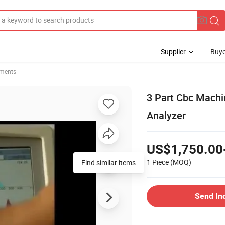
Supplier
Buye
uments
3 Part Cbc Machi
Analyzer
US$1,750.00
1 Piece
(MOQ)
Find similar items
Send In