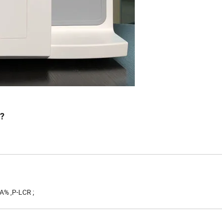
r?
A% ,P-LCR ;