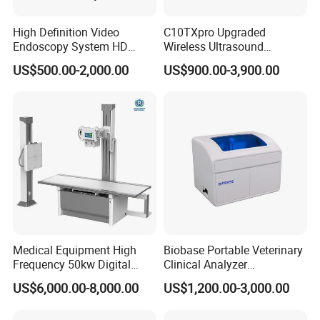
High Definition Video
C10TXpro Upgraded
Endoscopy System HD
Wireless Ultrasound
Colonoscope Machine
Scanner Dual-probes
US$500.00-2,000.00
US$900.00-3,900.00
Veterinary Gastroscope
Multipurpose Ultrasound
Convex +linear+ Cardiac
Probe
Medical Equipment High
Biobase Portable Veterinary
Frequency 50kw Digital
Clinical Analyzer
Radiography Dr X Ray
Biochemistry Analyzer
US$6,000.00-8,000.00
US$1,200.00-3,000.00
Machine
Complete with Reagents