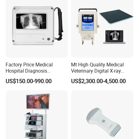
Factory Price Medical
Mt High Quality Medical
Hospital Diagnosis
Veterinary Digital X-ray
Equipment Xray Handheld
Machine Portable X-ray Unit
US$150.00-990.00
US$2,300.00-4,500.00
Portable X-ray Machine
Complete X-ray Machine for
Human Radiology and
Animal Diagnosis