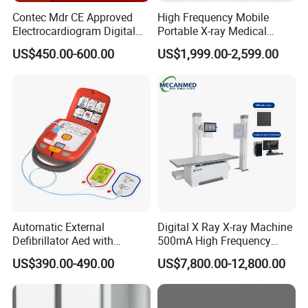
Contec Mdr CE Approved
High Frequency Mobile
Electrocardiogram Digital
Portable X-ray Medical
12 Lead 12 Channel ECG
Digital Radiography X Ray
US$450.00-600.00
US$1,999.00-2,599.00
Machine
Machine for Human or
Veterinary
Automatic External
Digital X Ray X-ray Machine
Defibrillator Aed with
500mA High Frequency
Automatic Recording, High
Chest Dr Medical
US$390.00-490.00
US$7,800.00-12,800.00
Capacity Battery,
Radiography System for
Adult/Pediatric Pads
Hospital Mecanmed 32kw
50kw