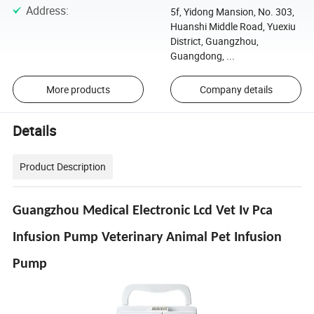
Address
:
5f, Yidong Mansion, No. 303,
Huanshi Middle Road, Yuexiu
District, Guangzhou,
Guangdong, ...
More products
Company details
Details
Product Description
Guangzhou Medical Electronic Lcd Vet Iv Pca
Infusion Pump Veterinary Animal Pet Infusion
Pump