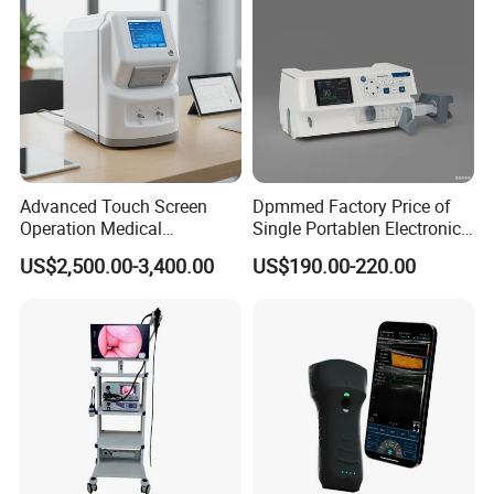
Advanced Touch Screen
Dpmmed Factory Price of
Operation Medical
Single Portablen Electronic
Instrument C13 Breath
Syringe Pumps Sp1
US$2,500.00-3,400.00
US$190.00-220.00
Testing Ubt Test