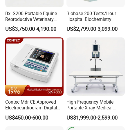
Bxl-S200 Portable Equine
Biobase 200 Tests/Hour
Reproductive Veterinary
Hospital Biochemistry
Ultrasound Devices for
Clinical Blood Test Medical
US$3,750.00-4,190.00
US$2,799.00-3,099.00
Cattle Horse Donkey
Automated Chemistry
Livestock Pregnancy
Analyzer
Detection CE ISO
Contec Mdr CE Approved
High Frequency Mobile
Electrocardiogram Digital
Portable X-ray Medical
12 Lead 12 Channel ECG
Digital Radiography X Ray
US$450.00-600.00
US$1,999.00-2,599.00
Machine
Machine for Human or
Veterinary