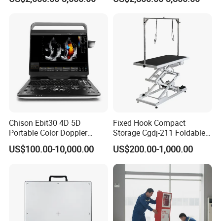
Chison Ebit30 4D 5D
Fixed Hook Compact
Portable Color Doppler
Storage Cgdj-211 Foldable
Digital Dianostic Imaging
Multifunction Animal Pet
US$100.00-10,000.00
US$200.00-1,000.00
System Human Ultrasound
Grooming Table
Gynecology, Cardiovascular
Echo Machine