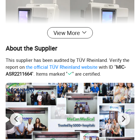
View More
About the Supplier
This supplier has been audited by TÜV Rheinland. Verify the
report on
the official TÜV Rheinland website
with ID "
MIC-
ASR2211664
". Items marked "
" are certified.