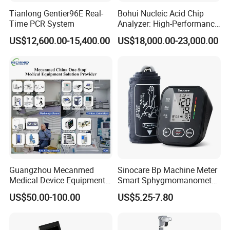
Tianlong Gentier96E Real-
Bohui Nucleic Acid Chip
Time PCR System
Analyzer: High-Performance
Lab Instrument
US$12,600.00-15,400.00
US$18,000.00-23,000.00
Guangzhou Mecanmed
Sinocare Bp Machine Meter
Medical Device Equipment
Smart Sphygmomanometer
Supplier X Ray Machine
Digital Blood Pressure
US$50.00-100.00
US$5.25-7.80
Ultrasound Patient Monitor
Monitor
for One Stop Hospital
Solution