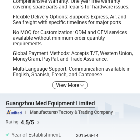
Comprehensive Warranty: One year free warranty
covering spare parts and repairs for hardware issues.
Flexible Delivery Options: Supports Express, Air, and
Sea freight with specific timelines for major ports.
No MOQ for Customization: ODM and OEM services
available without minimum order quantity
requirements.
Global Payment Methods: Accepts T/T, Western Union,
MoneyGram, PayPal, and Trade Assurance.
Multi-Language Support: Communication available in
English, Spanish, French, and Cantonese.
View More
Guangzhou Med Equipment Limited
Manufacturer/Factory & Trading Company
4.5/5
Rating
Year of Establishment
:
2015-08-14