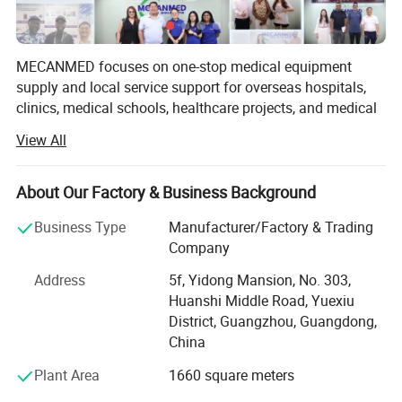
Why Choose Us
Ideal supplier for providing more than 2,000 hospitals
MECANMED focuses on one-stop medical equipment
supply and local service support for overseas hospitals,
with one-stop solutions
clinics, medical schools, healthcare projects, and medical
distributors.
View All
1) One of the most pioneer suppliers in one-stop
Our products and solutions cover imaging, operating
rooms, laboratories, hemodialysis, wards, hospital
medical equipment service in China
About Our Factory & Business Background
furniture, veterinary care, and medical education. In
2) Satisfying purchasing needs for medical equipment
addition to X-ray manufacturing capability, MECANMED
Business Type
Manufacturer/Factory & Trading
integrates multi-category medical equipment supply chain
Company
from more than 2,000+ hospitals worldwide
resources and supports customers with BOQ, equipment
Address
5f, Yidong Mansion, No. 303,
3) One of the best suppliers approved by Ghana, Zambia
lists, equipment package configuration, installation,
Huanshi Middle Road, Yuexiu
commissioning, training, and after-sales service.
& the Phillipines governments
District, Guangzhou, Guangdong,
China
4) Participating in construction of various Grade A
Plant Area
1660 square meters
tertiary hospitals oversea