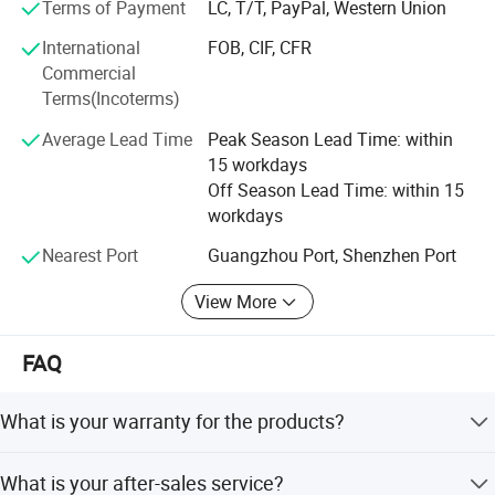
5) Sharing the same component suppliers with national
Terms of Payment
LC, T/T, PayPal, Western Union
aerospace projects
International
FOB, CIF, CFR
Commercial
6) Golden Supplier certified by TUV
Terms(Incoterms)
7) Having visualization in production, delivery and
Average Lead Time
Peak Season Lead Time: within
transport
15 workdays
Off Season Lead Time: within 15
8) Training for installation, operating and daily
workdays
maintenance on line
Nearest Port
Guangzhou Port, Shenzhen Port
9) Providing DDP service
View More
10) No MOQ requirement for ODM/OEM service
11) English, Spanish, French & Cantonese supported
FAQ
Company Profile
What is your warranty for the products?
One year for free
What is your after-sales service?
Guangzhou MeCan Medical Limited, starting as one of