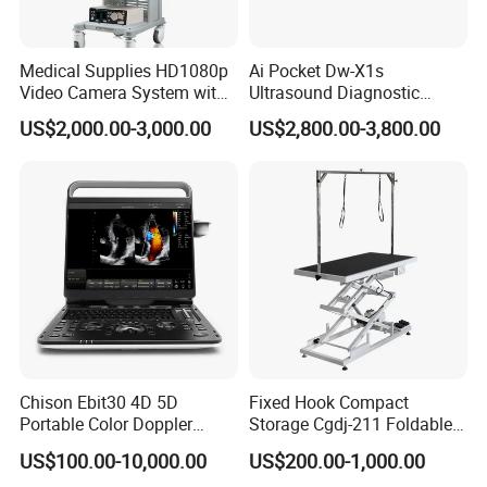
Medical Supplies HD1080p
Ai Pocket Dw-X1s
Video Camera System with
Ultrasound Diagnostic
CE for Endoscopy
Scanner
US$2,000.00-3,000.00
US$2,800.00-3,800.00
Chison Ebit30 4D 5D
Fixed Hook Compact
Portable Color Doppler
Storage Cgdj-211 Foldable
Digital Dianostic Imaging
Multifunction Animal Pet
US$100.00-10,000.00
US$200.00-1,000.00
System Human Ultrasound
Grooming Table