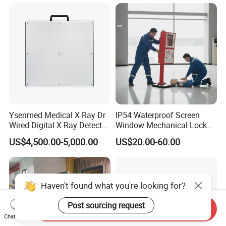
Gynecology, Cardiovascular
Echo Machine
Ysenmed Medical X Ray Dr
IP54 Waterproof Screen
Wired Digital X Ray Detector
Window Mechanical Lock
Flat Panel Detector X Ray
Aed Cabinet
US$4,500.00-5,000.00
US$20.00-60.00
Haven't found what you're looking for?
Post sourcing request
Send Inquiry
Chat Now