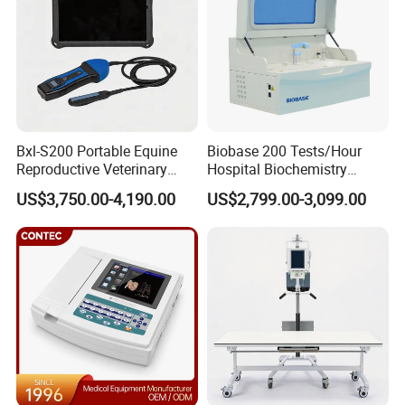
Bxl-S200 Portable Equine
Biobase 200 Tests/Hour
Reproductive Veterinary
Hospital Biochemistry
Ultrasound Devices for
Clinical Blood Test Medical
US$3,750.00-4,190.00
US$2,799.00-3,099.00
Cattle Horse Donkey
Automated Chemistry
Livestock Pregnancy
Analyzer
Detection CE ISO