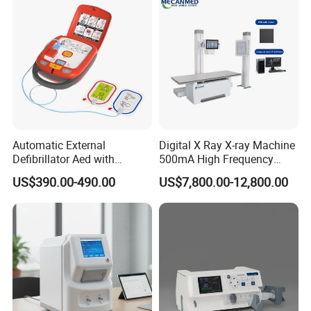
Automatic External
Digital X Ray X-ray Machine
Defibrillator Aed with
500mA High Frequency
Automatic Recording, High
Chest Dr Medical
US$390.00-490.00
US$7,800.00-12,800.00
Capacity Battery,
Radiography System for
Adult/Pediatric Pads
Hospital Mecanmed 32kw
50kw