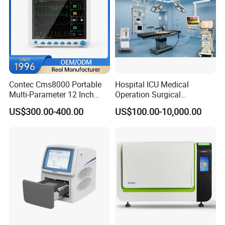
communications are also available to support
customers from all over the world.
We aim to making more people enjoy better medical
conditions, treating all customers with honesty,
Contec Cms8000 Portable
Hospital ICU Medical
responsibility, efficiency and mutual benefits. Any
Multi-Parameter 12 Inch
Operation Surgical
Vital Signs Bedside Patient
Operating Room Equipment
collaboration chance is appreciated and welcomed.
US$300.00-400.00
US$100.00-10,000.00
Monitor
One-Stop Medical Service