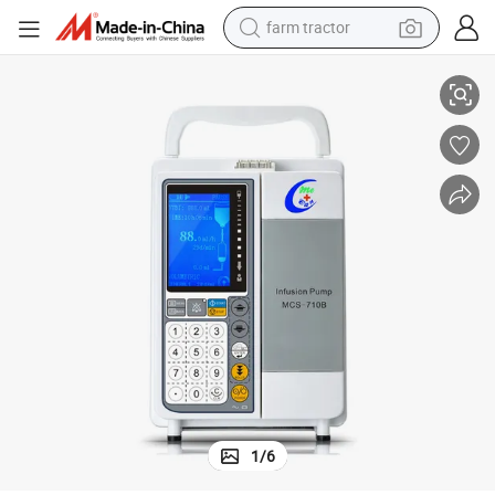
farm tractor
 Animal Pet Infusion Pump
Guangzhou Medical Electronic LCD Vet IV PCA Infusion Pump Veterinary
weight loss capsule
human hair wig
basketball shoe
electric motorcycle
shoulder bag
crawler excavator
living room sofa
1
/
6