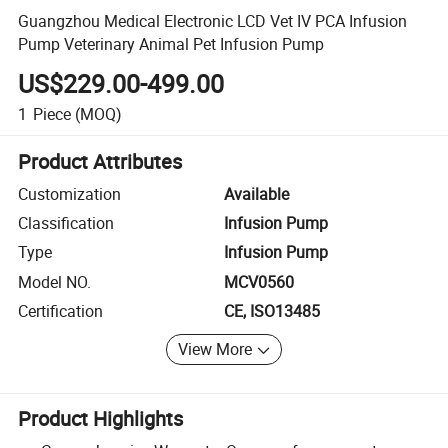
Guangzhou Medical Electronic LCD Vet IV PCA Infusion
Pump Veterinary Animal Pet Infusion Pump
US$229.00-499.00
1
Piece
(MOQ)
Product Attributes
Customization
Available
Classification
Infusion Pump
Type
Infusion Pump
Model NO.
MCV0560
Certification
CE, ISO13485
View More
Product Highlights