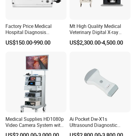
Factory Price Medical
Mt High Quality Medical
Hospital Diagnosis
Veterinary Digital X-ray
Equipment Xray Handheld
Machine Portable X-ray Unit
US$150.00-990.00
US$2,300.00-4,500.00
Portable X-ray Machine
Complete X-ray Machine for
Human Radiology and
Animal Diagnosis
Medical Supplies HD1080p
Ai Pocket Dw-X1s
Video Camera System with
Ultrasound Diagnostic
CE for Endoscopy
Scanner
US$2,000.00-3,000.00
US$2,800.00-3,800.00