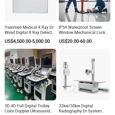
Ysenmed Medical X Ray Dr
IP54 Waterproof Screen
Wired Digital X Ray Detector
Window Mechanical Lock
Flat Panel Detector X Ray
Aed Cabinet
US$4,500.00-5,000.00
US$20.00-60.00
3D 4D Full Digital Trolley
32kw/50kw Digital
Color Doppler Ultrasound
Radiography Dr System