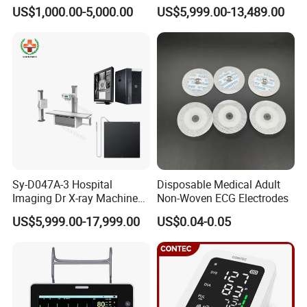
Scanner
High Frequency X Ray
US$1,000.00-5,000.00
US$5,999.00-13,489.00
Machine Floor Mounted
Xray Machine
Sy-D047A-3 Hospital
Disposable Medical Adult
Imaging Dr X-ray Machine
Non-Woven ECG Electrodes
System Medical 50kw High
US$5,999.00-17,999.00
US$0.04-0.05
Frequency Digital X-ray
Equipment for Radiography