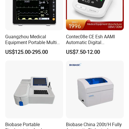
Guangzhou Medical
Contec08e CE Esh AAMI
Equipment Portable Multi
Automatic Digital
Parameter Vital Signs Large
Sphygmomanometer
US$125.00-295.00
US$7.50-12.00
Screen 6 Parameters 8 Inch
Monitoring Blood Pressure
Patient Monitor
Monitor
Biobase Portable
Biobase China 200t/H Fully