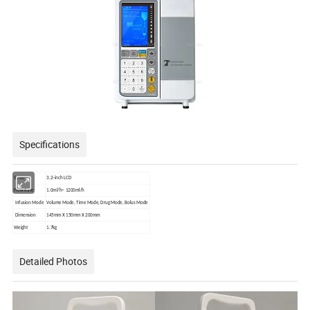
Specifications
Screen
3.2-inch LCD
Flow Rate
1.0ml/h~ 1200ml/h
Infusion Mode
Volume Mode, Time Mode, Drug Mode, Bolus Mode
Dimension
145mm X 150mm X 200mm
Weight
1.7kg
Detailed Photos