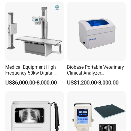
Convex +linear+ Cardiac
Probe
Medical Equipment High
Biobase Portable Veterinary
Frequency 50kw Digital
Clinical Analyzer
Radiography Dr X Ray
Biochemistry Analyzer
US$6,000.00-8,000.00
US$1,200.00-3,000.00
Machine
Complete with Reagents