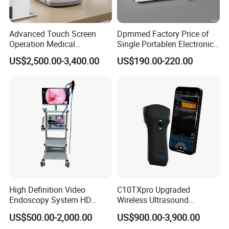
Advanced Touch Screen
Dpmmed Factory Price of
Operation Medical
Single Portablen Electronic
Instrument C13 Breath
Syringe Pumps Sp1
US$2,500.00-3,400.00
US$190.00-220.00
Testing Ubt Test
High Definition Video
C10TXpro Upgraded
Endoscopy System HD
Wireless Ultrasound
Colonoscope Machine
Scanner Dual-probes
US$500.00-2,000.00
US$900.00-3,900.00
Veterinary Gastroscope
Multipurpose Ultrasound