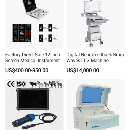
Factory Direct Sale 12 Inch
Digital Neurofeedback Brain
Screen Medical Instrument
Waves EEG Machine
Portable Ultrasound
System with Amplifier
US$400.00-850.00
US$14,000.00
Scanner Cheap Price
Electrodes & Caps Software
Medical Diagnostic
Equipment Medical
Ultrasound Device