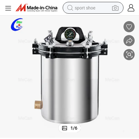
sport shoe
living room sofa
alloy wheel
earbud
in ear headphone
electric motorcycle
weight loss capsule
electric tricycle
1
/
6