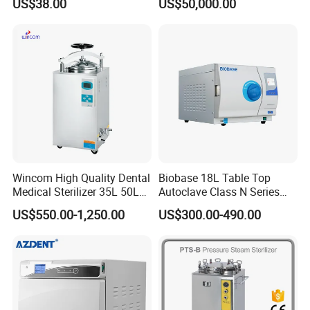
US$38.00
US$50,000.00
Steel Mesh Equipment
Sterilization Box Basket
Tray
Wincom High Quality Dental
Biobase 18L Table Top
Medical Sterilizer 35L 50L
Autoclave Class N Series
75L 100L Vertical Pressure
Sterilizer for Lab
US$550.00-1,250.00
US$300.00-490.00
Steam Sterlizer