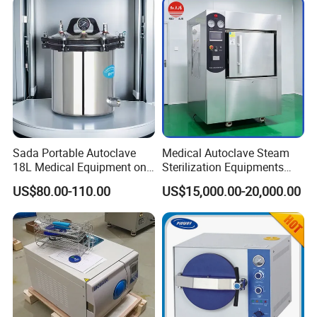
Sada Portable Autoclave
Medical Autoclave Steam
18L Medical Equipment on
Sterilization Equipments
Sale Electric or LPG Heated
Pulse Vacuum Autoclave
US$80.00-110.00
US$15,000.00-20,000.00
Portable Steam Sterilizer
Sterilizer
Machine 24L Class B Small
Steam Autoclave Sterilizer