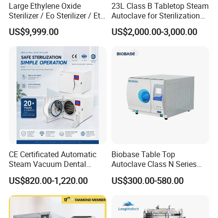
Large Ethylene Oxide
23L Class B Tabletop Steam
Sterilizer / Eo Sterilizer / Eto
Autoclave for Sterilization
Sterilizer
with LCD
US$9,999.00
US$2,000.00-3,000.00
CE Certificated Automatic
Biobase Table Top
Steam Vacuum Dental
Autoclave Class N Series
Autoclave
Table Top Autoclave
US$820.00-1,220.00
US$300.00-580.00
Sterilizer