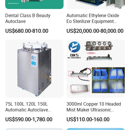
Dental Class B Beauty
Automatic Ethylene Oxide
Autoclave
Eo Sterilizer Equipment
Ethylene Oxide Gas
US$680.00-810.00
US$20,000.00-80,000.00
Sterilization Chamber
FAQ
75L 100L 120L 150L
3000ml Copper 10 Headed
Automatic Autoclave
Mist Maker Ultrasonic
1. What is your warranty for the products?
One year for free
Vertical Pressure Steam
Nebulizer for Hospital
US$590.00-1,780.00
US$110.00-160.00
Sterilizer
2.What is your after-sales service?
We provide technical support
through operating manual and video; Once you have questions,