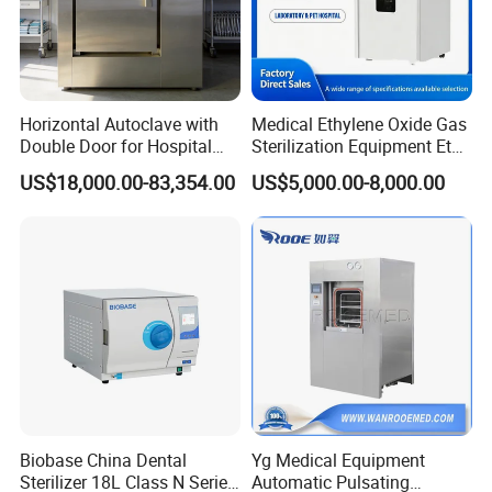
Horizontal Autoclave with
Medical Ethylene Oxide Gas
Double Door for Hospital
Sterilization Equipment Eto
Cssd Sterilization Room
Gas Sterilizer for Hospitals
US$18,000.00-83,354.00
US$5,000.00-8,000.00
Machine
Biobase China Dental
Yg Medical Equipment
Sterilizer 18L Class N Series
Automatic Pulsating