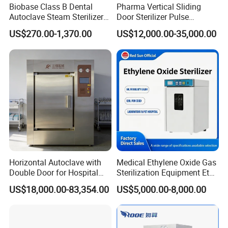
Biobase Class B Dental
Pharma Vertical Sliding
Autoclave Steam Sterilizer
Door Sterilizer Pulse
High Quality Autoclave
Vacuum Steam Autoclave
US$270.00-1,370.00
US$12,000.00-35,000.00
1000L
Horizontal Autoclave with
Medical Ethylene Oxide Gas
Double Door for Hospital
Sterilization Equipment Eto
Cssd Sterilization Room
Gas Sterilizer for Hospitals
US$18,000.00-83,354.00
US$5,000.00-8,000.00
Machine