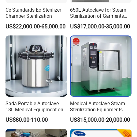
Ce Standards Eo Sterilizer
650L Autoclave for Steam
Chamber Sterilization
Sterilization of Garments
and Tools
US$22,000.00-65,000.00
US$17,000.00-35,000.00
Sada Portable Autoclave
Medical Autoclave Steam
18L Medical Equipment on
Sterilization Equipments
Sale Electric or LPG Heated
Pulse Vacuum Autoclave
US$80.00-110.00
US$15,000.00-20,000.00
Portable Steam Sterilizer
Sterilizer
Machine 24L Class B Small
Steam Autoclave Sterilizer