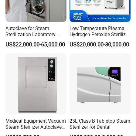
Autoclave for Steam
Low Temperature Plasma
Sterilization Laboratory
Hydrogen Peroxide Sterilizer
Culcure Medium
Equipment for Medical
US$22,000.00-65,000.00
US$20,000.00-30,000.00
Device
Medical Equipment Vacuum
23L Class B Tabletop Steam
Steam Sterilizer Autoclave
Sterilizer for Dental
for Hospital Disinfection