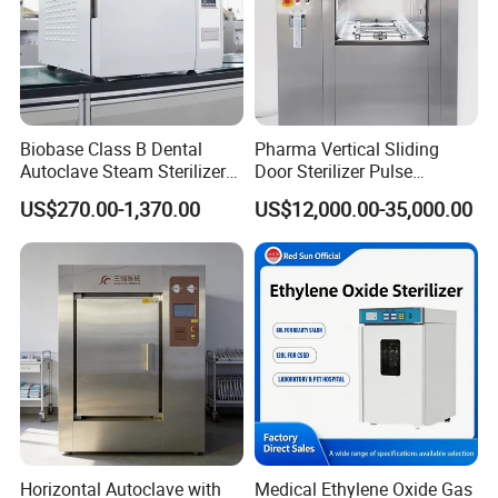
Biobase Class B Dental
Pharma Vertical Sliding
Autoclave Steam Sterilizer
Door Sterilizer Pulse
High Quality Autoclave
Vacuum Steam Autoclave
US$270.00-1,370.00
US$12,000.00-35,000.00
1000L
Horizontal Autoclave with
Medical Ethylene Oxide Gas