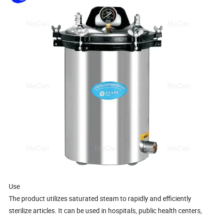
Use
The product utilizes saturated steam to rapidly and efficiently
sterilize articles. It can be used in hospitals, public health centers,