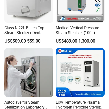
Class N 22L Bench-Top
Medical Vertical Pressure
Steam Sterilizer Dental
Steam Sterilizer (100L)
Autoclave
(PTS-B100L)
US$509.00-559.00
US$489.00-1,300.00
Autoclave for Steam
Low Temperature Plasma
Sterilization Laboratory
Hydrogen Peroxide Sterilizer