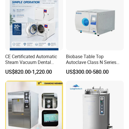
Specification
CE Certificated Automatic
Biobase Table Top
Steam Vacuum Dental
Autoclave Class N Series
Autoclave
Table Top Autoclave
US$820.00-1,220.00
US$300.00-580.00
Sterilizer volume
18L, 24L
Sterilizer
Working temperature
126
power
AC220V/50Hz / 2 KW
dimension
410*410*430 mm
Max. safety pressure
0.165 Mpa
working pressure
0.14 - 0.16 Mpa