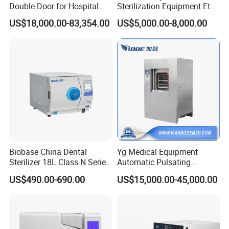
Double Door for Hospital
Sterilization Equipment Eto
Cssd Sterilization Room
Gas Sterilizer for Hospitals
US$18,000.00-83,354.00
US$5,000.00-8,000.00
Machine
Biobase China Dental
Yg Medical Equipment
Sterilizer 18L Class N Series
Automatic Pulsating
Medical High Pressure
Vacuum Pressure Steam
US$490.00-690.00
US$15,000.00-45,000.00
Steam Table Top Autoclave
Sterilizer Autoclave
for Lab