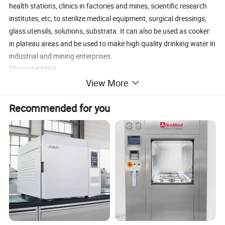
health stations, clinics in factories and mines, scientific research
institutes, etc, to sterilize medical equipment, surgical dressings,
glass utensils, solutions, substrata. It can also be used as cooker
in plateau areas and be used to make high quality drinking water in
industrial and mining enterprises.
Characteristics
1. Fully stainless steel structure. 2. Working temperature: 126C. 3.
View More
Electric or LPG heated. 4. Double scale indication pressure gauge.
Recommended for you
5. Working pressure: 0.14~0.16Mpa. 6. Easy to operate, safe and
reliable.
Details Images