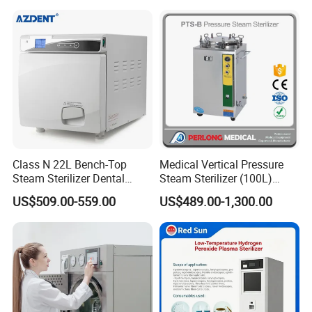
Class N 22L Bench-Top
Medical Vertical Pressure
Steam Sterilizer Dental
Steam Sterilizer (100L)
Autoclave
(PTS-B100L)
US$509.00-559.00
US$489.00-1,300.00