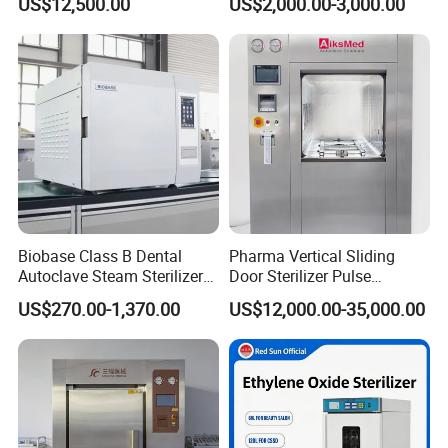
US$12,500.00
US$2,000.00-3,000.00
Factory Direct Sale -
Affordable Large-Capacity
Dental High-Pressure
Autoclave
Biobase Class B Dental
Pharma Vertical Sliding
Autoclave Steam Sterilizer
Door Sterilizer Pulse
High Quality Autoclave
Vacuum Steam Autoclave
US$270.00-1,370.00
US$12,000.00-35,000.00
1000L