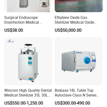
Surgical Endoscope
Ethylene Oxide Gas
Disinfection Medical
Sterilizer Medical Oxide
Aluminum Lid Stainless
Sterilizer Cabinet
US$38.00
US$50,000.00
Steel Mesh Equipment
Sterilization Box Basket
Tray
Wincom High Quality Dental
Biobase 18L Table Top
Medical Sterilizer 35L 50L
Autoclave Class N Series
75L 100L Vertical Pressure
Sterilizer for Lab
US$550.00-1,250.00
US$300.00-490.00
Steam Sterlizer