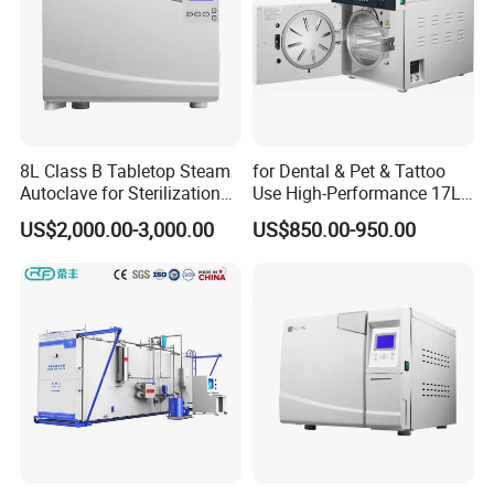
8L Class B Tabletop Steam
for Dental & Pet & Tattoo
Autoclave for Sterilization
Use High-Performance 17L
with LCD
Steam Sterilizer Autoclave
US$2,000.00-3,000.00
US$850.00-950.00