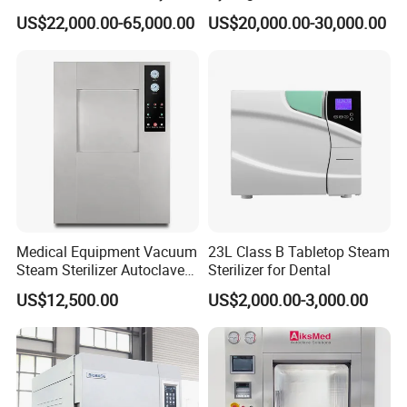
Culcure Medium
Equipment for Medical
US$22,000.00-65,000.00
US$20,000.00-30,000.00
Device
Medical Equipment Vacuum
23L Class B Tabletop Steam
Steam Sterilizer Autoclave
Sterilizer for Dental
for Hospital Disinfection
US$12,500.00
US$2,000.00-3,000.00
Factory Direct Sale -
Affordable Large-Capacity
Dental High-Pressure
Autoclave