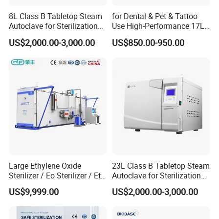
8L Class B Tabletop Steam
for Dental & Pet & Tattoo
Autoclave for Sterilization
Use High-Performance 17L
with LCD
Steam Sterilizer Autoclave
US$2,000.00-3,000.00
US$850.00-950.00
Large Ethylene Oxide
23L Class B Tabletop Steam
Sterilizer / Eo Sterilizer / Eto
Autoclave for Sterilization
Sterilizer
with LCD
US$9,999.00
US$2,000.00-3,000.00