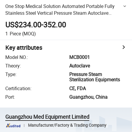
One Stop Medical Solution Automated Portable Fully
Stainless Steel Vertical Pressure Steam Autoclave
Sterilizer
US$234.00-352.00
1
Piece
(MOQ)
Key attributes
Model NO.
:
MCB0001
Theory
:
Autoclave
Type
:
Pressure Steam
Sterilization Equipments
Certification
:
CE, FDA
Port
:
Guangzhou, China
Guangzhou Med Equipment Limited
Manufacturer/Factory & Trading Company