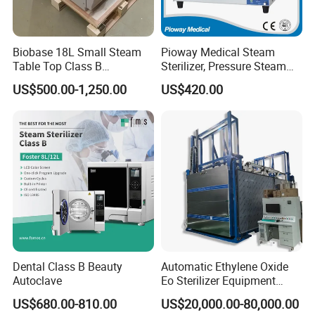
Biobase 18L Small Steam
Pioway Medical Steam
Table Top Class B
Sterilizer, Pressure Steam
Autoclave Sterilizer
Autoclave Sterilizer (TM-
US$500.00-1,250.00
US$420.00
XB20J)
Why Choose Us
Ideal supplier for providing more than 2,000 hospitals with
one-stop solutions
1) One of the most pioneer suppliers in one-stop medical
Dental Class B Beauty
Automatic Ethylene Oxide
Autoclave
Eo Sterilizer Equipment
equipment service in China 2) Satisfying purchasing needs for
Ethylene Oxide Gas
medical equipment from more than 2,000+ hospitals worldwide 3)
US$680.00-810.00
US$20,000.00-80,000.00
Sterilization Chamber