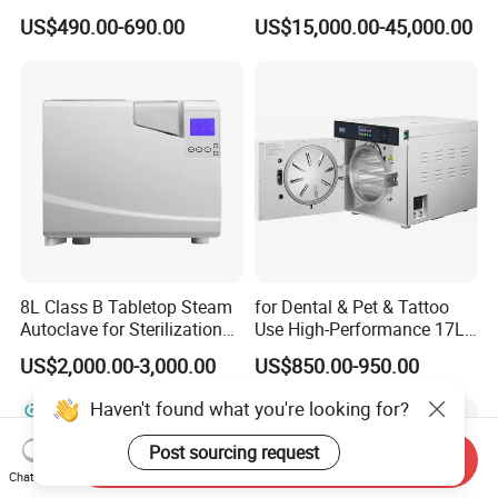
Medical High Pressure
Vacuum Pressure Steam
US$490.00-690.00
US$15,000.00-45,000.00
Steam Table Top Autoclave
Sterilizer Autoclave
for Lab
8L Class B Tabletop Steam
for Dental & Pet & Tattoo
Autoclave for Sterilization
Use High-Performance 17L
with LCD
Steam Sterilizer Autoclave
US$2,000.00-3,000.00
US$850.00-950.00
Haven't found what you're looking for?
Post sourcing request
Send Inquiry
Chat Now