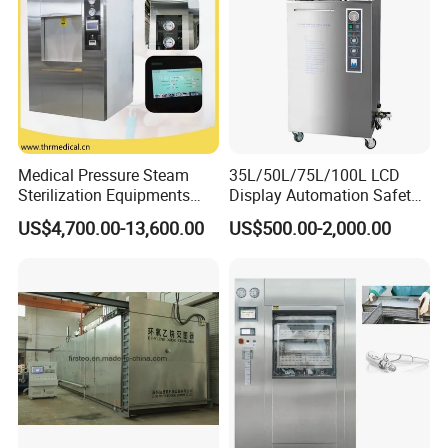
Medical Pressure Steam
35L/50L/75L/100L LCD
Sterilization Equipments
Display Automation Safety
Pulse Vacuum Sterilizer
Medical Vertical Pressure
US$4,700.00-13,600.00
US$500.00-2,000.00
Autoclave
Steam Autoclave Sterilizer