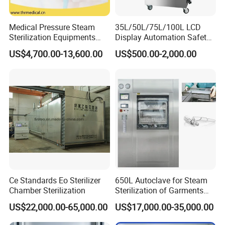
Function
Sterilzation
Material
304 Stainless Steel
Medical Pressure Steam
35L/50L/75L/100L LCD
Sterilization Equipments
Display Automation Safety
Pulse Vacuum Sterilizer
Medical Vertical Pressure
US$4,700.00-13,600.00
US$500.00-2,000.00
Other Products
Autoclave
Steam Autoclave Sterilizer
Factory View
Ce Standards Eo Sterilizer
650L Autoclave for Steam
Chamber Sterilization
Sterilization of Garments
and Tools
US$22,000.00-65,000.00
US$17,000.00-35,000.00