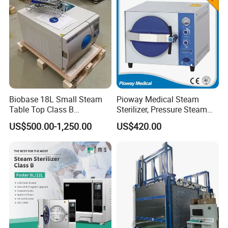
Biobase 18L Small Steam
Pioway Medical Steam
Table Top Class B
Sterilizer, Pressure Steam
Autoclave Sterilizer
Autoclave Sterilizer (TM-
US$500.00-1,250.00
US$420.00
XB20J)