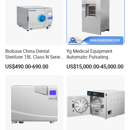
Biobase China Dental
Yg Medical Equipment
Sterilizer 18L Class N Series
Automatic Pulsating
Medical High Pressure
Vacuum Pressure Steam
US$490.00-690.00
US$15,000.00-45,000.00
Steam Table Top Autoclave
Sterilizer Autoclave
for Lab