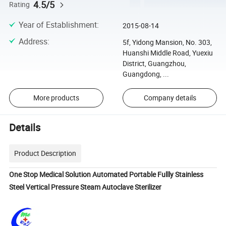
4.5/5
Rating
Year of Establishment
:
2015-08-14
Address
:
5f, Yidong Mansion, No. 303,
Huanshi Middle Road, Yuexiu
District, Guangzhou,
Guangdong, ...
More products
Company details
Details
Product Description
One Stop Medical Solution Automated Portable Fullly Stainless
Steel Vertical Pressure Steam Autoclave Sterilizer