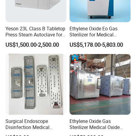
Yeson 23L Class B Tabletop
Ethylene Oxide Eo Gas
Press Steam Autoclave for
Sterilizer for Medical
Sterilization
Devices
US$1,500.00-2,500.00
US$5,178.00-5,803.00
Surgical Endoscope
Ethylene Oxide Gas
Disinfection Medical
Sterilizer Medical Oxide
Aluminum Lid Stainless
Sterilizer Cabinet