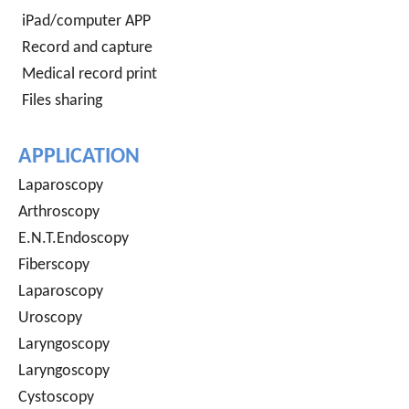
iPad/computer APP
Record and capture
Medical record print
Files sharing
APPLICATION
Laparoscopy
Arthroscopy
E.N.T.Endoscopy
Fiberscopy
Laparoscopy
Uroscopy
Laryngoscopy
Laryngoscopy
Cystoscopy