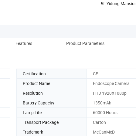
5f, Yidong Mansion
Guangdong, ...
Features
Product Parameters
Co
Certification
CE
Product Name
Endoscope Camera
Resolution
FHD 1920X1080p
Battery Capacity
1350mAh
Lamp Life
60000 Hours
Transport Package
Carton
Trademark
MeCanMeD