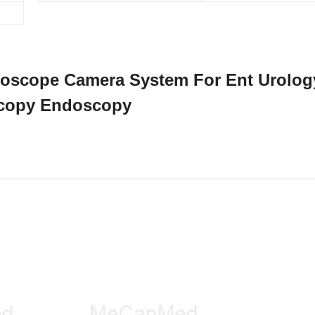
ndoscope Camera System For Ent Urolog
copy Endoscopy