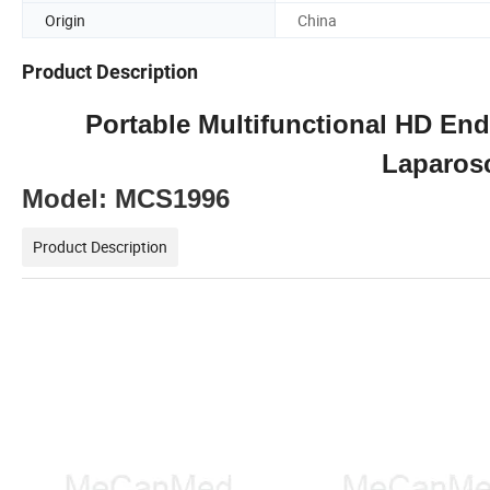
Origin
China
Product Description
Portable Multifunctional HD E
Laparos
Model: MC
S1996
Product Description