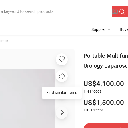
Supplier
Buye
ipment
Portable Multifu
Urology Laparos
US$4,100.00
1-4
Pieces
Find similar items
US$1,500.00
10+
Pieces