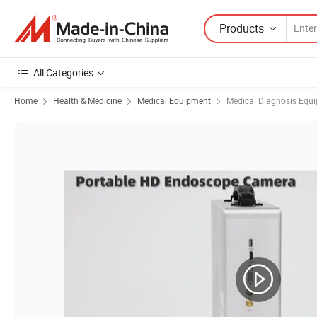
Products
All Categories
Home
Health & Medicine
Medical Equipment
Medical Diagnosis Equ