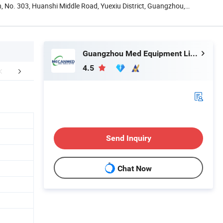
, No. 303, Huanshi Middle Road, Yuexiu District, Guangzhou,
Guangzhou Med Equipment Limited
4.5
mpany Profile
Send Inquiry
Chat Now