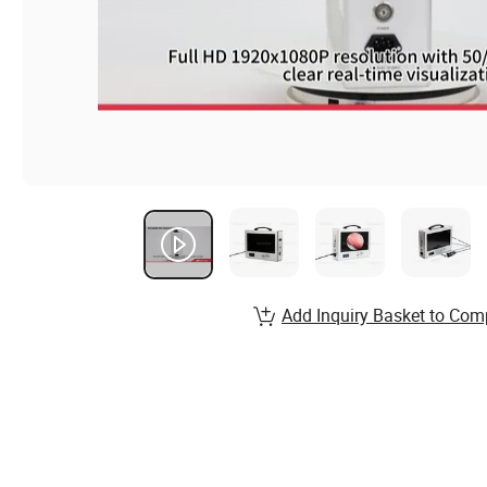
Add Inquiry Basket to Com