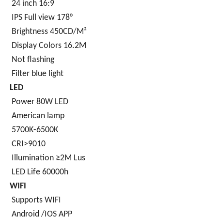
24 inch 16:9
IPS Full view 178°
Brightness 450CD/M²
Display Colors 16.2M
Not flashing
Filter blue light
LED
Power 80W LED
American lamp
5700K-6500K
CRI>9010
Illumination ≥2M Lus
LED Life 60000h
WIFI
Supports WIFI
Android /IOS APP