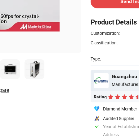
Send In
Product Details
Customization:
Classification:
Type:
Guangzhou 
Manufacturer
pare
Rating
Diamond Member
Audited Supplier
Year of Establish
Address