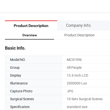
Company Info.
Product Description
Product Description
Overview
Basic Info.
Model NO.
MCS1996
Group
All People
Display
15.6 Inch LCD
Illuminance
2000000 Lux
Capture Photo
JPG
Surgical Scenes
10 Sets Surgical Scenes
Specification
standard size