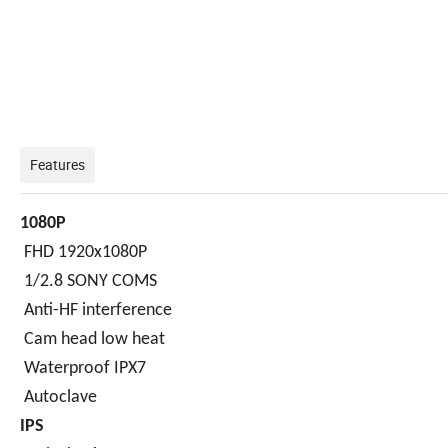
Features
1080P
FHD 1920x1080P
1/2.8 SONY COMS
Anti-HF interference
Cam head low heat
Waterproof IPX7
Autoclave
IPS