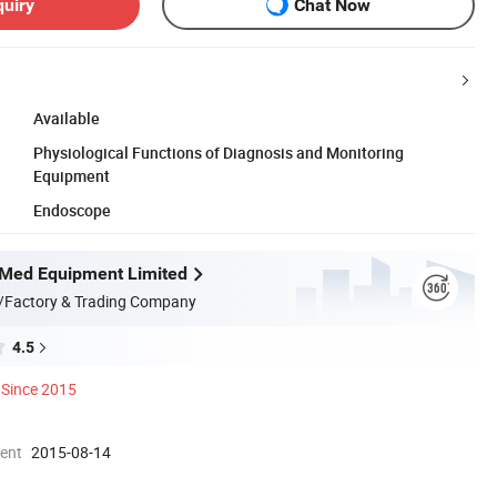
quiry
Chat Now
Available
Physiological Functions of Diagnosis and Monitoring
Equipment
Endoscope
Med Equipment Limited
/Factory & Trading Company
4.5
Since 2015
ment
2015-08-14