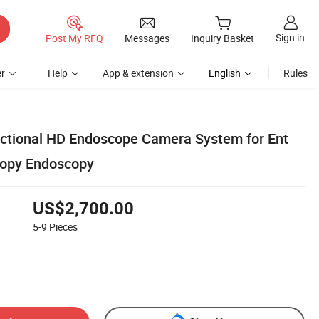
Sign in
Post My RFQ
Messages
Inquiry Basket
r
Help
App & extension
English
Rules
nctional HD Endoscope Camera System for Ent
copy Endoscopy
US$2,700.00
5-9
Pieces