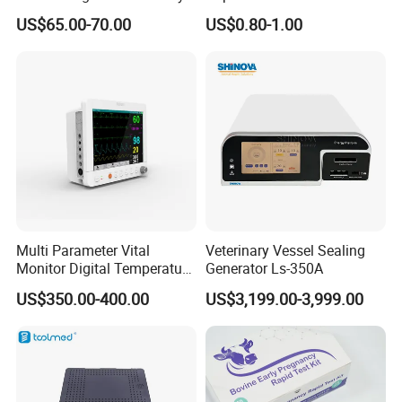
Titanium Nail Pfna
Antigen/Antibody Detection
US$65.00-70.00
US$0.80-1.00
Orthopedic Implants
Multi Parameter Vital
Veterinary Vessel Sealing
Monitor Digital Temperature
Generator Ls-350A
Monitor Anesthesia Surgery
US$350.00-400.00
US$3,199.00-3,999.00
Monitor Veterinary Patient
Monitor