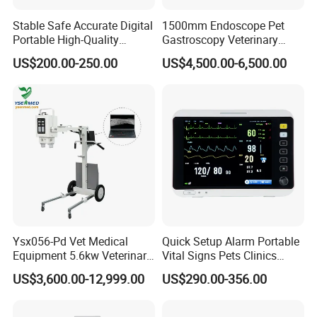
Stable Safe Accurate Digital
1500mm Endoscope Pet
Portable High-Quality
Gastroscopy Veterinary
Veterinary Infusion Pump
Endoscope for Veterinary
US$200.00-250.00
US$4,500.00-6,500.00
for Pet Clinic
Clinic & Hospitals
Ysx056-Pd Vet Medical
Quick Setup Alarm Portable
Equipment 5.6kw Veterinary
Vital Signs Pets Clinics
Digital Portable X-ray Unit
Hospital Use
US$3,600.00-12,999.00
US$290.00-356.00
Multiparameter Patient
Monitor with Blood Pressure
Cuff for Pet