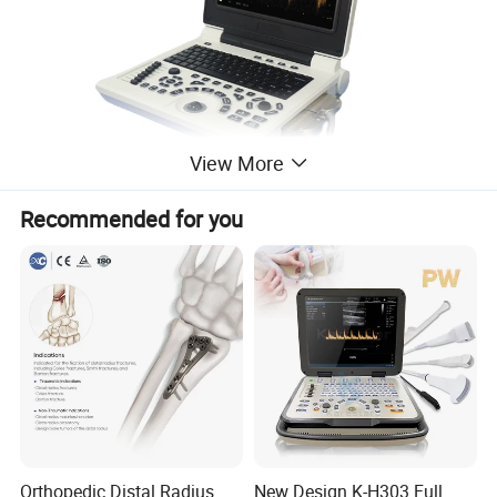
View More
Recommended for you
Orthopedic Distal Radius
New Design K-H303 Full