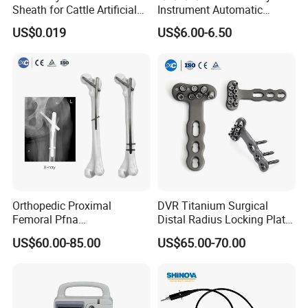
Sheath for Cattle Artificial
Instrument Automatic
Insemination From China
Syringe Injector Continuous
US$0.019
US$6.00-6.50
Syringe
Orthopedic Proximal
DVR Titanium Surgical
Femoral Pfna
Distal Radius Locking Plate
Intramedullary Nail for Bone
Orthopedic Implant
US$60.00-85.00
US$65.00-70.00
Fracture Surgery
Interventional Material