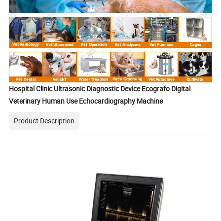
Hospital Clinic Ultrasonic Diagnostic Device Ecografo Digital
Veterinary Human Use Echocardiography Machine
Product Description