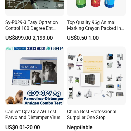
Sy-P029-3 Easy Oprtation
Top Quality 96g Animal
Control 180 Degree Ent
Marking Crayon Packed in
Portable Small Screen
Plastic Twist-up Holder
US$899.00-2,199.00
US$0.50-1.00
Customize The Scope Size
Reusable Flexible
Ureteroscope
Canivet Cpv-Cdv AG Test
China Best Professional
Parvo and Distemper Virus
Surpplier One Stop
Rapid Test
Shopping Medical Hospital
US$0.01-20.00
Negotiable
Vet Pet Animal Veterinary