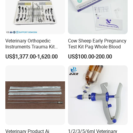
Veterinary Orthopedic
Cow Sheep Early Pregnancy
Instruments Trauma Kit
Test Kit Pag Whole Blood
Alps 20/2.4mm Tplo
US$1,377.00-1,620.00
US$100.00-200.00
Instrument Set for Animal
Surgery
Veterinary Product Ai
1/2/3/5/6ml Veterinary