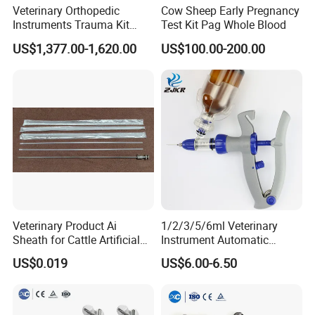
Contrast
27~90dB
Veterinary Orthopedic
Cow Sheep Early Pregnancy
Instruments Trauma Kit
Test Kit Pag Whole Blood
Gray scale
256
Alps 20/2.4mm Tplo
US$1,377.00-1,620.00
US$100.00-200.00
Instrument Set for Animal
Cine loop
256 frames
Surgery
Main unit weight
6.5kg(without accessories)
Power supply
100-240V~ 1.2-0.6A
frequency
50-60Hz
Main basic configuration
* Main unit 1pc
* 5MHz linear rectal probe 1pc
* Power supply adaptor 1pc
Veterinary Product Ai
1/2/3/5/6ml Veterinary
* Reticle 1pc;
Sheath for Cattle Artificial
Instrument Automatic
* Two probe sockets
Insemination From China
Syringe Injector Continuous
US$0.019
US$6.00-6.50
Syringe
Recommend Products