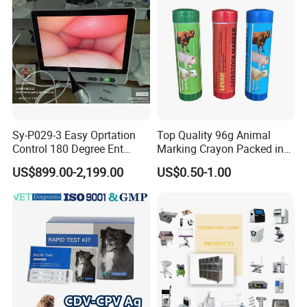
Machine
Sy-P029-3 Easy Oprtation
Top Quality 96g Animal
Control 180 Degree Ent
Marking Crayon Packed in
Portable Small Screen
Plastic Twist-up Holder
US$899.00-2,199.00
US$0.50-1.00
Customize The Scope Size
Reusable Flexible
Ureteroscope