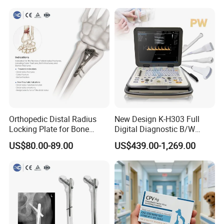
Orthopedic Distal Radius
New Design K-H303 Full
Locking Plate for Bone
Digital Diagnostic B/W
Fracture Surgery Use
Ecography with Linux
US$80.00-89.00
US$439.00-1,269.00
Operation System Vet
Portable Ultrasound
Machine