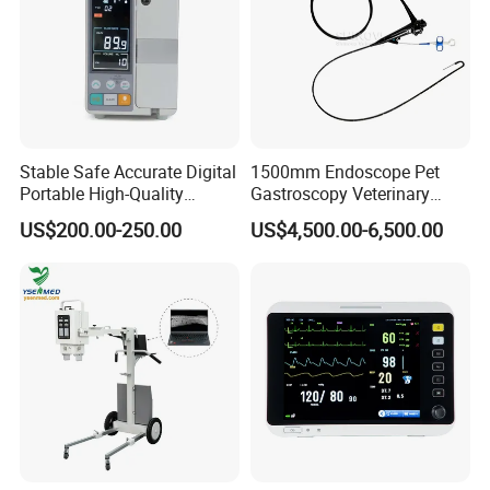
Stable Safe Accurate Digital
1500mm Endoscope Pet
Portable High-Quality
Gastroscopy Veterinary
Veterinary Infusion Pump
Endoscope for Veterinary
US$200.00-250.00
US$4,500.00-6,500.00
for Pet Clinic
Clinic & Hospitals