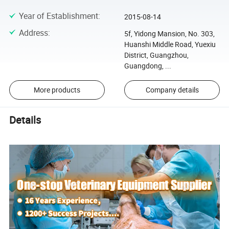
Year of Establishment
:
2015-08-14
Address
:
5f, Yidong Mansion, No. 303,
Huanshi Middle Road, Yuexiu
District, Guangzhou,
Guangdong, ...
More products
Company details
Details