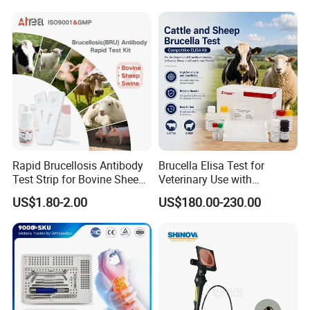
Surgical Equipment
Rapid Brucellosis Antibody
Brucella Elisa Test for
Test Strip for Bovine Sheep
Veterinary Use with
Swine Disease Test
Wholesale Option for Cattle
US$1.80-2.00
US$180.00-230.00
Sheep