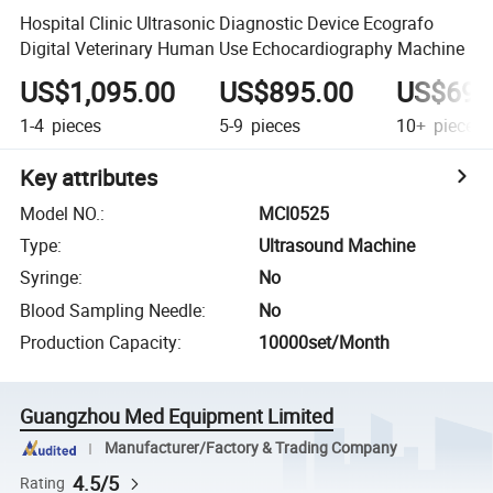
Hospital Clinic Ultrasonic Diagnostic Device Ecografo
Digital Veterinary Human Use Echocardiography Machine
US$1,095.00
US$895.00
US$695
1-4
pieces
5-9
pieces
10+
pieces
Key attributes
Model NO.
:
MCI0525
Type
:
Ultrasound Machine
Syringe
:
No
Blood Sampling Needle
:
No
Production Capacity
:
10000set/Month
Guangzhou Med Equipment Limited
Manufacturer/Factory & Trading Company
4.5/5
Rating