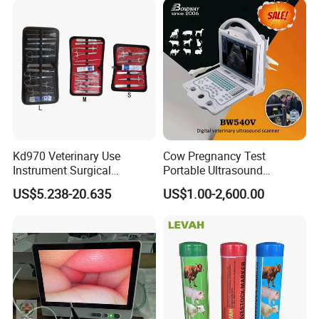
Kd970 Veterinary Use
Cow Pregnancy Test
Instrument Surgical
Portable Ultrasound
Dissecting Scissors Forceps
Scanner, Veterinary
US$5.238-20.635
US$1.00-2,600.00
Kit Pack for Animals
Ultrasound Machine, Equine
Ultrasound, Vet Dignostic
Ultrasound Imaging
Machine