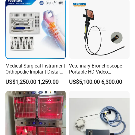
Medical Surgical Instrument
Veterinary Bronchoscope
Orthopedic Implant Distal
Portable HD Video
Radius Plates Instrument
Endoscope with 4" Touch-
US$1,250.00-1,259.00
US$5,100.00-6,300.00
Screen Monitor (MiniScope
5HP)