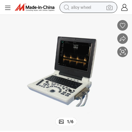
alloy wheel
earbud
dirt bike
pullover hoody
electric motorcycle
in ear headphone
shoulder bag
man watch
1
/
6