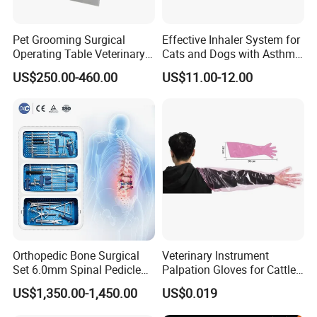
Pet Grooming Surgical
Effective Inhaler System for
Operating Table Veterinary
Cats and Dogs with Asthma
Pet Dental Work Medical
Aerosol Chamber
US$250.00-460.00
US$11.00-12.00
Treatment Table
Orthopedic Bone Surgical
Veterinary Instrument
Set 6.0mm Spinal Pedicle
Palpation Gloves for Cattle
Screw System Instrument
Insemination
US$1,350.00-1,450.00
US$0.019
Set