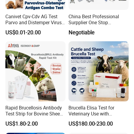
Canivet Cpv-Cdv AG Test
China Best Professional
Parvo and Distemper Virus
Surpplier One Stop
Rapid Test
Shopping Medical Hospital
US$0.01-20.00
Negotiable
Vet Pet Animal Veterinary
Surgical Equipment
Rapid Brucellosis Antibody
Brucella Elisa Test for
Test Strip for Bovine Sheep
Veterinary Use with
Swine Disease Test
Wholesale Option for Cattle
US$1.80-2.00
US$180.00-230.00
Sheep