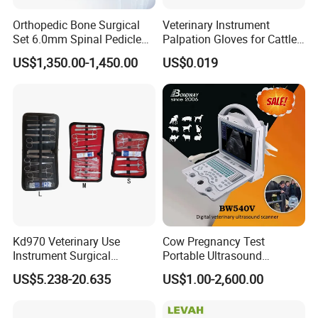
Orthopedic Bone Surgical
Veterinary Instrument
Set 6.0mm Spinal Pedicle
Palpation Gloves for Cattle
Screw System Instrument
Insemination
US$1,350.00-1,450.00
US$0.019
Set
Kd970 Veterinary Use
Cow Pregnancy Test
Instrument Surgical
Portable Ultrasound
Dissecting Scissors Forceps
Scanner, Veterinary
US$5.238-20.635
US$1.00-2,600.00
Kit Pack for Animals
Ultrasound Machine, Equine
Ultrasound, Vet Dignostic
Ultrasound Imaging