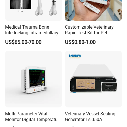
Medical Trauma Bone
Customizable Veterinary
Interlocking Intramedullary
Rapid Test Kit for Pet
Titanium Nail Pfna
Antigen/Antibody Detection
US$65.00-70.00
US$0.80-1.00
Orthopedic Implants
Multi Parameter Vital
Veterinary Vessel Sealing
Monitor Digital Temperature
Generator Ls-350A
Monitor Anesthesia Surgery