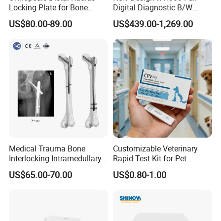
Locking Plate for Bone
Digital Diagnostic B/W
Fracture Surgery Use
Ecography with Linux
US$80.00-89.00
US$439.00-1,269.00
Operation System Vet
Portable Ultrasound
Machine
Specification
Tech Parameters
* 4'high resolution color LED backlight display, with high contrast
and wide viewing angle
* Adopt ARM7 embedded control system +FPGAsignal processing
system + well selected ultrasound hardware system, all make the
Medical Trauma Bone
Customizable Veterinary
unit
Interlocking Intramedullary
Rapid Test Kit for Pet
more stable.
Titanium Nail Pfna
Antigen/Antibody Detection
US$65.00-70.00
US$0.80-1.00
* Menu operation system, with different languagesaccording to
Orthopedic Implants
requirement including Spanish, English, French, Russian and
Portuguese
* Two probe sockets, auto-identify different optional probe