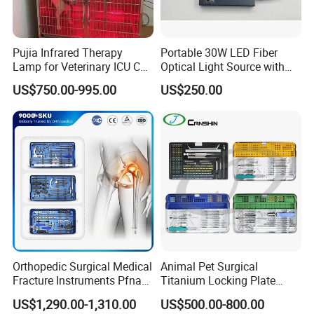
Pujia Infrared Therapy
Portable 30W LED Fiber
Lamp for Veterinary ICU Cat
Optical Light Source with
Kennel Care Pjdy-03
USB Compatible with Power
US$750.00-995.00
US$250.00
Stainless Steel Veterinary
Charger Surgical Equipment
Pet Cage
Endoscope
Orthopedic Surgical Medical
Animal Pet Surgical
Fracture Instruments Pfna
Titanium Locking Plate
Intramedullary Nail
System Veterinary
US$1,290.00-1,310.00
US$500.00-800.00
Instrument
Instruments Orthopedic Set