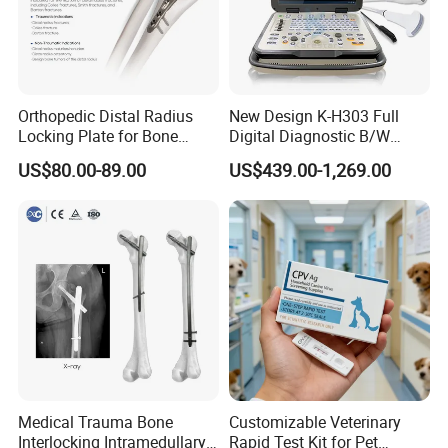
Orthopedic Distal Radius
New Design K-H303 Full
Locking Plate for Bone
Digital Diagnostic B/W
Fracture Surgery Use
Ecography with Linux
US$80.00-89.00
US$439.00-1,269.00
Operation System Vet
Portable Ultrasound
Machine
Medical Trauma Bone
Customizable Veterinary
Interlocking Intramedullary
Rapid Test Kit for Pet