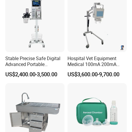
Stable Precise Safe Digital
Hospital Vet Equipment
Advanced Portable
Medical 100mA 200mA
Veterinary Anesthesia
Veterinary X-ray Machine
US$2,400.00-3,500.00
US$3,600.00-9,700.00
Machine with Ventilator