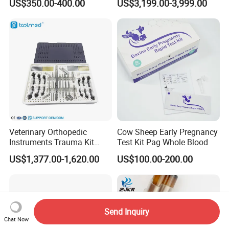
US$350.00-400.00
US$3,199.00-3,999.00
Monitor Veterinary Patient
Monitor
Veterinary Orthopedic
Cow Sheep Early Pregnancy
Instruments Trauma Kit
Test Kit Pag Whole Blood
Alps 20/2.4mm Tplo
US$1,377.00-1,620.00
US$100.00-200.00
Instrument Set for Animal
Surgery
Send Inquiry
Chat Now