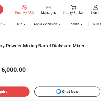
Sign in
Post My RFQ
Messages
Inquiry Basket
r
Help
App & extension
English
Rules
Dry Powder Mixing Barrel Dialysate Mixer
-6,000.00
quiry
Chat Now