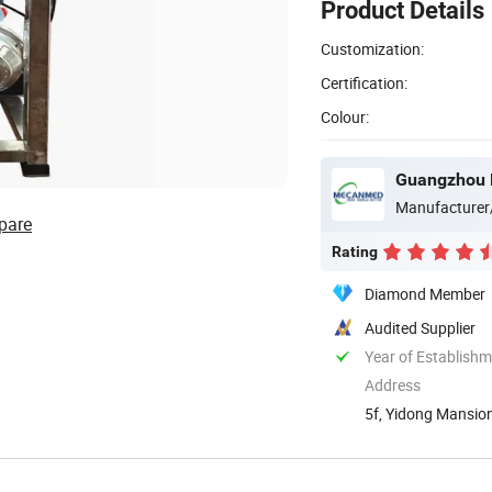
Product Details
Customization:
Certification:
Colour:
Guangzhou 
Manufacturer
pare
Rating
Diamond Member
Audited Supplier
Year of Establish
Address
5f, Yidong Mansion
Guangdong, ...