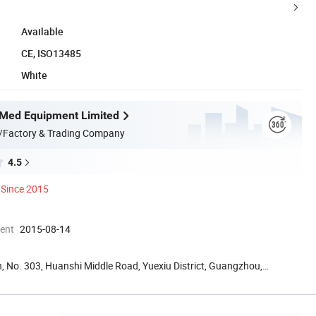
Available
CE, ISO13485
White
Med Equipment Limited
/Factory & Trading Company
4.5
Since 2015
ment
2015-08-14
, No. 303, Huanshi Middle Road, Yuexiu District, Guangzhou,