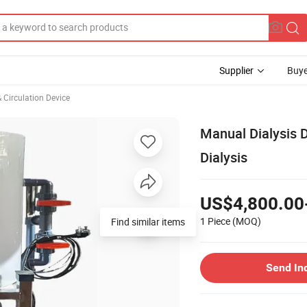
Supplier
Buye
 Circulation Device
Manual Dialysis 
Dialysis
US$4,800.00
1 Piece
(MOQ)
Find similar items
Send In