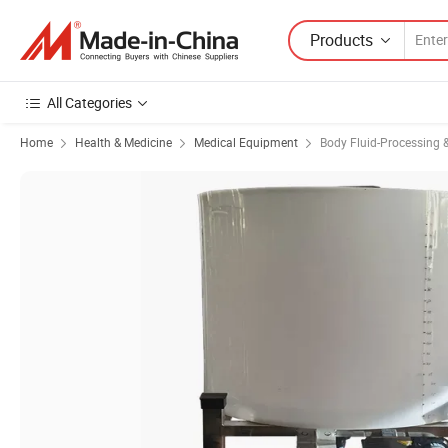
Products
All Categories
Home
Health & Medicine
Medical Equipment
Body Fluid-Processing &