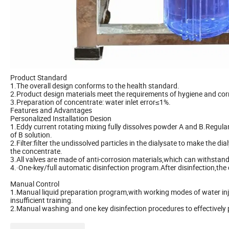
Product Standard
1.The overall design conforms to the health standard.
2.Product design materials meet the requirements of hygiene and cor
3.Preparation of concentrate: water inlet error≤1%.
Features and Advantages
Personalized Installation Desion
1.Eddy current rotating mixing fully dissolves powder A and B.Regula
of B solution.
2.Filter:filter the undissolved particles in the dialysate to make the d
the concentrate.
3.All valves are made of anti-corrosion materials,which can withstand 
4.·One-key/full automatic disinfection program.After disinfection,the
Manual Control
1.Manual liquid preparation program,with working modes of water injec
insufficient training.
2.Manual washing and one key disinfection procedures to effectively 