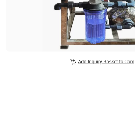
Add Inquiry Basket to Com