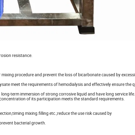
rosion resistance.
r mixing procedure and prevent the loss of bicarbonate caused by excess
ialysate meet the requirements of hemodialysis and effectively ensure the q
long-term immersion of strong corrosive liquid and have long service life
 concentration of its participation meets the standard requirements.
tion,timing mixing.filling etc.;reduce the use risk caused by
prevent bacterial growth.