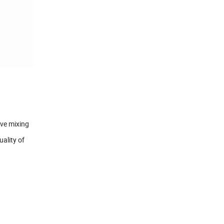
ive mixing
uality of
.