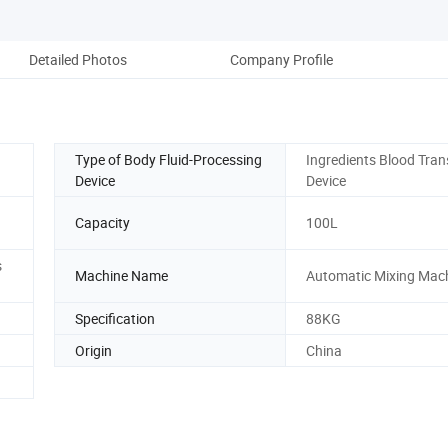
Detailed Photos
Company Profile
Type of Body Fluid-Processing
Ingredients Blood Tran
Device
Device
Capacity
100L
s
Machine Name
Automatic Mixing Mac
Specification
88KG
Origin
China