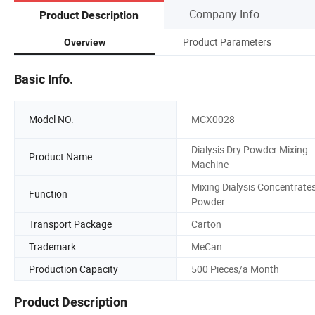
Company Info.
Product Description
Product Parameters
Overview
Basic Info.
Model NO.
MCX0028
Dialysis Dry Powder Mixing
Product Name
Machine
Mixing Dialysis Concentrate
Function
Powder
Transport Package
Carton
Trademark
MeCan
Production Capacity
500 Pieces/a Month
Product Description