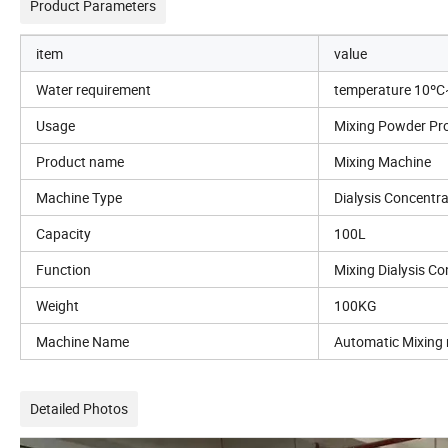
Product Parameters
item
value
Water requirement
temperature 10º
Usage
Mixing Powder Pr
Product name
Mixing Machine
Machine Type
Dialysis Concentr
Capacity
100L
Function
Mixing Dialysis C
Weight
100KG
Machine Name
Automatic Mixing
Detailed Photos