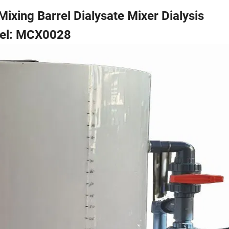
ixing Barrel Dialysate Mixer Dialysis
el: MCX0028