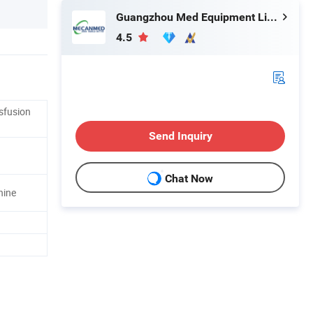
Guangzhou Med Equipment Limited
4.5
sfusion
Send Inquiry
Chat Now
hine