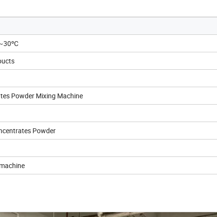
C~30ºC
oucts
ates Powder Mixing Machine
oncentrates Powder
 machine