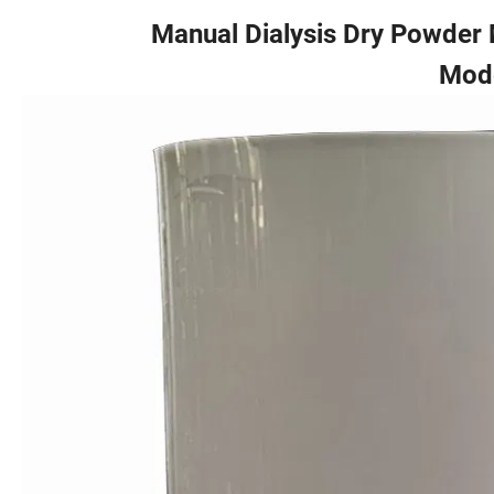
Manual Dialysis Dry Powder M
Mod