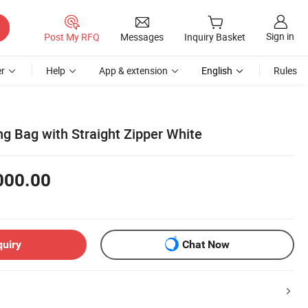
Sign in
Post My RFQ
Messages
Inquiry Basket
r
Help
App & extension
English
Rules
g Bag with Straight Zipper White
000.00
quiry
Chat Now