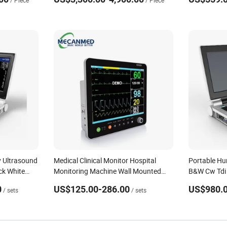
/ Piece
/ Piece
Clinic
 Ultrasound
Medical Clinical Monitor Hospital
Portable H
ck White
Monitoring Machine Wall Mounted
B&W Cw Tdi 
Cardiac Monitor Portable Patient
Machine fo
0
US$125.00-286.00
US$980.0
/ sets
/ sets
Monitor