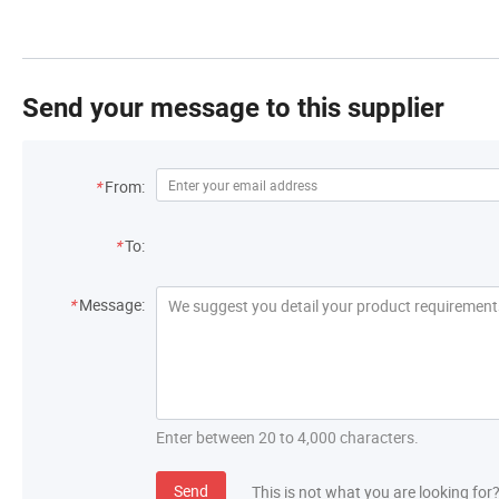
Send your message to this supplier
*
From:
*
To:
*
Message:
Enter between 20 to 4,000 characters.
Send
This is not what you are looking for