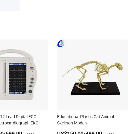
12 Lead Digital ECG
Educational Plastic Cat Animal
ctrocardiograph EKG
Skeleton Models
Hospital Clinic
0-699.00
US$150.00-499.00