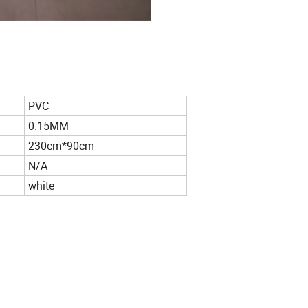
PVC
0.15MM
230cm*90cm
N/A
white