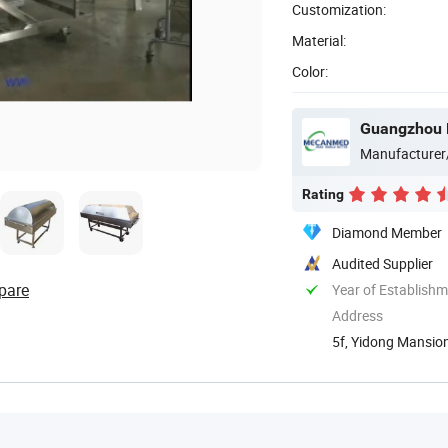
Customization:
Material:
Color:
Guangzhou 
Manufacturer
Rating
Diamond Member
Audited Supplier
pare
Year of Establish
Address
5f, Yidong Mansion
Guangdong, ...