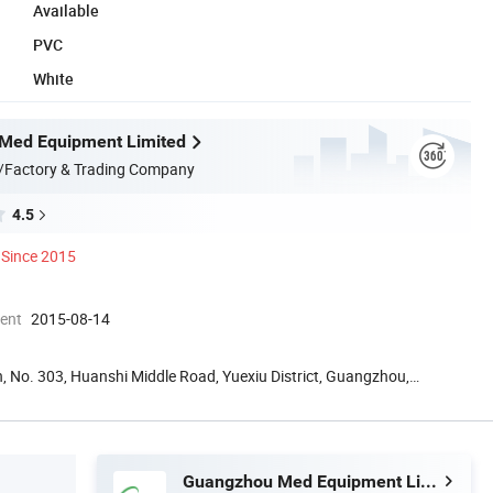
Available
PVC
White
Med Equipment Limited
/Factory & Trading Company
4.5
Since 2015
ment
2015-08-14
, No. 303, Huanshi Middle Road, Yuexiu District, Guangzhou,
Guangzhou Med Equipment Limited