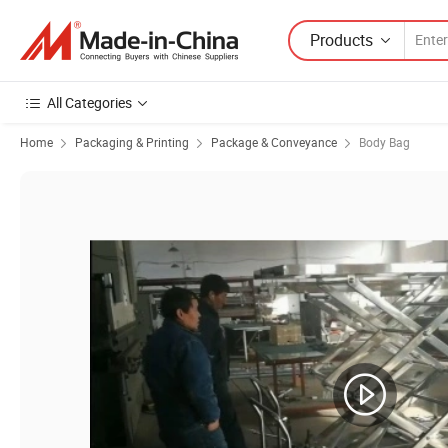
Products
All Categories
Home
Packaging & Printing
Package & Conveyance
Body Bag