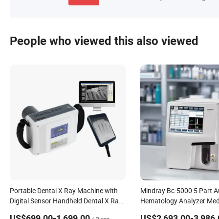
People who viewed this also viewed
Portable Dental X Ray Machine with
Mindray Bc-5000 5 Part A
Digital Sensor Handheld Dental X Ray
Hematology Analyzer Med
Unit for Clinic
Blood Cell Counter for Clin
US$699.00-1,699.00
US$2,693.00-3,986.