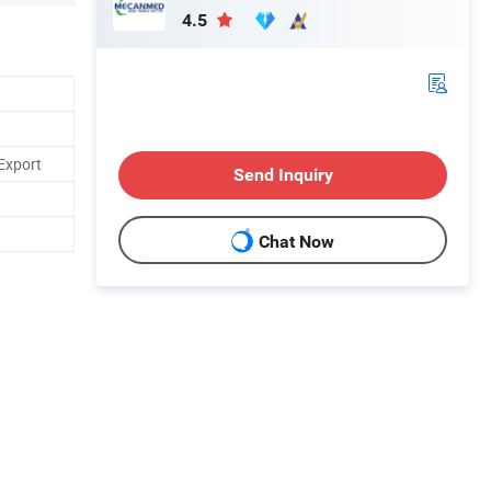
4.5
Export
Send Inquiry
Chat Now