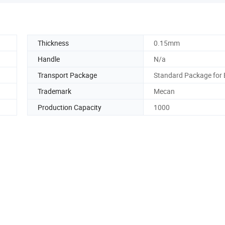
Thickness
0.15mm
Handle
N/a
Transport Package
Standard Package for 
Trademark
Mecan
Production Capacity
1000