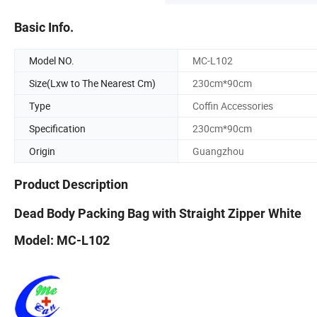
Basic Info.
Model NO.
MC-L102
Size(Lxw to The Nearest Cm)
230cm*90cm
Type
Coffin Accessories
Specification
230cm*90cm
Origin
Guangzhou
Product Description
Dead Body Packing Bag with Straight Zipper White
Model: MC-L102