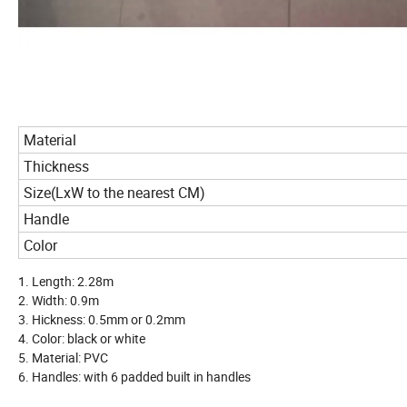
Material
Thickness
Size(LxW to the nearest CM)
Handle
Color
1. Length: 2.28m
2. Width: 0.9m
3. Hickness: 0.5mm or 0.2mm
4. Color: black or white
5. Material: PVC
6. Handles: with 6 padded built in handles