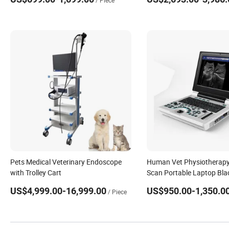
/ Piece
Laboratory
Pets Medical Veterinary Endoscope
Human Vet Physiotherapy
with Trolley Cart
Scan Portable Laptop Bla
Ultrasound Machine
US$4,999.00-16,999.00
US$950.00-1,350.0
/ Piece