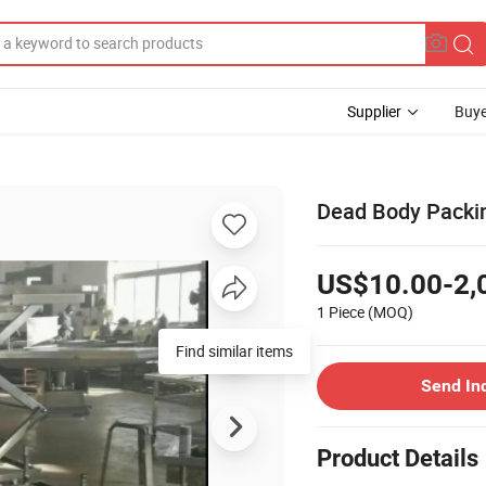
Supplier
Buye
Dead Body Packin
US$10.00-2,
1 Piece
(MOQ)
Find similar items
Send In
Product Details