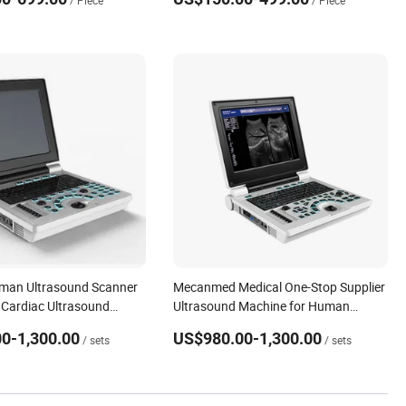
/ Piece
/ Piece
uman Ultrasound Scanner
Mecanmed Medical One-Stop Supplier
Cardiac Ultrasound
Ultrasound Machine for Human
r Human/Veterinary
Animals Dogs Pregnant
0-1,300.00
US$980.00-1,300.00
/ sets
/ sets