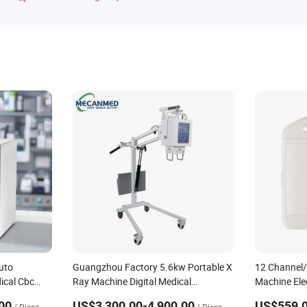
uto
Guangzhou Factory 5.6kw Portable X
12 Channel/
ical Cbc
Ray Machine Digital Medical
Machine Ele
ical
Radiography Equipment for Hospital
Machine for 
00
US$3,300.00-4,900.00
US$559.0