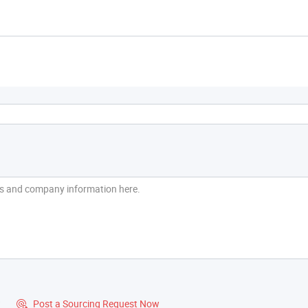
?
Post a Sourcing Request Now
