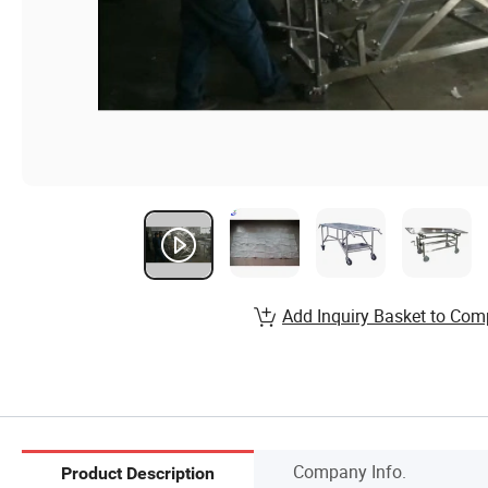
Add Inquiry Basket to Com
Company Info.
Product Description