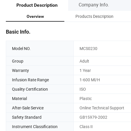
Company Info.
Product Description
Products Description
Overview
Basic Info.
Model NO.
MCS0230
Group
Adult
Warranty
1 Year
Infusion Rate Range
1-600 Ml/H
Quality Certification
ISO
Material
Plastic
After-Sale Service
Online Technical Support
Safety Standard
GB15979-2002
Instrument Classification
Class II