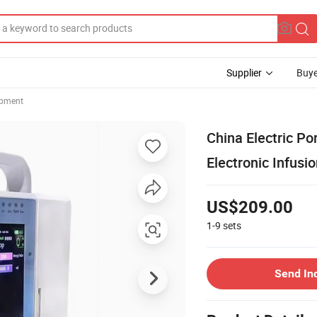
Supplier
Buye
ipment
China Electric P
Electronic Infus
US$209.00
1-9
sets
Send In