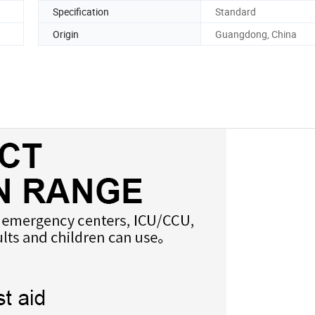
Specification
Standard
Origin
Guangdong, China