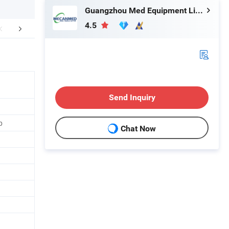
Guangzhou Med Equipment Limited
4.5
mepany Profile
FAQ
Send Inquiry
p
Chat Now