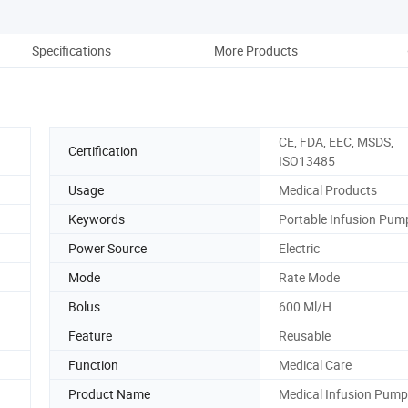
Specifications
More Products
Co
CE, FDA, EEC, MSDS,
Certification
ISO13485
Usage
Medical Products
Keywords
Portable Infusion Pum
Power Source
Electric
Mode
Rate Mode
Bolus
600 Ml/H
Feature
Reusable
Function
Medical Care
Product Name
Medical Infusion Pump