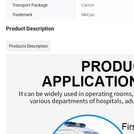
Transport Package
Carton
Trademark
MeCan
Product Description
Products Description