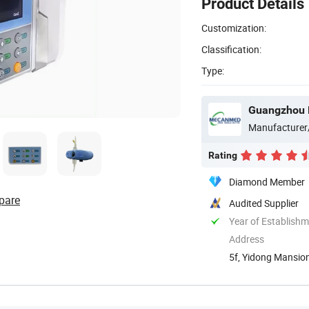
Product Details
Customization:
Classification:
Type:
Guangzhou 
Manufacturer
Rating
Diamond Member
pare
Audited Supplier
Year of Establish
Address
5f, Yidong Mansion
Guangdong, ...