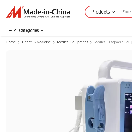
Products
All Categories
Home
Health & Medicine
Medical Equipment
Medical Diagnosis Equ