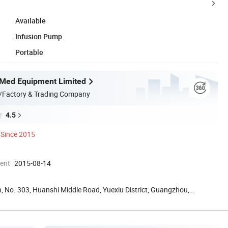
Available
Infusion Pump
Portable
Med Equipment Limited
/Factory & Trading Company
4.5
Since 2015
ment
2015-08-14
, No. 303, Huanshi Middle Road, Yuexiu District, Guangzhou,