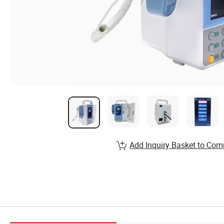
Add Inquiry Basket to Com