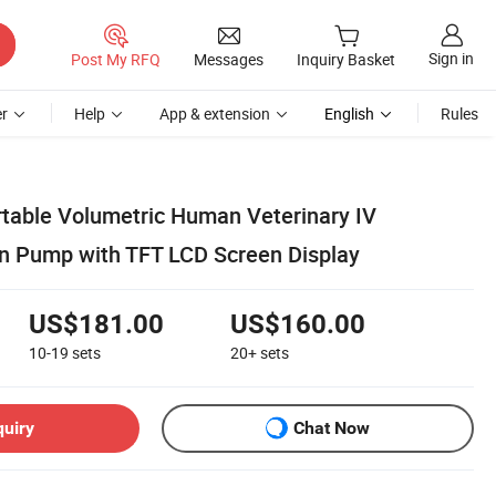
Sign in
Post My RFQ
Messages
Inquiry Basket
r
Help
App & extension
English
Rules
ortable Volumetric Human Veterinary IV
ion Pump with TFT LCD Screen Display
US$181.00
US$160.00
10-19
sets
20+
sets
quiry
Chat Now