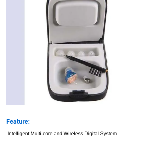
Feature:
Intelligent Multi-core and Wireless Digital System