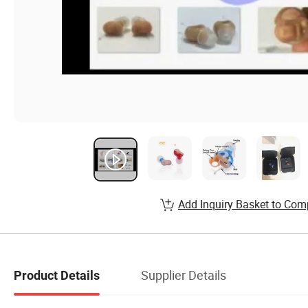
Add Inquiry Basket to Com
Supplier Details
Product Details