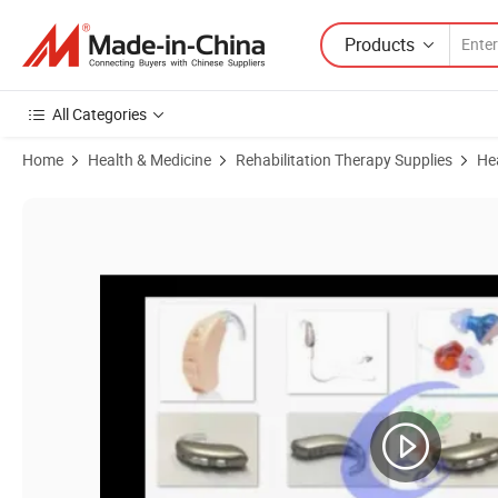
Products
All Categories
Home
Health & Medicine
Rehabilitation Therapy Supplies
He
Product Images of Home Care Lenx 8e, Ce&FDA Digital and Programm