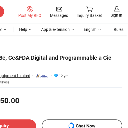
Sign in
Post My RFQ
Messages
Inquiry Basket
r
Help
App & extension
English
Rules
e, Ce&FDA Digital and Programmable a Cic
uipment Limited
12 yrs
views)
50.00
quiry
Chat Now