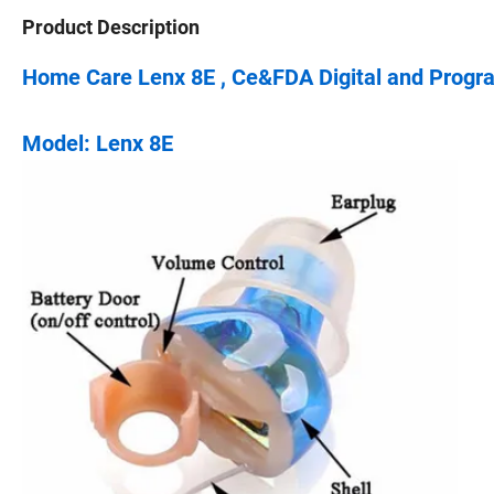
Product Description
Home Care Lenx 8E , Ce&FDA Digital and Progr
Model: Lenx 8E