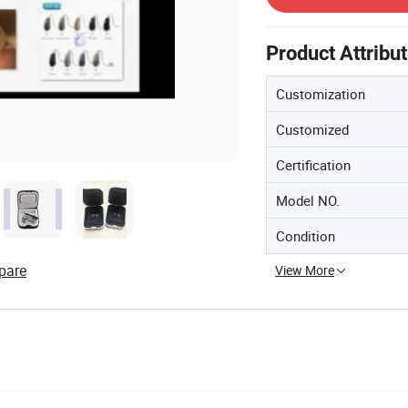
Product Attribu
Customization
Customized
Certification
Model NO.
Condition
pare
View More