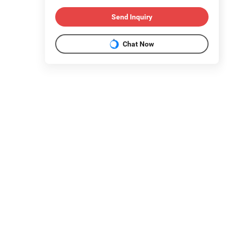
Send Inquiry
Chat Now