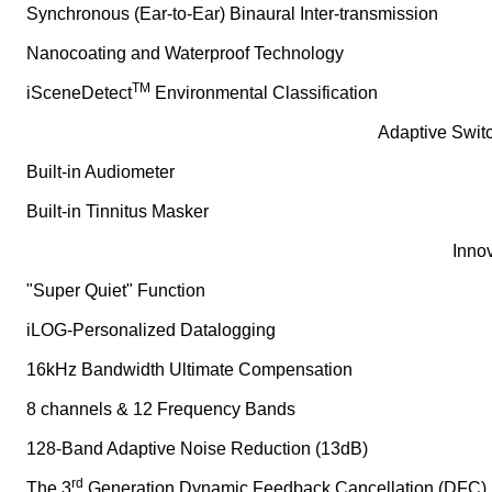
Synchronous (Ear-to-Ear) Binaural Inter-transmission
Nanocoating and Waterproof Technology
TM
iSceneDetect
Environmental Classification
Adaptive Switc
Built-in Audiometer
Built-in Tinnitus Masker
Innov
"Super Quiet" Function
iLOG-Personalized Datalogging
16kHz Bandwidth Ultimate Compensation
8 channels & 12 Frequency Bands
128-Band Adaptive Noise Reduction (13dB)
rd
The 3
Generation Dynamic Feedback Cancellation (DFC)