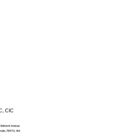
TC, CIC