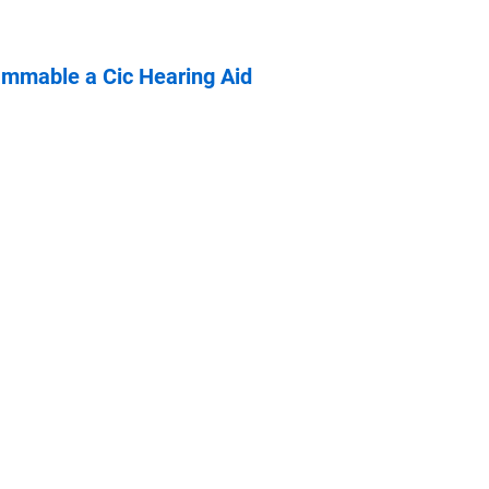
ammable a Cic Hearing Aid