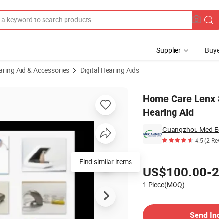
Supplier
Buye
aring Aid & Accessories
Digital Hearing Aids
able a Cic Hearing Aid
Home Care Lenx 8
Hearing Aid
Guangzhou Med Eq
4.5
(2 Re
Pricing
Find similar items
US$100.00-2
1 Piece(MOQ)
Contact Supplier
Send In