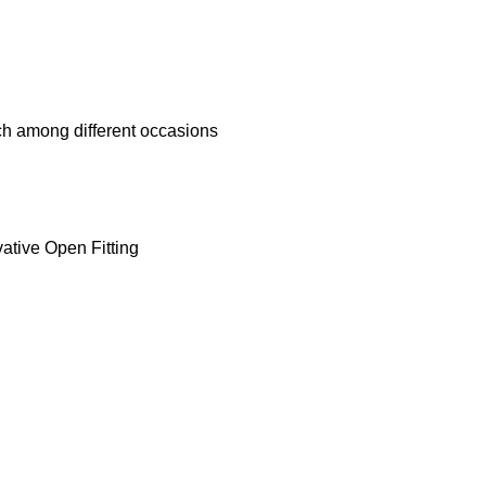
h among different occasions
ative Open Fitting