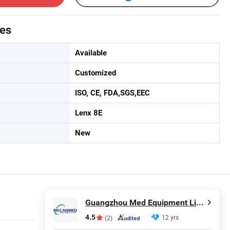
tes
Available
Customized
ISO, CE, FDA,SGS,EEC
Lenx 8E
New
Guangzhou Med Equipment Limited
4.5
12 yrs
(2)