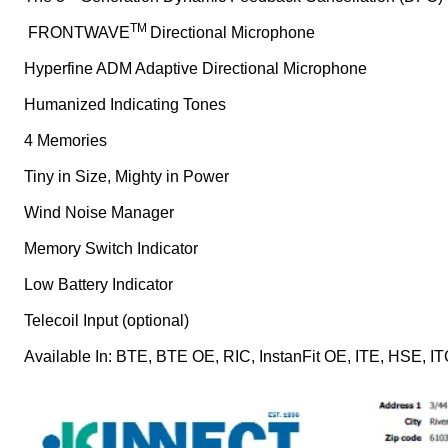
TM
FRONTWAVE
Directional Microphone
Hyperfine ADM Adaptive Directional Microphone
Humanized Indicating Tones
4 Memories
Tiny in Size, Mighty in Power
Wind Noise Manager
Memory Switch Indicator
Low Battery Indicator
Telecoil Input (optional)
Available In: BTE, BTE OE, RIC, InstanFit OE, ITE, HSE, I