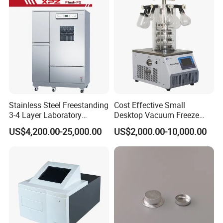
Stainless Steel Freestanding
Cost Effective Small
3-4 Layer Laboratory
Desktop Vacuum Freeze
Glassware Washer with
Dryer for Lab and Home
US$4,200.00-25,000.00
US$2,000.00-10,000.00
Dryer Washing Machine