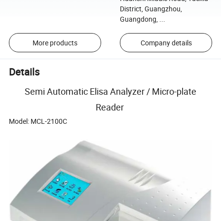
District, Guangzhou,
Guangdong, ...
More products
Company details
Details
Semi Automatic Elisa Analyzer / Micro-plate
Reader
Model: MCL-2100C