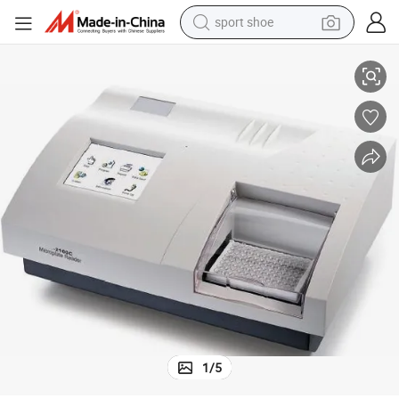
sport shoe
Semi Automatic Elisa Analyzer / Micro-Plate Reader
earbud
reagent
man watch
container house
electric tricycle
living room sofa
electric car
1
/
5