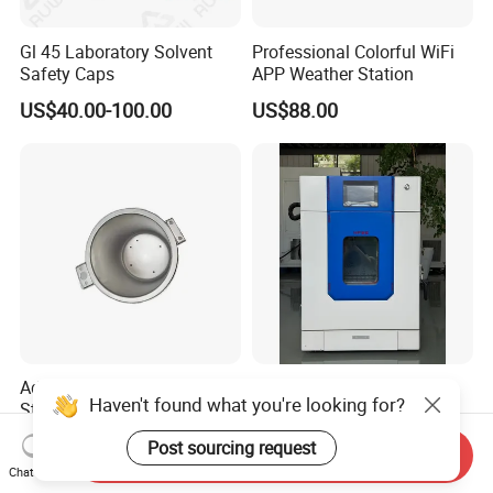
Gl 45 Laboratory Solvent
Professional Colorful WiFi
Safety Caps
APP Weather Station
US$40.00-100.00
US$88.00
Advanced Deep Drawing
Industrial Electric
Haven't found what you're looking for?
Stainless Steel Dental
Convection Industrial Drying
Sterilizer Autoclave Boiler
Oven for Electronic
US$90.12-93.93
US$550.00-7,500.00
Post sourcing request
18L, 23L, 45L
Component Drying
Send Inquiry
Chat Now