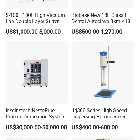
S-100L 100L High Vacuum
Biobase New 18L Class B
Lab Double Layer Stirrer
Dental Autoclave Bkm-K18b
Heating Glass Reactor
for Lab
US$1,000.00-5,000.00
US$500.00-1,270.00
Inscinstech NestoPure
Jrj300 Series High-Speed
Protein Purification System
Dispersing Homogenizer
US$30,000.00-50,000.00
US$400.00-600.00