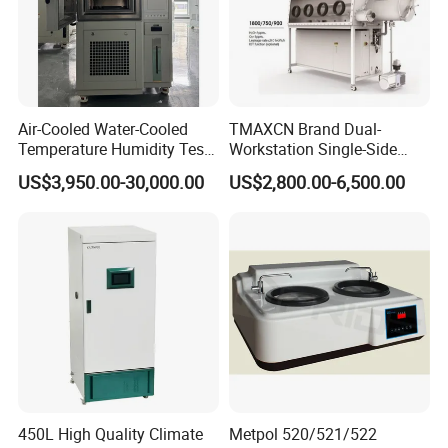
Air-Cooled Water-Cooled
TMAXCN Brand Dual-
Temperature Humidity Test
Workstation Single-Side
Chamber for Third-Party
(1800*750mm) Vacuum
US$3,950.00-30,000.00
US$2,800.00-6,500.00
Testing
H2O & O2 Purification
System Glove Box
450L High Quality Climate
Metpol 520/521/522