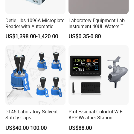
Detie Hbs-1096A Microplate
Laboratory Equipment Lab
Reader with Automatic
Instrument 40UL Waters Ta
Sample Detection and
901683.901ta 901671.901
US$1,398.00-1,420.00
US$0.35-0.80
Filtering
DSC & Tga Aluminum
Sample Pan
Gl 45 Laboratory Solvent
Professional Colorful WiFi
Safety Caps
APP Weather Station
US$40.00-100.00
US$88.00