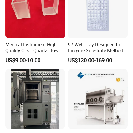
Medical Instrument High
97-Well Tray Designed for
Quality Clear Quartz Flow
Enzyme Substrate Method
Cell Glass Cuvette
Water Analysis
US$9.00-10.00
US$130.00-169.00