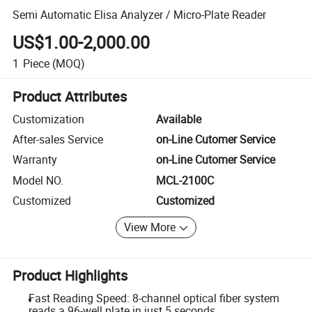
Semi Automatic Elisa Analyzer / Micro-Plate Reader
US$1.00-2,000.00
1
Piece
(MOQ)
Product Attributes
Customization
Available
After-sales Service
on-Line Cutomer Service
Warranty
on-Line Cutomer Service
Model NO.
MCL-2100C
Customized
Customized
View More
Product Highlights
Fast Reading Speed: 8-channel optical fiber system
reads a 96-well plate in just 5 seconds.