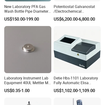
New Laboratory PFA Gas
Potentiostat Galvanostat
Wash Bottle Pipe Diameter
/Electrochemical
Size Can Be Customized
Workstation with Eis Model
US$150.00-199.00
US$6,200.00-6,800.00
CS350M
Laboratory Instrument Lab
Detie Hbs-1101 Laboratory
Equipment 40UL Mettler Me-
Fully Automatic Elisa
00027331 DSC & Tga Mt
Microplate Reader
US$0.35-1.00
US$1,102.00-1,109.00
27331 Aluminum Sample
Pan