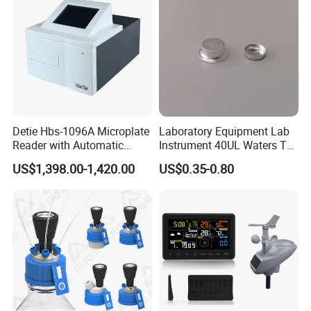
Detie Hbs-1096A Microplate
Laboratory Equipment Lab
Reader with Automatic
Instrument 40UL Waters Ta
Sample Detection and
901683.901ta 901671.901
US$1,398.00-1,420.00
US$0.35-0.80
Filtering
DSC & Tga Aluminum
Sample Pan