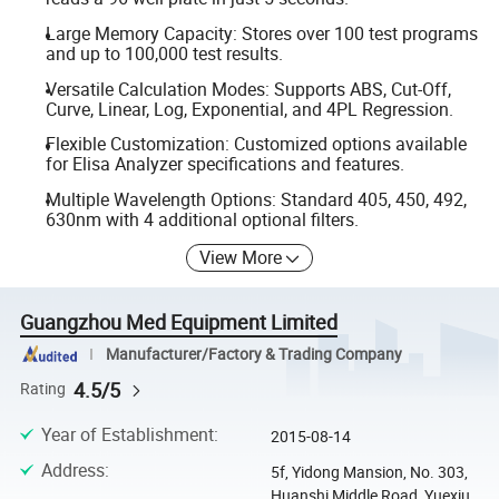
Large Memory Capacity: Stores over 100 test programs
and up to 100,000 test results.
Versatile Calculation Modes: Supports ABS, Cut-Off,
Curve, Linear, Log, Exponential, and 4PL Regression.
Flexible Customization: Customized options available
for Elisa Analyzer specifications and features.
Multiple Wavelength Options: Standard 405, 450, 492,
630nm with 4 additional optional filters.
View More
Guangzhou Med Equipment Limited
Manufacturer/Factory & Trading Company
4.5/5
Rating
Year of Establishment
:
2015-08-14
Address
:
5f, Yidong Mansion, No. 303,
Huanshi Middle Road, Yuexiu