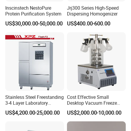
Inscinstech NestoPure
Jrj300 Series High-Speed
Protein Purification System
Dispersing Homogenizer
US$30,000.00-50,000.00
US$400.00-600.00
Stainless Steel Freestanding
Cost Effective Small
3-4 Layer Laboratory
Desktop Vacuum Freeze
Glassware Washer with
Dryer for Lab and Home
US$4,200.00-25,000.00
US$2,000.00-10,000.00
Dryer Washing Machine