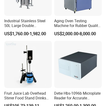
Industrial Stainless Steel
Aging Oven Testing
50L Large Double
Machine for Rubber Quality
Distillation Machine Tower
Testing Chamber
US$1,760.00-1,982.00
US$2,000.00-8,000.00
Water Distiller
Fruit Juice Lab Overhead
Detie Hbs-1096b Microplate
Stirrer Food Stand Drinks
Reader for Accurate
Mixer Mixing Machine
Absorbance Measurement
US$105.73-139.11
US$1,250.00-1,300.00