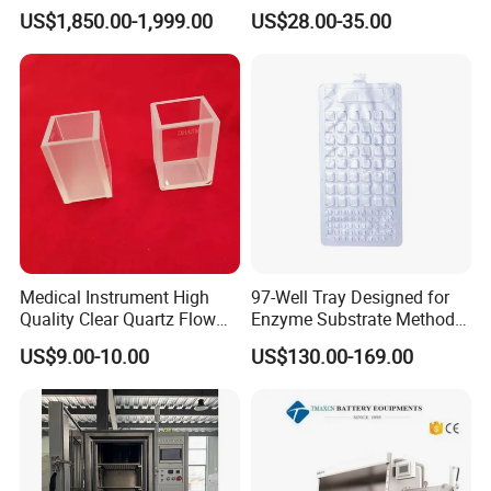
Part Automatic Hematology
Microtome Blade
US$1,850.00-1,999.00
US$28.00-35.00
Analyzer for Human
Medical Instrument High
97-Well Tray Designed for
Quality Clear Quartz Flow
Enzyme Substrate Method
Cell Glass Cuvette
Water Analysis
US$9.00-10.00
US$130.00-169.00