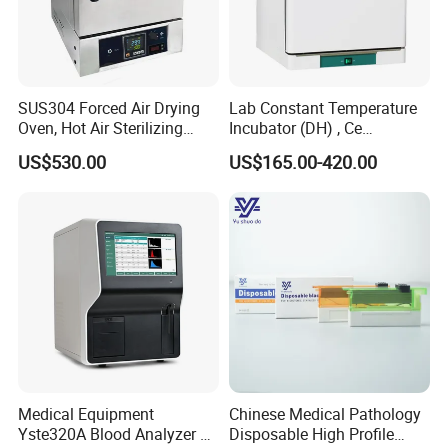
SUS304 Forced Air Drying
Lab Constant Temperature
Oven, Hot Air Sterilizing
Incubator (DH) , Ce
Drying Oven
Incubator
US$530.00
US$165.00-420.00
Medical Equipment
Chinese Medical Pathology
Yste320A Blood Analyzer 3
Disposable High Profile