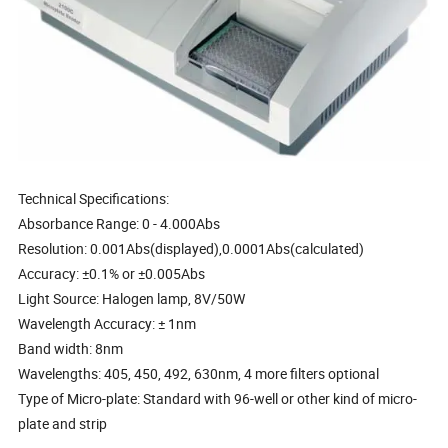
Technical Specifications:
Absorbance Range: 0 - 4.000Abs
Resolution: 0.001Abs(displayed),0.0001Abs(calculated)
Accuracy: ±0.1% or ±0.005Abs
Light Source: Halogen lamp, 8V/50W
Wavelength Accuracy: ± 1nm
Band width: 8nm
Wavelengths: 405, 450, 492, 630nm, 4 more filters optional
Type of Micro-plate: Standard with 96-well or other kind of micro-
plate and strip