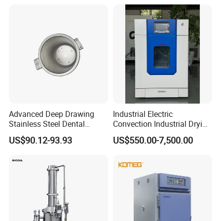
Advanced Deep Drawing
Industrial Electric
Stainless Steel Dental
Convection Industrial Drying
Sterilizer Autoclave Boiler
Oven for Electronic
US$90.12-93.93
US$550.00-7,500.00
18L, 23L, 45L
Component Drying