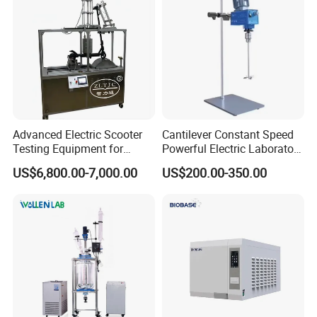
Advanced Electric Scooter
Cantilever Constant Speed
Testing Equipment for
Powerful Electric Laboratory
En17128 Standards
Stirrer
US$6,800.00-7,000.00
US$200.00-350.00