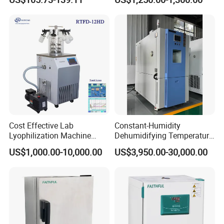
Equipment
and Analysis
Cost Effective Lab
Constant-Humidity
Lyophilization Machine
Dehumidifying Temperature
/Freeze Dryer with Manifold
Humidity Test Chamber for
US$1,000.00-10,000.00
US$3,950.00-30,000.00
New Product Development