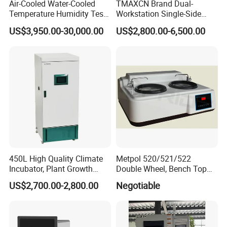
Air-Cooled Water-Cooled
TMAXCN Brand Dual-
Temperature Humidity Test
Workstation Single-Side
Chamber for Third-Party
(1800*750mm) Vacuum
US$3,950.00-30,000.00
US$2,800.00-6,500.00
Testing
H2O & O2 Purification
System Glove Box
450L High Quality Climate
Metpol 520/521/522
Incubator, Plant Growth
Double Wheel, Bench Top
Incubator
Grinder/Polishers with
US$2,700.00-2,800.00
Negotiable
Timer