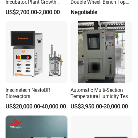
Incubator, Plant Growth
Double Wheel, Bench Top
Incubator
Grinder/Polishers with
US$2,700.00-2,800.00
Negotiable
Timer
Inscinstech NestoBR
Automatic Multi-Section
Bioreactors
Temperature Humidity Test
Chamber for Parameter
US$20,000.00-40,000.00
US$3,950.00-30,000.00
Verification