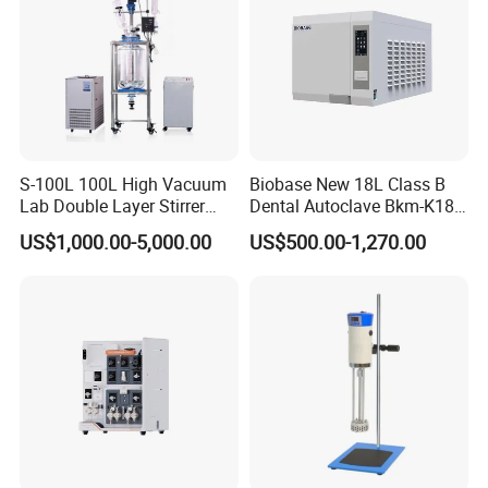
S-100L 100L High Vacuum
Biobase New 18L Class B
Lab Double Layer Stirrer
Dental Autoclave Bkm-K18b
Heating Glass Reactor
for Lab
US$1,000.00-5,000.00
US$500.00-1,270.00