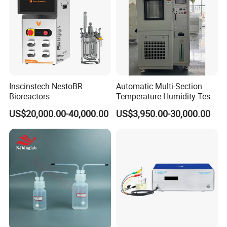
Inscinstech NestoBR
Automatic Multi-Section
Bioreactors
Temperature Humidity Test
Chamber for Parameter
US$20,000.00-40,000.00
US$3,950.00-30,000.00
Verification