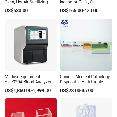
Oven, Hot Air Sterilizing
Incubator (DH) , Ce
Drying Oven
Incubator
US$530.00
US$165.00-420.00
Medical Equipment
Chinese Medical Pathology
Yste320A Blood Analyzer 3
Disposable High Profile
Part Automatic Hematology
Microtome Blade
US$1,850.00-1,999.00
US$28.00-35.00
Analyzer for Human