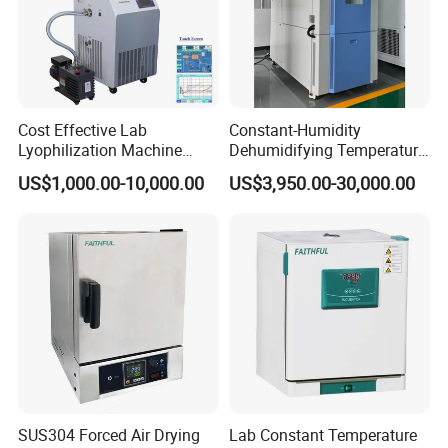
Cost Effective Lab
Constant-Humidity
Lyophilization Machine
Dehumidifying Temperature
/Freeze Dryer with Manifold
Humidity Test Chamber for
US$1,000.00-10,000.00
US$3,950.00-30,000.00
New Product Development
SUS304 Forced Air Drying
Lab Constant Temperature