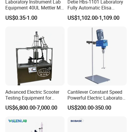
Laboratory Instrument Lab
Detie Hbs-1101 Laboratory
Equipment 40UL Mettler Me-
Fully Automatic Elisa
00027331 DSC & Tga Mt
Microplate Reader
US$0.35-1.00
US$1,102.00-1,109.00
27331 Aluminum Sample
Pan
Advanced Electric Scooter
Cantilever Constant Speed
Testing Equipment for
Powerful Electric Laboratory
En17128 Standards
Stirrer
US$6,800.00-7,000.00
US$200.00-350.00