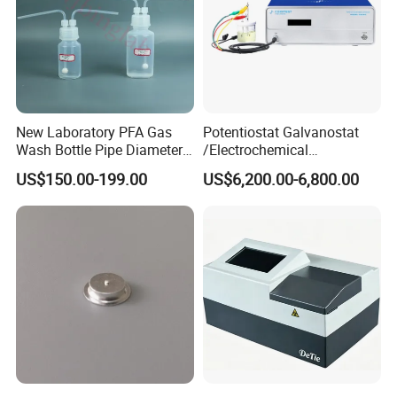
New Laboratory PFA Gas
Potentiostat Galvanostat
Wash Bottle Pipe Diameter
/Electrochemical
Size Can Be Customized
Workstation with Eis Model
US$150.00-199.00
US$6,200.00-6,800.00
CS350M