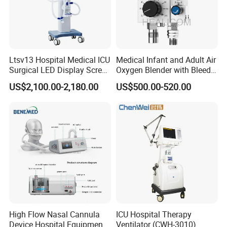
Ltsv13 Hospital Medical ICU
Medical Infant and Adult Air
Surgical LED Display Screen
Oxygen Blender with Bleed
Ventilator Machine Price
Function
US$2,100.00-2,180.00
US$500.00-520.00
High Flow Nasal Cannula
ICU Hospital Therapy
Device Hospital Equipment
Ventilator (CWH-3010)