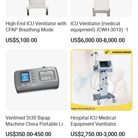
High-End ICU Ventilator with
ICU Ventilator (medical
CPAP Breathing Mode
equipment) (CWH-3010) -1
US$5,100.00
US$6,000.00-8,000.00
Ventmed St30 Bipap
Hospital ICU Medical
Machine China Portable Life
Equipment Ventilator
Support Ventilator
Machine Respiratory
US$350.00-450.00
US$2,750.00-3,000.00
Machine Breathing Machine