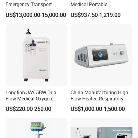
Emergency Transport
Medical Portable
Ventilator for Critical Care
Emergency Ventilator
US$13,000.00-15,000.00
US$937.50-1,219.00
(MT02018050)
Longfian JAY-5BW Dual
China Manufacturing High
Flow Medical Oxygen
Flow Heated Respiratory
Concentrator
Humidifier Hfnc Machine
US$220.00-250.00
US$1,000.00-1,500.00