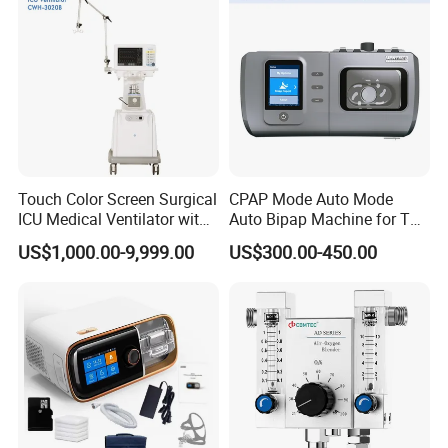
Touch Color Screen Surgical
CPAP Mode Auto Mode
ICU Medical Ventilator with
Auto Bipap Machine for The
CE/ISO Cwh-3020b
Treatment of CSA
US$1,000.00-9,999.00
US$300.00-450.00