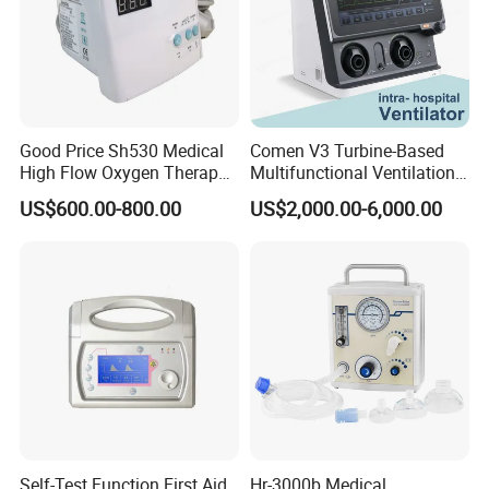
Good Price Sh530 Medical
Comen V3 Turbine-Based
High Flow Oxygen Therapy
Multifunctional Ventilation
Respiratory Humidifiers
Emergency ICU Ventilator
US$600.00-800.00
US$2,000.00-6,000.00
Self-Test Function First Aid
Hr-3000b Medical