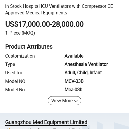
in Stock Hospital ICU Ventilators with Compressor CE
Approved Medical Equipments
US$17,000.00-28,000.00
1
Piece
(MOQ)
Product Attributes
Customization
Available
Type
Anesthesia Ventilator
Used for
Adult, Child, Infant
Model NO.
MCV-03B
Model No.
Mca-03b
View More
Guangzhou Med Equipment Limited