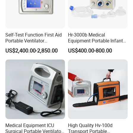
Self-Test Function First Aid
Hr-3000b Medical
Portable Ventilator
Equipment Portable Infant
Transport Breathing
Resuscitator for Delivery
US$2,400.00-2,850.00
US$400.00-800.00
Machine
Room Baby Ward Nicu
Medical Equipment ICU
High Quality Hv-100d
Surgical Portable Ventilator
Transport Portable