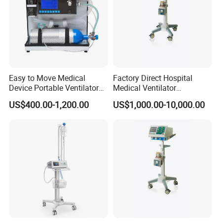
Easy to Move Medical
Factory Direct Hospital
Device Portable Ventilator
Medical Ventilator
Equipment (ZXH-550)
Equipment Machine
US$400.00-1,200.00
US$1,000.00-10,000.00