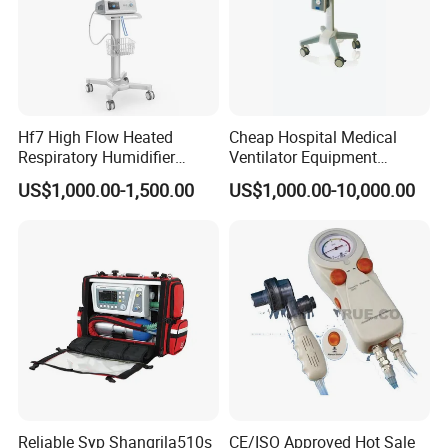
Hf7 High Flow Heated
Cheap Hospital Medical
Respiratory Humidifier
Ventilator Equipment
Oxygen Nasal Cannula Hfnc
Machine
US$1,000.00-1,500.00
US$1,000.00-10,000.00
Machine
Reliable Syp Shangrila510s
CE/ISO Approved Hot Sale