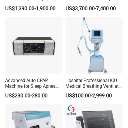
Hfnc Machine
US$1,390.00-1,900.00
US$3,700.00-7,400.00
Advanced Auto CPAP
Hospital Professional ICU
Machine for Sleep Apnea
Medical Breathing Ventilator
Relief and Comfort
Machine for ICU
US$230.00-280.00
US$100.00-2,999.00