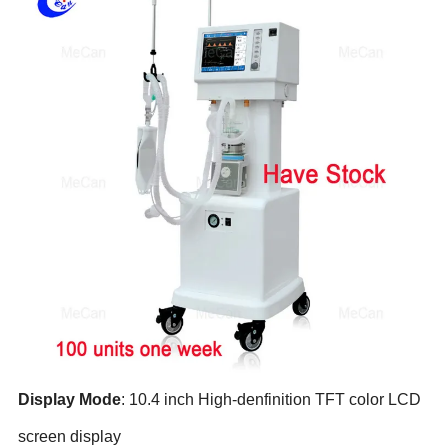
Display M
ode
: 10.4 inch High-denfinition TFT color LCD
screen display