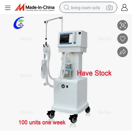
living room sofa
in Stock Hospital ICU Ventilators with Compressor CE Approved Medical
human hair wig
dirt bike
pullover hoody
powder
electric motorcycle
electric car
alloy wheel