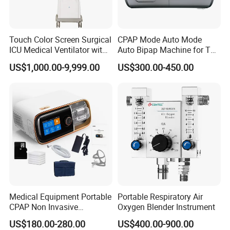
Touch Color Screen Surgical
CPAP Mode Auto Mode
ICU Medical Ventilator with
Auto Bipap Machine for The
CE/ISO Cwh-3020b
Treatment of CSA
US$1,000.00-9,999.00
US$300.00-450.00
Medical Equipment Portable
Portable Respiratory Air
CPAP Non Invasive
Oxygen Blender Instrument
Breathing CPAP Machine
US$180.00-280.00
US$400.00-900.00
with Mask for Sleep Apnea