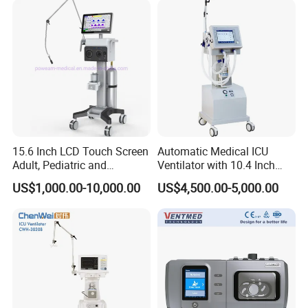
Power:
AC 220V±10% 50HZ±1HZ
UPS, Storage battery
Mechanical Arms
:
Yes
Compressor
:
Yes
Package size: 69*68*145cm
Gross weight: 85kg
Production line of our ventilator
15.6 Inch LCD Touch Screen
Automatic Medical ICU
Adult, Pediatric and
Ventilator with 10.4 Inch
Neonatal Hospital Surgical
High Visibility Color TFT
US$1,000.00-10,000.00
US$4,500.00-5,000.00
ICU Ventilator
Display