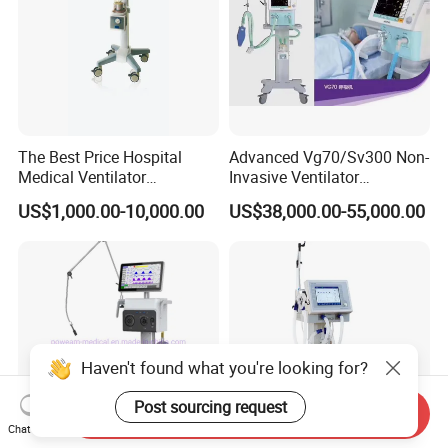
The Best Price Hospital
Advanced Vg70/Sv300 Non-
Medical Ventilator
Invasive Ventilator
Equipment Machine
Vaporizers for Medical Use
US$1,000.00-10,000.00
US$38,000.00-55,000.00
Haven't found what you're looking for?
Post sourcing request
Send Inquiry
Chat Now