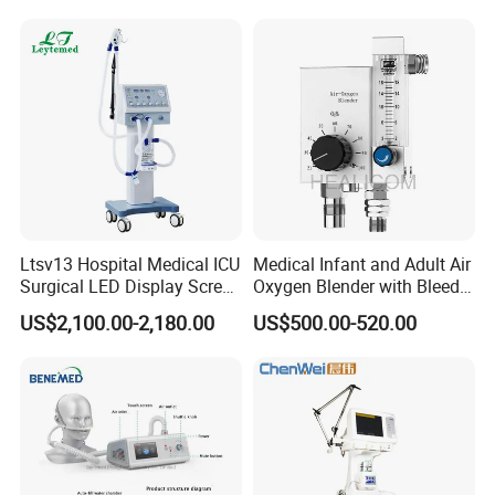
Ltsv13 Hospital Medical ICU
Medical Infant and Adult Air
Surgical LED Display Screen
Oxygen Blender with Bleed
Ventilator Machine Price
Function
US$2,100.00-2,180.00
US$500.00-520.00