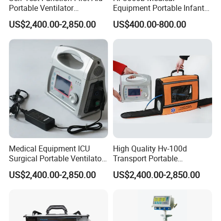
Portable Ventilator
Equipment Portable Infant
Transport Breathing
Resuscitator for Delivery
US$2,400.00-2,850.00
US$400.00-800.00
Machine
Room Baby Ward Nicu
Medical Equipment ICU
High Quality Hv-100d
Surgical Portable Ventilator
Transport Portable
Transport Emergency
Emergency Ventilator Price
US$2,400.00-2,850.00
US$2,400.00-2,850.00
Breathing Apparatus