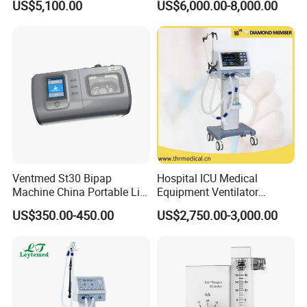
US$5,100.00
US$6,000.00-8,000.00
Ventmed St30 Bipap
Hospital ICU Medical
Machine China Portable Life
Equipment Ventilator
Support Ventilator
Machine Respiratory
US$350.00-450.00
US$2,750.00-3,000.00
Machine Breathing Machine