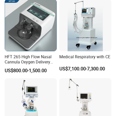
HFT 265 High Flow Nasal
Medical Respiratory with CE
Cannula Oxygen Delivery
System for Hospitals
US$7,100.00-7,300.00
US$800.00-1,500.00