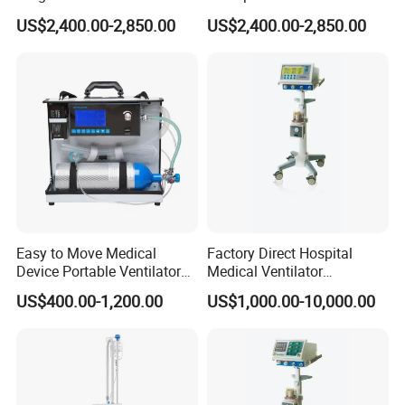
Transport Emergency
Emergency Ventilator Price
US$2,400.00-2,850.00
US$2,400.00-2,850.00
Breathing Apparatus
Easy to Move Medical
Factory Direct Hospital
Device Portable Ventilator
Medical Ventilator
Equipment (ZXH-550)
Equipment Machine
US$400.00-1,200.00
US$1,000.00-10,000.00