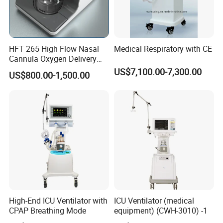
HFT 265 High Flow Nasal
Medical Respiratory with CE
Cannula Oxygen Delivery
System for Hospitals
US$7,100.00-7,300.00
US$800.00-1,500.00
High-End ICU Ventilator with
ICU Ventilator (medical
CPAP Breathing Mode
equipment) (CWH-3010) -1