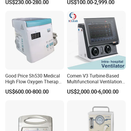
US$230.00-280.00
US$100.00-2,999.00
Good Price Sh530 Medical
Comen V3 Turbine-Based
High Flow Oxygen Therapy
Multifunctional Ventilation
Respiratory Humidifiers
Emergency ICU Ventilator
US$600.00-800.00
US$2,000.00-6,000.00