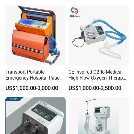
Treatment Price
Transport Portable
CE Inspired O2flo Medical
Emergency Hospital Patient
High Flow Oxygen Therapy
Monitor Surgical ICU
Hnfc Machine Vun-001
US$1,000.00-3,000.00
US$1,000.00-2,500.00
Noninvasive Invasive
Ventilator