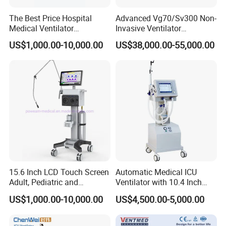
The Best Price Hospital
Advanced Vg70/Sv300 Non-
Medical Ventilator
Invasive Ventilator
Equipment Machine
Vaporizers for Medical Use
US$1,000.00-10,000.00
US$38,000.00-55,000.00
15.6 Inch LCD Touch Screen
Automatic Medical ICU
Adult, Pediatric and
Ventilator with 10.4 Inch
Neonatal Hospital Surgical
High Visibility Color TFT
US$1,000.00-10,000.00
US$4,500.00-5,000.00
ICU Ventilator
Display