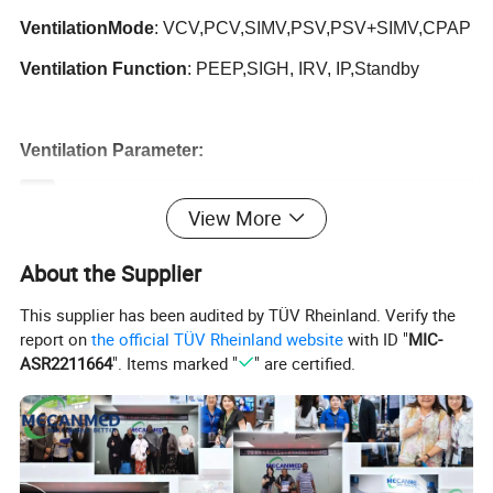
Ventilation
Mode
: VCV,PCV,SIMV,PSV,PSV+SIMV,CPAP
Ventilation Function
: PEEP,SIGH, IRV, IP,Standby
Ventilation Parameter:
Tidal volume
20~1800 ml
View More
Rate
2~120bpm
SIMV rate
2~120bpm
About the Supplier
I:E
4:1~1:8
This supplier has been audited by TÜV Rheinland. Verify the
Pressure trigger sensitivity
-10-20cmH2O
report on
the official TÜV Rheinland website
with ID "
MIC-
Flow trigger sensitivity
1-20L/min
ASR2211664
". Items marked "
" are certified.
PEEP
0~25 cmH2O
Pressure range
3~50 cmH2O
Pressure limitation
5~60 cmH2O
Pressure slope
1~10 gear