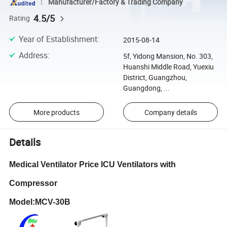
Manufacturer/Factory & Trading Company
4.5/5
Rating
Year of Establishment
:
2015-08-14
Address
:
5f, Yidong Mansion, No. 303,
Huanshi Middle Road, Yuexiu
District, Guangzhou,
Guangdong, ...
More products
Company details
Details
Medical Ventilator Price ICU Ventilators with
Compressor
Model:MCV-30B