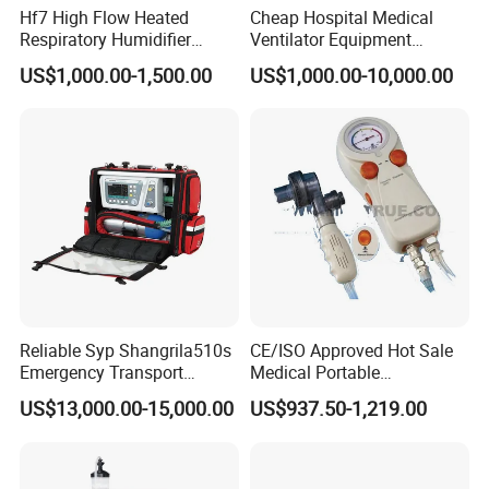
Hf7 High Flow Heated
Cheap Hospital Medical
Respiratory Humidifier
Ventilator Equipment
Oxygen Nasal Cannula Hfnc
Machine
US$1,000.00-1,500.00
US$1,000.00-10,000.00
Machine
Reliable Syp Shangrila510s
CE/ISO Approved Hot Sale
Emergency Transport
Medical Portable
Ventilator for Critical Care
Emergency Ventilator
US$13,000.00-15,000.00
US$937.50-1,219.00
(MT02018050)