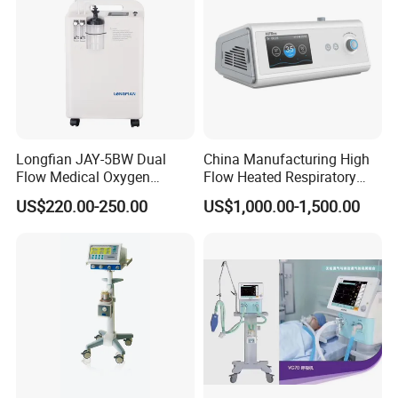
Longfian JAY-5BW Dual
China Manufacturing High
Flow Medical Oxygen
Flow Heated Respiratory
Concentrator
Humidifier Hfnc Machine
US$220.00-250.00
US$1,000.00-1,500.00