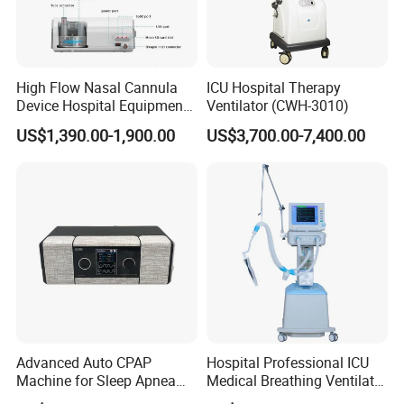
High Flow Nasal Cannula
ICU Hospital Therapy
Device Hospital Equipment
Ventilator (CWH-3010)
Hfnc Machine
US$1,390.00-1,900.00
US$3,700.00-7,400.00
Advanced Auto CPAP
Hospital Professional ICU
Machine for Sleep Apnea
Medical Breathing Ventilator
Relief and Comfort
Machine for ICU