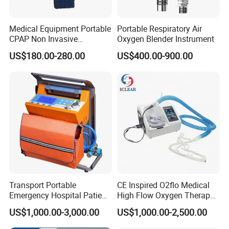
Medical Equipment Portable
Portable Respiratory Air
CPAP Non Invasive
Oxygen Blender Instrument
Breathing CPAP Machine
US$180.00-280.00
US$400.00-900.00
with Mask for Sleep Apnea
Treatment Price
Transport Portable
CE Inspired O2flo Medical
Emergency Hospital Patient
High Flow Oxygen Therapy
Monitor Surgical ICU
Hnfc Machine Vun-001
US$1,000.00-3,000.00
US$1,000.00-2,500.00
Noninvasive Invasive
Ventilator