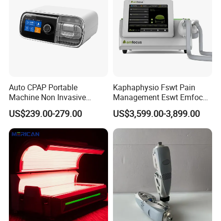
Auto CPAP Portable
Kaphaphysio Fswt Pain
Machine Non Invasive
Management Eswt Emfocus
Assisted Breathing Apap Df-
Focus Shockwave
US$239.00-279.00
US$3,599.00-3,899.00
20A-Hm
Physiotherapy
Rehabilitation Focused
Shockwave Therapy
Machine