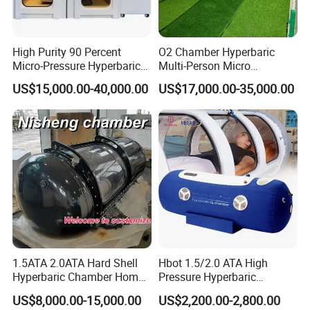
High Purity 90 Percent
O2 Chamber Hyperbaric
Micro-Pressure Hyperbaric
Multi-Person Micro
Oxygen Chamber with Flow
Hyperbaric Customizable CE
US$15,000.00-40,000.00
US$17,000.00-35,000.00
Rate Support
1.5ATA 2.0ATA Hard Shell
Hbot 1.5/2.0 ATA High
Hyperbaric Chamber Home
Pressure Hyperbaric
Use Lying Hyperbaric
Chamber Oxygen Generator
US$8,000.00-15,000.00
US$2,200.00-2,800.00
Oxygen Chamber
Soft-Shell Portable