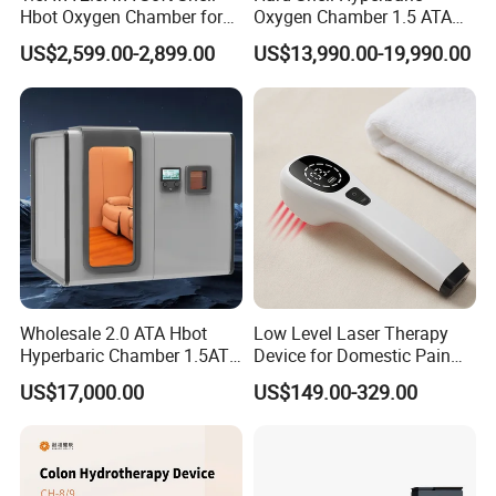
Hbot Oxygen Chamber for
Oxygen Chamber 1.5 ATA
What is specification of our UV
Home Use, Sports Recovery
Luxury Seated Home
US$2,599.00-2,899.00
US$13,990.00-19,990.00
& Brain Health
Wellness Capsule
phototherapy lamp?
Lamp type
Narrow band UVB
Lamp quantity
One unit
Work distance
3cm
Wholesale 2.0 ATA Hbot
Low Level Laser Therapy
Dimension
317mm x 52mm x 48mm 1.5kg
Hyperbaric Chamber 1.5ATA
Device for Domestic Pain
Hard Shell Hyperbaric
Treatment Solutions
US$17,000.00
US$149.00-329.00
Oxygen Chamber
Part
UV goggle
UV therapy use method