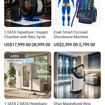
2.0ATA Hyperbaric Oxygen
Eswt Smart Focused
Chamber with Bibs System
Shockwave Machine
One Person Time Machine
Rehabilitation
US$17,999.00-28,999.00
US$2,399.00-2,799.00
Physiotherapy Machine 2
Physiotherapy Focus Shock
Year Warranty Customized
Wave Therapy Horse
Logo Wholesale Supply
Erectile Dysfunction
Electromagnetic Focus
Shockwave Device
1.5ATA 2.0ATA Hyperbaric
Ofan Magnetized Ring