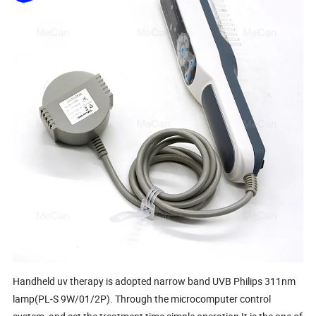
Handheld uv therapy is adopted narrow band UVB Philips 311nm
lamp(PL-S 9W/01/2P). Through the microcomputer control