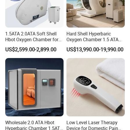
1.5ATA 2.0ATA Soft Shell
Hard Shell Hyperbaric
Hbot Oxygen Chamber for
Oxygen Chamber 1.5 ATA
Home Use, Sports Recovery
Luxury Seated Home
US$2,599.00-2,899.00
US$13,990.00-19,990.00
& Brain Health
Wellness Capsule
Wholesale 2.0 ATA Hbot
Low Level Laser Therapy
Hyperbaric Chamber 1.5ATA
Device for Domestic Pain