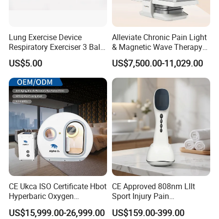
Lung Exercise Device
Alleviate Chronic Pain Light
Respiratory Exerciser 3 Ball
& Magnetic Wave Therapy
Spirometer Plastic Medical
Device for Shoulder
US$5.00
US$7,500.00-11,029.00
Incentive Breathing
Periarthritis Treatment
CE Ukca ISO Certificate Hbot
CE Approved 808nm Lllt
Hyperbaric Oxygen
Sport Injury Pain
Chamber Wholesale Price
Management Physical
US$15,999.00-26,999.00
US$159.00-399.00
Exercise Rehabilitation
Therapy Soft Laser