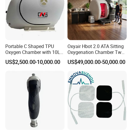
Portable C Shaped TPU
Oxyair Hbot 2.0 ATA Sitting
Oxygen Chamber with 10L
Oxygenation Chamber Two
Min Flow Rate
Person Seated 2 ATA
US$2,500.00-10,000.00
US$49,000.00-50,000.00
Hyperbaric Oxygen
Chamber with Red Light
Therapy