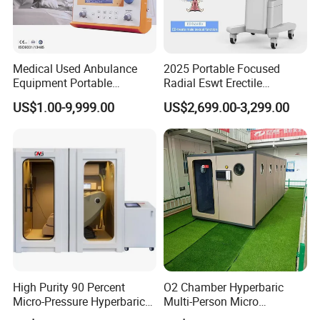
Medical Used Anbulance
2025 Portable Focused
Equipment Portable
Radial Eswt Erectile
Ventilator (CWH-2010)
Dysfunction Focus
US$1.00-9,999.00
US$2,699.00-3,299.00
Extracorporeal Shockwave
Therapy Machine for
Physical Therapy
High Purity 90 Percent
O2 Chamber Hyperbaric
Micro-Pressure Hyperbaric
Multi-Person Micro
Oxygen Chamber with Flow
Hyperbaric Customizable CE