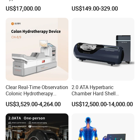
Hard Shell Hyperbaric
Treatment Solutions
US$17,000.00
US$149.00-329.00
Oxygen Chamber
Clear Real-Time Observation
2.0 ATA Hyperbaric
Colonic Hydrotherapy
Chamber Hard Shell
Therapy Device for
Hyperbaric-Oxygen-
US$3,529.00-4,264.00
US$12,500.00-14,000.00
Community Health Stations
Chamber for Beauty SPA
Oxygen Therapy