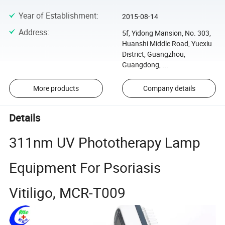
Year of Establishment
:
2015-08-14
Address
:
5f, Yidong Mansion, No. 303,
Huanshi Middle Road, Yuexiu
District, Guangzhou,
Guangdong, ...
More products
Company details
Details
311nm UV Phototherapy Lamp
Equipment For Psoriasis
Vitiligo, MCR-T009