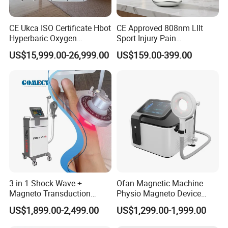
CE Ukca ISO Certificate Hbot
CE Approved 808nm Lllt
Hyperbaric Oxygen
Sport Injury Pain
Chamber Wholesale Price
Management Physical
US$15,999.00-26,999.00
US$159.00-399.00
Exercise Rehabilitation
Therapy Soft Laser
Autism Cancer Brain
Semiconductor Laser
Damage Therapy
Therapy Pain Relief Device
3 in 1 Shock Wave +
Ofan Magnetic Machine
Magneto Transduction
Physio Magneto Device
Pmst Emtt+ Nirs Physical
Pain Relief Electromagnetic
US$1,899.00-2,499.00
US$1,299.00-1,999.00
Therapy Machine Painless
Muscle Relax Physio
Physiotherapy Machine
Extracorporeal Shockwave