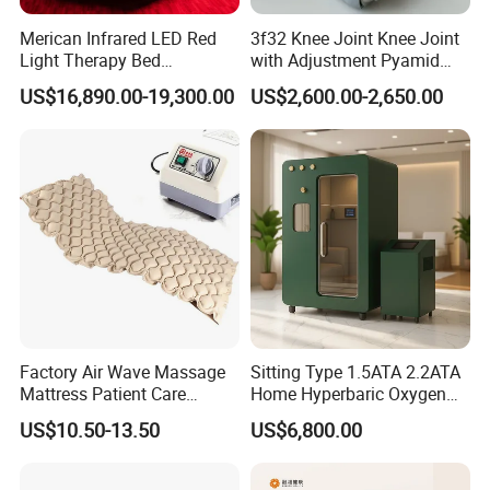
Merican Infrared LED Red
3f32 Knee Joint Knee Joint
Light Therapy Bed
with Adjustment Pyamid
Equipment Wholesale
Connecyor
US$16,890.00-19,300.00
US$2,600.00-2,650.00
OEM/ODM Wellness Beauty
Salon Pain Relief Health
Care PDT
Photobiomodulation
Machine
Factory Air Wave Massage
Sitting Type 1.5ATA 2.2ATA
Mattress Patient Care
Home Hyperbaric Oxygen
Nursing Mattress
Chamber 2.0ATA Capsule
US$10.50-13.50
US$6,800.00
for Humans Hard
Hyperbaric Chamber