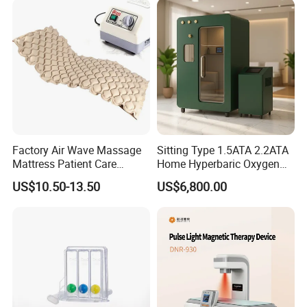
Care PDT
Photobiomodulation
Machine
Factory Air Wave Massage
Sitting Type 1.5ATA 2.2ATA
Mattress Patient Care
Home Hyperbaric Oxygen
Nursing Mattress
Chamber 2.0ATA Capsule
US$10.50-13.50
US$6,800.00
for Humans Hard
Hyperbaric Chamber