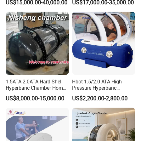
US$15,000.00-40,000.00
US$17,000.00-35,000.00
Rate Support
1.5ATA 2.0ATA Hard Shell
Hbot 1.5/2.0 ATA High
Hyperbaric Chamber Home
Pressure Hyperbaric
Use Lying Hyperbaric
Chamber Oxygen Generator
US$8,000.00-15,000.00
US$2,200.00-2,800.00
Oxygen Chamber
Soft-Shell Portable
Hyperbaric-Oxygen-
Chamber