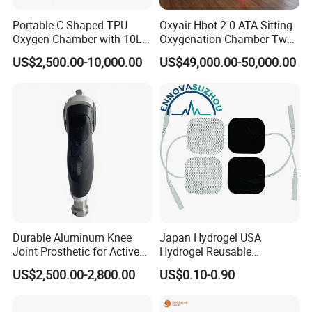
Portable C Shaped TPU
Oxyair Hbot 2.0 ATA Sitting
Oxygen Chamber with 10L
Oxygenation Chamber Two
Min Flow Rate
Person Seated 2 ATA
US$2,500.00-10,000.00
US$49,000.00-50,000.00
Hyperbaric Oxygen
Chamber with Red Light
Therapy
Durable Aluminum Knee
Japan Hydrogel USA
Joint Prosthetic for Active
Hydrogel Reusable
Lifestyles
Tens/EMS Electrode Pad
US$2,500.00-2,800.00
US$0.10-0.90
with Even Current
Distribution No Irritation No
Residue