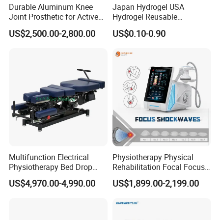
Durable Aluminum Knee
Japan Hydrogel USA
Joint Prosthetic for Active
Hydrogel Reusable
Lifestyles
Tens/EMS Electrode Pad
US$2,500.00-2,800.00
US$0.10-0.90
with Even Current
Distribution No Irritation No
Residue
Multifunction Electrical
Physiotherapy Physical
Physiotherapy Bed Drop
Rehabilitation Focal Focus
Osteopathic Chiropractic
Focused Shockwave
US$4,970.00-4,990.00
US$1,899.00-2,199.00
Table
Electromagnetic Ondas De
Choque Shock Wave
Therapy Eswt ED Erectile
Dysfunction Machine