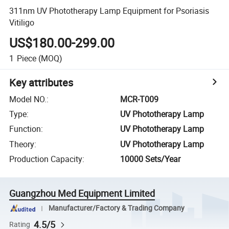
311nm UV Phototherapy Lamp Equipment for Psoriasis
Vitiligo
US$180.00-299.00
1
Piece
(MOQ)
Key attributes
Model NO.
:
MCR-T009
Type
:
UV Phototherapy Lamp
Function
:
UV Phototherapy Lamp
Theory
:
UV Phototherapy Lamp
Production Capacity
:
10000 Sets/Year
Guangzhou Med Equipment Limited
Manufacturer/Factory & Trading Company
4.5/5
Rating