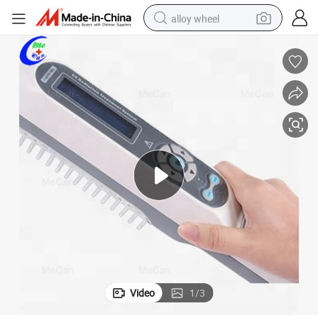
alloy wheel
smart phone
dirt bike
crawler excavator
farm tractor
racing motorcycle
wheel loader
electric car
Video
1
/
3