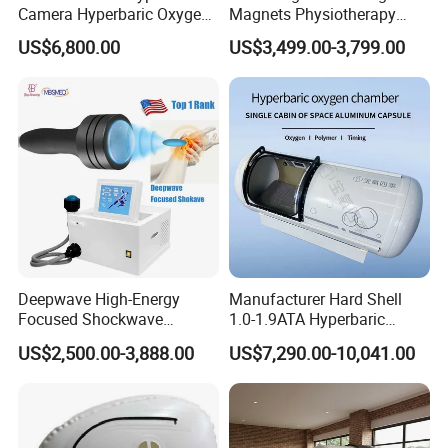
Camera Hyperbaric Oxygen
Magnets Physiotherapy
Chamber for Wellness
Medical Magnetic Pulse
US$6,800.00
US$3,499.00-3,799.00
Center Walk in & Sitting
Therapy Equipment
Hbot Home Hyperbaric
Physiotherapy
Chamber Physiotherapy
Rehabilitation Equipment
Equipment
Deepwave High-Energy
Manufacturer Hard Shell
Focused Shockwave
1.0-1.9ATA Hyperbaric
Therapy Machine Chronic
Oxygen Chamber
US$2,500.00-3,888.00
US$7,290.00-10,041.00
Musculoskeletal Pain Relief
Plantar Fasciitis Resolution
Therapy