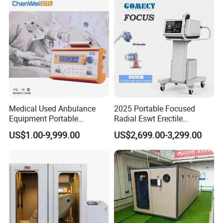
Therapy Machine
Medical Used Anbulance
2025 Portable Focused
Equipment Portable
Radial Eswt Erectile
Ventilator (CWH-2010)
Dysfunction Focus
US$1.00-9,999.00
US$2,699.00-3,299.00
Extracorporeal Shockwave
Therapy Machine for
Physical Therapy