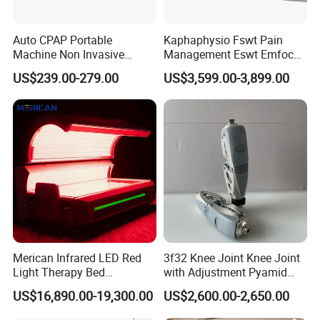
Auto CPAP Portable
Kaphaphysio Fswt Pain
Machine Non Invasive
Management Eswt Emfocus
Assisted Breathing Apap Df-
Focus Shockwave
US$239.00-279.00
US$3,599.00-3,899.00
20A-Hm
Physiotherapy
Rehabilitation Focused
Shockwave Therapy
Machine
Merican Infrared LED Red
3f32 Knee Joint Knee Joint
Light Therapy Bed
with Adjustment Pyamid
Equipment Wholesale
Connecyor
US$16,890.00-19,300.00
US$2,600.00-2,650.00
OEM/ODM Wellness Beauty
Salon Pain Relief Health