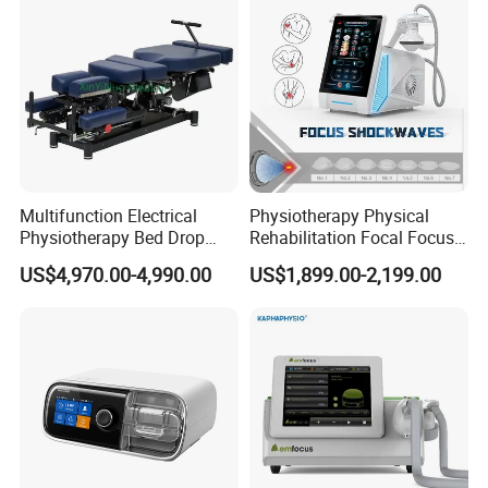
Multifunction Electrical
Physiotherapy Physical
Physiotherapy Bed Drop
Rehabilitation Focal Focus
Osteopathic Chiropractic
Focused Shockwave
US$4,970.00-4,990.00
US$1,899.00-2,199.00
Table
Electromagnetic Ondas De
Choque Shock Wave
Therapy Eswt ED Erectile
Dysfunction Machine