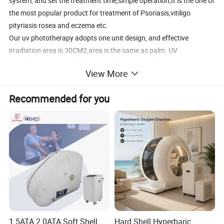
system, and set the treatment time,simple operation,It is the one of
the most popular product for treatment of Psoriasis,vitiligo
pityriasis rosea and eczema etc.
Our uv phototherapy adopts one unit design, and effective
irradiation area is 30CM2,area is the same as palm. UV
phototherapy is very effective for Psoriasis,vitiligo pityriasis rosea
View More
and eczema etc.
Recommended for you
Product Description
What are features of our UV phototherapy?
1. Phillip UV lamp, the stability is high and the useful life is long.
2. Portable, small and light, good for home use
3. High intensity radiation and better treatment effect
4. Reflector board design, improve the irradiation effect
5. With the comb, and good for head part treatment
6. KN-4003 device dimension:317mm x 52mm x 48mm (L * W * H)
1.5ATA 2.0ATA Soft Shell
Hard Shell Hyperbaric