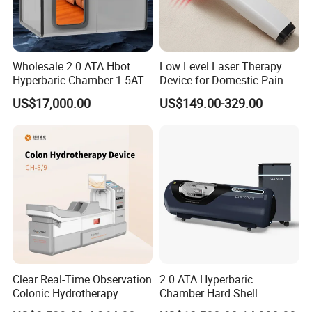
Wholesale 2.0 ATA Hbot
Low Level Laser Therapy
Hyperbaric Chamber 1.5ATA
Device for Domestic Pain
Hard Shell Hyperbaric
Treatment Solutions
US$17,000.00
US$149.00-329.00
Oxygen Chamber
Clear Real-Time Observation
2.0 ATA Hyperbaric
Colonic Hydrotherapy
Chamber Hard Shell
Therapy Device for
Hyperbaric-Oxygen-