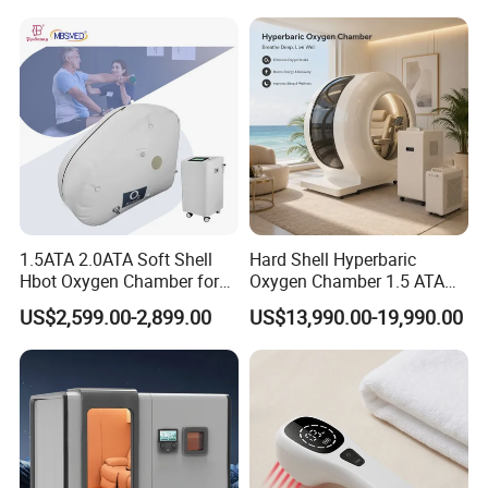
Hyperbaric-Oxygen-
Chamber
1.5ATA 2.0ATA Soft Shell
Hard Shell Hyperbaric
Hbot Oxygen Chamber for
Oxygen Chamber 1.5 ATA
Home Use, Sports Recovery
Luxury Seated Home
US$2,599.00-2,899.00
US$13,990.00-19,990.00
& Brain Health
Wellness Capsule