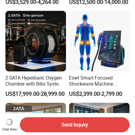
US$3,529.00-4,264.00
US$12,500.00-14,000.00
Community Health Stations
Chamber for Beauty SPA
Oxygen Therapy
2.0ATA Hyperbaric Oxygen
Eswt Smart Focused
Chamber with Bibs System
Shockwave Machine
One Person Time Machine
Rehabilitation
US$17,999.00-28,999.00
US$2,399.00-2,799.00
Physiotherapy Machine 2
Physiotherapy Focus Shock
Year Warranty Customized
Wave Therapy Horse
Logo Wholesale Supply
Erectile Dysfunction
Electromagnetic Focus
Shockwave Device
Send Inquiry
Chat Now