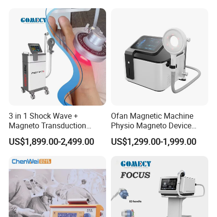
Autism Cancer Brain
Semiconductor Laser
Damage Therapy
Therapy Pain Relief Device
3 in 1 Shock Wave +
Ofan Magnetic Machine
Magneto Transduction
Physio Magneto Device
Pmst Emtt+ Nirs Physical
Pain Relief Electromagnetic
US$1,899.00-2,499.00
US$1,299.00-1,999.00
Therapy Machine Painless
Muscle Relax Physio
Physiotherapy Machine
Extracorporeal Shockwave
Therapy Machine