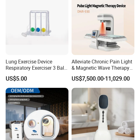
Lung Exercise Device
Alleviate Chronic Pain Light
Respiratory Exerciser 3 Ball
& Magnetic Wave Therapy
Spirometer Plastic Medical
Device for Shoulder
US$5.00
US$7,500.00-11,029.00
Incentive Breathing
Periarthritis Treatment