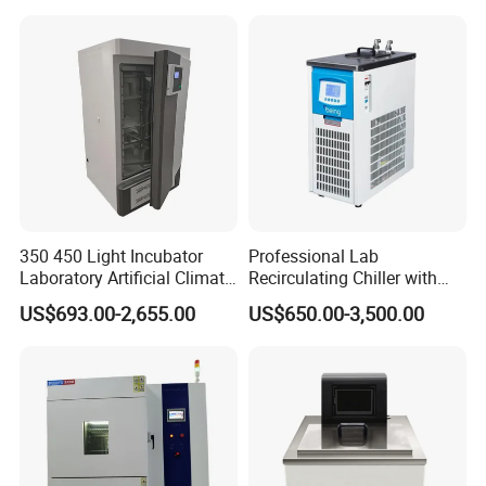
350 450 Light Incubator
Professional Lab
Laboratory Artificial Climate
Recirculating Chiller with
Plant Growth Seed
Pid Control for Distillation
US$693.00-2,655.00
US$650.00-3,500.00
Germination Chamber
and Vacuum Systems -
Compact 30L Water Cooling
Unit