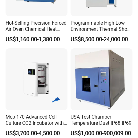
Hot-Selling Precision Forced
Programmable High Low
Air Oven Chemical Heat
Environment Thermal Shock
Treatment 200°C Lab Drying
Testing Machine/80L Test
US$1,160.00-1,380.00
US$8,500.00-24,000.00
Oven
Temperature Two Zone
Chamber for Lab Equipment
Mcp-170 Advanced Cell
USA Test Chamber
Culture CO2 Incubator with
Temperature Dust IP68 IP69
Air Jacketed System and
US$3,700.00-4,500.00
US$1,000.00-900,009.00
Forced-Air Fan Mether