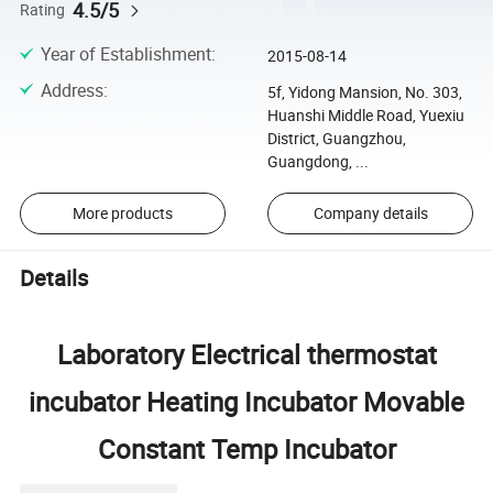
4.5/5
Rating
Year of Establishment
:
2015-08-14
Address
:
5f, Yidong Mansion, No. 303,
Huanshi Middle Road, Yuexiu
District, Guangzhou,
Guangdong, ...
More products
Company details
Details
Laboratory Electrical thermostat
incubator Heating Incubator Movable
Constant Temp Incubator