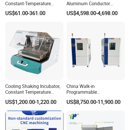
Constant-Temperature
Aluminum Conductor
Incubator Bjpx-H54bk (D)
Thermostatic Oil Bath
US$61.00-361.00
US$4,598.00-4,698.00
Stainless Steel Chamber
Constant-Temperature
Incubator
Cooling Shaking Incubator,
China Walk-in
Constant Temperature
Programmable
Incubator Shaker,
Environmental
US$1,200.00-1,220.00
US$8,750.00-11,900.00
Refrigerated BOD Incubator
Climate/Climatic Simulation
Could Hot Temperature
Aging Cycle Test
Chamber/Thermal Shock
for Laboratory Equipment