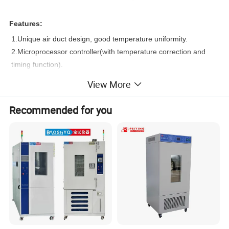
Features:
1.Unique air duct design, good temperature uniformity.
2.Microprocessor controller(with temperature correction and
timing function).
3.Large LCD screen display.
View More
4.High quality stainless steel chamber, removable shelf, easy-
to-clean.
Recommended for you
5.Silicon sealing ring for reliable sealing.
6.With inner glass door for easy observation,open the outer
door for observation will not affect the temperature inside.
7.Equipped with leakage protection.
8.Equipped with spare temperature control which ensures the
product work normally even the main temp.control failed.
9.Optional printer or RS485 interface which can print or connect
computer to realize remote control and alarm.
10.Anti-hot handle