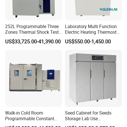
252L Programmable Three
Laboratory Multi Function
Zones Thermal Shock Test
Electric Heating Thermostat
Machine Environmental
Circulating Water Bath
US$33,725.00-41,390.00
US$550.00-1,450.00
Could and Hot Thermal
Tester Chamber
Walk-in Cold Room
Seed Cabinet for Seeds
Programmable Constant
Storage Lab Use
Temperature and Humidity
Temperature and Humidity