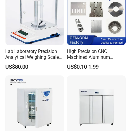
Lab Laboratory Precision
High Precision CNC
Analytical Weighing Scale
Machined Aluminum
Balance Instrument
Impeller and 96-Hole
US$80.00
US$0.10-1.99
Apparatus
Thermal Control Block