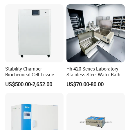
Stability Chamber
Hh-420 Series Laboratory
Biochemical Cell Tissue
Stainless Steel Water Bath
Microorganisms CO2
US$500.00-2,652.00
US$70.00-80.00
Carbon Dioxide Incubator
Chamber