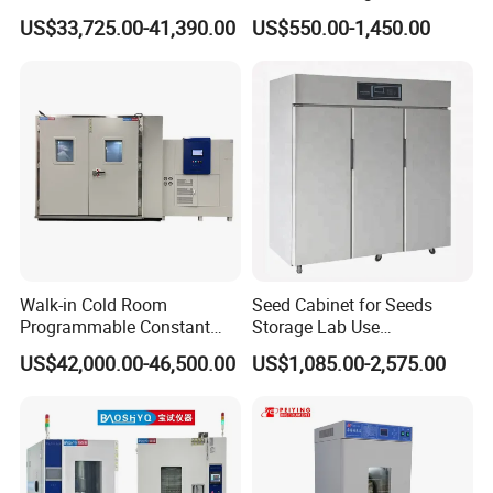
Machine Environmental
Circulating Water Bath
US$33,725.00-41,390.00
US$550.00-1,450.00
Could and Hot Thermal
Tester Chamber
Walk-in Cold Room
Seed Cabinet for Seeds
Programmable Constant
Storage Lab Use
Temperature and Humidity
Temperature and Humidity
US$42,000.00-46,500.00
US$1,085.00-2,575.00
Test Chamber for
Seed Cabinet
Environmental Climate Test
Equipment