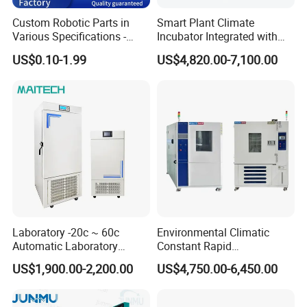
Custom Robotic Parts in
Smart Plant Climate
Various Specifications -
Incubator Integrated with
Machining&Fitting
Phenotyping Analysis
US$0.10-1.99
US$4,820.00-7,100.00
System for Research
Laboratory -20c ~ 60c
Environmental Climatic
Automatic Laboratory
Constant Rapid
Incubator Low Temperature
Temperature Change
US$1,900.00-2,200.00
US$4,750.00-6,450.00
Biochemical Incubator
Humidity Programmable
Climate Test Chamber
Equipment /High and Low