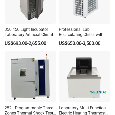
350 450 Light Incubator
Professional Lab
Laboratory Artificial Climate
Recirculating Chiller with
Plant Growth Seed
Pid Control for Distillation
US$693.00-2,655.00
US$650.00-3,500.00
Germination Chamber
and Vacuum Systems -
Compact 30L Water Cooling
Unit
252L Programmable Three
Laboratory Multi Function
Zones Thermal Shock Test
Electric Heating Thermostat