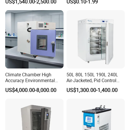
US$1,540.00-2,500.00
US$0.10-1.99
for Laboratory
Climate Chamber High
50L 80L 150L 190L 240L
Accuracy Environmental
Air-Jacketed, Pid Control
Simulation Temperature
Carbon Dioxide Incubator
US$4,000.00-8,000.00
US$1,300.00-1,400.00
Humidity Test Machine
CO2 Incubator