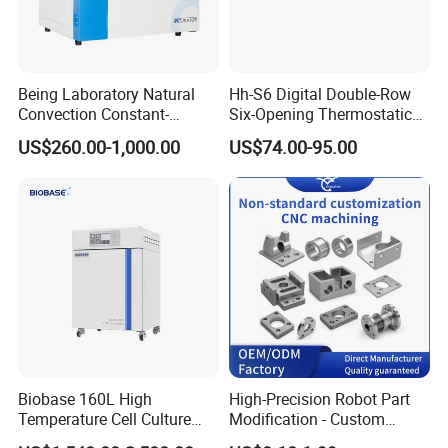
Being Laboratory Natural
Hh-S6 Digital Double-Row
Convection Constant-
Six-Opening Thermostatic
Temperature Incubator
Water Bath
US$260.00-1,000.00
US$74.00-95.00
Biobase 160L High
High-Precision Robot Part
Temperature Cell Culture
Modification - Custom
Microbiology CO2 Incubator
Calibration&Machining