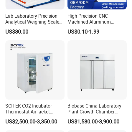
Lab Laboratory Precision
High Precision CNC
Analytical Weighing Scale
Machined Aluminum
Balance Instrument
Impeller and 96-Hole
US$80.00
US$0.10-1.99
Apparatus
Thermal Control Block
Company Profile
SCITEK CO2 Incubator
Biobase China Laboratory
Thermostat Air jacket
Plant Growth Chamber
Carbon Dioxide Incubator
High-Precision Device Seed
US$2,500.00-3,350.00
US$1,580.00-3,900.00
for Laboratory
Germinate Climate
Incubator