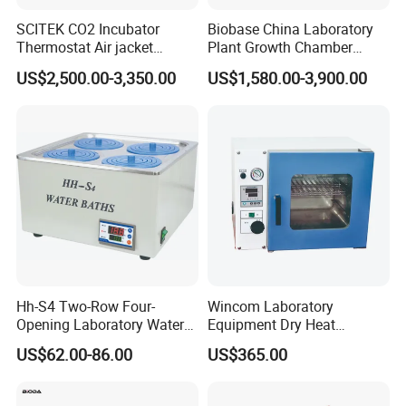
SCITEK CO2 Incubator
Biobase China Laboratory
Thermostat Air jacket
Plant Growth Chamber
Carbon Dioxide Incubator
High-Precision Device Seed
US$2,500.00-3,350.00
US$1,580.00-3,900.00
for Laboratory
Germinate Climate
Incubator
Hh-S4 Two-Row Four-
Wincom Laboratory
Opening Laboratory Water
Equipment Dry Heat
Bath
Sterilization Vacuum Drying
US$62.00-86.00
US$365.00
Oven Ov-Vc6051