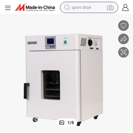
sport shoe
weight loss capsule
shoulder bag
smart phone
tshirt
running shoe
electric scooter
tote bag
1
/
6