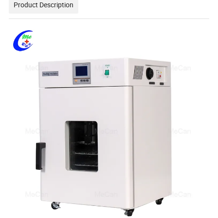
Product Description