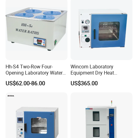
Hh-S4 Two-Row Four-
Wincom Laboratory
Opening Laboratory Water
Equipment Dry Heat
Bath
Sterilization Vacuum Drying
US$62.00-86.00
US$365.00
Oven Ov-Vc6051