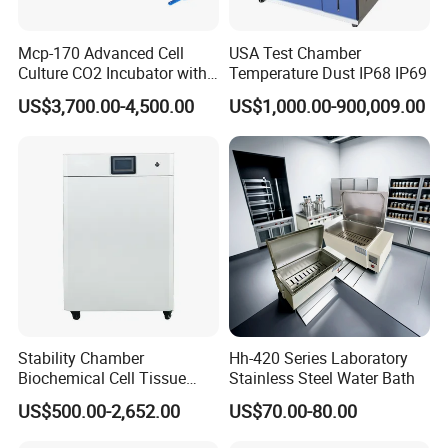
email,phone call,or training in factory. If it's
hardware problem, within the warranty period, we
Mcp-170 Advanced Cell
USA Test Chamber
Culture CO2 Incubator with
Temperature Dust IP68 IP69
will send you spare parts for free, or you send it
Air Jacketed System and
US$3,700.00-4,500.00
US$1,000.00-900,009.00
back then we repair for you freely
Forced-Air Fan Mether
3.What is the delivery time?
We have shipping agent,we can deliver the
products to you by express,air freight,sea.Below is
some delivery time for your reference:
Express:
UPS,DHL,TNT,ect (door to door),7-10
Stability Chamber
Hh-420 Series Laboratory
days
Biochemical Cell Tissue
Stainless Steel Water Bath
Hand carry:
Send to your hotel,your friends,your
Microorganisms CO2
US$500.00-2,652.00
US$70.00-80.00
Carbon Dioxide Incubator
forwarder,your sea port or your warehouse in
Chamber