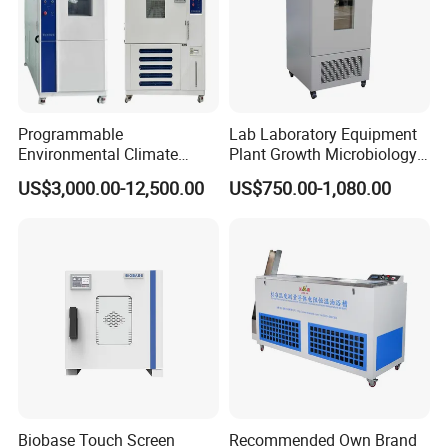
Programmable
Lab Laboratory Equipment
Environmental Climate
Plant Growth Microbiology
Constant Rapid
Seed Thermostat Constant
US$3,000.00-12,500.00
US$750.00-1,080.00
Temperature Change
Temperature Incubator
Humidity Testing Climate
Machine Equipment /High
and Low Temp /Thermal
Shock Test Chamber
Biobase Touch Screen
Recommended Own Brand