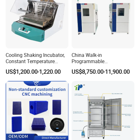
Cooling Shaking Incubator,
China Walk-in
Constant Temperature
Programmable
Incubator Shaker,
Environmental
US$1,200.00-1,220.00
US$8,750.00-11,900.00
Refrigerated BOD Incubator
Climate/Climatic Simulation
Could Hot Temperature
Aging Cycle Test
Chamber/Thermal Shock
for Laboratory Equipment