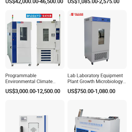
US$42,000.00-46,500.00
US$1,085.00-2,575.00
Test Chamber for
Seed Cabinet
Environmental Climate Test
Equipment
Programmable
Lab Laboratory Equipment
Environmental Climate
Plant Growth Microbiology
Constant Rapid
Seed Thermostat Constant
US$3,000.00-12,500.00
US$750.00-1,080.00
Temperature Change
Temperature Incubator
Humidity Testing Climate
Machine Equipment /High
and Low Temp /Thermal
Shock Test Chamber