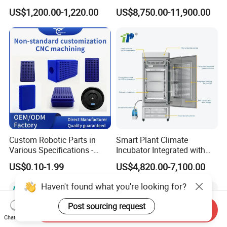
Incubator Shaker,
Environmental
US$1,200.00-1,220.00
US$8,750.00-11,900.00
Refrigerated BOD Incubator
Climate/Climatic Simulation
Could Hot Temperature
Aging Cycle Test
Chamber/Thermal Shock
for Laboratory Equipment
Custom Robotic Parts in
Smart Plant Climate
Various Specifications -
Incubator Integrated with
Machining&Fitting
Phenotyping Analysis
US$0.10-1.99
US$4,820.00-7,100.00
System for Research
Haven't found what you're looking for?
Post sourcing request
Send Inquiry
Chat Now