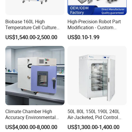
Our payment term is Telegraphic Transfer in
advance,Western union, MoneyGram,Paypal,
Trade Assurance,ect.
Biobase 160L High
High-Precision Robot Part
Temperature Cell Culture
Modification - Custom
Microbiology CO2 Incubator
Calibration&Machining
US$1,540.00-2,500.00
US$0.10-1.99
for Laboratory
Climate Chamber High
50L 80L 150L 190L 240L
Accuracy Environmental
Air-Jacketed, Pid Control
Simulation Temperature
Carbon Dioxide Incubator
US$4,000.00-8,000.00
US$1,300.00-1,400.00
Humidity Test Machine
CO2 Incubator