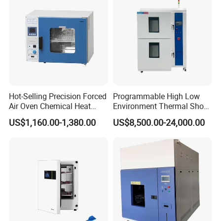
FAQ
Hot-Selling Precision Forced
Programmable High Low
Air Oven Chemical Heat
Environment Thermal Shock
1.What is your warranty for the products?
Treatment 200°C Lab Drying
Testing Machine/80L Test
US$1,160.00-1,380.00
US$8,500.00-24,000.00
One year for free
Oven
Temperature Two Zone
Chamber for Lab Equipment
2.What is your after-sales service?
We provide technical support through operating
manual and video; Once you have questions, you
can get our engineer's prompt response by