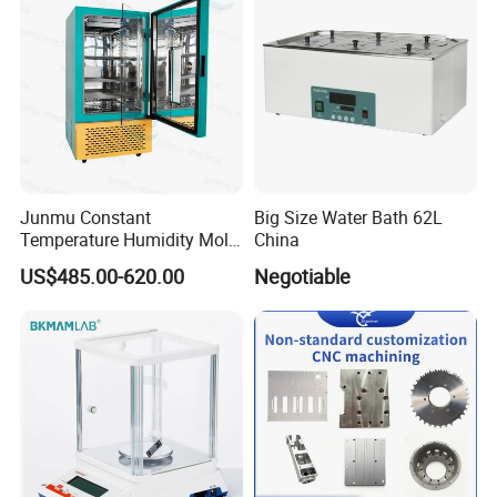
/Thermal Shock Testing
Machine
Junmu Constant
Big Size Water Bath 62L
Temperature Humidity Mold
China
Incubator for Accurate
US$485.00-620.00
Negotiable
Fungi Bacteria and Plant
Culture in Laboratory
Applications