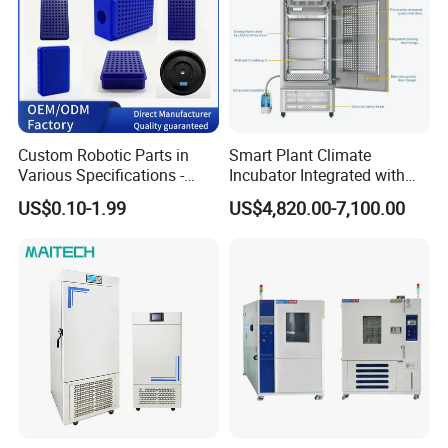
Custom Robotic Parts in
Smart Plant Climate
Various Specifications -
Incubator Integrated with
Machining&Fitting
Phenotyping Analysis
US$0.10-1.99
US$4,820.00-7,100.00
System for Research