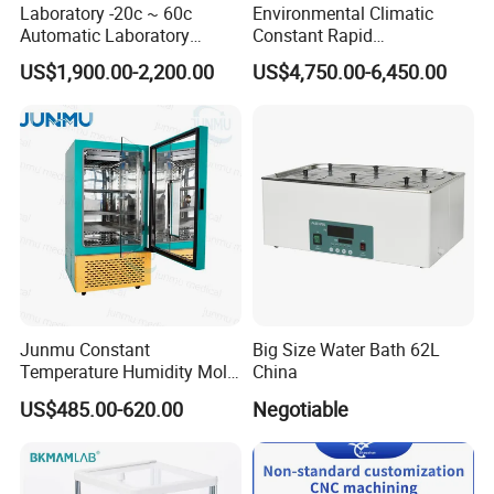
Laboratory -20c ~ 60c
Environmental Climatic
Automatic Laboratory
Constant Rapid
Incubator Low Temperature
Temperature Change
US$1,900.00-2,200.00
US$4,750.00-6,450.00
Biochemical Incubator
Humidity Programmable
Climate Test Chamber
Equipment /High and Low
/Thermal Shock Testing
Machine
Junmu Constant
Big Size Water Bath 62L
Temperature Humidity Mold
China
Incubator for Accurate
US$485.00-620.00
Negotiable
Fungi Bacteria and Plant
Culture in Laboratory
Applications