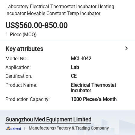
Laboratory Electrical Thermostat Incubator Heating
Incubator Movable Constant Temp Incubator
US$560.00-850.00
1
Piece
(MOQ)
Key attributes
Model NO.
:
MCL-I042
Application
:
Lab
Certification
:
CE
Product Name
:
Electrical Thermostat
Incubator
Production Capacity
:
1000 Pieces/a Month
Guangzhou Med Equipment Limited
Manufacturer/Factory & Trading Company