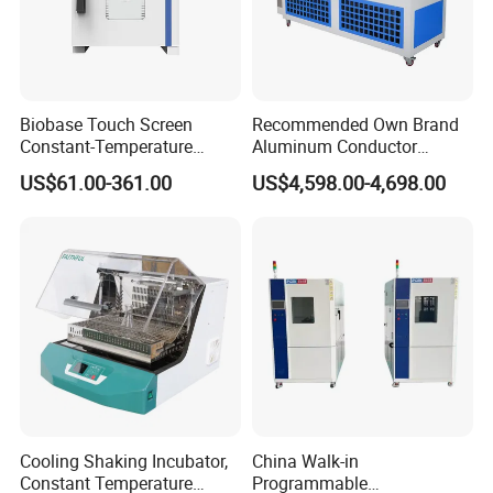
Biobase Touch Screen
Recommended Own Brand
Constant-Temperature
Aluminum Conductor
Incubator Bjpx-H54bk (D)
Thermostatic Oil Bath
US$61.00-361.00
US$4,598.00-4,698.00
Stainless Steel Chamber
Constant-Temperature
Incubator
Cooling Shaking Incubator,
China Walk-in
Constant Temperature
Programmable