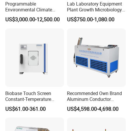
Programmable
Lab Laboratory Equipment
Product Parameters
Environmental Climate
Plant Growth Microbiology
Constant Rapid
Seed Thermostat Constant
US$3,000.00-12,500.00
US$750.00-1,080.00
Temperature Change
Temperature Incubator
Temp Range:
RT+ 5ºC~66ºC
Humidity Testing Climate
Temp Fluctuation:
±0.5ºC.
Machine Equipment /High
Temp Uniformity:
±1ºC
and Low Temp /Thermal
Temp Resolution:
0.1ºC
Shock Test Chamber
Power Supply:
AC 220V,50HZ
Detailed Photos
Biobase Touch Screen
Recommended Own Brand
Constant-Temperature
Aluminum Conductor
Incubator Bjpx-H54bk (D)
Thermostatic Oil Bath
US$61.00-361.00
US$4,598.00-4,698.00
Stainless Steel Chamber
Constant-Temperature
Incubator