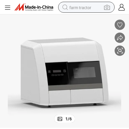
farm tractor
Hot Sleing Dental Medical Product Milling Machine
man watch
powder
electric scooter
living room sofa
earbud
dirt bike
smart phone
1
/
6