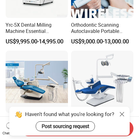
Yrc-5X Dental Milling
Orthodontic Scanning
Machine Essential
Autoclavable Portable
Equipment for Dental Lab
Wireless Dental Real-Time
US$9,995.00-14,995.00
US$9,000.00-13,000.00
Shinning 3D Intraoral Dental
Scanner with X Ray Sensor
Haven't found what you're looking for?
Kj-916 Dental Chair Dental
High Grade FDA&ISO
Factory Keju Dental Medical
Approved Dental Chair
Post sourcing request
Send Inquiry
China 2019
Dental Chair Quikr/ Dental
Chat Now
US$1,000.00-5,000.00
US$1,100.00-3,500.00
Unit/ Dental Equipment