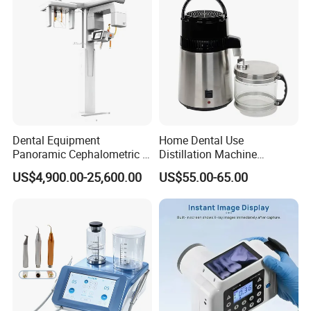
Dental Equipment
Home Dental Use
Panoramic Cephalometric 4
Distillation Machine
in 1 Cbct Dental X Ray
Portable Automatic Electric
US$4,900.00-25,600.00
US$55.00-65.00
Machine
Distiller Water