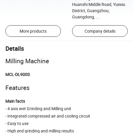
Huanshi Middle Road, Yuexiu
District, Guangzhou,
Guangdong, ...
More products
Company details
Details
Milling Machine
MCL-DL900S
Features
Main facts
- 4 axis wet Grinding and Milling unit
- Integrated compressed air and cooling circuit
- Easy to use
- High end grinding and milling results