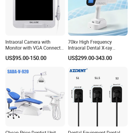
Intraoral Camera with
70kv High Frequency
Monitor with VGA Connector
Intraoral Dental X-ray
to Monitor
Machine Digital
US$95.00-150.00
US$299.00-343.00
Radiography X Ray Unit
Cheap Price Dentist Unit
Dental Equipment Dental