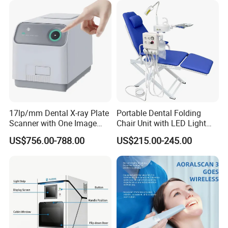
17lp/mm Dental X-ray Plate
Portable Dental Folding
Scanner with One Image
Chair Unit with LED Light
Plate
and Air Turbine System
US$756.00-788.00
US$215.00-245.00