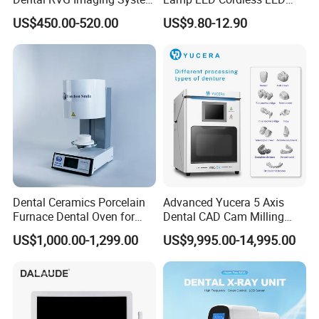
Complete with Intraoral X-
Light Medical Equipment
US$450.00-520.00
US$9.80-12.90
Ray CMOS Sensor
Dental Ceramics Porcelain
Advanced Yucera 5 Axis
Furnace Dental Oven for
Dental CAD Cam Milling
Laboratory Emax Dental
Machine for Dental Lab
US$1,000.00-1,299.00
US$9,995.00-14,995.00
Furnace