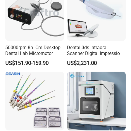
50000rpm 8n. Cm Desktop
Dental 3ds Intraoral
Dental Lab Micromotor
Scanner Digital Impression
Machine for Polishing &
Machine V3.0 PRO Ios-11
US$151.90-159.90
US$2,231.00
OEM White Color