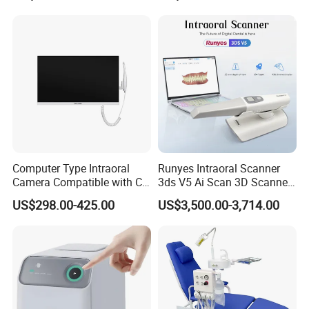
Polisher+Ultrasonic Surgery
Computer Type Intraoral
Runyes Intraoral Scanner
Camera Compatible with CT,
3ds V5 Ai Scan 3D Scanner
X-ray File Function
with Software Real Color
US$298.00-425.00
US$3,500.00-3,714.00
CAD