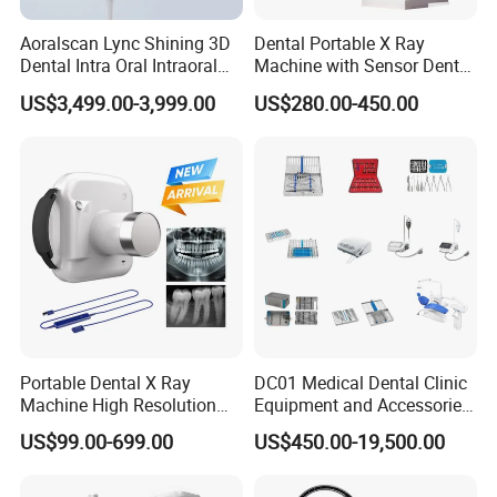
Aoralscan Lync Shining 3D
Dental Portable X Ray
Dental Intra Oral Intraoral
Machine with Sensor Dental
Scanner 3D Intraorale
Equipment Intraoral Dental
US$3,499.00-3,999.00
US$280.00-450.00
Dental Imaging Equipment
X Ray Sensor
Portable Dental X Ray
DC01 Medical Dental Clinic
Machine High Resolution
Equipment and Accessories
with Digital Sensor for Oral
Dental Unit Surgical
US$99.00-699.00
US$450.00-19,500.00
Diagnosis Dental Imaging
Instruments
Equipment