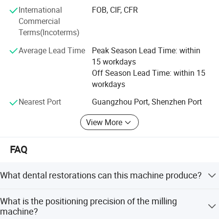
International
FOB, CIF, CFR
Commercial
Terms(Incoterms)
Average Lead Time
Peak Season Lead Time: within
15 workdays
Off Season Lead Time: within 15
workdays
Nearest Port
Guangzhou Port, Shenzhen Port
View More
Company Profile
FAQ
What dental restorations can this machine produce?
It supports full contour crowns, bridges, inlays, onlays,
What is the positioning precision of the milling
veneers, temporaries, and custom abutments.
machine?