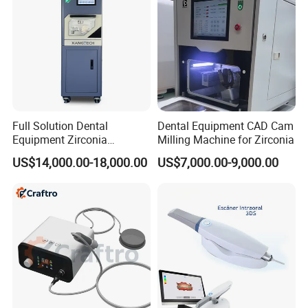
Full Solution Dental
Dental Equipment CAD Cam
Equipment Zirconia
Milling Machine for Zirconia
Titanium 5 Axis Xt-60 Wet
US$14,000.00-18,000.00
US$7,000.00-9,000.00
Dry Milling Machine