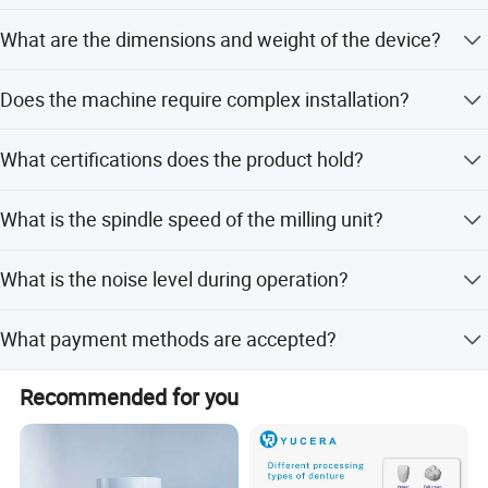
The positioning precision is less than 10 micrometers.
What are the dimensions and weight of the device?
The dimensions are 480x640x540mm, and the weight is
Does the machine require complex installation?
66kg.
No, it features easy installation requiring only a power
What certifications does the product hold?
connection.
The product holds ISO and CE certifications.
What is the spindle speed of the milling unit?
The spindle speed is 60,000 RPM.
What is the noise level during operation?
The noise level is 60 dB (A).
What payment methods are accepted?
Accepted payment methods include LC, T/T, PayPal, and
Recommended for you
Western Union.