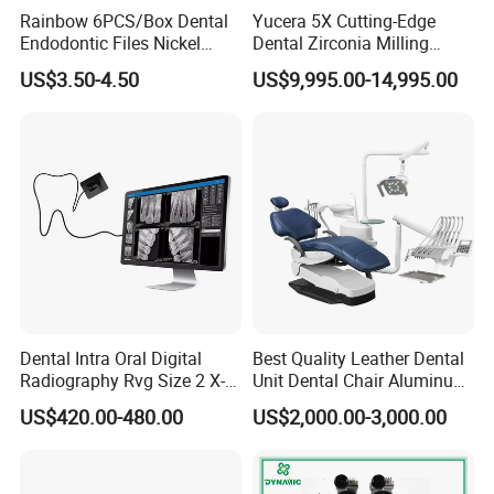
Rainbow 6PCS/Box Dental
Yucera 5X Cutting-Edge
Endodontic Files Nickel
Dental Zirconia Milling
Titainium Instrument Root
Machine Dental Laboratory
US$3.50-4.50
US$9,995.00-14,995.00
Canal File Endo Heat-
Equipment
Activated Rotary Files
Dentistry Tools
Dental Intra Oral Digital
Best Quality Leather Dental
Radiography Rvg Size 2 X-
Unit Dental Chair Aluminum
ray Sensor
Frame (KJ-918)
US$420.00-480.00
US$2,000.00-3,000.00