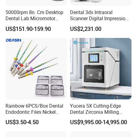
50000rpm 8n. Cm Desktop
Dental 3ds Intraoral
Dental Lab Micromotor
Scanner Digital Impression
Machine for Polishing &
Machine V3.0 PRO Ios-11
US$151.90-159.90
US$2,231.00
OEM White Color
Rainbow 6PCS/Box Dental
Yucera 5X Cutting-Edge
Endodontic Files Nickel
Dental Zirconia Milling
Titainium Instrument Root
Machine Dental Laboratory
US$3.50-4.50
US$9,995.00-14,995.00
Canal File Endo Heat-
Equipment
Activated Rotary Files
Dentistry Tools