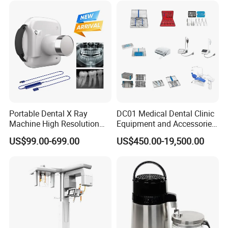
Portable Dental X Ray
DC01 Medical Dental Clinic
Machine High Resolution
Equipment and Accessories
with Digital Sensor for Oral
Dental Unit Surgical
US$99.00-699.00
US$450.00-19,500.00
Diagnosis Dental Imaging
Instruments
Equipment