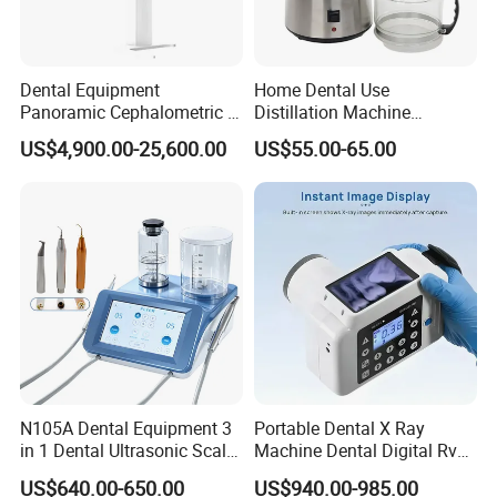
Dental Equipment
Home Dental Use
Panoramic Cephalometric 4
Distillation Machine
in 1 Cbct Dental X Ray
Portable Automatic Electric
US$4,900.00-25,600.00
US$55.00-65.00
Machine
Distiller Water
N105A Dental Equipment 3
Portable Dental X Ray
in 1 Dental Ultrasonic Scaler
Machine Dental Digital Rvg
and Air Polisher for Dental
Sensor Machine
US$640.00-650.00
US$940.00-985.00
Care Scaler+Air