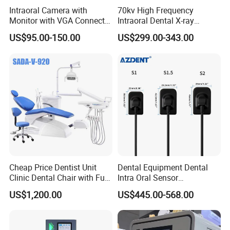
Intraoral Camera with
70kv High Frequency
Monitor with VGA Connector
Intraoral Dental X-ray
to Monitor
Machine Digital
US$95.00-150.00
US$299.00-343.00
Radiography X Ray Unit
Cheap Price Dentist Unit
Dental Equipment Dental
Clinic Dental Chair with Full
Intra Oral Sensor
Set Handpiece for Clinics
1.0/1.5/2.0 Size Digital X
US$1,200.00
US$445.00-568.00
Affordable Dental Chair Unit
Ray Sensor
with Complete Dental
Instrument