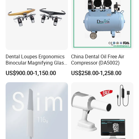
Dental Loupes Ergonomics
China Dental Oil Free Air
Binocular Magnifying Glass
Compressor (DA5002)
Medical Magnifiers
US$900.00-1,150.00
US$258.00-1,258.00