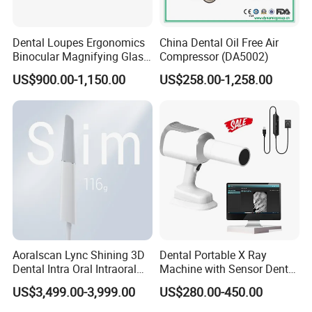
Dental Loupes Ergonomics
China Dental Oil Free Air
Binocular Magnifying Glass
Compressor (DA5002)
Medical Magnifiers
US$900.00-1,150.00
US$258.00-1,258.00
Aoralscan Lync Shining 3D
Dental Portable X Ray
Dental Intra Oral Intraoral
Machine with Sensor Dental
Scanner 3D Intraorale
Equipment Intraoral Dental
US$3,499.00-3,999.00
US$280.00-450.00
Dental Imaging Equipment
X Ray Sensor