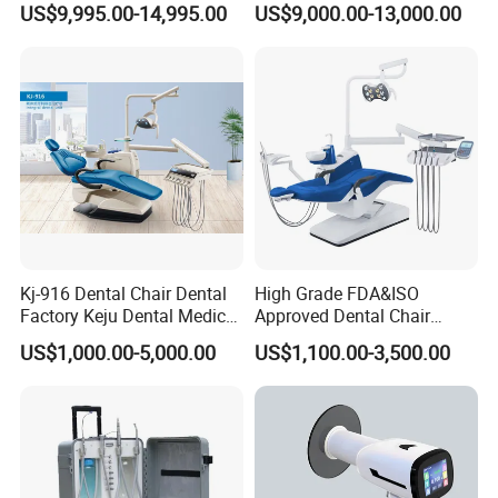
US$9,995.00-14,995.00
US$9,000.00-13,000.00
Shinning 3D Intraoral Dental
Scanner with X Ray Sensor
Kj-916 Dental Chair Dental
High Grade FDA&ISO
Factory Keju Dental Medical
Approved Dental Chair
China 2019
Dental Chair Quikr/ Dental
US$1,000.00-5,000.00
US$1,100.00-3,500.00
Unit/ Dental Equipment