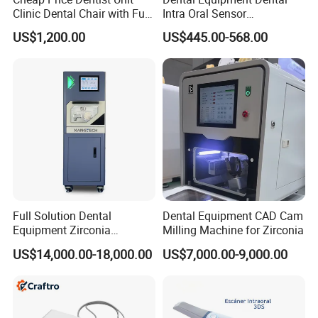
Clinic Dental Chair with Full
Intra Oral Sensor
Set Handpiece for Clinics
1.0/1.5/2.0 Size Digital X
US$1,200.00
US$445.00-568.00
Affordable Dental Chair Unit
Ray Sensor
with Complete Dental
Instrument
Full Solution Dental
Dental Equipment CAD Cam
Equipment Zirconia
Milling Machine for Zirconia
Titanium 5 Axis Xt-60 Wet
US$14,000.00-18,000.00
US$7,000.00-9,000.00
Dry Milling Machine