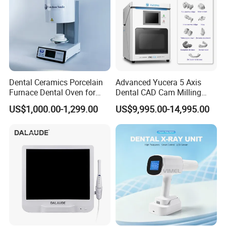
Dental Ceramics Porcelain
Advanced Yucera 5 Axis
Furnace Dental Oven for
Dental CAD Cam Milling
Laboratory Emax Dental
Machine for Dental Lab
US$1,000.00-1,299.00
US$9,995.00-14,995.00
Furnace