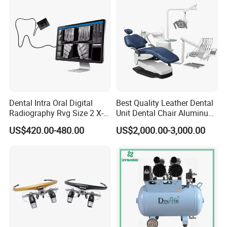
Dental Intra Oral Digital
Best Quality Leather Dental
Radiography Rvg Size 2 X-
Unit Dental Chair Aluminum
ray Sensor
Frame (KJ-918)
US$420.00-480.00
US$2,000.00-3,000.00