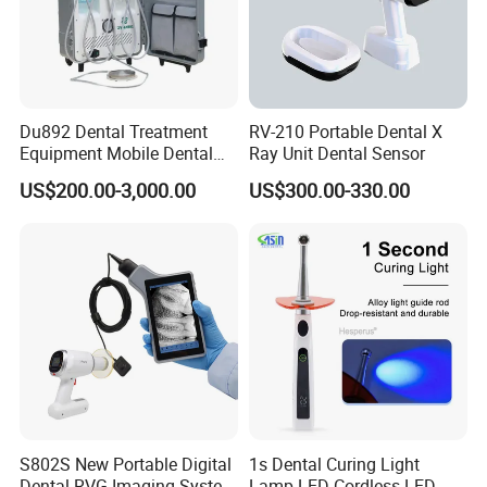
Du892 Dental Treatment
RV-210 Portable Dental X
Equipment Mobile Dental
Ray Unit Dental Sensor
Unit with Electronically
US$200.00-3,000.00
US$300.00-330.00
Controlled Foot Switch
S802S New Portable Digital
1s Dental Curing Light
Dental RVG Imaging System
Lamp LED Cordless LED