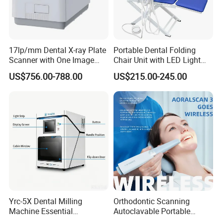
17lp/mm Dental X-ray Plate
Portable Dental Folding
Scanner with One Image
Chair Unit with LED Light
Plate
and Air Turbine System
US$756.00-788.00
US$215.00-245.00
Yrc-5X Dental Milling
Orthodontic Scanning
Machine Essential
Autoclavable Portable
Equipment for Dental Lab
Wireless Dental Real-Time