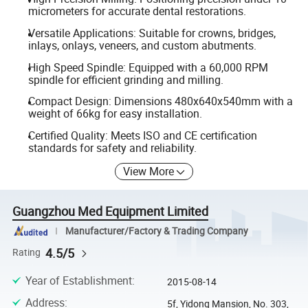
micrometers for accurate dental restorations.
Versatile Applications: Suitable for crowns, bridges,
inlays, onlays, veneers, and custom abutments.
High Speed Spindle: Equipped with a 60,000 RPM
spindle for efficient grinding and milling.
Compact Design: Dimensions 480x640x540mm with a
weight of 66kg for easy installation.
Certified Quality: Meets ISO and CE certification
standards for safety and reliability.
View More
Guangzhou Med Equipment Limited
Manufacturer/Factory & Trading Company
4.5/5
Rating
Year of Establishment
:
2015-08-14
Address
:
5f, Yidong Mansion, No. 303,