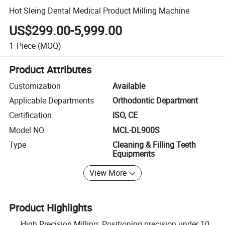
Hot Sleing Dental Medical Product Milling Machine
US$299.00-5,999.00
1
Piece
(MOQ)
Product Attributes
Customization
Available
Applicable Departments
Orthodontic Department
Certification
ISO, CE
Model NO.
MCL-DL900S
Type
Cleaning & Filling Teeth
Equipments
View More
Product Highlights
High Precision Milling: Positioning precision under 10