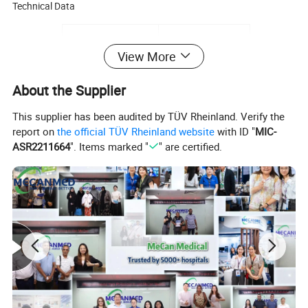
Technical Data
Dimension (DxWxH)
480x 640x 540mm
View More
About the Supplier
Weight
66 kg
This supplier has been audited by TÜV Rheinland. Verify the
report on
the official TÜV Rheinland website
with ID "
MIC-
Electrical connection
100-230V 50/60 Hz
ASR2211664
". Items marked "
" are certified.
Power
250 W
Spindle speed
60000 min-2
Torque
4.8 Ncm