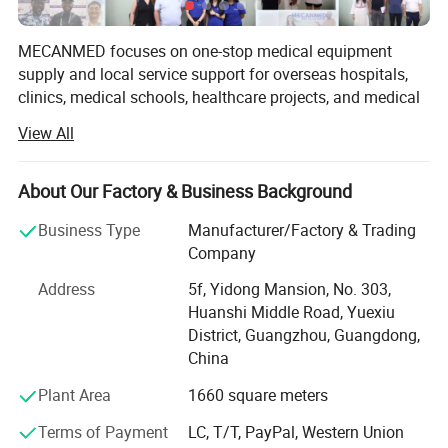
Chuck
3mm
MECANMED focuses on one-stop medical equipment
Axis
4
supply and local service support for overseas hospitals,
clinics, medical schools, healthcare projects, and medical
distributors.
View All
Positioning precision
<10μm
Our products and solutions cover imaging, operating
rooms, laboratories, hemodialysis, wards, hospital
About Our Factory & Business Background
Tank
2,7 liter
furniture, veterinary care, and medical education. In
addition to X-ray manufacturing capability, MECANMED
Business Type
Manufacturer/Factory & Trading
integrates multi-category medical equipment supply chain
Company
Noise level
60 dB (A)
resources and supports customers with BOQ, equipment
Address
5f, Yidong Mansion, No. 303,
lists, equipment package configuration, installation,
Huanshi Middle Road, Yuexiu
commissioning, training, and after-sales service.
District, Guangzhou, Guangdong,
China
Plant Area
1660 square meters
Terms of Payment
LC, T/T, PayPal, Western Union