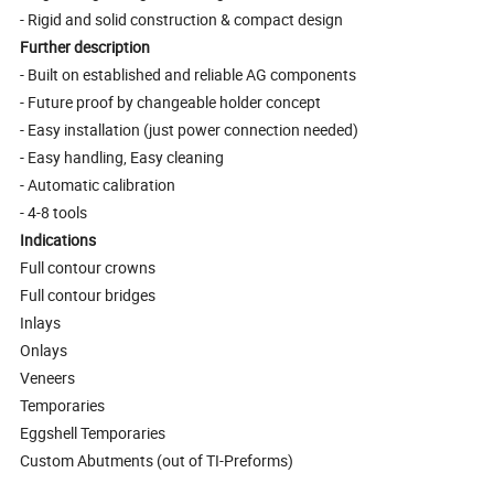
- Rigid and solid construction & compact design
Further description
- Built on established and reliable AG components
- Future proof by changeable holder concept
- Easy installation (just power connection needed)
- Easy handling, Easy cleaning
- Automatic calibration
- 4-8 tools
Indications
Full contour crowns
Full contour bridges
Inlays
Onlays
Veneers
Temporaries
Eggshell Temporaries
Custom Abutments (out of TI-Preforms)