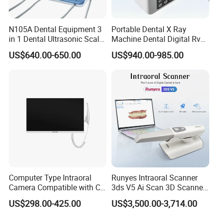
N105A Dental Equipment 3
Portable Dental X Ray
in 1 Dental Ultrasonic Scaler
Machine Dental Digital Rvg
and Air Polisher for Dental
Sensor Machine
US$640.00-650.00
US$940.00-985.00
Care Scaler+Air
Polisher+Ultrasonic Surgery
Computer Type Intraoral
Runyes Intraoral Scanner
Camera Compatible with CT,
3ds V5 Ai Scan 3D Scanner
X-ray File Function
with Software Real Color
US$298.00-425.00
US$3,500.00-3,714.00
CAD