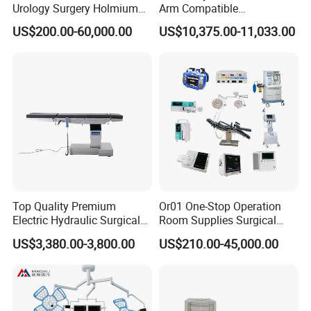
Operating Room Setup Delivered
Urology Surgery Holmium
Arm Compatible
Laser Therapeutic Medical
Radiolucent Imaging Spinal
US$200.00-60,000.00
US$10,375.00-11,033.00
Instrument for Stone
Operating Surgical Theatre
Dusting
Table
Project Overview:
Client:
Top Quality Premium
Or01 One-Stop Operation
Regional Specialist Hospital, East Africa
Electric Hydraulic Surgical
Room Supplies Surgical
Project Type:
Table with Adjustable
Devices Professional
US$3,380.00-3,800.00
US$210.00-45,000.00
Features
Medical ICU Hospital
Fast-track operating room setup
Equipment
Goal:
Fast setup for surgical service readiness