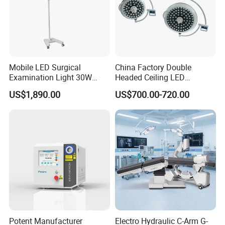
Mobile LED Surgical
China Factory Double
Examination Light 30W
Headed Ceiling LED
Floor Stand Medical Lamp
Surgical Light 700/500 High
US$1,890.00
US$700.00-720.00
Jd1800L Plus
Illumination Shadowless
Lamp Hospital Operating
Room Medical Equipment
Project Outcome: Turnkey
Potent Manufacturer
Electro Hydraulic C-Arm G-