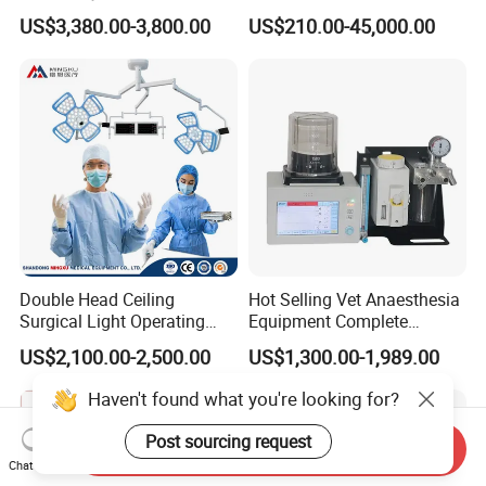
Table with Adjustable
Devices Professional
US$3,380.00-3,800.00
US$210.00-45,000.00
Features
Medical ICU Hospital
Equipment
Double Head Ceiling
Hot Selling Vet Anaesthesia
Surgical Light Operating
Equipment Complete
Lamp for Operation Room
Anesthesia Work Station
US$2,100.00-2,500.00
US$1,300.00-1,989.00
Portable Pet Anesthesia
Machine Stable Gas Supply
Haven't found what you're looking for?
Affordable Factory Price
Post sourcing request
Send Inquiry
Chat Now