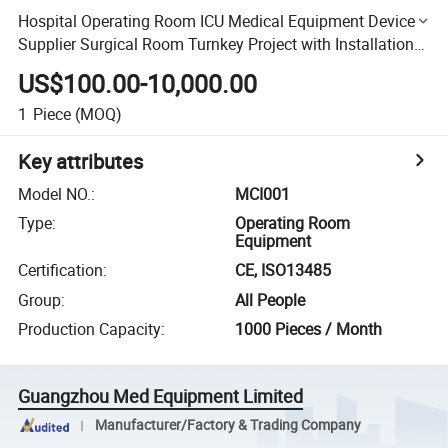
Hospital Operating Room ICU Medical Equipment Device
Supplier Surgical Room Turnkey Project with Installation
Support
US$100.00-10,000.00
1
Piece
(MOQ)
Key attributes
Model NO.
:
MCI001
Type
:
Operating Room
Equipment
Certification
:
CE, ISO13485
Group
:
All People
Production Capacity
:
1000 Pieces / Month
Guangzhou Med Equipment Limited
Manufacturer/Factory & Trading Company