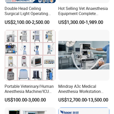
Quick Guide
Double Head Ceiling
Hot Selling Vet Anaesthesia
Essential OR Package:
For clinics, day surgery centers
Surgical Light Operating
Equipment Complete
Lamp for Operation Room
Anesthesia Work Station
and routine surgery rooms
US$2,100.00-2,500.00
US$1,300.00-1,989.00
Portable Pet Anesthesia
Standard OR Package:
For regional hospitals and
Machine Stable Gas Supply
multi-specialty surgery needs
Affordable Factory Price
Advanced Integrated OR Package:
For teaching
hospitals, specialist centers, digital OR and hybrid
operating room solution projects
Operating Room Package Portfolio
Portable Veterinary/Human
Mindray A3c Medical
Anesthesia Machine/ICU
Anesthesia Workstation
Ventilator/Patient
Portable Anesthesia
US$100.00-3,000.00
US$12,700.00-13,500.00
Monitor/Vaporizer Hospital
Machine
Clinics Operation Room
Instrument Surgical Medical