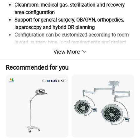
Cleanroom, medical gas, sterilization and recovery
area configuration
Support for general surgery, OB/GYN, orthopedics,
laparoscopy and hybrid OR planning
Configuration can be customized according to room
layout, surgery type, local requirements and project
stage
View More
Recommended for you
Why Operating Room Projects
Need Integrated Planning
An operating room project is not only about purchasing a
surgical light, operating table, anesthesia machine or
patient monitor. A functional hospital operating room setup
must consider room layout, cleanroom operating room
requirements, medical gas system, power supply, water