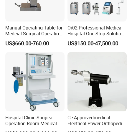
Optional Add-ons
Ortho / Trauma Pack, Endoscopy / MIS Pack, OB/GYN
Pack, Day-Surgery Pack
Manual Operating Table for
Or02 Professional Medical
Medcial Surgical Operation
Hospital One-Stop Solution
Room,Ot,Head Abdomen
General Surgery Operation
US$660.00-760.00
US$150.00-47,500.00
Perineum Limbs Surgery
Room Theatre Equipment
Gynecology Obstetrics
Supplier
Advanced Integrated OR Package
Ophthalmology
Otolaryngology Orthopedics
for Teaching Hospitals and Hybrid
OR Projects
Suitable For
Tertiary teaching hospitals, specialist hospitals, academic
hospitals, referral centers and advanced hospital projects.
Hospital Clinic Surgical
Ce Approvedmedical
Operation Room Medical
Electrical Power Orthopedic
Recommended Configuration
Equipment Anestesia
Surgical Cannulated Bone