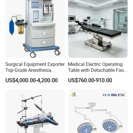
Surgical Equipment Exporter
Medical Electric Operating
Top-Grade Anesthesia
Table with Detachable Foot
Machine with Workstation
Section Adjustable Height
US$4,000.00-4,200.00
US$760.00-910.00
(JinLing 850)
Surgical Table for Hospital
Standard OR Package for Regional
Clinic Multi-Function
Hydraulic Ot Table CE
Hospitals and Specialist Surgery
Approved