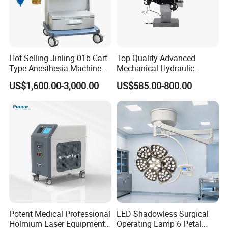
Local Service Plus
Hot Selling Jinling-01b Cart
Top Quality Advanced
Type Anesthesia Machine
Mechanical Hydraulic
for Sugery ICU Equipment
Comprehensive Delivery Bed
US$1,600.00-3,000.00
US$585.00-800.00
for Hospitals
Potent Medical Professional
LED Shadowless Surgical
Holmium Laser Equipment
Operating Lamp 6 Petal