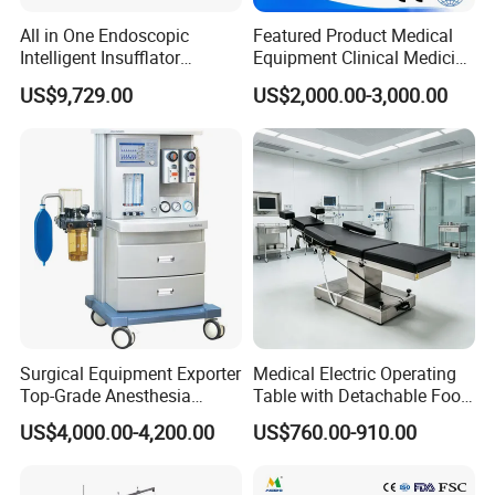
All in One Endoscopic
Featured Product Medical
Intelligent Insufflator
Equipment Clinical Medicine
System Constant Pressure
Operation Room Surgical
US$9,729.00
US$2,000.00-3,000.00
Instant Smoke Evacuation
LED Operating Light
Cyclic Filtration
START YOUR CUSTOM BOQ
Surgical Equipment Exporter
Medical Electric Operating
Top-Grade Anesthesia
Table with Detachable Foot
One Submission. Your Complete Operating Room
Machine with Workstation
Section Adjustable Height
US$4,000.00-4,200.00
US$760.00-910.00
(JinLing 850)
Surgical Table for Hospital
Configuration.
Clinic Multi-Function
Send your project details and receive a tailored operating
Hydraulic Ot Table CE