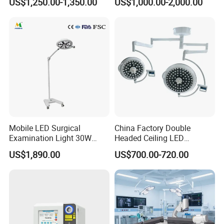
US$1,250.00-1,350.00
US$1,000.00-2,000.00
Mobile LED Surgical
China Factory Double
Examination Light 30W
Headed Ceiling LED
Floor Stand Medical Lamp
Surgical Light 700/500 High
US$1,890.00
US$700.00-720.00
Jd1800L Plus
Illumination Shadowless
Lamp Hospital Operating
Room Medical Equipment