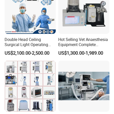
Key Challenges
Raw room condition
The room requiredkey ORaccess, lighting and flooring
preparation.
Tight handover schedule
The hospital needed fast coordination for surgical service
Double Head Ceiling
Hot Selling Vet Anaesthesia
readiness.
Surgical Light Operating
Equipment Complete
Lamp for Operation Room
Anesthesia Work Station
US$2,100.00-2,500.00
US$1,300.00-1,989.00
Portable Pet Anesthesia
Machine Stable Gas Supply
Affordable Factory Price