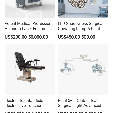
Potent Medical Professional
LED Shadowless Surgical
Holmium Laser Equipment
Operating Lamp 6 Petal
Urology for Bph Cutting
Ceiling Mounted Ot Light
US$200.00-50,000.00
US$450.00-500.00
Urological Lithotripsy Holep
Adjustable Color
Temperature Glare-Free for
Medical Hospital Surgery
Room
Electric Hospital Beds
Petal 5+3 Double Head
Electric Five-Function
Surgical Light Advanced
Operating Table
Illumination Medical Light