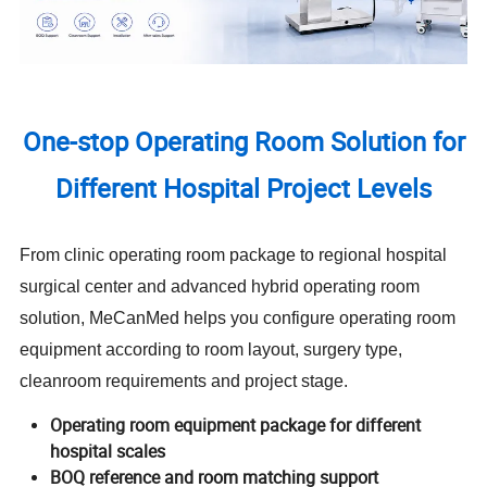
One-stop Operating Room Solution for
Different Hospital Project Levels
From clinic operating room package to regional hospital
surgical center and advanced hybrid operating room
solution, MeCanMed helps you configure operating room
equipment according to room layout, surgery type,
cleanroom requirements and project stage.
Operating room equipment package for different
hospital scales
BOQ reference and room matching support