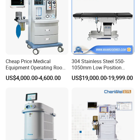
Equipment
Essential OR Package for Clinics
and Day Surgery Centers
Cheap Price Medical
304 Stainless Steel 550-
Suitable For
Equipment Operating Room
1050mm Low Position
Anesthesia Machine
Operation Room Surgical
US$4,000.00-4,600.00
US$19,000.00-19,999.00
Private clinics, small hospitals, day surgery centers and
Electric Hydraulic Operating
Table
facilities mainly performing routine surgery or minor
surgery.
Recommended Configuration
Operating table, LED surgical light, anesthesia machine,
patient monitor, ESU, suction unit, scrub sink, stainless