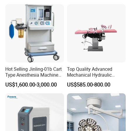
Hot Selling Jinling-01b Cart
Top Quality Advanced
Type Anesthesia Machine
Mechanical Hydraulic
for Sugery ICU Equipment
Comprehensive Delivery Bed
US$1,600.00-3,000.00
US$585.00-800.00
for Hospitals