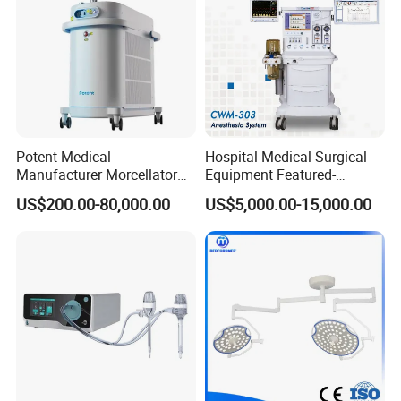
New Operating Room Project
Potent Medical
Hospital Medical Surgical
Manufacturer Morcellator
Equipment Featured-
Urology Gallstone 160W
Anesthesia Machine (CWM-
US$200.00-80,000.00
US$5,000.00-15,000.00
Holmium Laser Urology
303)
Prostate Laser Equipment
for Bph Holep