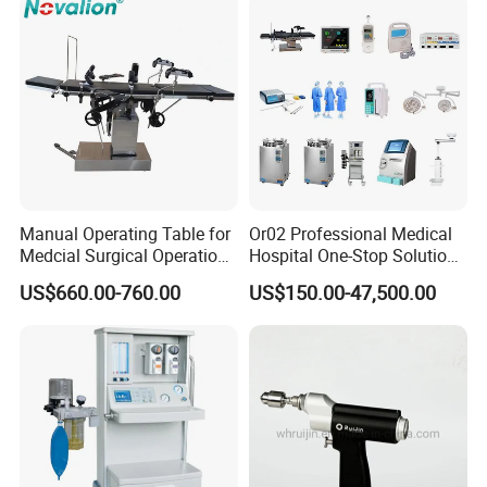
Mobile Stand for IV Injection
Clinic
Manual Operating Table for
Or02 Professional Medical
Medcial Surgical Operation
Hospital One-Stop Solution
Room,Ot,Head Abdomen
General Surgery Operation
US$660.00-760.00
US$150.00-47,500.00
Perineum Limbs Surgery
Room Theatre Equipment
Gynecology Obstetrics
Supplier
Ophthalmology
Otolaryngology Orthopedics