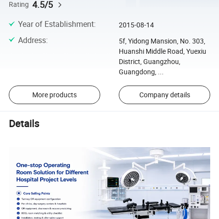
4.5/5
Rating
Year of Establishment
:
2015-08-14
Address
:
5f, Yidong Mansion, No. 303,
Huanshi Middle Road, Yuexiu
District, Guangzhou,
Guangdong, ...
More products
Company details
Details