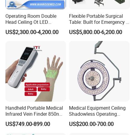
Operating Room Double
Flexible Portable Surgical
Head Ceiling Ot LED
Table: Built for Emergency &
Surgical Light Shadowless
Field Operations
US$2,300.00-4,200.00
US$5,800.00-6,200.00
Lamp with Surveillance
Camera Function
Handheld Portable Medical
Medical Equipment Ceiling
Infrared Vein Finder 850nm
Shadowless Operating
8mm Depth Vascular Blood
Lamps LED Surgical Lights
US$749.00-899.00
US$200.00-700.00
Vessel Detector Viewer
CE Approved
Machine with 6 Colors