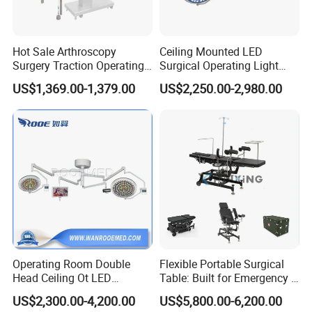
Hot Sale Arthroscopy
Ceiling Mounted LED
Surgery Traction Operating
Surgical Operating Light
Shoulder Joint Traction
Double Dome Shadowless
US$1,369.00-1,379.00
US$2,250.00-2,980.00
Frame for Operating Table
Lamp E700/700
Suitable For
Operating Room Double
Flexible Portable Surgical
Regional general hospitals, public medical centers and
Head Ceiling Ot LED
Table: Built for Emergency &
Surgical Light Shadowless
Field Operations
growing private hospitals expanding from routine surgery
US$2,300.00-4,200.00
US$5,800.00-6,200.00
Lamp with Surveillance