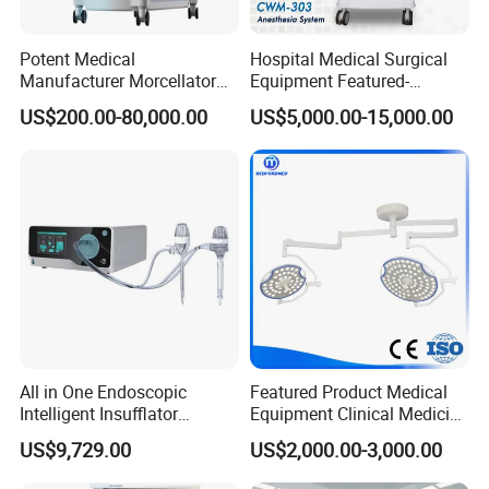
steel furniture, basic sterilization support, medical gas
points and standard BOQ reference.
Potent Medical
Hospital Medical Surgical
Key Benefits
Manufacturer Morcellator
Equipment Featured-
Urology Gallstone 160W
Anesthesia Machine (CWM-
US$200.00-80,000.00
US$5,000.00-15,000.00
Practical foundation for routine surgery
Holmium Laser Urology
303)
Prostate Laser Equipment
Lower setup complexity
for Bph Holep
Clear equipment and room matching
Suitable for clinic operating room package and day
surgery center equipment needs
Optional Add-ons
Infection Guard Pack, Emergency Guard Pack, Endoscopy
Plus
All in One Endoscopic
Featured Product Medical
Intelligent Insufflator
Equipment Clinical Medicine
System Constant Pressure
Operation Room Surgical
US$9,729.00
US$2,000.00-3,000.00
Instant Smoke Evacuation
LED Operating Light
Cyclic Filtration