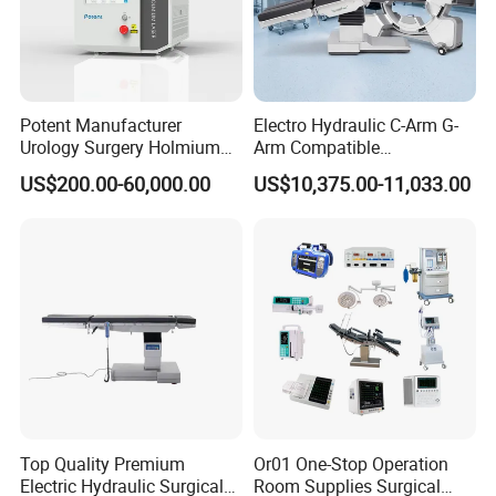
Potent Manufacturer
Electro Hydraulic C-Arm G-
Urology Surgery Holmium
Arm Compatible
Laser Therapeutic Medical
Radiolucent Imaging Spinal
US$200.00-60,000.00
US$10,375.00-11,033.00
Instrument for Stone
Operating Surgical Theatre
Dusting
Table
Top Quality Premium
Or01 One-Stop Operation
Electric Hydraulic Surgical
Room Supplies Surgical