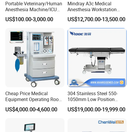
Portable Veterinary/Human
Mindray A3c Medical
Anesthesia Machine/ICU
Anesthesia Workstation
Ventilator/Patient
Portable Anesthesia
US$100.00-3,000.00
US$12,700.00-13,500.00
Monitor/Vaporizer Hospital
Machine
Clinics Operation Room
Instrument Surgical Medical
Equipment
Mecanmed Support
Integrated Operating Room Supply
OR door, surgical lighting,flooring support and key
Cheap Price Medical
304 Stainless Steel 550-
installation guidance
Equipment Operating Room
1050mm Low Position
Anesthesia Machine
Operation Room Surgical
Technical Coordination
US$4,000.00-4,600.00
US$19,000.00-19,999.00
Electric Hydraulic Operating
Room confirmation,equipment installation guidance and
Table
handover support.