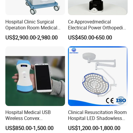
Hospital Clinic Surgical
Ce Approvedmedical
Operation Room Medical
Electrical Power Orthopedic
Equipment Anestesia
Surgical Cannulated Bone
US$2,900.00-2,980.00
US$450.00-650.00
Equipment Anesthesia
Drill
Machine
Hospital Medical USB
Clinical Resuscitation Room
Wireless Convex
Hospital LED Shadowless
Transvaginal Probe Portatil
Operating Lamp Surgery
US$850.00-1,500.00
US$1,200.00-1,800.00
Mini Ultrasound Machine
Light