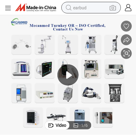
earbud
basketball shoe
electric tricycle
weight loss capsule
smart phone
tshirt
human hair wig
tote bag
Video
1
/
6