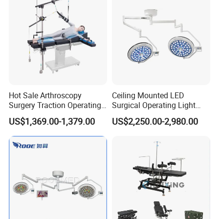
Approved
room equipment list, BOQ reference and setup proposal.
Hot Sale Arthroscopy
Ceiling Mounted LED
Surgery Traction Operating
Surgical Operating Light
Shoulder Joint Traction
Double Dome Shadowless
US$1,369.00-1,379.00
US$2,250.00-2,980.00
Frame for Operating Table
Lamp E700/700
Company Profile