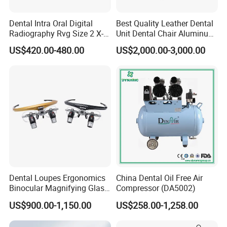
Dental Intra Oral Digital
Best Quality Leather Dental
Radiography Rvg Size 2 X-
Unit Dental Chair Aluminum
ray Sensor
Frame (KJ-918)
US$420.00-480.00
US$2,000.00-3,000.00
Dental Loupes Ergonomics
China Dental Oil Free Air
Binocular Magnifying Glass
Compressor (DA5002)
Medical Magnifiers
US$900.00-1,150.00
US$258.00-1,258.00