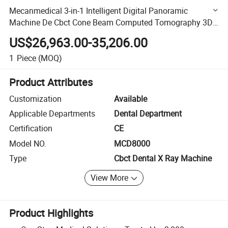
Mecanmedical 3-in-1 Intelligent Digital Panoramic
Machine De Cbct Cone Beam Computed Tomography 3D
Cbct Dental X Ray Machine
US$26,963.00-35,206.00
1
Piece
(MOQ)
Product Attributes
Customization
Available
Applicable Departments
Dental Department
Certification
CE
Model NO.
MCD8000
Type
Cbct Dental X Ray Machine
View More
Product Highlights