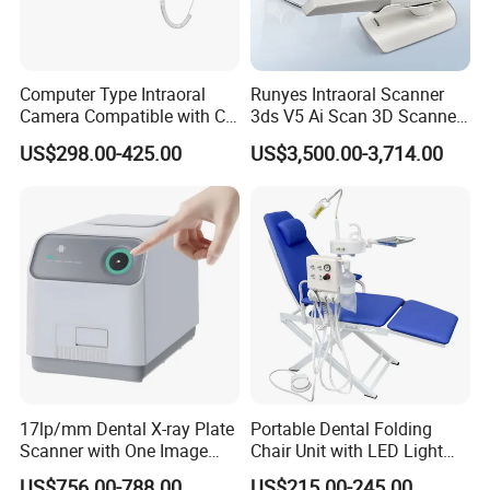
Computer Type Intraoral
Runyes Intraoral Scanner
Camera Compatible with CT,
3ds V5 Ai Scan 3D Scanner
X-ray File Function
with Software Real Color
US$298.00-425.00
US$3,500.00-3,714.00
CAD
17lp/mm Dental X-ray Plate
Portable Dental Folding
Scanner with One Image
Chair Unit with LED Light
Plate
and Air Turbine System
US$756.00-788.00
US$215.00-245.00