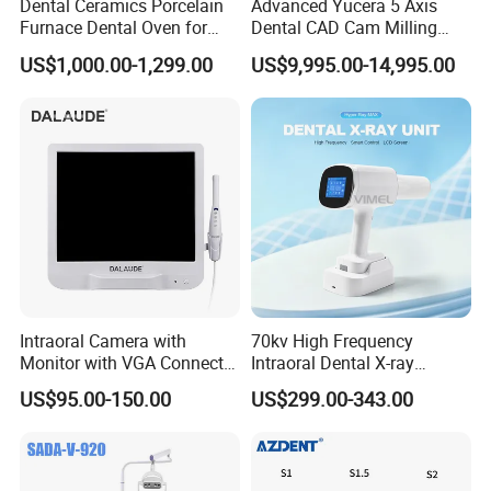
Dental Ceramics Porcelain
Advanced Yucera 5 Axis
Furnace Dental Oven for
Dental CAD Cam Milling
Laboratory Emax Dental
Machine for Dental Lab
US$1,000.00-1,299.00
US$9,995.00-14,995.00
Furnace
Company Introduction
Guangzhou MeCan Medical Limited, starting as one
of the most pioneer suppliers in one-stop medical
equipment service in China, was established in
Intraoral Camera with
70kv High Frequency
2006.
Monitor with VGA Connector
Intraoral Dental X-ray
Among more than 2,000
to Monitor
Machine Digital
US$95.00-150.00
US$299.00-343.00
Radiography X Ray Unit
hospitals/clinics/universities worldwide with
collaborations, we participated in
construction of various Grade A tertiary hospitals