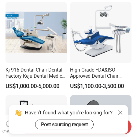
Scanner with X Ray Sensor
Kj-916 Dental Chair Dental
High Grade FDA&ISO
Factory Keju Dental Medical
Approved Dental Chair
China 2019
Dental Chair Quikr/ Dental
US$1,000.00-5,000.00
US$1,100.00-3,500.00
Unit/ Dental Equipment
Send Inquiry
Chat Now