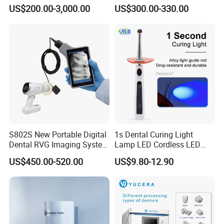
Unit with Electronically
US$200.00-3,000.00
US$300.00-330.00
Controlled Foot Switch
S802S New Portable Digital
1s Dental Curing Light
Dental RVG Imaging System
Lamp LED Cordless LED
Complete with Intraoral X-
Light Medical Equipment
US$450.00-520.00
US$9.80-12.90
Ray CMOS Sensor