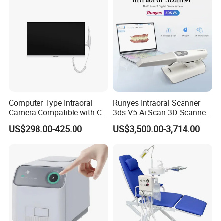
advance,Western union, MoneyGram,Paypal, Trade
Assurance,ect.
Computer Type Intraoral
Runyes Intraoral Scanner
Camera Compatible with CT,
3ds V5 Ai Scan 3D Scanner
X-ray File Function
with Software Real Color
US$298.00-425.00
US$3,500.00-3,714.00
CAD