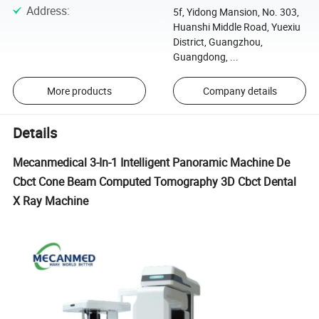
Address
:
5f, Yidong Mansion, No. 303,
Huanshi Middle Road, Yuexiu
District, Guangzhou,
Guangdong, ...
More products
Company details
Details
Mecanmedical 3-In-1 Intelligent Panoramic Machine De
Cbct Cone Beam Computed Tomography 3D Cbct Dental
X Ray Machine