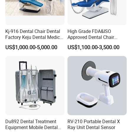
Kj-916 Dental Chair Dental
High Grade FDA&ISO
Factory Keju Dental Medical
Approved Dental Chair
China 2019
Dental Chair Quikr/ Dental
US$1,000.00-5,000.00
US$1,100.00-3,500.00
Unit/ Dental Equipment
Du892 Dental Treatment
RV-210 Portable Dental X
Equipment Mobile Dental
Ray Unit Dental Sensor