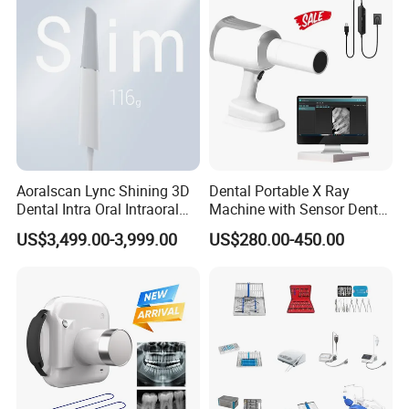
Aoralscan Lync Shining 3D
Dental Portable X Ray
Dental Intra Oral Intraoral
Machine with Sensor Dental
Scanner 3D Intraorale
Equipment Intraoral Dental
US$3,499.00-3,999.00
US$280.00-450.00
Dental Imaging Equipment
X Ray Sensor