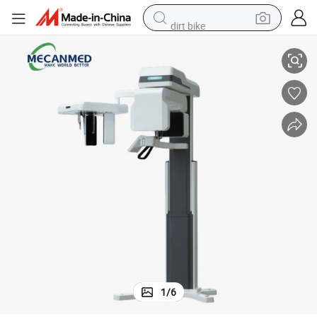
dirt bike
one Beam Computed Tomography 3D Cbct Dental X Ray Machine
Mecanmedical 3-in-1 Intelligent Digital Panoramic Machine De Cbct C
smart phone
crawler excavator
motorcycle
sport shoe
tshirt
powder
container house
1
/
6