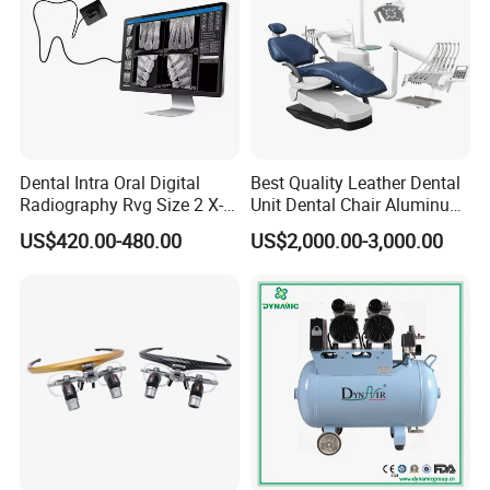
Dental Intra Oral Digital
Best Quality Leather Dental
Radiography Rvg Size 2 X-
Unit Dental Chair Aluminum
ray Sensor
Frame (KJ-918)
US$420.00-480.00
US$2,000.00-3,000.00