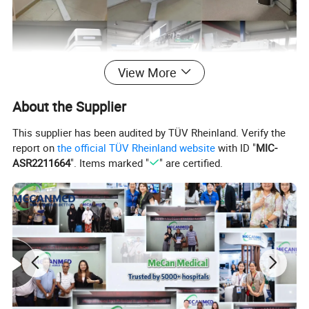
View More
About the Supplier
This supplier has been audited by TÜV Rheinland. Verify the
report on
the official TÜV Rheinland website
with ID "
MIC-
ASR2211664
". Items marked "
" are certified.
For more product details, please send
an inquiry.
Specification