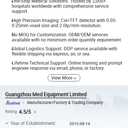
One-Stop Medical Solutions: Trusted by 2,000+
hospitals worldwide with comprehensive service
support.
High Precision Imaging: CsI+TFT detector with 0.05-
0.25mm voxel size and 2.0lp/mm resolution.
No MOQ for Customization: ODM/OEM services
available with no minimum order quantity requirement.
Global Logistics Support: DDP service available with
flexible shipping via express, air, or sea.
Lifetime Technical Support: Online training and prompt
engineer response via email, phone, or factory.
View More
Guangzhou Med Equipment Limited
Manufacturer/Factory & Trading Company
4.5/5
Rating
Year of Establishment
:
2015-08-14