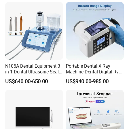
N105A Dental Equipment 3
Portable Dental X Ray
in 1 Dental Ultrasonic Scaler
Machine Dental Digital Rvg
and Air Polisher for Dental
Sensor Machine
US$640.00-650.00
US$940.00-985.00
Care Scaler+Air
Polisher+Ultrasonic Surgery