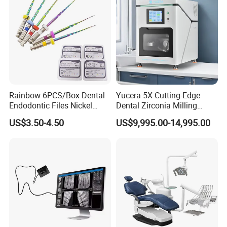
Rainbow 6PCS/Box Dental
Yucera 5X Cutting-Edge
Endodontic Files Nickel
Dental Zirconia Milling
Titainium Instrument Root
Machine Dental Laboratory
US$3.50-4.50
US$9,995.00-14,995.00
Canal File Endo Heat-
Equipment
Activated Rotary Files
Dentistry Tools