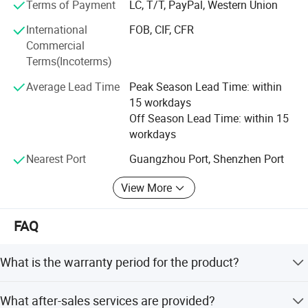
Terms of Payment
LC, T/T, PayPal, Western Union
Why choose us
International
FOB, CIF, CFR
Commercial
Ideal supplier for providing more than 2,000
Terms(Incoterms)
hospitals with one-stop solutions
Average Lead Time
Peak Season Lead Time: within
1) One of the most pioneer suppliers in one-stop
15 workdays
medical equipment service in China
Off Season Lead Time: within 15
2) Satisfying purchasing needs for medical
workdays
equipment from more than 2,000+ hospitals
Nearest Port
Guangzhou Port, Shenzhen Port
worldwide
View More
3) One of the best suppliers approved by Ghana,
Zambia & the Phillipines governments
FAQ
4) Participating in construction of various Grade A
What is the warranty period for the product?
tertiary hospitals oversea
5) Sharing the same component suppliers with
We provide a one-year free warranty for all products.
What after-sales services are provided?