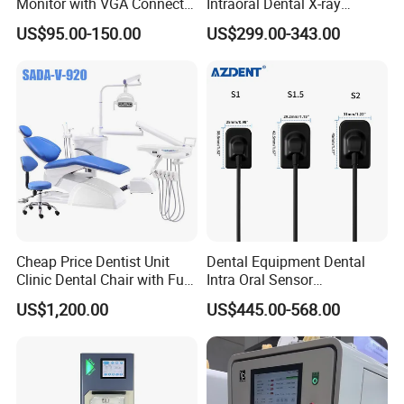
Monitor with VGA Connector
Intraoral Dental X-ray
to Monitor
Machine Digital
US$95.00-150.00
US$299.00-343.00
Radiography X Ray Unit
Cheap Price Dentist Unit
Dental Equipment Dental
Clinic Dental Chair with Full
Intra Oral Sensor
Set Handpiece for Clinics
1.0/1.5/2.0 Size Digital X
US$1,200.00
US$445.00-568.00
Affordable Dental Chair Unit
Ray Sensor
with Complete Dental
Instrument