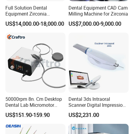
by specialists, our on-line training for installation,
Full Solution Dental
Dental Equipment CAD Cam
Equipment Zirconia
Milling Machine for Zirconia
operation, and daily maintenance, erasing all your
Titanium 5 Axis Xt-60 Wet
US$14,000.00-18,000.00
US$7,000.00-9,000.00
Dry Milling Machine
possible concerns. English, Spanish, French
&Cantones communications are also available to
support customers from all over the world.
We aim to making more people enjoy better
medical conditions, treating all customers with
honesty, responsibility, efficiency and mutual
benefits. Any collaboration chance is appreciated
and welcomed.
50000rpm 8n. Cm Desktop
Dental 3ds Intraoral
Dental Lab Micromotor
Scanner Digital Impression
Machine for Polishing &
Machine V3.0 PRO Ios-11
US$151.90-159.90
US$2,231.00
OEM White Color