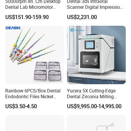
50000rpm 8n. Cm Desktop
Dental 3ds Intraoral
Dental Lab Micromotor
Scanner Digital Impression
Machine for Polishing &
Machine V3.0 PRO Ios-11
US$151.90-159.90
US$2,231.00
OEM White Color
Rainbow 6PCS/Box Dental
Yucera 5X Cutting-Edge
Endodontic Files Nickel
Dental Zirconia Milling
Titainium Instrument Root
Machine Dental Laboratory
US$3.50-4.50
US$9,995.00-14,995.00
Canal File Endo Heat-
Equipment
Activated Rotary Files
Dentistry Tools