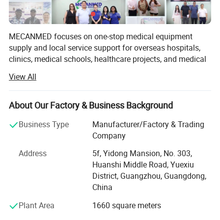
Detector Type
CsI+TFT
Tube Voltage
60-100kV
MECANMED focuses on one-stop medical equipment
supply and local service support for overseas hospitals,
Tube Current
2-10 mA
clinics, medical schools, healthcare projects, and medical
distributors.
Exposure Time
9.5s/ 12.5 s/ 18.5 s
View All
Our products and solutions cover imaging, operating
Focal Spot Size
0.5 (IEC60336)
rooms, laboratories, hemodialysis, wards, hospital
About Our Factory & Business Background
Spatial Resolution
2.0lp/mm
furniture, veterinary care, and medical education. In
addition to X-ray manufacturing capability, MECANMED
Business Type
Manufacturer/Factory & Trading
Reconstruction Time
<60
integrates multi-category medical equipment supply chain
Company
CT Spatial
resources and supports customers with BOQ, equipment
2.0
Address
5f, Yidong Mansion, No. 303,
lists, equipment package configuration, installation,
Resolution(lp/mm)
Huanshi Middle Road, Yuexiu
commissioning, training, and after-sales service.
District, Guangzhou, Guangdong,
Voxel Size
0.05-0.25mm
China
Weight
220 kg(485.02 Ib)
Plant Area
1660 square meters