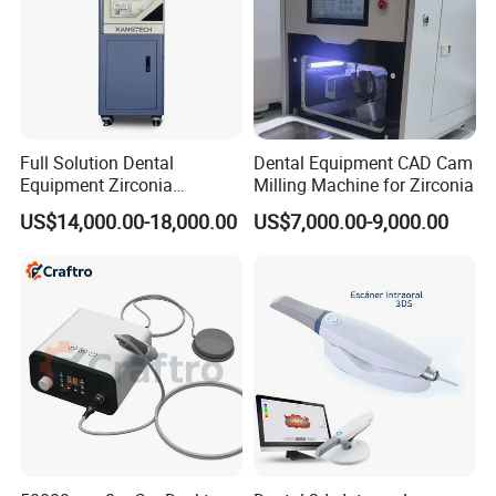
Full Solution Dental
Dental Equipment CAD Cam
Equipment Zirconia
Milling Machine for Zirconia
Titanium 5 Axis Xt-60 Wet
US$14,000.00-18,000.00
US$7,000.00-9,000.00
Dry Milling Machine