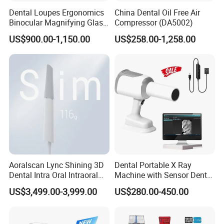
Dental Loupes Ergonomics
China Dental Oil Free Air
Binocular Magnifying Glass
Compressor (DA5002)
Medical Magnifiers
US$900.00-1,150.00
US$258.00-1,258.00
Aoralscan Lync Shining 3D
Dental Portable X Ray
Dental Intra Oral Intraoral
Machine with Sensor Dental
Scanner 3D Intraorale
Equipment Intraoral Dental
US$3,499.00-3,999.00
US$280.00-450.00
Dental Imaging Equipment
X Ray Sensor
For more product details, please send
an inquiry.