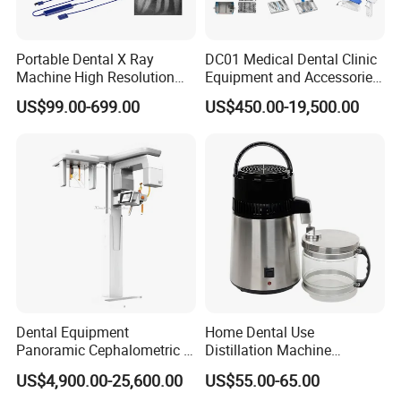
Portable Dental X Ray
DC01 Medical Dental Clinic
Machine High Resolution
Equipment and Accessories
with Digital Sensor for Oral
Dental Unit Surgical
US$99.00-699.00
US$450.00-19,500.00
Diagnosis Dental Imaging
Instruments
Equipment
Dental Equipment
Home Dental Use
Panoramic Cephalometric 4
Distillation Machine
in 1 Cbct Dental X Ray
Portable Automatic Electric
US$4,900.00-25,600.00
US$55.00-65.00
Machine
Distiller Water