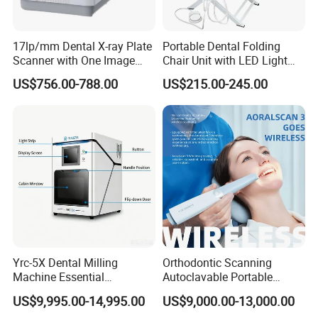
17lp/mm Dental X-ray Plate
Portable Dental Folding
Scanner with One Image
Chair Unit with LED Light
Plate
and Air Turbine System
US$756.00-788.00
US$215.00-245.00
Yrc-5X Dental Milling
Orthodontic Scanning
Machine Essential
Autoclavable Portable
Equipment for Dental Lab
Wireless Dental Real-Time
US$9,995.00-14,995.00
US$9,000.00-13,000.00
Shinning 3D Intraoral Dental