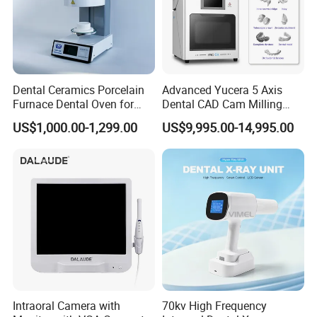
Dental Ceramics Porcelain
Advanced Yucera 5 Axis
Furnace Dental Oven for
Dental CAD Cam Milling
Laboratory Emax Dental
Machine for Dental Lab
US$1,000.00-1,299.00
US$9,995.00-14,995.00
Furnace
Intraoral Camera with
70kv High Frequency