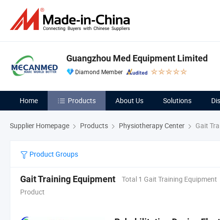
Guangzhou Med Equipment Limited
Diamond Member
Home
Products
About Us
Solutions
Di
Supplier Homepage
Products
Physiotherapy Center
Gait Tra
Product Groups
Gait Training Equipment
Total 1 Gait Training Equipment
Product