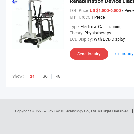
Rehabilitation Device Elect
FOB Price:
/ Piec
US $1,000-6,000
Min. Order:
1 Piece
Type:
Electrical Gait Training
Theory:
Physiotherapy
LCD Display:
With LCD Display
Inquiry
Send Inquiry
Show:
36
48
24
Copyright © 1998-2026
Focus Technology Co., Ltd.
All Rights Reserved.